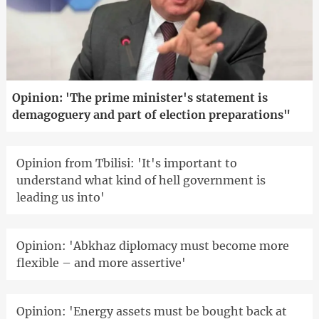
Opinion: 'The prime minister's statement is
demagoguery and part of election preparations"
Opinion from Tbilisi: 'It's important to
understand what kind of hell government is
leading us into'
Opinion: 'Abkhaz diplomacy must become more
flexible – and more assertive'
Opinion: 'Energy assets must be bought back at