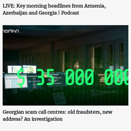
LIVE: Key morning headlines from Armenia,
Azerbaijan and Georgia | Podcast
Georgian scam call centres: old fraudsters, new
address? An investigation