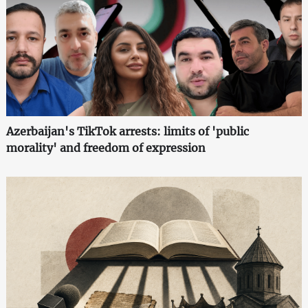
Azerbaijan's TikTok arrests: limits of 'public
morality' and freedom of expression