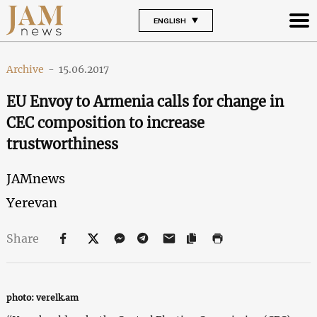
ENGLISH
Archive
-
15.06.2017
EU Envoy to Armenia calls for change in
CEC composition to increase
trustworthiness
JAMnews
Yerevan
Share
photo: verelk.am