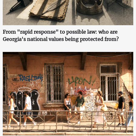
From "rapid response" to possible law: who are
Georgia's national values being protected from?