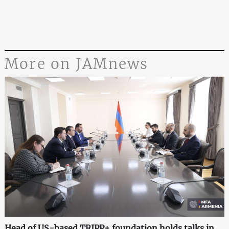
More on JAMnews
Head of US-based TRIPP+ foundation holds talks in