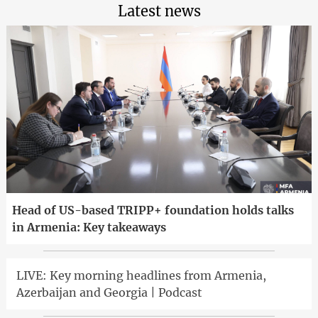
Latest news
Head of US-based TRIPP+ foundation holds talks
in Armenia: Key takeaways
LIVE: Key morning headlines from Armenia,
Azerbaijan and Georgia | Podcast