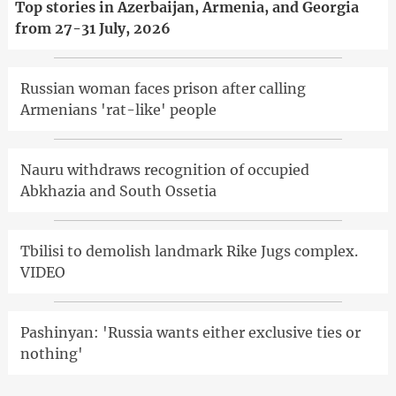
Top stories in Azerbaijan, Armenia, and Georgia
from 27-31 July, 2026
Russian woman faces prison after calling
Armenians 'rat-like' people
Nauru withdraws recognition of occupied
Abkhazia and South Ossetia
Tbilisi to demolish landmark Rike Jugs complex.
VIDEO
Pashinyan: 'Russia wants either exclusive ties or
nothing'