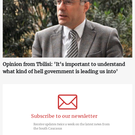
Opinion from Tbilisi: 'It's important to understand
what kind of hell government is leading us into'
Subscribe to our newsletter
Receive updates twice a week on the latest news from
the South Caucasus