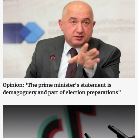
Opinion: 'The prime minister's statement is
demagoguery and part of election preparations"