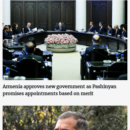
Armenia approves new government as Pashinyan
promises appointments based on merit