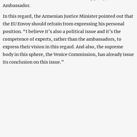
Ambassador.
In this regard, the Armenian Justice Minister pointed out that
the EU Envoy should refrain from expressing his personal
position. “I believe it’s also a political issue and it’s the
competence of experts, rather than the ambassadors, to
express their vision in this regard. And also, the supreme
body in this sphere, the Venice Commission, has already issue
its conclusion on this issue.”