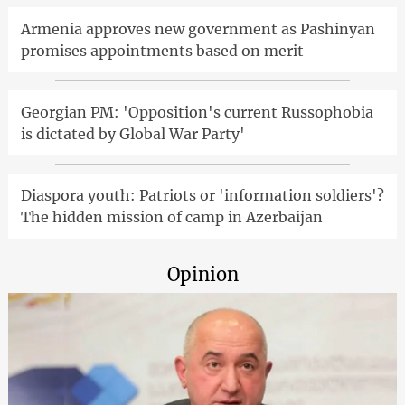
Armenia approves new government as Pashinyan
promises appointments based on merit
Georgian PM: 'Opposition's current Russophobia
is dictated by Global War Party'
Diaspora youth: Patriots or 'information soldiers'?
The hidden mission of camp in Azerbaijan
Opinion