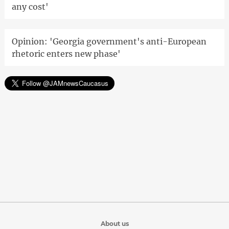
any cost'
Opinion: 'Georgia government's anti-European
rhetoric enters new phase'
About us