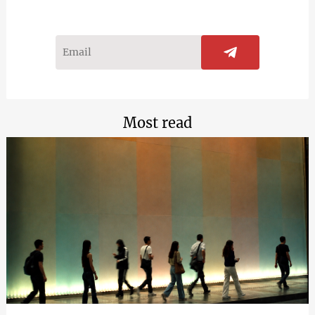
Most read