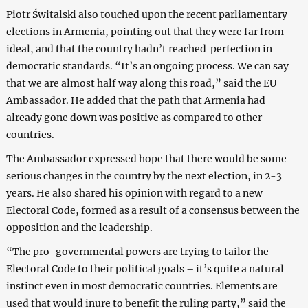
Piotr Świtalski also touched upon the recent parliamentary
elections in Armenia, pointing out that they were far from
ideal, and that the country hadn’t reached perfection in
democratic standards. “It’s an ongoing process. We can say
that we are almost half way along this road,” said the EU
Ambassador. He added that the path that Armenia had
already gone down was positive as compared to other
countries.
The Ambassador expressed hope that there would be some
serious changes in the country by the next election, in 2-3
years. He also shared his opinion with regard to a new
Electoral Code, formed as a result of a consensus between the
opposition and the leadership.
“The pro-governmental powers are trying to tailor the
Electoral Code to their political goals – it’s quite a natural
instinct even in most democratic countries. Elements are
used that would inure to benefit the ruling party,” said the