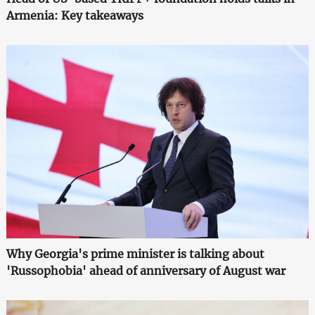
Armenia: Key takeaways
Why Georgia's prime minister is talking about
'Russophobia' ahead of anniversary of August war