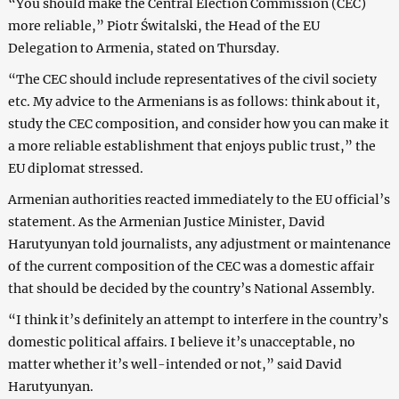
“You should make the Central Election Commission (CEC)
more reliable,” Piotr Świtalski, the Head of the EU
Delegation to Armenia, stated on Thursday.
“The CEC should include representatives of the civil society
etc. My advice to the Armenians is as follows: think about it,
study the CEC composition, and consider how you can make it
a more reliable establishment that enjoys public trust,” the
EU diplomat stressed.
Armenian authorities reacted immediately to the EU official’s
statement. As the Armenian Justice Minister, David
Harutyunyan told journalists, any adjustment or maintenance
of the current composition of the CEC was a domestic affair
that should be decided by the country’s National Assembly.
“I think it’s definitely an attempt to interfere in the country’s
domestic political affairs. I believe it’s unacceptable, no
matter whether it’s well-intended or not,” said David
Harutyunyan.