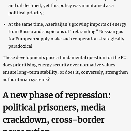
and oil declined, yet this policy was maintained as a
political priority;
At the same time, Azerbaijan’s growing imports of energy
from Russia and suspicions of “rebranding” Russian gas
for European supply make such cooperation strategically
paradoxical.
These developments pose a fundamental question for the EU:
does prioritising energy security over normative values
ensure long-term stability, or does it, conversely, strengthen
authoritarian systems?
A new phase of repression:
political prisoners, media
crackdown, cross-border