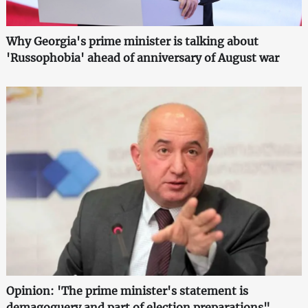
Why Georgia's prime minister is talking about
'Russophobia' ahead of anniversary of August war
Opinion: 'The prime minister's statement is
demagoguery and part of election preparations"