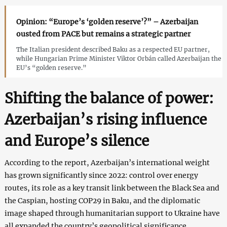
Opinion: “Europe’s ‘golden reserve’?” – Azerbaijan
ousted from PACE but remains a strategic partner
The Italian president described Baku as a respected EU partner,
while Hungarian Prime Minister Viktor Orbán called Azerbaijan the
EU’s “golden reserve.”
Shifting the balance of power:
Azerbaijan’s rising influence
and Europe’s silence
According to the report, Azerbaijan’s international weight
has grown significantly since 2022: control over energy
routes, its role as a key transit link between the Black Sea and
the Caspian, hosting COP29 in Baku, and the diplomatic
image shaped through humanitarian support to Ukraine have
all expanded the country’s geopolitical significance.