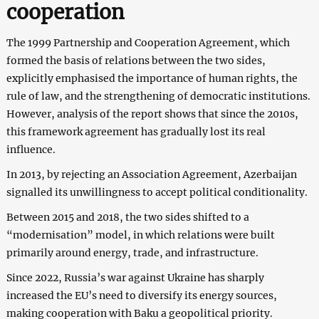
cooperation
The 1999 Partnership and Cooperation Agreement, which
formed the basis of relations between the two sides,
explicitly emphasised the importance of human rights, the
rule of law, and the strengthening of democratic institutions.
However, analysis of the report shows that since the 2010s,
this framework agreement has gradually lost its real
influence.
In 2013, by rejecting an Association Agreement, Azerbaijan
signalled its unwillingness to accept political conditionality.
Between 2015 and 2018, the two sides shifted to a
“modernisation” model, in which relations were built
primarily around energy, trade, and infrastructure.
Since 2022, Russia’s war against Ukraine has sharply
increased the EU’s need to diversify its energy sources,
making cooperation with Baku a geopolitical priority.