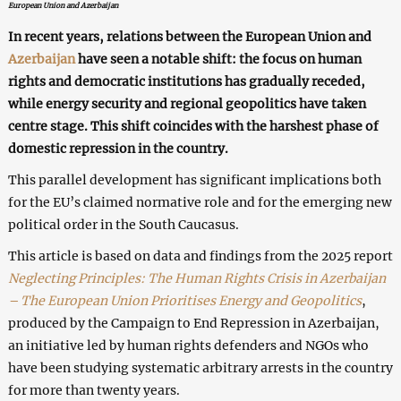
European Union and Azerbaijan
In recent years, relations between the European Union and
Azerbaijan
have seen a notable shift: the focus on human
rights and democratic institutions has gradually receded,
while energy security and regional geopolitics have taken
centre stage. This shift coincides with the harshest phase of
domestic repression in the country.
This parallel development has significant implications both
for the EU’s claimed normative role and for the emerging new
political order in the South Caucasus.
This article is based on data and findings from the 2025 report
Neglecting Principles: The Human Rights Crisis in Azerbaijan
– The European Union Prioritises Energy and Geopolitics
,
produced by the Campaign to End Repression in Azerbaijan,
an initiative led by human rights defenders and NGOs who
have been studying systematic arbitrary arrests in the country
for more than twenty years.