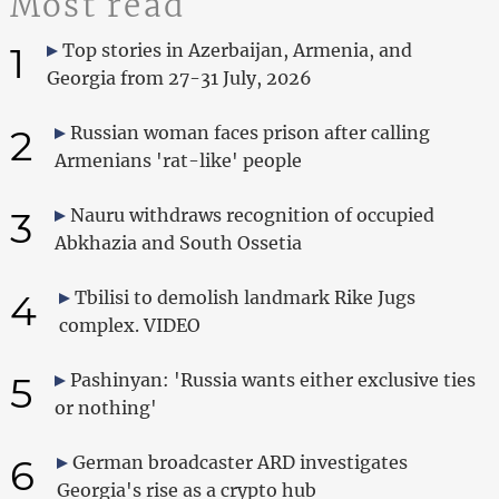
Most read
1
Top stories in Azerbaijan, Armenia, and
Georgia from 27-31 July, 2026
2
Russian woman faces prison after calling
Armenians 'rat-like' people
3
Nauru withdraws recognition of occupied
Abkhazia and South Ossetia
4
Tbilisi to demolish landmark Rike Jugs
complex. VIDEO
5
Pashinyan: 'Russia wants either exclusive ties
or nothing'
6
German broadcaster ARD investigates
Georgia's rise as a crypto hub