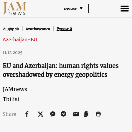
ENGLISH
Русский
Հայերեն
Azərbaycanca
Azerbaijan-EU
11.12.2025
EU and Azerbaijan: human rights values
overshadowed by energy geopolitics
JAMnews
Tbilisi
Share