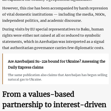
However, this rise has been accompanied by harsh repression
of vital domestic institutions — including the media, NGOs,
independent politics, and academic discourse.
During visits by EU special representatives to Baku, human
rights were either not raised at all or reduced to symbolic
statements, which in Azerbaijan was interpreted as a signal
that authoritarian governance carries few diplomatic costs.
Are Azerbaijani Su-22s bound for Ukraine? Assessing the
Daily Express claims
The same publication also claims that Azerbaijan has begun selling
natural gas to Ukraine.
From a values-based
partnership to interest-driven