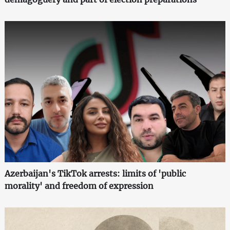
Azerbaijan's TikTok arrests: limits of 'public
morality' and freedom of expression