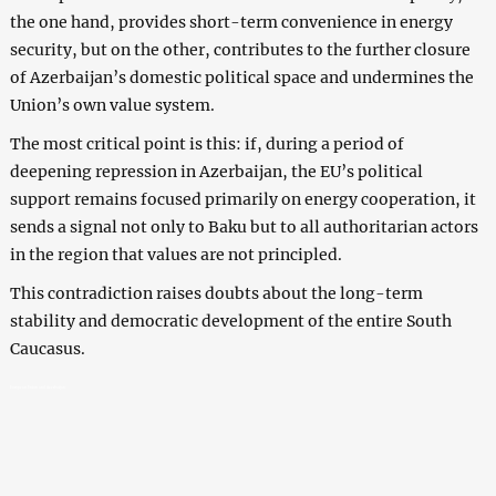
the one hand, provides short-term convenience in energy
security, but on the other, contributes to the further closure
of Azerbaijan’s domestic political space and undermines the
Union’s own value system.
The most critical point is this: if, during a period of
deepening repression in Azerbaijan, the EU’s political
support remains focused primarily on energy cooperation, it
sends a signal not only to Baku but to all authoritarian actors
in the region that values are not principled.
This contradiction raises doubts about the long-term
stability and democratic development of the entire South
Caucasus.
European Union and Azerbaijan