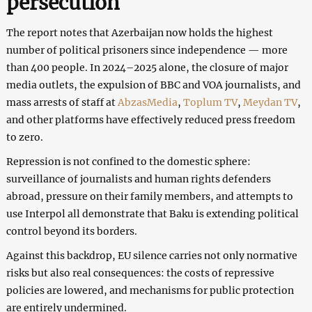
persecution
The report notes that Azerbaijan now holds the highest
number of political prisoners since independence — more
than 400 people. In 2024–2025 alone, the closure of major
media outlets, the expulsion of BBC and VOA journalists, and
mass arrests of staff at
AbzasMedia
,
Toplum TV
,
Meydan TV
,
and other platforms have effectively reduced press freedom
to zero.
Repression is not confined to the domestic sphere:
surveillance of journalists and human rights defenders
abroad, pressure on their family members, and attempts to
use Interpol all demonstrate that Baku is extending political
control beyond its borders.
Against this backdrop, EU silence carries not only normative
risks but also real consequences: the costs of repressive
policies are lowered, and mechanisms for public protection
are entirely undermined.