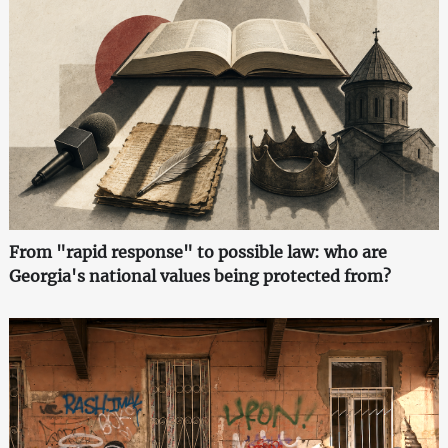
From "rapid response" to possible law: who are
Georgia's national values being protected from?