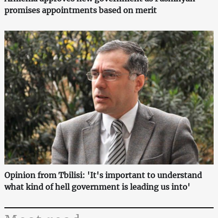
promises appointments based on merit
Opinion from Tbilisi: 'It's important to understand
what kind of hell government is leading us into'