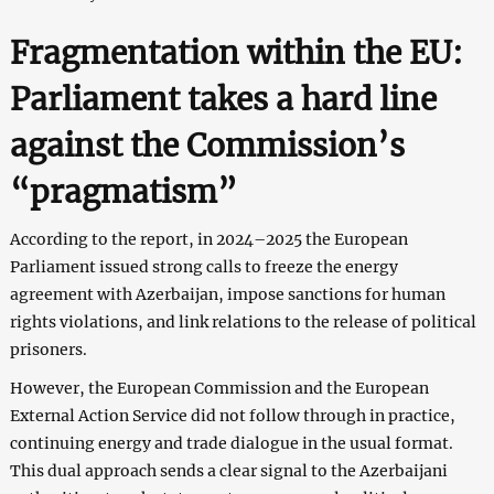
Fragmentation within the EU:
Parliament takes a hard line
against the Commission’s
“pragmatism”
According to the report, in 2024–2025 the European
Parliament issued strong calls to freeze the energy
agreement with Azerbaijan, impose sanctions for human
rights violations, and link relations to the release of political
prisoners.
However, the European Commission and the European
External Action Service did not follow through in practice,
continuing energy and trade dialogue in the usual format.
This dual approach sends a clear signal to the Azerbaijani