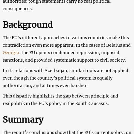
authorities: tough statements carry no real political
consequences.
Background
The EU’s different approaches to various countries make this
contradiction even more apparent. In the cases of Belarus and
Georgia
, the EU openly condemned repression, imposed
sanctions, and provided systematic support to civil society.
In its relations with Azerbaijan, similar tools are not applied,
even though the country’s political system is equally
authoritarian, and at times even harsher.
This disparity highlights the gap between principle and
realpolitik in the EU’s policy in the South Caucasus.
Summary
The report’s conclusions show that the EU’s current policy, on