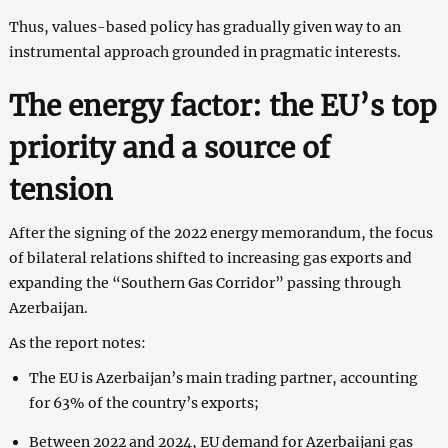
Thus, values-based policy has gradually given way to an
instrumental approach grounded in pragmatic interests.
The energy factor: the EU’s top
priority and a source of
tension
After the signing of the 2022 energy memorandum, the focus
of bilateral relations shifted to increasing gas exports and
expanding the “Southern Gas Corridor” passing through
Azerbaijan.
As the report notes:
The EU is Azerbaijan’s main trading partner, accounting
for 63% of the country’s exports;
Between 2022 and 2024, EU demand for Azerbaijani gas