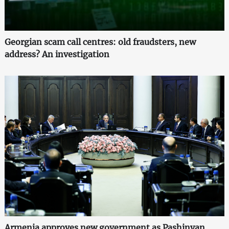
Georgian scam call centres: old fraudsters, new
address? An investigation
Armenia approves new government as Pashinyan