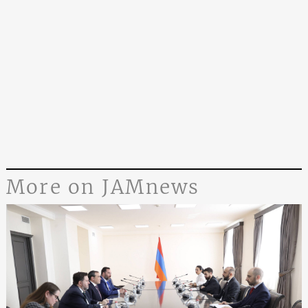
More on JAMnews