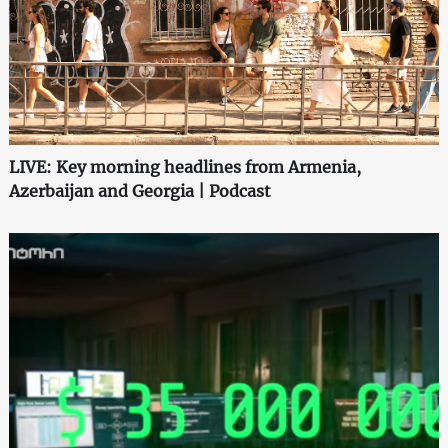
LIVE: Key morning headlines from Armenia,
Azerbaijan and Georgia | Podcast