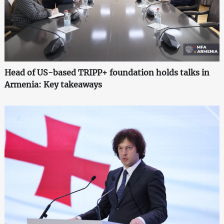
Head of US-based TRIPP+ foundation holds talks in
Armenia: Key takeaways