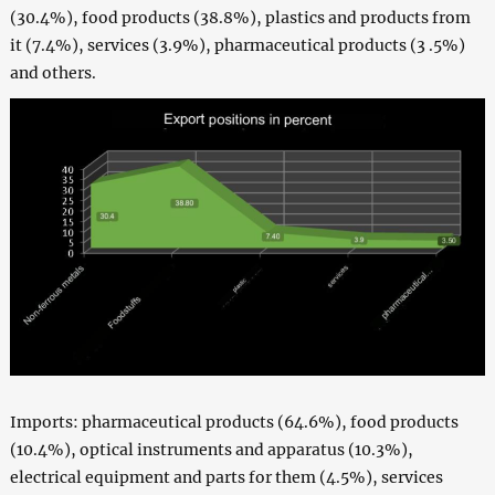
(30.4%), food products (38.8%), plastics and products from
it (7.4%), services (3.9%), pharmaceutical products (3 .5%)
and others.
Imports: pharmaceutical products (64.6%), food products
(10.4%), optical instruments and apparatus (10.3%),
electrical equipment and parts for them (4.5%), services