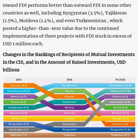
inward FDI performs better than outward FDI in some other
countries as well, including Kyrgyzstan (3.5%), Tajikistan
(1.5%), Moldova (1.4%), and even Turkmenistan , which
posted a higher-than-zero value due to the continued
implementation of three projects with FDI stock in excess of
USD 1 million each.
Changes in the Rankings of Recipients of Mutual Investments
in the CIS, and in the Amount of Raised Investments, USD
billions