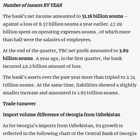
Number of issuers BY YEAR
The bank’s net income amounted to
51.18 billion soums
–
against a loss of 8.57 billion soums a year earlier. 47.29
billion spent on operating expenses soums , of which more
than half were the salaries of employees.
At the end of the quarter, TBC net profit amounted to
3.89
billion soums
. A year ago, in the first quarter, the bank
incurred 49.2 billion amount of loss.
The bank’s assets over the past year more than tripled to 2.74
trillion soums . At the same time, liabilities showed a slightly
smaller increase and amounted to 1.85 trillion soums .
Trade turnover
Import volume difference of Georgia from Uzbekistan
As for Georgia’s imports from Uzbekistan, its growth is
reflected in the following chart of the Central Bank of Georgia