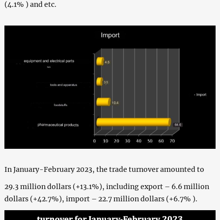
(4.1% ) and etc.
In January-February 2023, the trade turnover amounted to
29.3 million dollars (+13.1%), including export – 6.6 million
dollars (+42.7%), import – 22.7 million dollars (+6.7% ).