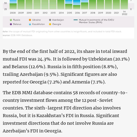
By the end of the first half of 2022, its share in total inward
mutual FDI was 24.3%. It is followed by Uzbekistan (20.1%)
and Belarus (12.6%). Russia is in fifth position (8.8%),
trailing Azerbaijan (9.5%). Significant figures are also
reported for Georgia (7.2%) and Armenia (7.1%).
The EDB MMI database contains 58 records of country-to-
country investment flows among the 12 post-Soviet
countries. The sixth-largest FDI direction also involves
Russia, but it is Kazakhstan’s FDI in Russia. Significant
investment directions that do not involve Russia are
Azerbaijan’s FDI in Georgia.