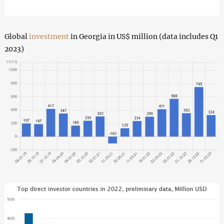
Global
investment
in Georgia in US$ million (data includes Q1
2023)