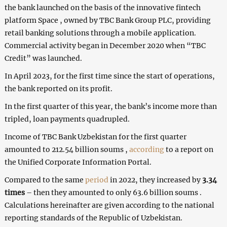
the bank launched on the basis of the innovative fintech
platform Space , owned by TBC Bank Group PLC, providing
retail banking solutions through a mobile application.
Commercial activity began in December 2020 when “TBC
Credit” was launched.
In April 2023, for the first time since the start of operations,
the bank reported on its profit.
In the first quarter of this year, the bank’s income more than
tripled, loan payments quadrupled.
Income of TBC Bank Uzbekistan for the first quarter
amounted to 212.54 billion soums ,
according
to a report on
the Unified Corporate Information Portal.
Compared to the same
period
in 2022, they increased by
3.34
times
– then they amounted to only 63.6 billion soums .
Calculations hereinafter are given according to the national
reporting standards of the Republic of Uzbekistan.