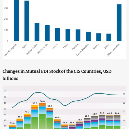
Changes in Mutual FDI Stock of the CIS Countries, USD
billions