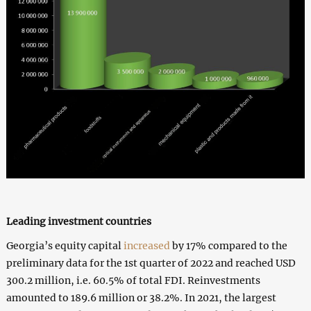
Leading investment countries
Georgia’s equity capital
increased
by 17% compared to the
preliminary data for the 1st quarter of 2022 and reached USD
300.2 million, i.e. 60.5% of total FDI. Reinvestments
amounted to 189.6 million or 38.2%. In 2021, the largest