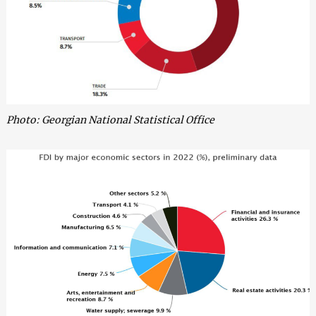
Photo: Georgian National Statistical Office