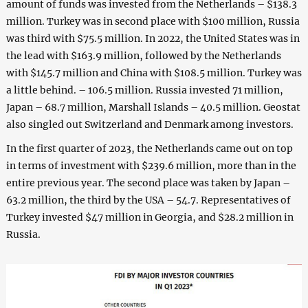
amount of funds was invested from the Netherlands – $138.3
million. Turkey was in second place with $100 million, Russia
was third with $75.5 million. In 2022, the United States was in
the lead with $163.9 million, followed by the Netherlands
with $145.7 million and China with $108.5 million. Turkey was
a little behind. – 106.5 million. Russia invested 71 million,
Japan – 68.7 million, Marshall Islands – 40.5 million. Geostat
also singled out Switzerland and Denmark among investors.
In the first quarter of 2023, the Netherlands came out on top
in terms of investment with $239.6 million, more than in the
entire previous year. The second place was taken by Japan –
63.2 million, the third by the USA – 54.7. Representatives of
Turkey invested $47 million in Georgia, and $28.2 million in
Russia.