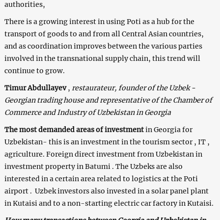
authorities,
There is a growing interest in using Poti as a hub for the
transport of goods to and from all Central Asian countries,
and as coordination improves between the various parties
involved in the transnational supply chain, this trend will
continue to grow.
Timur Abdullayev
,
restaurateur, founder of the Uzbek -
Georgian trading house and representative of the Chamber of
Commerce and Industry of Uzbekistan in Georgia
The most demanded areas of investment
in Georgia for
Uzbekistan- this is an investment in the tourism sector , IT ,
agriculture. Foreign direct investment from Uzbekistan in
investment property in Batumi . The Uzbeks are also
interested in a certain area related to logistics at the Poti
airport . Uzbek investors also invested in a solar panel plant
in Kutaisi and to a non-starting electric car factory in Kutaisi.