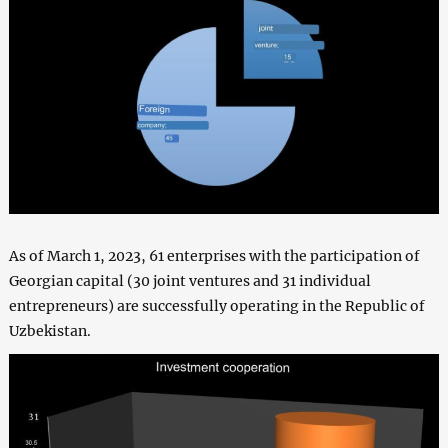
As of March 1, 2023, 61 enterprises with the participation of
Georgian capital (30 joint ventures and 31 individual
entrepreneurs) are successfully operating in the Republic of
Uzbekistan.