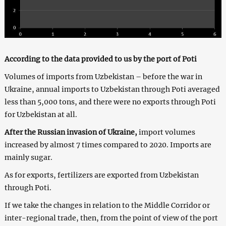
According to the data provided to us by the port of Poti
Volumes of imports from Uzbekistan – before the war in
Ukraine, annual imports to Uzbekistan through Poti averaged
less than 5,000 tons, and there were no exports through Poti
for Uzbekistan at all.
After the Russian invasion of Ukraine,
import volumes
increased by almost 7 times compared to 2020. Imports are
mainly sugar.
As for exports, fertilizers are exported from Uzbekistan
through Poti.
If we take the changes in relation to the Middle Corridor or
inter-regional trade, then, from the point of view of the port