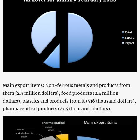
Main export items: Non-ferrous metals and products from
them (2.5 million dollars), food products (2.4 million
dollars), plastics and products from it (516 thousand dollars),
pharmaceutical products (405 thousand . dollars).