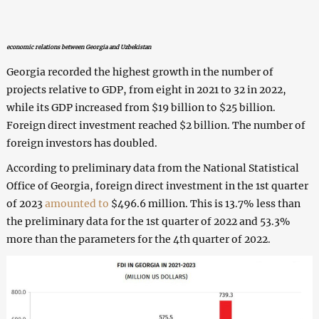
economic relations between Georgia and Uzbekistan
Georgia recorded the highest growth in the number of
projects relative to GDP, from eight in 2021 to 32 in 2022,
while its GDP increased from $19 billion to $25 billion.
Foreign direct investment reached $2 billion. The number of
foreign investors has doubled.
According to preliminary data from the National Statistical
Office of Georgia, foreign direct investment in the 1st quarter
of 2023
amounted to
$496.6 million. This is 13.7% less than
the preliminary data for the 1st quarter of 2022 and 53.3%
more than the parameters for the 4th quarter of 2022.