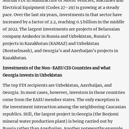
Mutual FDI in Manufacture of Motor Vehicles, Machines and
Electrical Equipment (Codes 27–29) is growing at a steady
pace. Over the last six years, investments in that sector have
increased by a factor of 2.2, reaching 0.5 billion in the middle
of 2022. The largest investments are projects of Belarusian
company Amkodor in Russia and Uzbekistan, Russia’s
projects in Kazakhstan (KAMAZ) and Uzbekistan
(Rostselmash), and Georgia’s and Azerbaijan’s projects in
Kazakhstan.
Investments of the Non-EAEU CIS Countries and what
Georgia invests in Uzbekistan
The top FDI recipients are Uzbekistan, Azerbaijan, and
Georgia. In most cases, however, investors in those countries
come from the EAEU member states. The only exception is
the investment interaction among the neighboring Caucasian
republics. Still, the largest project in Georgia (the Borjomi
mineral water production plant) is being carried out by
Russia rather than Azerbaijan. Another noteworthy example