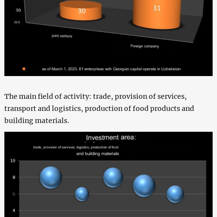
The main field of activity: trade, provision of services,
transport and logistics, production of food products and
building materials.