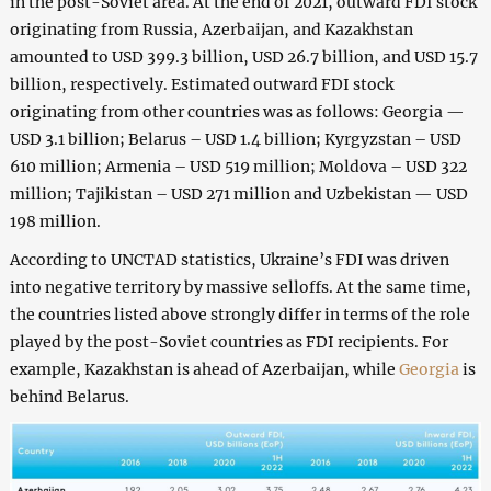
in the post-Soviet area. At the end of 2021, outward FDI stock
originating from Russia, Azerbaijan, and Kazakhstan
amounted to USD 399.3 billion, USD 26.7 billion, and USD 15.7
billion, respectively. Estimated outward FDI stock
originating from other countries was as follows: Georgia —
USD 3.1 billion; Belarus – USD 1.4 billion; Kyrgyzstan – USD
610 million; Armenia – USD 519 million; Moldova – USD 322
million; Tajikistan – USD 271 million and Uzbekistan — USD
198 million.
According to UNCTAD statistics, Ukraine’s FDI was driven
into negative territory by massive selloffs. At the same time,
the countries listed above strongly differ in terms of the role
played by the post-Soviet countries as FDI recipients. For
example, Kazakhstan is ahead of Azerbaijan, while
Georgia
is
behind Belarus.