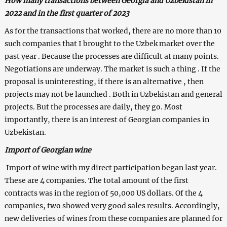
How many transactions between Georgia and Uzbekistan in
2022 and in the first quarter of 2023
As for the transactions that worked, there are no more than 10
such companies that I brought to the Uzbek market over the
past year . Because the processes are difficult at many points.
Negotiations are underway. The market is such a thing . If the
proposal is uninteresting, if there is an alternative , then
projects may not be launched . Both in Uzbekistan and general
projects. But the processes are daily, they go. Most
importantly, there is an interest of Georgian companies in
Uzbekistan.
Import of Georgian wine
Import of wine with my direct participation began last year.
These are 4 companies. The total amount of the first
contracts was in the region of 50,000 US dollars. Of the 4
companies, two showed very good sales results. Accordingly,
new deliveries of wines from these companies are planned for