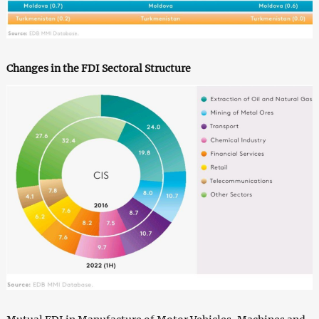
Changes in the FDI Sectoral Structure