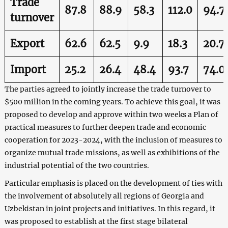
Trade
87.8
88.9
58.3
112.0
94.7
turnover
Export
62.6
62.5
9.9
18.3
20.7
Import
25.2
26.4
48.4
93.7
74.0
The parties agreed to jointly increase the trade turnover to
$500 million in the coming years. To achieve this goal, it was
proposed to develop and approve within two weeks a Plan of
practical measures to further deepen trade and economic
cooperation for 2023-2024, with the inclusion of measures to
organize mutual trade missions, as well as exhibitions of the
industrial potential of the two countries.
Particular emphasis is placed on the development of ties with
the involvement of absolutely all regions of Georgia and
Uzbekistan in joint projects and initiatives. In this regard, it
was proposed to establish at the first stage bilateral