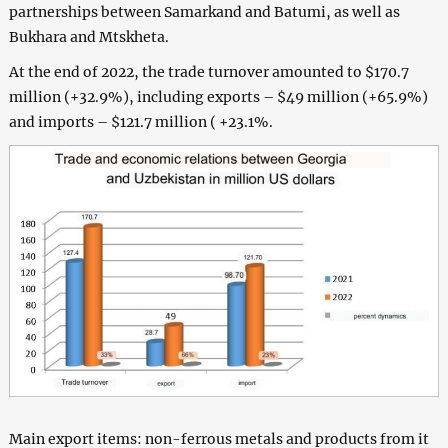
partnerships between Samarkand and Batumi, as well as
Bukhara and Mtskheta.
At the end of 2022, the trade turnover amounted to $170.7
million (+32.9%), including exports – $49 million (+65.9%)
and imports – $121.7 million ( +23.1%.
Main export items: non-ferrous metals and products from it