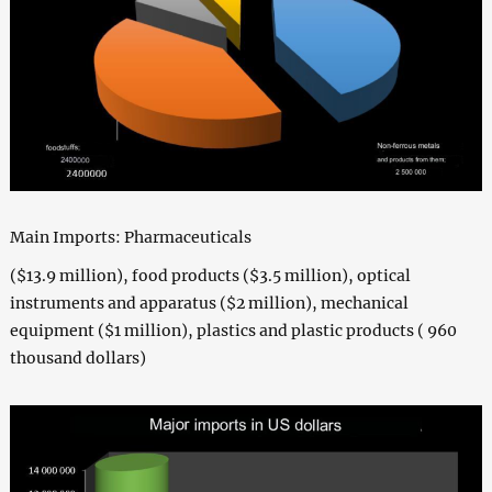
Main Imports: Pharmaceuticals
($13.9 million), food products ($3.5 million), optical
instruments and apparatus ($2 million), mechanical
equipment ($1 million), plastics and plastic products ( 960
thousand dollars)