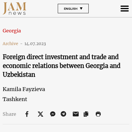
ENGLISH
Georgia
Archive
-
14.07.2023
Foreign direct investment and trade and
economic relations between Georgia and
Uzbekistan
Kamila Fayzieva
Tashkent
Share