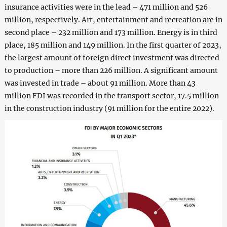
insurance activities were in the lead – 471 million and 526
million, respectively. Art, entertainment and recreation are in
second place – 232 million and 173 million. Energy is in third
place, 185 million and 149 million. In the first quarter of 2023,
the largest amount of foreign direct investment was directed
to production – more than 226 million. A significant amount
was invested in trade – about 91 million. More than 43
million FDI was recorded in the transport sector, 17.5 million
in the construction industry (91 million for the entire 2022).