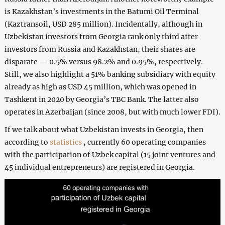
is Kazakhstan’s investments in the Batumi Oil Terminal
(Kaztransoil, USD 285 million). Incidentally, although in
Uzbekistan investors from Georgia rank only third after
investors from Russia and Kazakhstan, their shares are
disparate — 0.5% versus 98.2% and 0.95%, respectively.
Still, we also highlight a 51% banking subsidiary with equity
already as high as USD 45 million, which was opened in
Tashkent in 2020 by Georgia’s TBC Bank. The latter also
operates in Azerbaijan (since 2008, but with much lower FDI).
If we talk about what Uzbekistan invests in Georgia, then
according to
statistics
, currently 60 operating companies
with the participation of Uzbek capital (15 joint ventures and
45 individual entrepreneurs) are registered in Georgia.