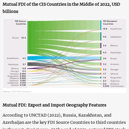
Mutual FDI of the CIS Countries in the Middle of 2022, USD
billions
Mutual FDI: Export and Import Geography Features
According to UNCTAD (2022), Russia, Kazakhstan, and
Azerbaijan are the key FDI Source Countries to third countries