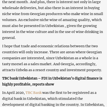
the next month . And plus, there is interest not only in large
wholesale deliveries, but also there is an interest in buying
niche wine from Georgian producers who make wine in small
volumes. An exclusive niche wine of amazing quality, which
must also be presented in Uzbekistan , given the growing
interest in the wine culture and in the use of wine drinking in
general.
I hope that trade and economic relations between the two
countries will only increase. There are areas where Georgian
companies are interested, since Uzbekistan as a whole is a
tasty morsel as a sales market. And Georgia, accordingly,
attracts Uzbeks as a resort country and investment property.
TBC bank Uzbekistan – FDI in Uzbekistan’s digital finance is
highly profitable, reports show
In April 2020,
TBC
Bank
was the first to be registered as a
digital bank in Uzbekistan, which stimulated the
development of digital banking in the country. In Uzbekistan,