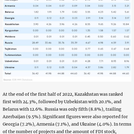
At the end of the first half of 2022, Kazakhstan was ranked
first with 24.3%, followed by Uzbekistan with 20.1%, and
Belarus with 12.6%. Russia was only fifth (8.8%), trailing
Azerbaijan (9.5%). Significant figures were also reported for
Georgia (7.2%), Armenia (7.1%), and Ukraine (4.0%). In terms
of the number of projects and the amount of FDI stock,