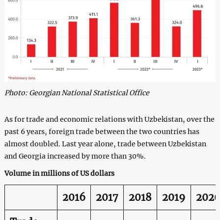
Photo: Georgian National Statistical Office
As for trade and economic relations with Uzbekistan, over the
past 6 years, foreign trade between the two countries has
almost doubled. Last year alone, trade between Uzbekistan
and Georgia increased by more than 30%.
Volume in millions of US dollars
2016
2017
2018
2019
202