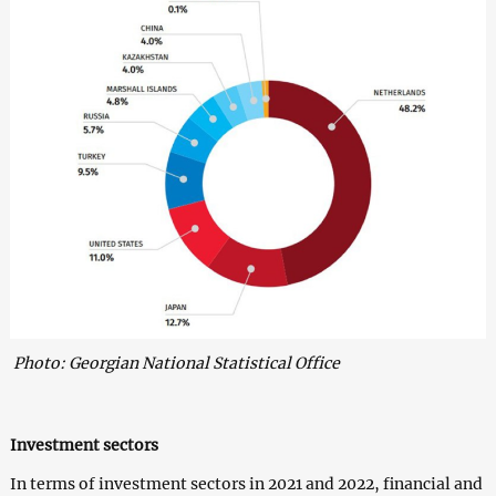
Photo: Georgian National Statistical Office
Investment sectors
In terms of investment sectors in 2021 and 2022, financial and