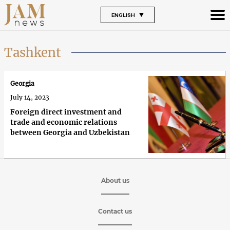
ENGLISH
Tashkent
Georgia
July 14, 2023
Foreign direct investment and
trade and economic relations
between Georgia and Uzbekistan
About us
Contact us