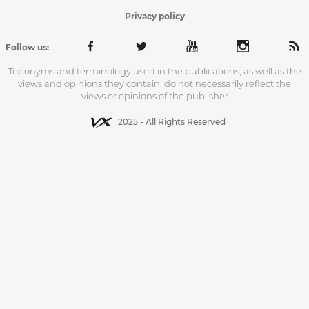
Privacy policy
Follow us:
Toponyms and terminology used in the publications, as well as the
views and opinions they contain, do not necessarily reflect the
views or opinions of the publisher
2025 - All Rights Reserved