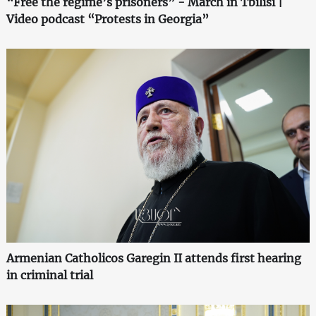
“Free the regime’s prisoners” - March in Tbilisi |
Video podcast “Protests in Georgia”
Armenian Catholicos Garegin II attends first hearing
in criminal trial