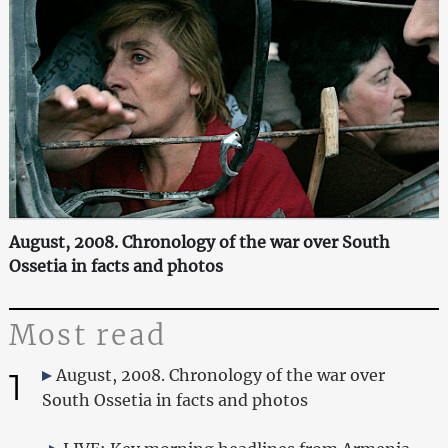
August, 2008. Chronology of the war over South
Ossetia in facts and photos
Most read
1
August, 2008. Chronology of the war over
South Ossetia in facts and photos