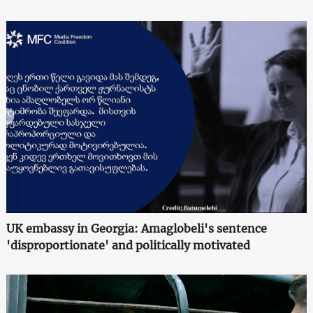
UK embassy in Georgia: Amaglobeli's sentence
'disproportionate' and politically motivated