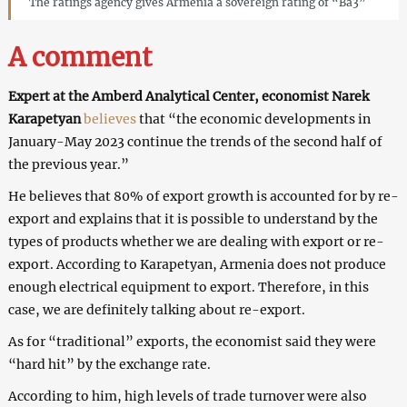
The ratings agency gives Armenia a sovereign rating of “Ba3”
A comment
Expert at the Amberd Analytical Center, economist Narek
Karapetyan
believes
that “the economic developments in
January-May 2023 continue the trends of the second half of
the previous year.”
He believes that 80% of export growth is accounted for by re-
export and explains that it is possible to understand by the
types of products whether we are dealing with export or re-
export. According to Karapetyan, Armenia does not produce
enough electrical equipment to export. Therefore, in this
case, we are definitely talking about re-export.
As for “traditional” exports, the economist said they were
“hard hit” by the exchange rate.
According to him, high levels of trade turnover were also