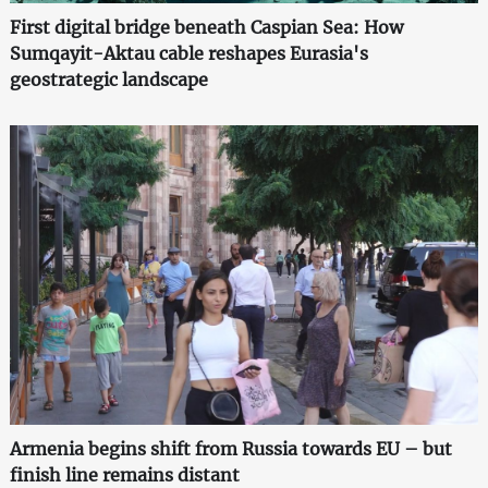
First digital bridge beneath Caspian Sea: How
Sumqayit-Aktau cable reshapes Eurasia's
geostrategic landscape
Armenia begins shift from Russia towards EU – but
finish line remains distant