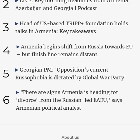
2
LIVE: Key morning headlines from Armenia,
Azerbaijan and Georgia | Podcast
3
Head of US-based TRIPP+ foundation holds
talks in Armenia: Key takeaways
4
Armenia begins shift from Russia towards EU
– but finish line remains distant
5
Georgian PM: 'Opposition's current
Russophobia is dictated by Global War Party'
'There are signs Armenia is heading for
6
'divorce' from the Russian-led EAEU,' says
Armenian political analyst
About us