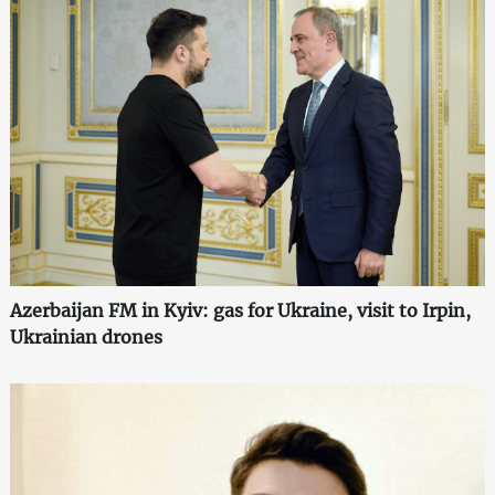
Azerbaijan FM in Kyiv: gas for Ukraine, visit to Irpin,
Ukrainian drones