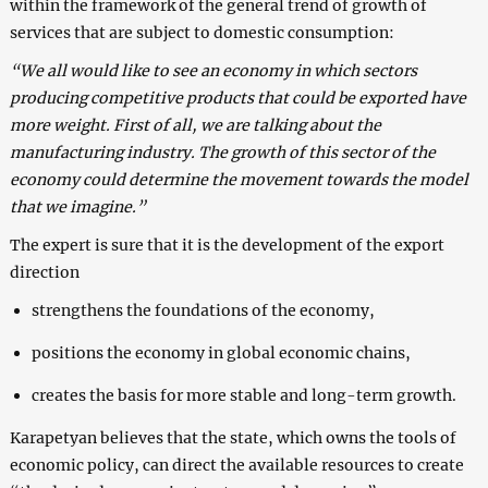
within the framework of the general trend of growth of
services that are subject to domestic consumption:
“We all would like to see an economy in which sectors
producing competitive products that could be exported have
more weight. First of all, we are talking about the
manufacturing industry. The growth of this sector of the
economy could determine the movement towards the model
that we imagine.”
The expert is sure that it is the development of the export
direction
strengthens the foundations of the economy,
positions the economy in global economic chains,
creates the basis for more stable and long-term growth.
Karapetyan believes that the state, which owns the tools of
economic policy, can direct the available resources to create