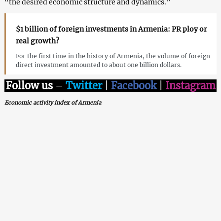
“the desired economic structure and dynamics.”
$1 billion of foreign investments in Armenia: PR ploy or
real growth?
For the first time in the history of Armenia, the volume of foreign
direct investment amounted to about one billion dollars.
Follow us
–
Twitter
|
Facebook
|
Instagram
Economic activity index of Armenia