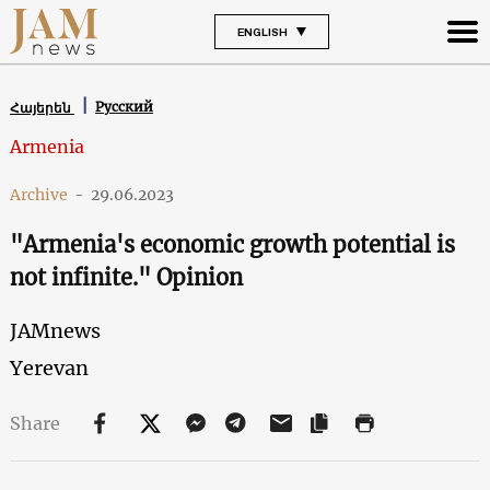
ENGLISH
Русский
Հայերեն
Armenia
Archive
-
29.06.2023
"Armenia's economic growth potential is
not infinite." Opinion
JAMnews
Yerevan
Share