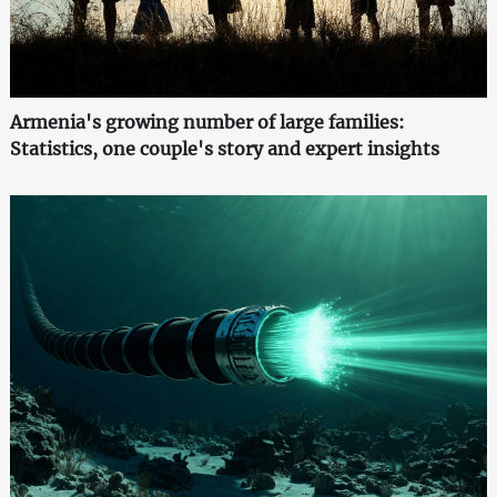
Armenia's growing number of large families:
Statistics, one couple's story and expert insights