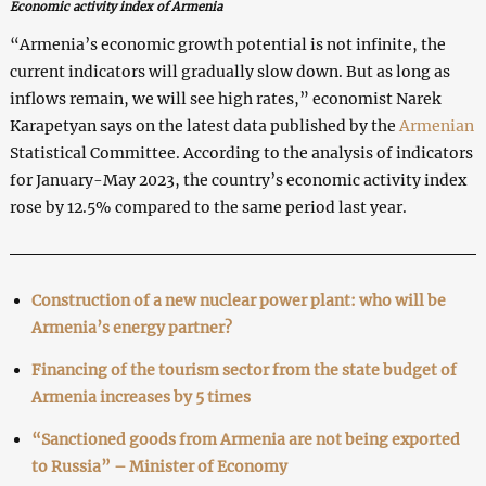
Economic activity index of Armenia
“Armenia’s economic growth potential is not infinite, the
current indicators will gradually slow down. But as long as
inflows remain, we will see high rates,” economist Narek
Karapetyan says on the latest data published by the
Armenian
Statistical Committee. According to the analysis of indicators
for January-May 2023, the country’s economic activity index
rose by 12.5% compared to the same period last year.
Construction of a new nuclear power plant: who will be
Armenia’s energy partner?
Financing of the tourism sector from the state budget of
Armenia increases by 5 times
“Sanctioned goods from Armenia are not being exported
to Russia” – Minister of Economy