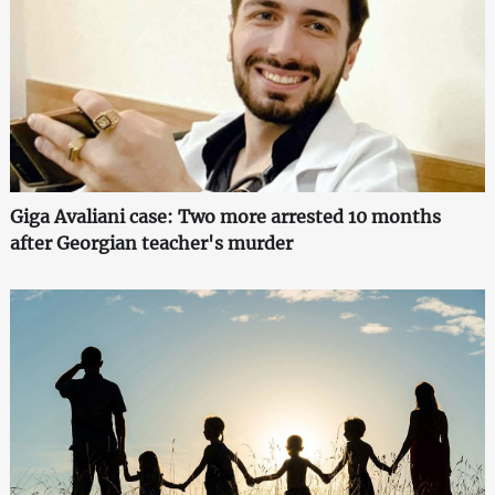
Giga Avaliani case: Two more arrested 10 months
after Georgian teacher's murder