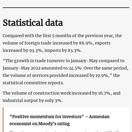
Statistical data
Compared with the first 5 months of the previous year, the
volume of foreign trade increased by 86.9%, exports
increased by 93.3%, imports by 83.3%.
“The growth in trade turnover in January-May compared to
January-May 2022 amounted to 24.5%. Over the same period,
the volume of services provided increased by 19.9%,” the
statistical committee reports.
The volume of construction work increased by 16.7%, and
industrial output by only 3%.
"Positive momentum for investors" – Armenian
economist on Moody's rating