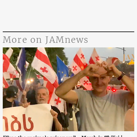
More on JAMnews