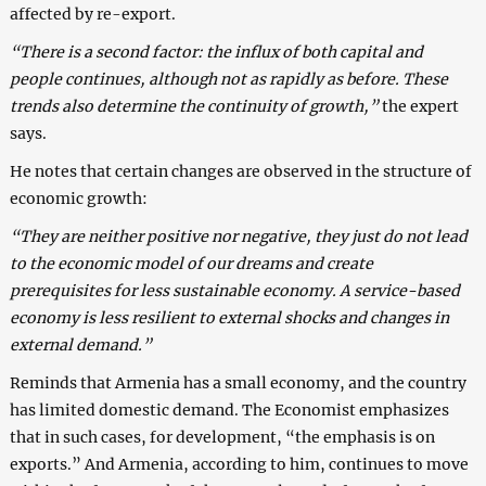
affected by re-export.
“There is a second factor: the influx of both capital and
people continues, although not as rapidly as before. These
trends also determine the continuity of growth,”
the expert
says.
He notes that certain changes are observed in the structure of
economic growth:
“They are neither positive nor negative, they just do not lead
to the economic model of our dreams and create
prerequisites for less sustainable economy. A service-based
economy is less resilient to external shocks and changes in
external demand.”
Reminds that Armenia has a small economy, and the country
has limited domestic demand. The Economist emphasizes
that in such cases, for development, “the emphasis is on
exports.” And Armenia, according to him, continues to move