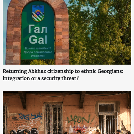
Returning Abkhaz citizenship to ethnic Georgians:
integration or a security threat?