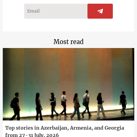
Most read
Top stories in Azerbaijan, Armenia, and Georgia
from 27-31 July, 2026