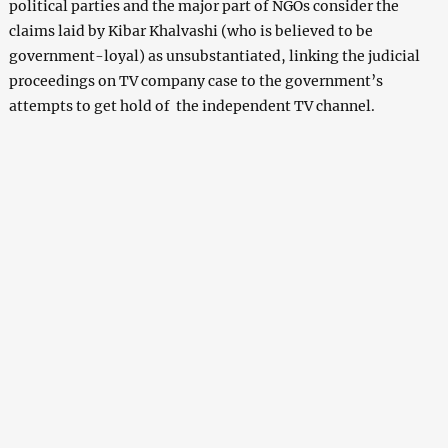
political parties and the major part of NGOs consider the
claims laid by Kibar Khalvashi (who is believed to be
government-loyal) as unsubstantiated, linking the judicial
proceedings on TV company case to the government’s
attempts to get hold of the independent TV channel.