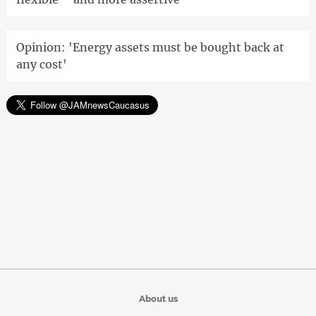
Opinion: 'Energy assets must be bought back at
any cost'
About us