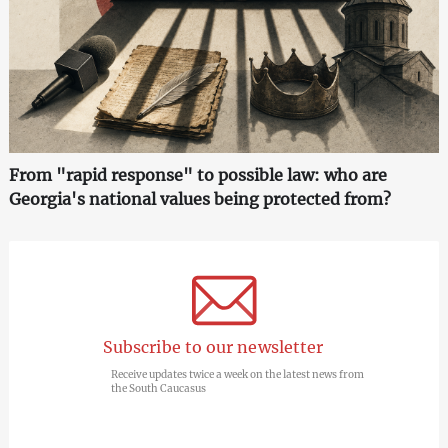
From "rapid response" to possible law: who are
Georgia's national values being protected from?
Subscribe to our newsletter
Receive updates twice a week on the latest news from
the South Caucasus