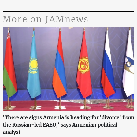
More on JAMnews
'There are signs Armenia is heading for 'divorce' from
the Russian-led EAEU,' says Armenian political
analyst