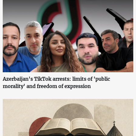
Azerbaijan's TikTok arrests: limits of 'public
morality' and freedom of expression