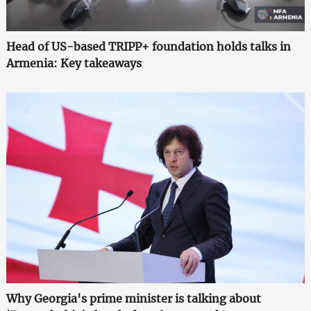
Head of US-based TRIPP+ foundation holds talks in
Armenia: Key takeaways
Why Georgia's prime minister is talking about