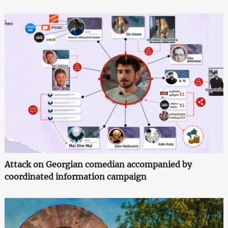
Attack on Georgian comedian accompanied by
coordinated information campaign