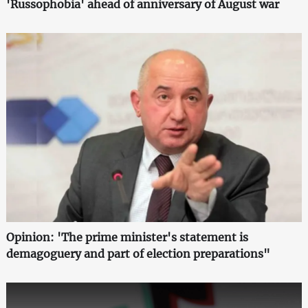
'Russophobia' ahead of anniversary of August war
Opinion: 'The prime minister's statement is
demagoguery and part of election preparations"