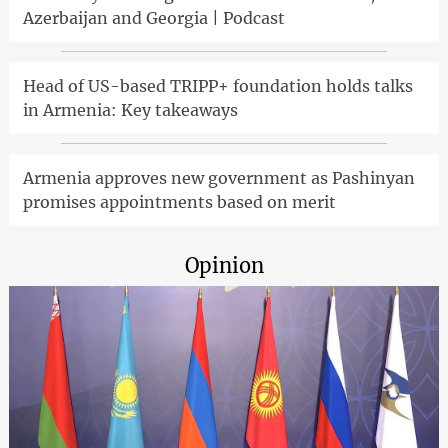
Azerbaijan and Georgia | Podcast
Head of US-based TRIPP+ foundation holds talks
in Armenia: Key takeaways
Armenia approves new government as Pashinyan
promises appointments based on merit
Opinion