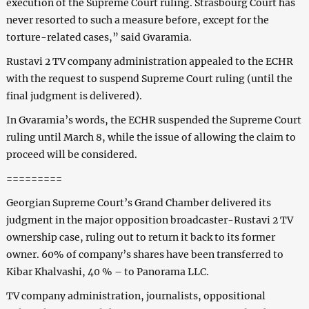
execution of the Supreme Court ruling. Strasbourg Court has
never resorted to such a measure before, except for the
torture-related cases,” said Gvaramia.
Rustavi 2 TV company administration appealed to the ECHR
with the request to suspend Supreme Court ruling (until the
final judgment is delivered).
In Gvaramia’s words, the ECHR suspended the Supreme Court
ruling until March 8, while the issue of allowing the claim to
proceed will be considered.
=========
Georgian Supreme Court’s Grand Chamber delivered its
judgment in the major opposition broadcaster-Rustavi 2 TV
ownership case, ruling out to return it back to its former
owner. 60% of company’s shares have been transferred to
Kibar Khalvashi, 40 % – to Panorama LLC.
TV company administration, journalists, oppositional