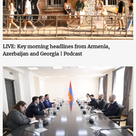
LIVE: Key morning headlines from Armenia,
Azerbaijan and Georgia | Podcast