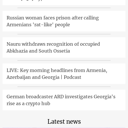
Russian woman faces prison after calling
Armenians 'rat-like' people
Nauru withdraws recognition of occupied
Abkhazia and South Ossetia
LIVE: Key morning headlines from Armenia,
Azerbaijan and Georgia | Podcast
German broadcaster ARD investigates Georgia's
rise as a crypto hub
Latest news