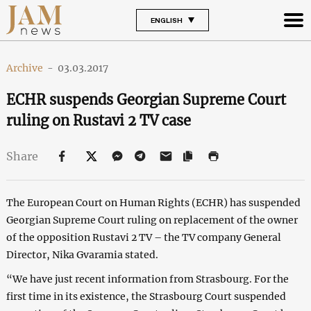
ENGLISH
Archive
-
03.03.2017
ECHR suspends Georgian Supreme Court
ruling on Rustavi 2 TV case
Share
The European Court on Human Rights (ECHR) has suspended
Georgian Supreme Court ruling on replacement of the owner
of the opposition Rustavi 2 TV – the TV company General
Director, Nika Gvaramia stated.
“We have just recent information from Strasbourg. For the
first time in its existence, the Strasbourg Court suspended