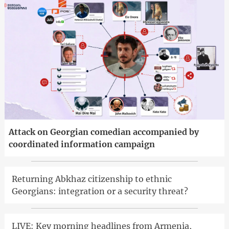
Attack on Georgian comedian accompanied by
coordinated information campaign
Returning Abkhaz citizenship to ethnic
Georgians: integration or a security threat?
LIVE: Key morning headlines from Armenia,