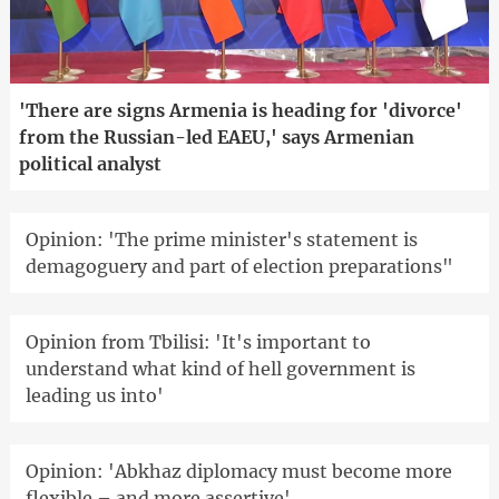
'There are signs Armenia is heading for 'divorce'
from the Russian-led EAEU,' says Armenian
political analyst
Opinion: 'The prime minister's statement is
demagoguery and part of election preparations"
Opinion from Tbilisi: 'It's important to
understand what kind of hell government is
leading us into'
Opinion: 'Abkhaz diplomacy must become more
flexible – and more assertive'