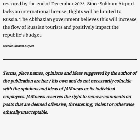
restored by the end of December 2024. Since Sukhum Airport
lacks an international license, flights will be limited to
Russia. The Abkhazian government believes this will increase
the flow of Russian tourists and positively impact the
republic’s budget.
Debt for Sukhum Airport
Terms, place names, opinions and ideas suggested by the author of
the publication are her / his own and do not necessarily coincide
with the opinions and ideas of JAMnews or its individual
employees. JAMnews reserves the right to remove comments on
posts that are deemed offensive, threatening, violent or otherwise
ethically unacceptable.