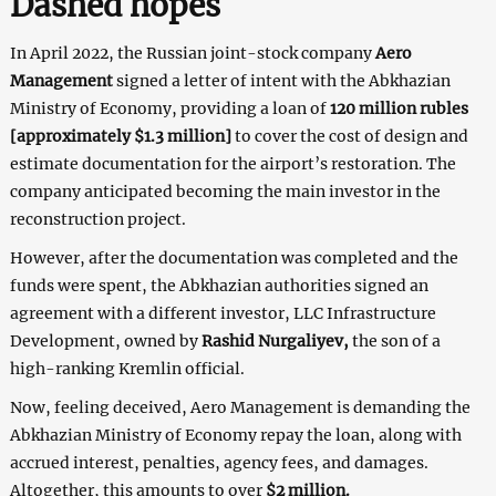
Dashed hopes
In April 2022, the Russian joint-stock company
Aero
Management
signed a letter of intent with the Abkhazian
Ministry of Economy, providing a loan of
120 million rubles
[approximately $1.3 million]
to cover the cost of design and
estimate documentation for the airport’s restoration. The
company anticipated becoming the main investor in the
reconstruction project.
However, after the documentation was completed and the
funds were spent, the Abkhazian authorities signed an
agreement with a different investor, LLC Infrastructure
Development, owned by
Rashid Nurgaliyev,
the son of a
high-ranking Kremlin official.
Now, feeling deceived, Aero Management is demanding the
Abkhazian Ministry of Economy repay the loan, along with
accrued interest, penalties, agency fees, and damages.
Altogether, this amounts to over
$2 million.