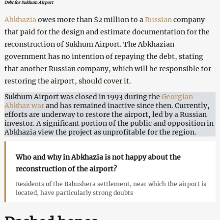
Debt for Sukhum Airport
Abkhazia
owes more than $2 million to a
Russian
company
that paid for the design and estimate documentation for the
reconstruction of Sukhum Airport. The Abkhazian
government has no intention of repaying the debt, stating
that another Russian company, which will be responsible for
restoring the airport, should cover it.
Sukhum Airport was closed in 1993 during the
Georgian-
Abkhaz war
and has remained inactive since then. Currently,
efforts are underway to restore the airport, led by a Russian
investor. A significant portion of the public and opposition in
Abkhazia view the project as unprofitable for the region.
Who and why in Abkhazia is not happy about the
reconstruction of the airport?
Residents of the Babushera settlement, near which the airport is
located, have particularly strong doubts