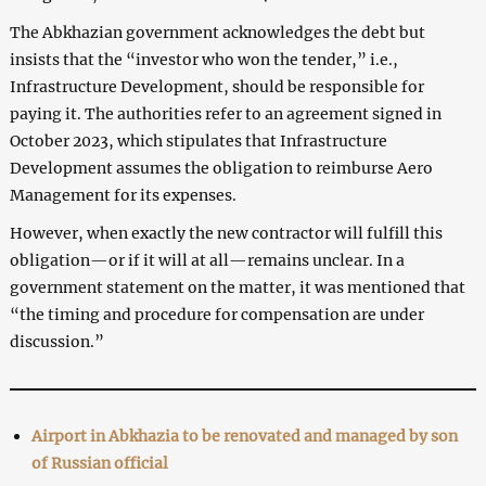
The Abkhazian government acknowledges the debt but
insists that the “investor who won the tender,” i.e.,
Infrastructure Development, should be responsible for
paying it. The authorities refer to an agreement signed in
October 2023, which stipulates that Infrastructure
Development assumes the obligation to reimburse Aero
Management for its expenses.
However, when exactly the new contractor will fulfill this
obligation—or if it will at all—remains unclear. In a
government statement on the matter, it was mentioned that
“the timing and procedure for compensation are under
discussion.”
Airport in Abkhazia to be renovated and managed by son
of Russian official