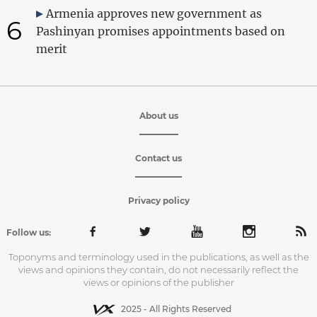
Armenia approves new government as
6
Pashinyan promises appointments based on
merit
About us
Contact us
Privacy policy
Follow us:
Toponyms and terminology used in the publications, as well as the
views and opinions they contain, do not necessarily reflect the
views or opinions of the publisher
2025 - All Rights Reserved