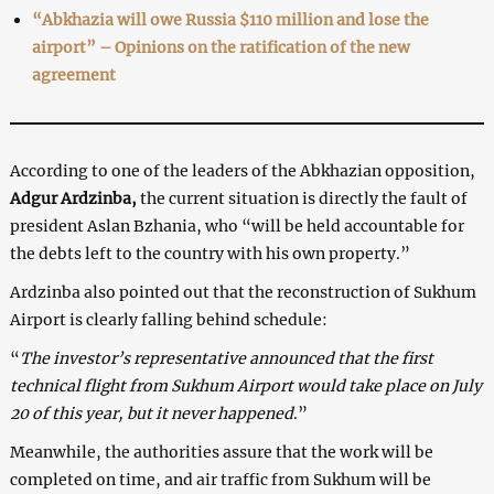
“Abkhazia will owe Russia $110 million and lose the
airport” – Opinions on the ratification of the new
agreement
According to one of the leaders of the Abkhazian opposition,
Adgur Ardzinba,
the current situation is directly the fault of
president Aslan Bzhania, who “will be held accountable for
the debts left to the country with his own property.”
Ardzinba also pointed out that the reconstruction of Sukhum
Airport is clearly falling behind schedule:
“
The investor’s representative announced that the first
technical flight from Sukhum Airport would take place on July
20 of this year, but it never happened
.”
Meanwhile, the authorities assure that the work will be
completed on time, and air traffic from Sukhum will be