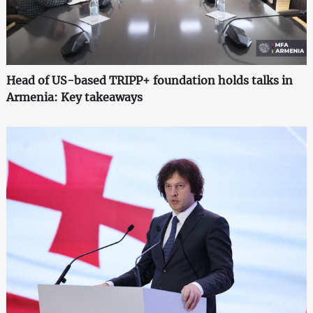
Head of US-based TRIPP+ foundation holds talks in
Armenia: Key takeaways