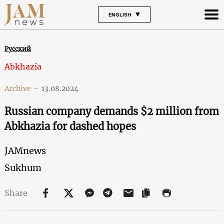
ENGLISH
Русский
Abkhazia
Archive
-
13.08.2024
Russian company demands $2 million from
Abkhazia for dashed hopes
JAMnews
Sukhum
Share