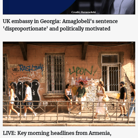
UK embassy in Georgia: Amaglobeli's sentence
'disproportionate' and politically motivated
LIVE: Key morning headlines from Armenia,