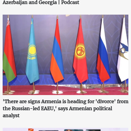
Azerbaijan and Georgia | Podcast
'There are signs Armenia is heading for 'divorce' from
the Russian-led EAEU,' says Armenian political
analyst