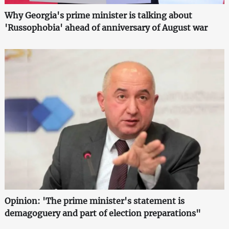
Why Georgia's prime minister is talking about
'Russophobia' ahead of anniversary of August war
Opinion: 'The prime minister's statement is
demagoguery and part of election preparations"