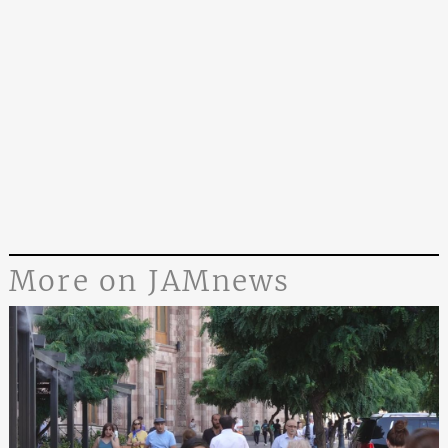
More on JAMnews