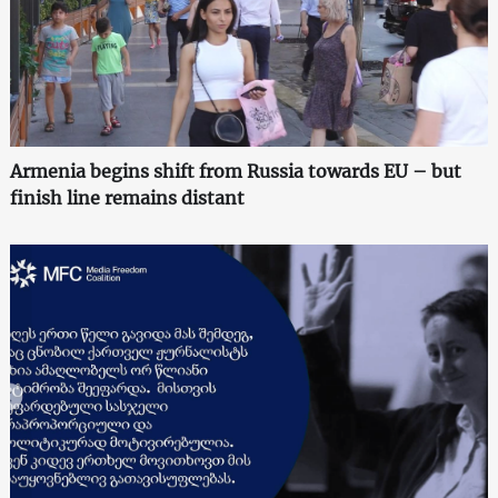
Armenia begins shift from Russia towards EU – but
finish line remains distant