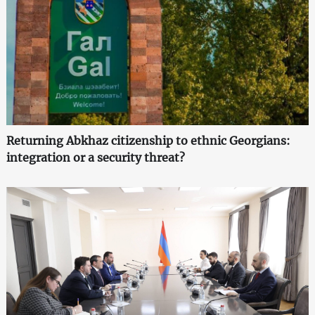
Returning Abkhaz citizenship to ethnic Georgians:
integration or a security threat?