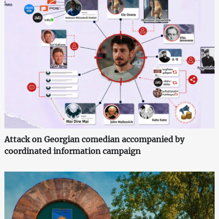
Attack on Georgian comedian accompanied by
coordinated information campaign