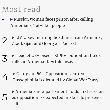
Most read
1
Russian woman faces prison after calling
Armenians 'rat-like' people
2
LIVE: Key morning headlines from Armenia,
Azerbaijan and Georgia | Podcast
3
Head of US-based TRIPP+ foundation holds
talks in Armenia: Key takeaways
4
Georgian PM: 'Opposition's current
Russophobia is dictated by Global War Party'
Armenia's new parliament holds first session
5
as opposition, as expected, makes its presence
felt