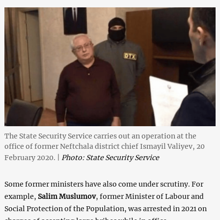
The State Security Service carries out an operation at the
office of former Neftchala district chief Ismayil Valiyev, 20
February 2020. |
Photo: State Security Service
Some former ministers have also come under scrutiny. For
example,
Salim Muslumov
, former Minister of Labour and
Social Protection of the Population, was arrested in 2021 on