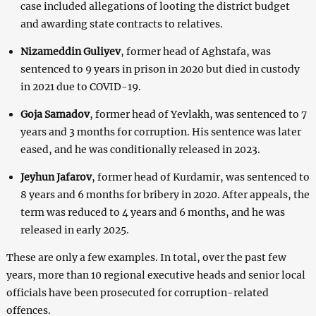
case included allegations of looting the district budget
and awarding state contracts to relatives.
Nizameddin Guliyev
, former head of Aghstafa, was
sentenced to 9 years in prison in 2020 but died in custody
in 2021 due to COVID-19.
Goja Samadov
, former head of Yevlakh, was sentenced to 7
years and 3 months for corruption. His sentence was later
eased, and he was conditionally released in 2023.
Jeyhun Jafarov
, former head of Kurdamir, was sentenced to
8 years and 6 months for bribery in 2020. After appeals, the
term was reduced to 4 years and 6 months, and he was
released in early 2025.
These are only a few examples. In total, over the past few
years, more than 10 regional executive heads and senior local
officials have been prosecuted for corruption-related
offences.