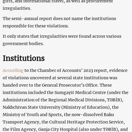
gifts, and international travel, as well as procurement
irregularities.
The semi-annual report does not name the institutions
responsible for these violations.
It only states that irregularities were found across various
government bodies.
Institutions
According
to the Chamber of Accounts’ 2023 report, evidence
of violations uncovered at several state institutions was
handed over to the General Prosecutor’s Office. These
institutions included the Sumgayit Medical Centre (under the
Administration of the Regional Medical Divisions, TƏBİB),
Nakhchivan State University (Ministry of Education), the
Ministry of Youth and Sports, the now-dissolved Baku
Transport Agency, the Cultural Heritage Protection Service,
the Film Agency, Ganja City Hospital (also under TƏBİB), and