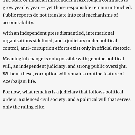
grow year by year — yet those responsible remain untouched.
Public reports do not translate into real mechanisms of
accountability.
With an independent press dismantled, international
organisations sidelined, and a judiciary under political
control, anti-corruption efforts exist only in official rhetoric.
Meaningful change is only possible with genuine political
will, an independent judiciary, and strong public oversight.
Without these, corruption will remain a routine feature of
Azerbaijani life.
For now, what remains is a judiciary that follows political
orders, a silenced civil society, and a political will that serves
only the ruling elite.