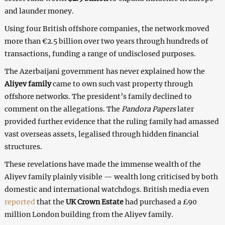
and launder money.
Using four British offshore companies, the network moved
more than €2.5 billion over two years through hundreds of
transactions, funding a range of undisclosed purposes.
The Azerbaijani government has never explained how the
Aliyev family
came to own such vast property through
offshore networks. The president’s family declined to
comment on the allegations. The
Pandora Papers
later
provided further evidence that the ruling family had amassed
vast overseas assets, legalised through hidden financial
structures.
These revelations have made the immense wealth of the
Aliyev family plainly visible — wealth long criticised by both
domestic and international watchdogs. British media even
reported
that the
UK Crown Estate
had purchased a £90
million London building from the Aliyev family.