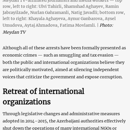
Meydan TV-affiliated journalists and media workers — top
row, left to right: Ulvi Tahirli, Shamshad Aghayev, Ramin
Jabrayilzade, Nurlan Gahramanli, Natig Javadli; bottom row,
left to right: Khayala Aghayeva, Aynur Ganbarova, Aysel
Umudova, Aytaj Ahmadova, Fatima Movlamli. |
Photo:
Meydan TV
Although all of these arrests have been formally presented as
economic crimes — such as smuggling and tax evasion —
both the public and international organizations believe they
are politically motivated, aimed at silencing independent
voices that criticize the government and expose corruption.
Retreat of international
organizations
Through legislative changes and administrative measures
adopted in 2014–2015, the Azerbaijani authorities effectively
shut down the operations of many international NGOs or