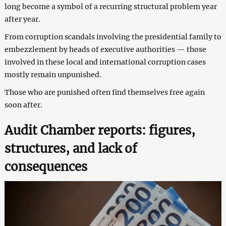
long become a symbol of a recurring structural problem year
after year.
From corruption scandals involving the presidential family to
embezzlement by heads of executive authorities — those
involved in these local and international corruption cases
mostly remain unpunished.
Those who are punished often find themselves free again
soon after.
Audit Chamber reports: figures,
structures, and lack of
consequences