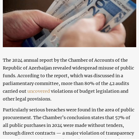
The 2024 annual report by the Chamber of Accounts of the
Republic of Azerbaijan revealed widespread misuse of public
funds. According to the report, which was discussed in a
parliamentary committee, more than 80% of the 42 audits
carried out
uncovered
violations of budget legislation and
other legal provisions.
Particularly serious breaches were found in the area of public
procurement. The Chamber’s conclusion states that 57% of
all public purchases in 2024 were made without tenders,
through direct contracts — a major violation of transparency