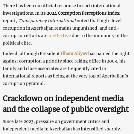
There has been no official response to such international
investigations. In its
2024 Corruption Perceptions Index
report,
Transparency International
noted that high-level
corruption in Azerbaijan remains unpunished, and anti-
corruption efforts are
ineffective
due to the immunity of the
political elite.
Indeed, although President
Ilham Aliyev
has named the fight
against corruption a priority since taking office in 2003, his
family and close associates are frequently cited in
international reports as being at the very top of Azerbaijan’s
corruption pyramid.
Crackdown on independent media
and the collapse of public oversight
Since late 2023, pressure on government critics and
independent media in Azerbaijan has intensified sharply.