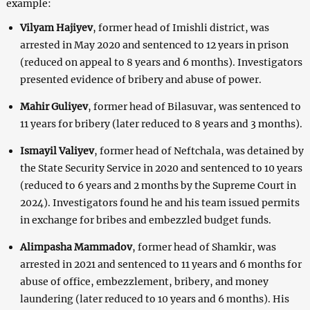
example:
Vilyam Hajiyev
, former head of Imishli district, was
arrested in May 2020 and sentenced to 12 years in prison
(reduced on appeal to 8 years and 6 months). Investigators
presented evidence of bribery and abuse of power.
Mahir Guliyev
, former head of Bilasuvar, was sentenced to
11 years for bribery (later reduced to 8 years and 3 months).
Ismayil Valiyev
, former head of Neftchala, was detained by
the State Security Service in 2020 and sentenced to 10 years
(reduced to 6 years and 2 months by the Supreme Court in
2024). Investigators found he and his team issued permits
in exchange for bribes and embezzled budget funds.
Alimpasha Mammadov
, former head of Shamkir, was
arrested in 2021 and sentenced to 11 years and 6 months for
abuse of office, embezzlement, bribery, and money
laundering (later reduced to 10 years and 6 months). His