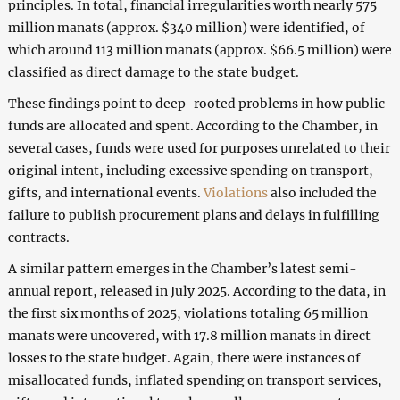
principles. In total, financial irregularities worth nearly 575
million manats (approx. $340 million) were identified, of
which around 113 million manats (approx. $66.5 million) were
classified as direct damage to the state budget.
These findings point to deep-rooted problems in how public
funds are allocated and spent. According to the Chamber, in
several cases, funds were used for purposes unrelated to their
original intent, including excessive spending on transport,
gifts, and international events.
Violations
also included the
failure to publish procurement plans and delays in fulfilling
contracts.
A similar pattern emerges in the Chamber’s latest semi-
annual report, released in July 2025. According to the data, in
the first six months of 2025, violations totaling 65 million
manats were uncovered, with 17.8 million manats in direct
losses to the state budget. Again, there were instances of
misallocated funds, inflated spending on transport services,