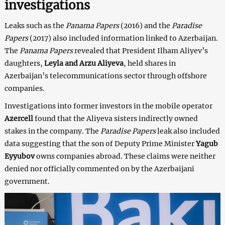
investigations
Leaks such as the
Panama Papers
(2016) and the
Paradise
Papers
(2017) also included information linked to Azerbaijan.
The
Panama Papers
revealed that President Ilham Aliyev’s
daughters,
Leyla and Arzu Aliyeva
, held shares in
Azerbaijan’s telecommunications sector through offshore
companies.
Investigations into former investors in the mobile operator
Azercell
found that the Aliyeva sisters indirectly owned
stakes in the company. The
Paradise Papers
leak also included
data suggesting that the son of Deputy Prime Minister
Yagub
Eyyubov
owns companies abroad. These claims were neither
denied nor officially commented on by the Azerbaijani
government.