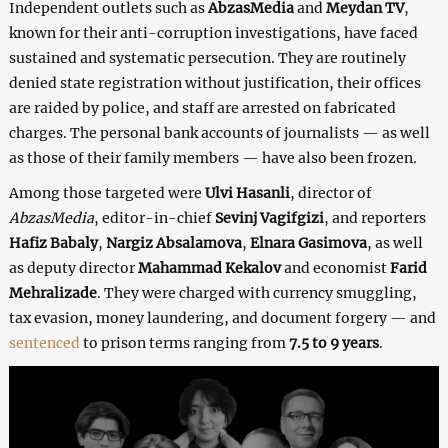
Independent outlets such as
AbzasMedia
and
Meydan TV
,
known for their anti-corruption investigations, have faced
sustained and systematic persecution. They are routinely
denied state registration without justification, their offices
are raided by police, and staff are arrested on fabricated
charges. The personal bank accounts of journalists — as well
as those of their family members — have also been frozen.
Among those targeted were
Ulvi Hasanli
, director of
AbzasMedia
, editor-in-chief
Sevinj Vagifgizi
, and reporters
Hafiz Babaly
,
Nargiz Absalamova
,
Elnara Gasimova
, as well
as deputy director
Mahammad Kekalov
and economist
Farid
Mehralizade
. They were charged with currency smuggling,
tax evasion, money laundering, and document forgery — and
sentenced
to prison terms ranging from
7.5 to 9 years
.