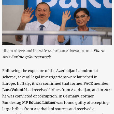
Ilham Aliyev and his wife Mehriban Aliyeva, 2018. |
Photo:
Aziz Karimov/Shutterstock
Following the exposure of the Azerbaijan Laundromat
scheme, several legal investigations were launched in
Europe. In Italy, it was confirmed that former PACE member
Luca Volontè
had received bribes from Azerbaijan, and in 2021
he was convicted of corruption. In Germany, former
Bundestag MP
Eduard Lintner
was found guilty of accepting
large bribes from Azerbaijani sources and received a