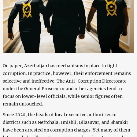
On paper, Azerbaijan has mechanisms in place to fight
corruption. In practice, however, their enforcement remains
selective and ineffective. The Anti-Corruption Directorate
under the General Prosecutor and other agencies tend to
focus on lower-level officials, while senior figures often
remain untouched.
Since 2020, the heads of local executive authorities in
districts such as Neftchala, Imishli, Bilasuvar, and Shamkir
have been arrested on corruption charges. Yet many of them