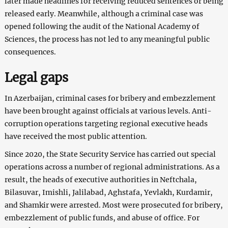
later made headlines for receiving reduced sentences or being
released early. Meanwhile, although a criminal case was
opened following the audit of the National Academy of
Sciences, the process has not led to any meaningful public
consequences.
Legal gaps
In Azerbaijan, criminal cases for bribery and embezzlement
have been brought against officials at various levels. Anti-
corruption operations targeting regional executive heads
have received the most public attention.
Since 2020, the State Security Service has carried out special
operations across a number of regional administrations. As a
result, the heads of executive authorities in Neftchala,
Bilasuvar, Imishli, Jalilabad, Aghstafa, Yevlakh, Kurdamir,
and Shamkir were arrested. Most were prosecuted for bribery,
embezzlement of public funds, and abuse of office. For