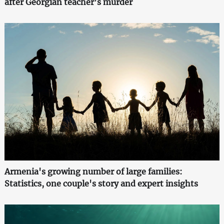
after Georgian teacher's murder
Armenia's growing number of large families:
Statistics, one couple's story and expert insights