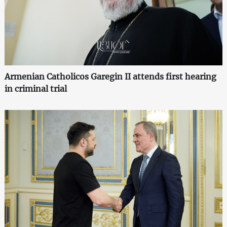
Armenian Catholicos Garegin II attends first hearing
in criminal trial