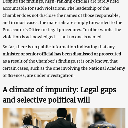
Despite the findings, high-ranking officials are rarely held
accountable for such violations. The leadership of the
Chamber does not disclose the names of those responsible,
and in most cases, the materials are simply forwarded to the
Prosecutor’s Office for legal procedures. In other words, the
violation is acknowledged — but no one is named.
So far, there is no public information indicating that
any
minister or senior official has been dismissed or prosecuted
as a result of the Chamber’s findings. It is only known that
certain cases, such as the one involving the National Academy
of Sciences, are under investigation.
A climate of impunity: Legal gaps
and selective political will