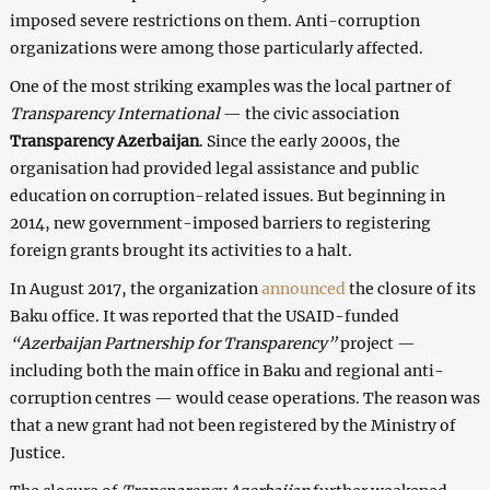
imposed severe restrictions on them. Anti-corruption
organizations were among those particularly affected.
One of the most striking examples was the local partner of
Transparency International
— the civic association
Transparency Azerbaijan
. Since the early 2000s, the
organisation had provided legal assistance and public
education on corruption-related issues. But beginning in
2014, new government-imposed barriers to registering
foreign grants brought its activities to a halt.
In August 2017, the organization
announced
the closure of its
Baku office. It was reported that the USAID-funded
“Azerbaijan Partnership for Transparency”
project —
including both the main office in Baku and regional anti-
corruption centres — would cease operations. The reason was
that a new grant had not been registered by the Ministry of
Justice.