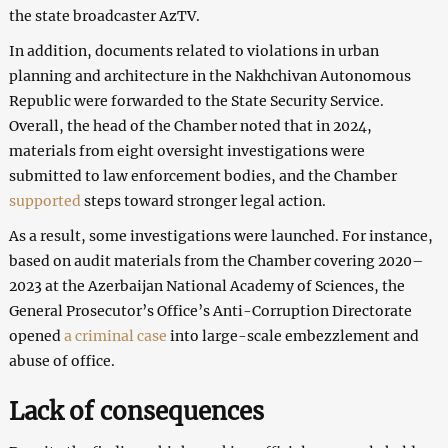
the state broadcaster AzTV.
In addition, documents related to violations in urban
planning and architecture in the Nakhchivan Autonomous
Republic were forwarded to the State Security Service.
Overall, the head of the Chamber noted that in 2024,
materials from eight oversight investigations were
submitted to law enforcement bodies, and the Chamber
supported
steps toward stronger legal action.
As a result, some investigations were launched. For instance,
based on audit materials from the Chamber covering 2020–
2023 at the Azerbaijan National Academy of Sciences, the
General Prosecutor’s Office’s Anti-Corruption Directorate
opened
a criminal case
into large-scale embezzlement and
abuse of office.
Lack of consequences