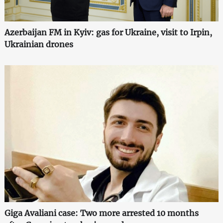
Azerbaijan FM in Kyiv: gas for Ukraine, visit to Irpin,
Ukrainian drones
Giga Avaliani case: Two more arrested 10 months