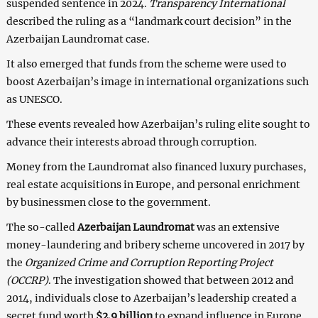
suspended sentence in 2024.
Transparency International
described the ruling as a “landmark court decision” in the
Azerbaijan Laundromat case.
It also emerged that funds from the scheme were used to
boost Azerbaijan’s image in international organizations such
as UNESCO.
These events revealed how Azerbaijan’s ruling elite sought to
advance their interests abroad through corruption.
Money from the Laundromat also financed luxury purchases,
real estate acquisitions in Europe, and personal enrichment
by businessmen close to the government.
The so-called
Azerbaijan Laundromat
was an extensive
money-laundering and bribery scheme uncovered in 2017 by
the
Organized Crime and Corruption Reporting Project
(OCCRP)
. The investigation showed that between 2012 and
2014, individuals close to Azerbaijan’s leadership created a
secret fund worth
$2.9 billion
to expand influence in Europe