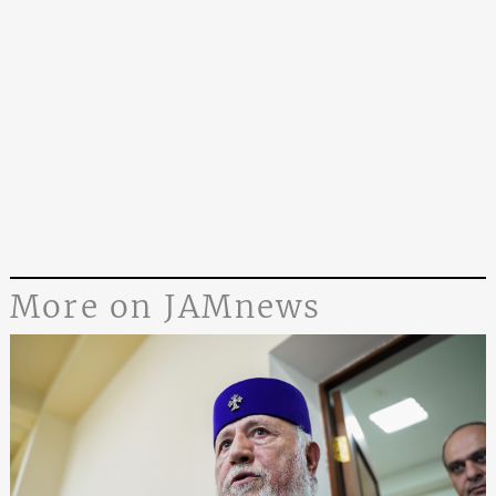
More on JAMnews