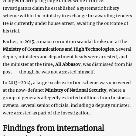
charges of accepting large bribes while in office.
Investigators claim he established a systematic bribery
scheme within the ministry in exchange for awarding tenders.
He is currently under house arrest, awaiting the outcome of
his trial.
Earlier, in 2015, a major corruption scandal broke out at the
Ministry of Communications and High Technologies
. Several
deputy ministers and department heads were arrested, and
the minister at the time,
Ali Abbasov
, was dismissed from his
post — though he was not arrested himself.
In 2013–2014, a large-scale extortion scheme was uncovered
at the now-defunct
Ministry of National Security
, where a
group of generals allegedly extorted millions from business
owners. Several senior officials, including a deputy minister,
were arrested as part of the investigation.
Findings from international