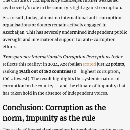
The closure of
Transparency Azerbaijan
further weakened
civil society’s role in the country’s fight against corruption.
As a result, today, almost no international anti-corruption
organisations or donors remain actively engaged in
Azerbaijan. This has severely undermined independent public
oversight and international support for anti-corruption
efforts.
Transparency International’s Corruption Perceptions Index
reflects this reality: in 2024, Azerbaijan
scored
just
22 points
,
ranking
154th out of 180 countries
(0 = highest corruption,
100 = lowest). The result highlights the systemic nature of
corruption in the country — and the climate of impunity that
has taken hold in the absence of independent voices.
Conclusion: Corruption as the
norm, impunity as the rule
The scale of financial misconduct in Azerbaijan continues to