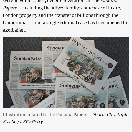
system. For instance, despite revelations in the
Pandora
Papers
— including the Aliyev family’s purchase of luxury
London property and the transfer of billions through the
Laundromat — not a single criminal case has been opened in
Azerbaijan.
Illustration related to the Panama Papers. |
Photo: Christoph
Stache / AFP / Getty