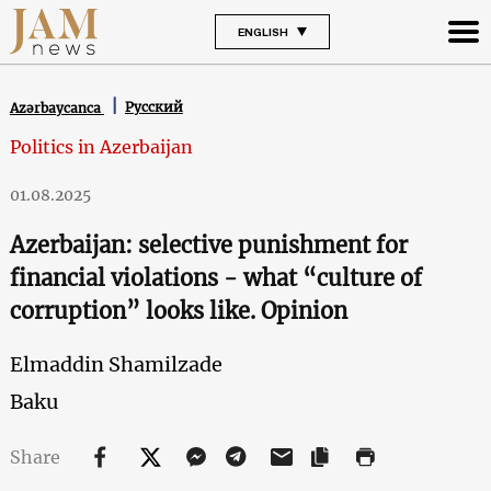
ENGLISH
Русский
Azərbaycanca
Politics in Azerbaijan
01.08.2025
Azerbaijan: selective punishment for
financial violations - what “culture of
corruption” looks like. Opinion
Elmaddin Shamilzade
Baku
Share