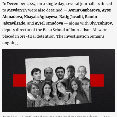
In December 2024, on a single day, several journalists linked
to
Meydan TV
were also detained —
Aynur Ganbarova
,
Aytaj
Ahmadova
,
Khayala Aghayeva
,
Natig Javadli
,
Ramin
Jabrayilzade
, and
Aysel Umudova
— along with
Ulvi Tahirov
,
deputy director of the Baku School of Journalism. All were
placed in pre-trial detention. The investigation remains
ongoing.