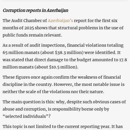
Corruption reports in Azerbaijan
The Audit Chamber of
Azerbaijan’s
report for the first six
months of 2025 shows that structural problems in the use of
public funds remain relevant.
As a result of audit inspections, financial violations totaling
65 million manats (about $38.3 million) were identified. It
was stated that direct damage to the budget amounted to 17.8
million manats (about $10.5 million).
These figures once again confirm the weakness of financial
discipline in the country. However, the most notable issue is
neither the scale of the violations nor their nature.
The main question is this: why, despite such obvious cases of
abuse and corruption, is responsibility borne only by
“selected individuals”?
This topic is not limited to the current reporting year. It has