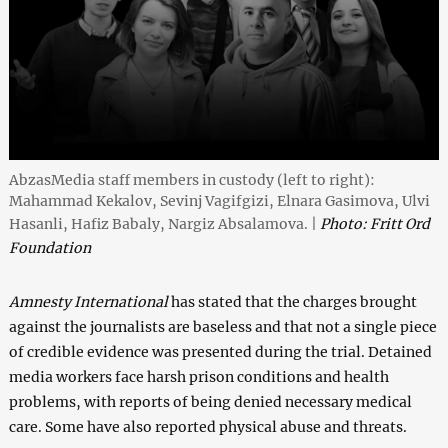
AbzasMedia staff members in custody (left to right):
Mahammad Kekalov, Sevinj Vagifgizi, Elnara Gasimova, Ulvi
Hasanli, Hafiz Babaly, Nargiz Absalamova. |
Photo: Fritt Ord
Foundation
Amnesty International
has stated that the charges brought
against the journalists are baseless and that not a single piece
of credible evidence was presented during the trial. Detained
media workers face harsh prison conditions and health
problems, with reports of being denied necessary medical
care. Some have also reported physical abuse and threats.