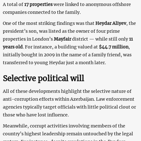
A total of
17 properties
were linked to anonymous offshore
companies connected to the family.
One of the most striking findings was that
Heydar Aliyev
, the
president’s son, was listed as the owner of four prime
properties in London’s
Mayfair
district — while still only
11
years old
. For instance, a building valued at
$44.7 million
,
initially bought in 2009 in the name of a family friend, was
transferred to young Heydar just a month later.
Selective political will
All of these developments highlight the selective nature of
anti-corruption efforts within Azerbaijan. Law enforcement
agencies typically target officials with little political clout or
those who have lost influence.
Meanwhile, corrupt activities involving members of the
country’s highest leadership remain untouched by the legal