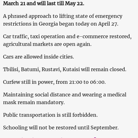
March 21 and will last till May 22.
A phrased approach to lifting state of emergency
restrictions in Georgia began today on April 27.
Car traffic, taxi operation and e-commerce restored,
agricultural markets are open again.
Cars are allowed inside cities.
Tbilisi, Batumi, Rustavi, Kutaisi will remain closed.
Curfew still in power, from 21:00 to 06:00.
Maintaining social distance and wearing a medical
mask remain mandatory.
Public transportation is still forbidden.
Schooling will not be restored until September.