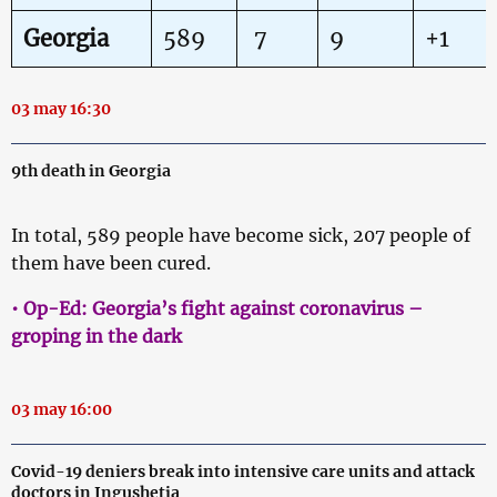
Georgia
589
7
9
+1
03 may 16:30
9th death in Georgia
In total, 589 people have become sick, 207 people of
them have been cured.
• Op-Ed: Georgia’s fight against coronavirus –
groping in the dark
03 may 16:00
Covid-19 deniers break into intensive care units and attack
doctors in Ingushetia