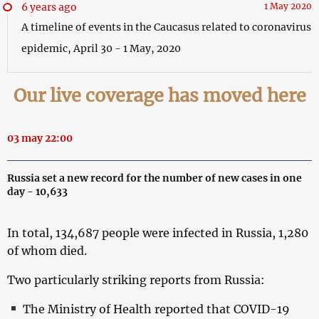
6 years ago
1 May 2020
A timeline of events in the Caucasus related to coronavirus
epidemic, April 30 - 1 May, 2020
Our live coverage has moved here
03 may 22:00
Russia set a new record for the number of new cases in one
day - 10,633
In total, 134,687 people were infected in Russia, 1,280
of whom died.
Two particularly striking reports from Russia:
The Ministry of Health reported that COVID-19