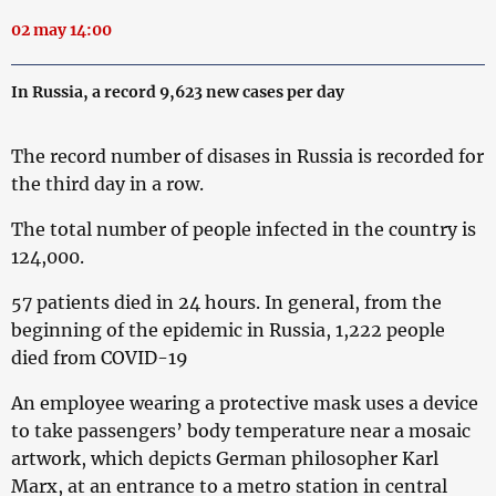
02 may 14:00
In Russia, a record 9,623 new cases per day
The record number of disases in Russia is recorded for
the third day in a row.
The total number of people infected in the country is
124,000.
57 patients died in 24 hours. In general, from the
beginning of the epidemic in Russia, 1,222 people
died from COVID-19
An employee wearing a protective mask uses a device
to take passengers’ body temperature near a mosaic
artwork, which depicts German philosopher Karl
Marx, at an entrance to a metro station in central