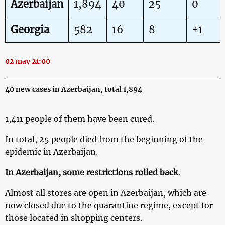
Azerbaijan
1,894
40
25
0
Georgia
582
16
8
+1
02 may 21:00
40 new cases in Azerbaijan, total 1,894
1,411 people of them have been cured.
In total, 25 people died from the beginning of the
epidemic in Azerbaijan.
In Azerbaijan, some restrictions rolled back.
Almost all stores are open in Azerbaijan, which are
now closed due to the quarantine regime, except for
those located in shopping centers.