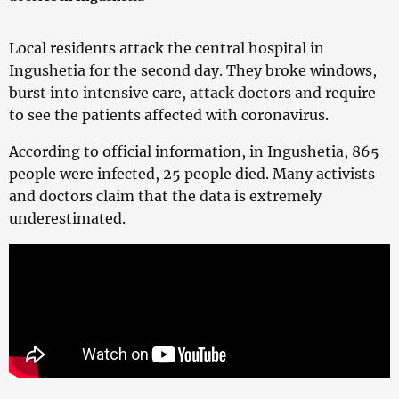
Local residents attack the central hospital in
Ingushetia for the second day. They broke windows,
burst into intensive care, attack doctors and require
to see the patients affected with coronavirus.
According to official information, in Ingushetia, 865
people were infected, 25 people died. Many activists
and doctors claim that the data is extremely
underestimated.