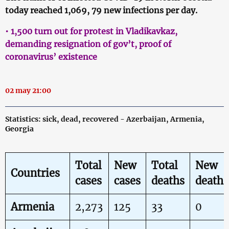
today reached 1,069, 79 new infections per day.
• 1,500 turn out for protest in Vladikavkaz,
demanding resignation of gov’t, proof of
coronavirus’ existence
02 may 21:00
Statistics: sick, dead, recovered - Azerbaijan, Armenia,
Georgia
Total
New
Total
New
Countries
cases
cases
deaths
deaths
Armenia
2,273
125
33
0