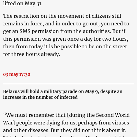
lifted on May 31.
The restriction on the movement of citizens still
remains in force, and in order to go out, you need to
get an SMS permission from the authorities. But if
this permission was given once a day for two hours,
then from today it is be possible to be on the street
for three hours already.
03 may 17:30
Belarus will hold a military parade on May 9, despite an
increase in the number of infected
“We must remember that [during the Second World
War] people were dying for us, perhaps from viruses
and other diseases. But they did not think about it.