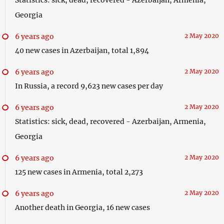
Georgia
6 years ago
2 May 2020
40 new cases in Azerbaijan, total 1,894
6 years ago
2 May 2020
In Russia, a record 9,623 new cases per day
6 years ago
2 May 2020
Statistics: sick, dead, recovered - Azerbaijan, Armenia,
Georgia
6 years ago
2 May 2020
125 new cases in Armenia, total 2,273
6 years ago
2 May 2020
Another death in Georgia, 16 new cases