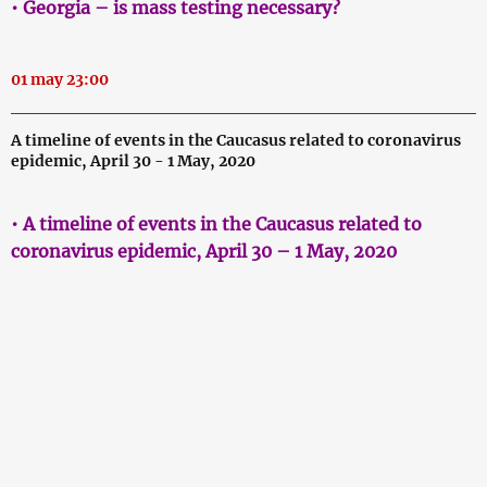
• Georgia – is mass testing necessary?
01 may 23:00
A timeline of events in the Caucasus related to coronavirus
epidemic, April 30 - 1 May, 2020
• A timeline of events in the Caucasus related to
coronavirus epidemic, April 30 – 1 May, 2020