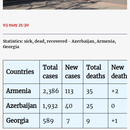
03 may 21:30
Statistics: sick, dead, recovered - Azerbaijan, Armenia,
Georgia
Total
New
Total
New
Countries
cases
cases
deaths
deaths
Armenia
2,386
113
35
+2
Azerbaijan
1,932
40
25
0
Georgia
589
7
9
+1