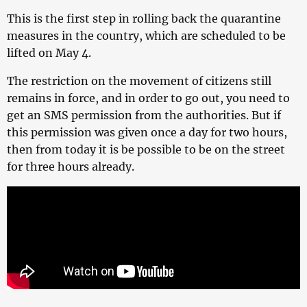
This is the first step in rolling back the quarantine
measures in the country, which are scheduled to be
lifted on May 4.
The restriction on the movement of citizens still
remains in force, and in order to go out, you need to
get an SMS permission from the authorities. But if
this permission was given once a day for two hours,
then from today it is be possible to be on the street
for three hours already.