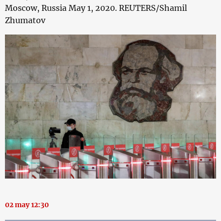
Moscow, Russia May 1, 2020. REUTERS/Shamil
Zhumatov
02 may 12:30