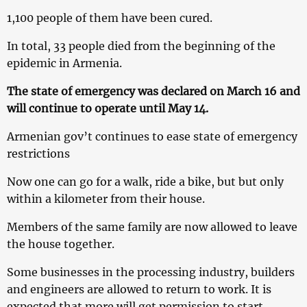
1,100 people of them have been cured.
In total, 33 people died from the beginning of the
epidemic in Armenia.
The state of emergency was declared on March 16 and
will continue to operate until May 14.
Armenian gov’t continues to ease state of emergency
restrictions
Now one can go for a walk, ride a bike, but but only
within a kilometer from their house.
Members of the same family are now allowed to leave
the house together.
Some businesses in the processing industry, builders
and engineers are allowed to return to work. It is
expected that more will get permission to start