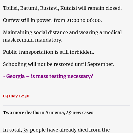
Tbilisi, Batumi, Rustavi, Kutaisi will remain closed.
Curfew still in power, from 21:00 to 06:00.
Maintaining social distance and wearing a medical
mask remain mandatory.
Public transportation is still forbidden.
Schooling will not be restored until September.
• Georgia – is mass testing necessary?
03 may 12:30
Two more deaths in Armenia, 49 new cases
In total, 35 people have already died from the