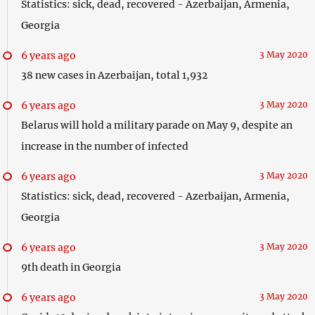
Statistics: sick, dead, recovered - Azerbaijan, Armenia,
Georgia
6 years ago
3 May 2020
38 new cases in Azerbaijan, total 1,932
6 years ago
3 May 2020
Belarus will hold a military parade on May 9, despite an
increase in the number of infected
6 years ago
3 May 2020
Statistics: sick, dead, recovered - Azerbaijan, Armenia,
Georgia
6 years ago
3 May 2020
9th death in Georgia
6 years ago
3 May 2020