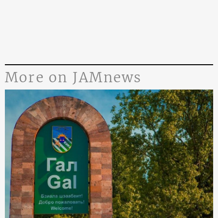
More on JAMnews