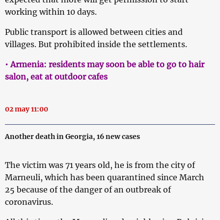
working within 10 days.
Public transport is allowed between cities and
villages. But prohibited inside the settlements.
• Armenia: residents may soon be able to go to hair
salon, eat at outdoor cafes
02 may 11:00
Another death in Georgia, 16 new cases
The victim was 71 years old, he is from the city of
Marneuli, which has been quarantined since March
25 because of the danger of an outbreak of
coronavirus.