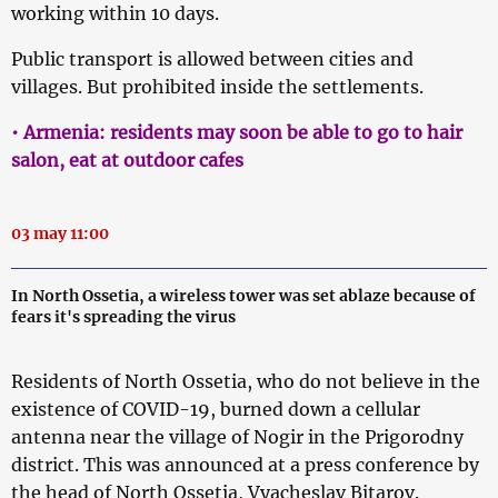
working within 10 days.
Public transport is allowed between cities and
villages. But prohibited inside the settlements.
• Armenia: residents may soon be able to go to hair
salon, eat at outdoor cafes
03 may 11:00
In North Ossetia, a wireless tower was set ablaze because of
fears it's spreading the virus
Residents of North Ossetia, who do not believe in the
existence of COVID-19, burned down a cellular
antenna near the village of Nogir in the Prigorodny
district. This was announced at a press conference by
the head of North Ossetia, Vyacheslav Bitarov.