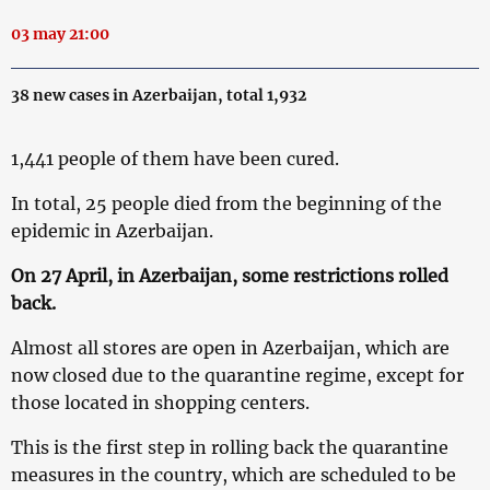
03 may 21:00
38 new cases in Azerbaijan, total 1,932
1,441 people of them have been cured.
In total, 25 people died from the beginning of the
epidemic in Azerbaijan.
On 27 April, in Azerbaijan, some restrictions rolled
back.
Almost all stores are open in Azerbaijan, which are
now closed due to the quarantine regime, except for
those located in shopping centers.
This is the first step in rolling back the quarantine
measures in the country, which are scheduled to be