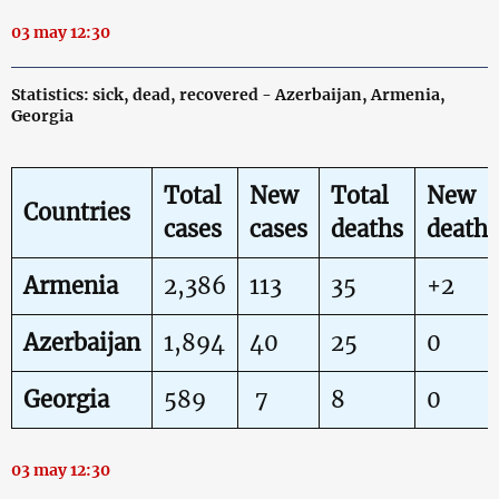
03 may 12:30
Statistics: sick, dead, recovered - Azerbaijan, Armenia,
Georgia
Total
New
Total
New
Countries
cases
cases
deaths
deaths
Armenia
2,386
113
35
+2
Azerbaijan
1,894
40
25
0
Georgia
589
7
8
0
03 may 12:30