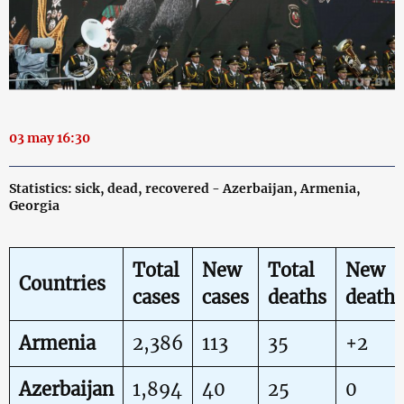
03 may 16:30
Statistics: sick, dead, recovered - Azerbaijan, Armenia,
Georgia
Total
New
Total
New
Countries
cases
cases
deaths
deaths
Armenia
2,386
113
35
+2
Azerbaijan
1,894
40
25
0