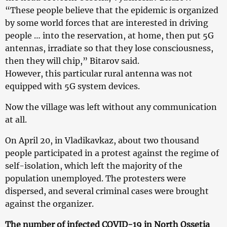
“These people believe that the epidemic is organized
by some world forces that are interested in driving
people … into the reservation, at home, then put 5G
antennas, irradiate so that they lose consciousness,
then they will chip,” Bitarov said.
However, this particular rural antenna was not
equipped with 5G system devices.
Now the village was left without any communication
at all.
On April 20, in Vladikavkaz, about two thousand
people participated in a protest against the regime of
self-isolation, which left the majority of the
population unemployed. The protesters were
dispersed, and several criminal cases were brought
against the organizer.
The number of infected COVID-19 in North Ossetia