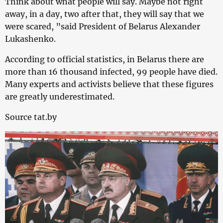
Think about what people will say. Maybe not right
away, in a day, two after that, they will say that we
were scared, ”said President of Belarus Alexander
Lukashenko.
According to official statistics, in Belarus there are
more than 16 thousand infected, 99 people have died.
Many experts and activists believe that these figures
are greatly underestimated.
Source tat.by