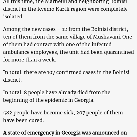
All this time, the Marneuli and neighboring Bolnisi
district in the Kvemo Kartli region were completely
isolated.
Among the new cases – 12 from the Bolnisi district,
ten of them from the same village of Mushavani. One
of them had contact with one of the infected
ambulance employees, the unit had been quarantined
for more than a week.
In total, there are 107 confirmed cases in the Bolnisi
district.
In total, 8 people have already died from the
beginning of the epidemic in Georgia.
582 people have become sick, 207 people of them
have been cured.
A state of emergency in Georgia was announced on