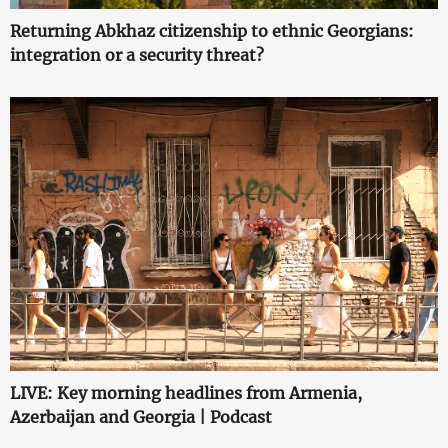
Returning Abkhaz citizenship to ethnic Georgians:
integration or a security threat?
LIVE: Key morning headlines from Armenia,
Azerbaijan and Georgia | Podcast