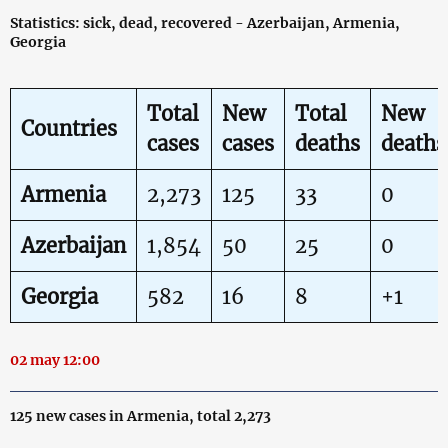
Statistics: sick, dead, recovered - Azerbaijan, Armenia,
Georgia
Total
New
Total
New
Countries
cases
cases
deaths
deaths
Armenia
2,273
125
33
0
Azerbaijan
1,854
50
25
0
Georgia
582
16
8
+1
02 may 12:00
125 new cases in Armenia, total 2,273