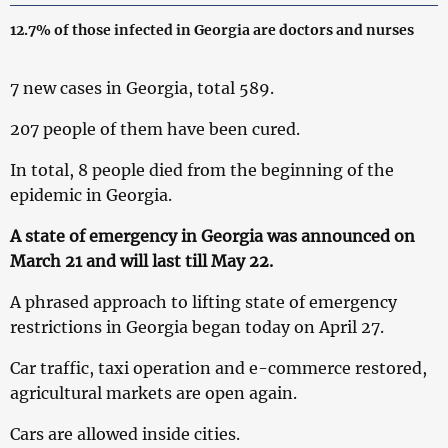
12.7% of those infected in Georgia are doctors and nurses
7 new cases in Georgia, total 589.
207 people of them have been cured.
In total, 8 people died from the beginning of the
epidemic in Georgia.
A state of emergency in Georgia was announced on
March 21 and will last till May 22.
A phrased approach to lifting state of emergency
restrictions in Georgia began today on April 27.
Car traffic, taxi operation and e-commerce restored,
agricultural markets are open again.
Cars are allowed inside cities.