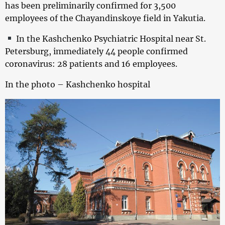
has been preliminarily confirmed for 3,500
employees of the Chayandinskoye field in Yakutia.
In the Kashchenko Psychiatric Hospital near St.
Petersburg, immediately 44 people confirmed
coronavirus: 28 patients and 16 employees.
In the photo – Kashchenko hospital