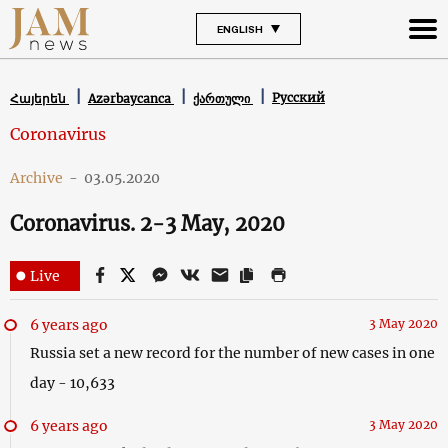
ENGLISH
Русский
Հայերեն
Azərbaycanca
ქართული
Coronavirus
Archive
-
03.05.2020
Coronavirus. 2-3 May, 2020
Live
6 years ago
3 May 2020
Russia set a new record for the number of new cases in one
day - 10,633
6 years ago
3 May 2020