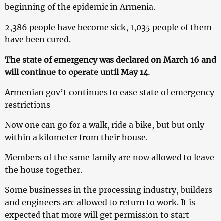
beginning of the epidemic in Armenia.
2,386 people have become sick, 1,035 people of them
have been cured.
The state of emergency was declared on March 16 and
will continue to operate until May 14.
Armenian gov’t continues to ease state of emergency
restrictions
Now one can go for a walk, ride a bike, but but only
within a kilometer from their house.
Members of the same family are now allowed to leave
the house together.
Some businesses in the processing industry, builders
and engineers are allowed to return to work. It is
expected that more will get permission to start