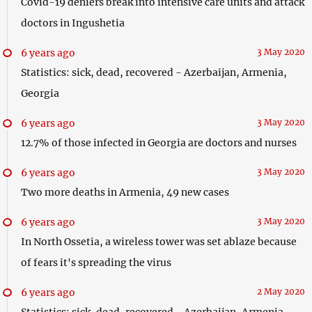
Covid-19 deniers break into intensive care units and attack
doctors in Ingushetia
6 years ago
3 May 2020
Statistics: sick, dead, recovered - Azerbaijan, Armenia,
Georgia
6 years ago
3 May 2020
12.7% of those infected in Georgia are doctors and nurses
6 years ago
3 May 2020
Two more deaths in Armenia, 49 new cases
6 years ago
3 May 2020
In North Ossetia, a wireless tower was set ablaze because
of fears it's spreading the virus
6 years ago
2 May 2020
Statistics: sick, dead, recovered - Azerbaijan, Armenia,