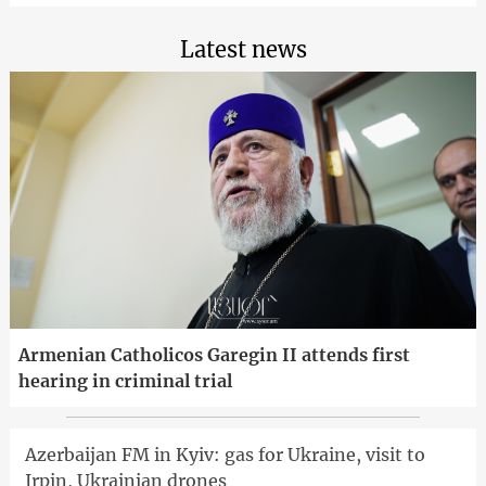
Latest news
Armenian Catholicos Garegin II attends first
hearing in criminal trial
Azerbaijan FM in Kyiv: gas for Ukraine, visit to
Irpin, Ukrainian drones