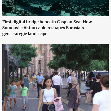
First digital bridge beneath Caspian Sea: How
Sumqayit-Aktau cable reshapes Eurasia's
geostrategic landscape