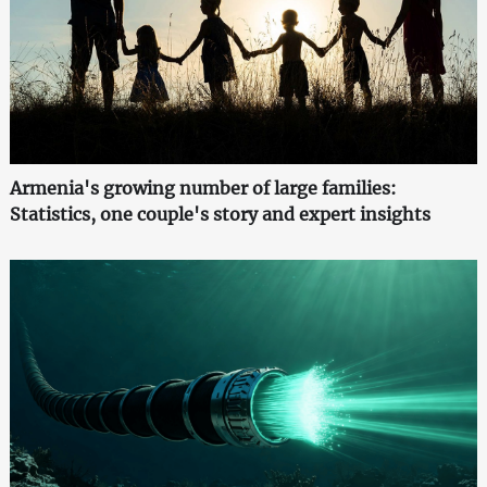
Armenia's growing number of large families:
Statistics, one couple's story and expert insights