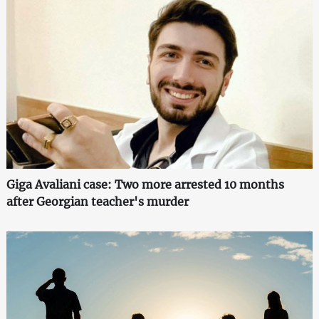
Giga Avaliani case: Two more arrested 10 months
after Georgian teacher's murder