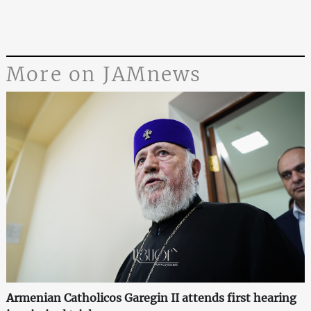
More on JAMnews
Armenian Catholicos Garegin II attends first hearing