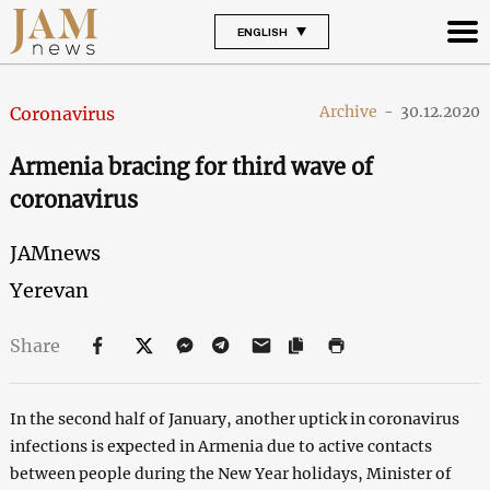
ENGLISH
Archive
-
30.12.2020
Coronavirus
Armenia bracing for third wave of
coronavirus
JAMnews
Yerevan
Share
In the second half of January, another uptick in coronavirus
infections is expected in Armenia due to active contacts
between people during the New Year holidays, Minister of