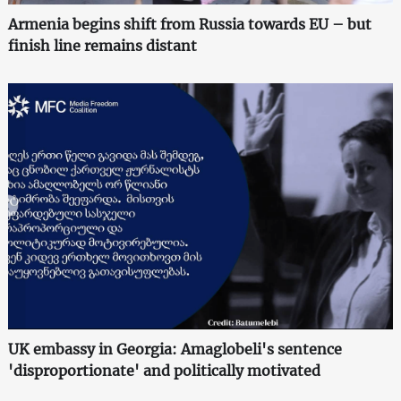
Armenia begins shift from Russia towards EU – but
finish line remains distant
UK embassy in Georgia: Amaglobeli's sentence
'disproportionate' and politically motivated