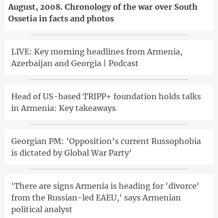
August, 2008. Chronology of the war over South
Ossetia in facts and photos
LIVE: Key morning headlines from Armenia,
Azerbaijan and Georgia | Podcast
Head of US-based TRIPP+ foundation holds talks
in Armenia: Key takeaways
Georgian PM: 'Opposition's current Russophobia
is dictated by Global War Party'
'There are signs Armenia is heading for 'divorce'
from the Russian-led EAEU,' says Armenian
political analyst