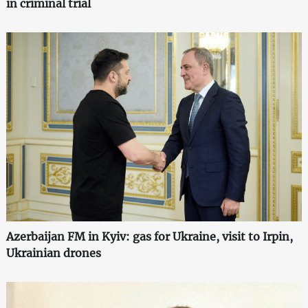
in criminal trial
Azerbaijan FM in Kyiv: gas for Ukraine, visit to Irpin,
Ukrainian drones