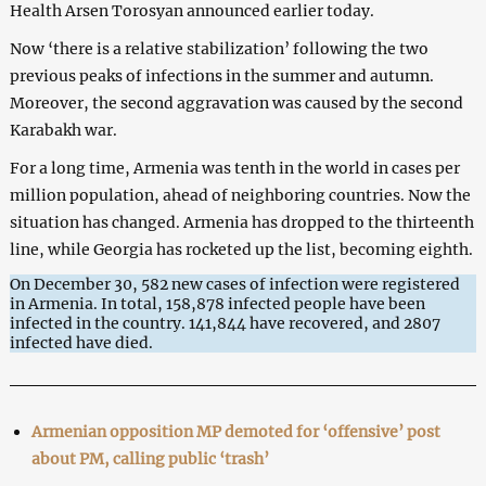
Health Arsen Torosyan announced earlier today.
Now ‘there is a relative stabilization’ following the two
previous peaks of infections in the summer and autumn.
Moreover, the second aggravation was caused by the second
Karabakh war.
For a long time, Armenia was tenth in the world in cases per
million population, ahead of neighboring countries. Now the
situation has changed. Armenia has dropped to the thirteenth
line, while Georgia has rocketed up the list, becoming eighth.
On December 30, 582 new cases of infection were registered
in Armenia. In total, 158,878 infected people have been
infected in the country. 141,844 have recovered, and 2807
infected have died.
Armenian opposition MP demoted for ‘offensive’ post
about PM, calling public ‘trash’