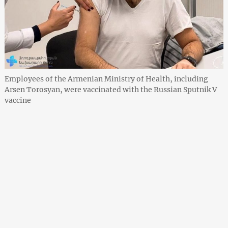
Employees of the Armenian Ministry of Health, including
Arsen Torosyan, were vaccinated with the Russian Sputnik V
vaccine