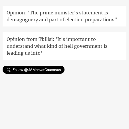
Opinion: 'The prime minister's statement is
demagoguery and part of election preparations"
Opinion from Tbilisi: 'It's important to
understand what kind of hell government is
leading us into'