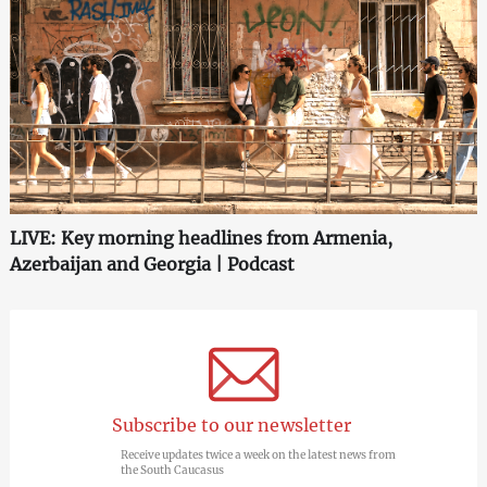
LIVE: Key morning headlines from Armenia,
Azerbaijan and Georgia | Podcast
Subscribe to our newsletter
Receive updates twice a week on the latest news from
the South Caucasus