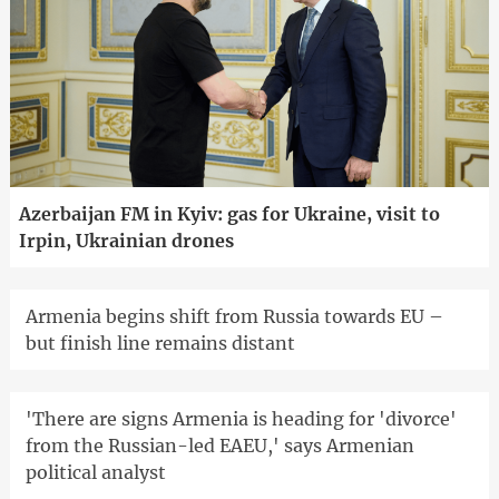
Azerbaijan FM in Kyiv: gas for Ukraine, visit to
Irpin, Ukrainian drones
Armenia begins shift from Russia towards EU –
but finish line remains distant
'There are signs Armenia is heading for 'divorce'
from the Russian-led EAEU,' says Armenian
political analyst