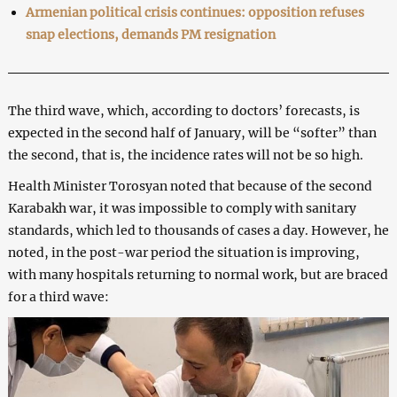
Armenian political crisis continues: opposition refuses
snap elections, demands PM resignation
The third wave, which, according to doctors’ forecasts, is
expected in the second half of January, will be “softer” than
the second, that is, the incidence rates will not be so high.
Health Minister Torosyan noted that because of the second
Karabakh war, it was impossible to comply with sanitary
standards, which led to thousands of cases a day. However, he
noted, in the post-war period the situation is improving,
with many hospitals returning to normal work, but are braced
for a third wave: