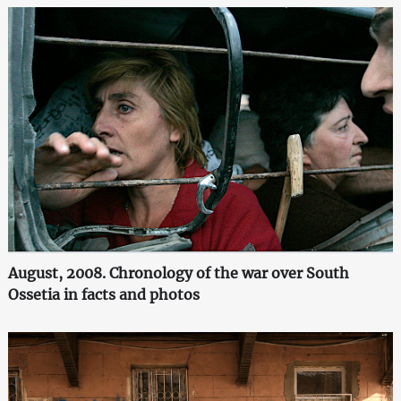
August, 2008. Chronology of the war over South
Ossetia in facts and photos