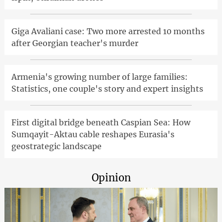
Giga Avaliani case: Two more arrested 10 months
after Georgian teacher's murder
Armenia's growing number of large families:
Statistics, one couple's story and expert insights
First digital bridge beneath Caspian Sea: How
Sumqayit-Aktau cable reshapes Eurasia's
geostrategic landscape
Opinion