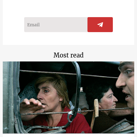
Most read