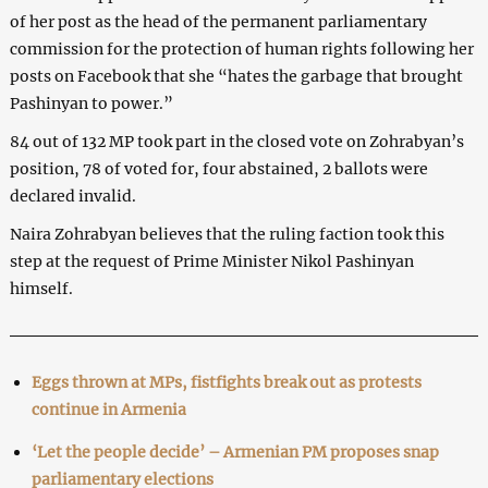
of her post as the head of the permanent parliamentary
commission for the protection of human rights following her
posts on Facebook that she “hates the garbage that brought
Pashinyan to power.”
84 out of 132 MP took part in the closed vote on Zohrabyan’s
position, 78 of voted for, four abstained, 2 ballots were
declared invalid.
Naira Zohrabyan believes that the ruling faction took this
step at the request of Prime Minister Nikol Pashinyan
himself.
Eggs thrown at MPs, fistfights break out as protests
continue in Armenia
‘Let the people decide’ – Armenian PM proposes snap
parliamentary elections