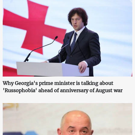
Why Georgia's prime minister is talking about
'Russophobia' ahead of anniversary of August war