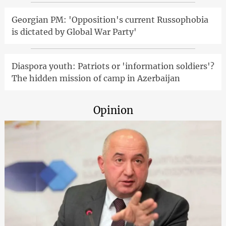
Georgian PM: 'Opposition's current Russophobia
is dictated by Global War Party'
Diaspora youth: Patriots or 'information soldiers'?
The hidden mission of camp in Azerbaijan
Opinion