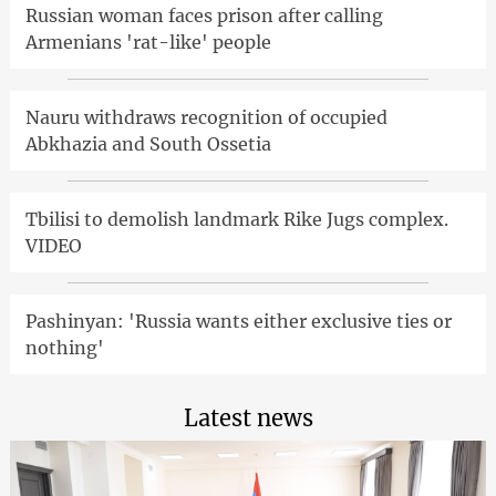
Russian woman faces prison after calling
Armenians 'rat-like' people
Nauru withdraws recognition of occupied
Abkhazia and South Ossetia
Tbilisi to demolish landmark Rike Jugs complex.
VIDEO
Pashinyan: 'Russia wants either exclusive ties or
nothing'
Latest news