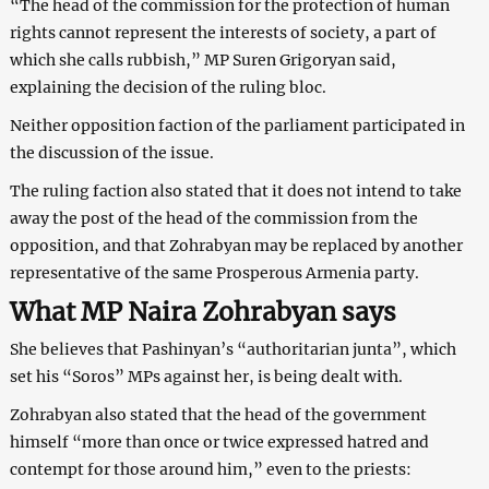
“The head of the commission for the protection of human
rights cannot represent the interests of society, a part of
which she calls rubbish,” MP Suren Grigoryan said,
explaining the decision of the ruling bloc.
Neither opposition faction of the parliament participated in
the discussion of the issue.
The ruling faction also stated that it does not intend to take
away the post of the head of the commission from the
opposition, and that Zohrabyan may be replaced by another
representative of the same Prosperous Armenia party.
What MP Naira Zohrabyan says
She believes that Pashinyan’s “authoritarian junta”, which
set his “Soros” MPs against her, is being dealt with.
Zohrabyan also stated that the head of the government
himself “more than once or twice expressed hatred and
contempt for those around him,” even to the priests: