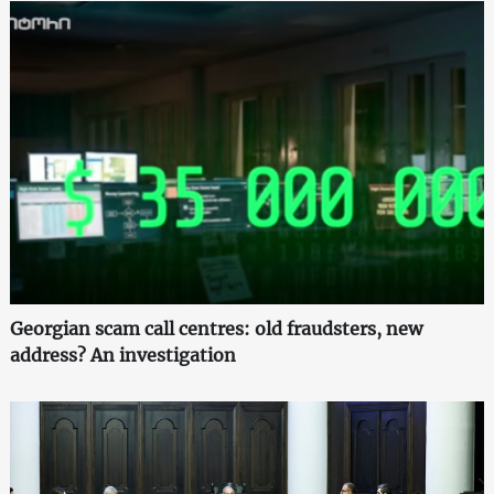
Georgian scam call centres: old fraudsters, new
address? An investigation