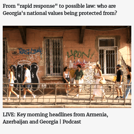
From "rapid response" to possible law: who are
Georgia's national values being protected from?
LIVE: Key morning headlines from Armenia,
Azerbaijan and Georgia | Podcast