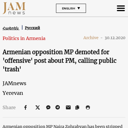
ENGLISH
Русский
Հայերեն
Archive
-
30.12.2020
Politics in Armenia
Armenian opposition MP demoted for
'offensive' post about PM, calling public
'trash'
JAMnews
Yerevan
Share
Armenian opposition MP Naira Zohrabyan has been stripped