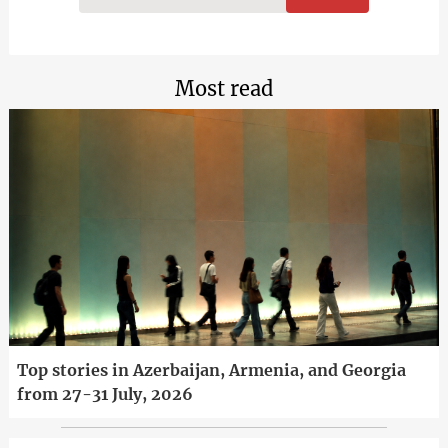
Most read
Top stories in Azerbaijan, Armenia, and Georgia
from 27-31 July, 2026