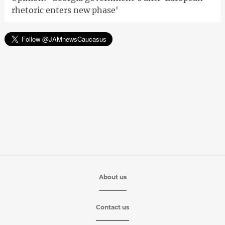
rhetoric enters new phase'
About us
Contact us