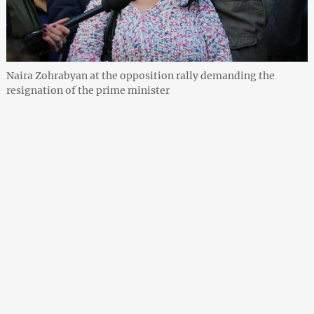
Naira Zohrabyan at the opposition rally demanding the
resignation of the prime minister