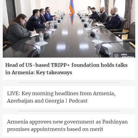
Head of US-based TRIPP+ foundation holds talks
in Armenia: Key takeaways
LIVE: Key morning headlines from Armenia,
Azerbaijan and Georgia | Podcast
Armenia approves new government as Pashinyan
promises appointments based on merit