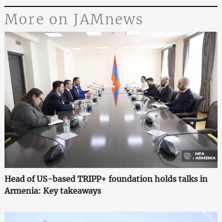
More on JAMnews
Head of US-based TRIPP+ foundation holds talks in
Armenia: Key takeaways