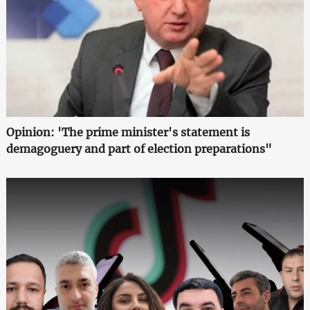
Opinion: 'The prime minister's statement is
demagoguery and part of election preparations"