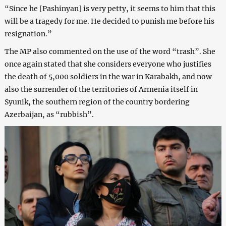
“Since he [Pashinyan] is very petty, it seems to him that this
will be a tragedy for me. He decided to punish me before his
resignation.”
The MP also commented on the use of the word “trash”. She
once again stated that she considers everyone who justifies
the death of 5,000 soldiers in the war in Karabakh, and now
also the surrender of the territories of Armenia itself in
Syunik, the southern region of the country bordering
Azerbaijan, as “rubbish”.