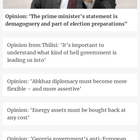
Opinion: 'The prime minister's statement is
demagoguery and part of election preparations"
Opinion from Tbilisi: 'It's important to
understand what kind of hell government is
leading us into'
Opinion: 'Abkhaz diplomacy must become more
flexible – and more assertive'
Opinion: 'Energy assets must be bought back at
any cost'
Opinion: 'Georgia government's anti-European