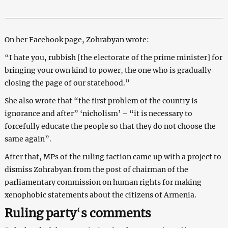
On her Facebook page, Zohrabyan wrote:
“I hate you, rubbish [the electorate of the prime minister] for
bringing your own kind to power, the one who is gradually
closing the page of our statehood.”
She also wrote that “the first problem of the country is
ignorance and after” ‘nicholism’ – “it is necessary to
forcefully educate the people so that they do not choose the
same again”.
After that, MPs of the ruling faction came up with a project to
dismiss Zohrabyan from the post of chairman of the
parliamentary commission on human rights for making
xenophobic statements about the citizens of Armenia.
Ruling party
‘
s
comments