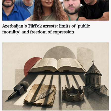
Azerbaijan's TikTok arrests: limits of 'public
morality' and freedom of expression