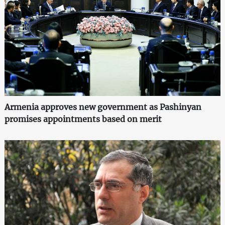
Armenia approves new government as Pashinyan
promises appointments based on merit