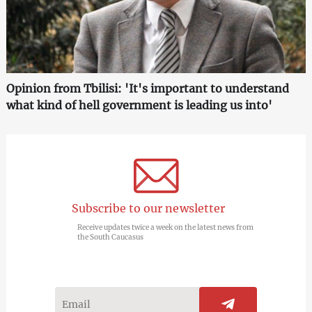
Opinion from Tbilisi: 'It's important to understand
what kind of hell government is leading us into'
Subscribe to our newsletter
Receive updates twice a week on the latest news from
the South Caucasus