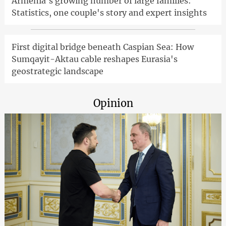
Armenia's growing number of large families:
Statistics, one couple's story and expert insights
First digital bridge beneath Caspian Sea: How
Sumqayit-Aktau cable reshapes Eurasia's
geostrategic landscape
Opinion