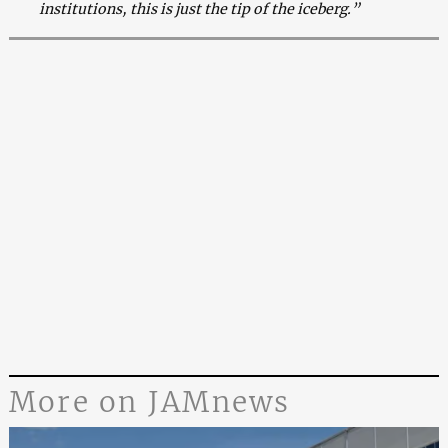
institutions, this is just the tip of the iceberg.”
More on JAMnews