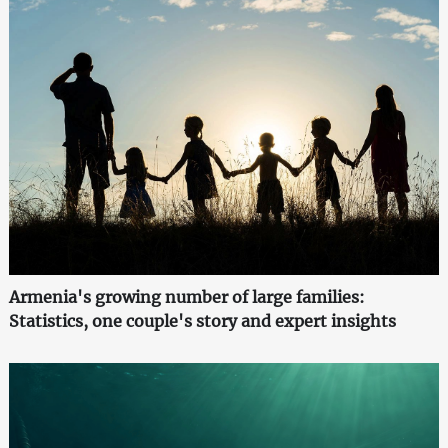
Armenia's growing number of large families:
Statistics, one couple's story and expert insights