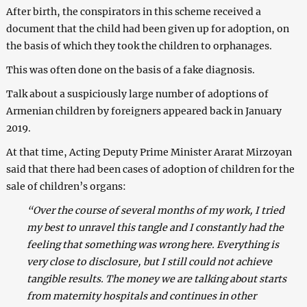
After birth, the conspirators in this scheme received a
document that the child had been given up for adoption, on
the basis of which they took the children to orphanages.
This was often done on the basis of a fake diagnosis.
Talk about a suspiciously large number of adoptions of
Armenian children by foreigners appeared back in January
2019.
At that time, Acting Deputy Prime Minister Ararat Mirzoyan
said that there had been cases of adoption of children for the
sale of children’s organs:
“Over the course of several months of my work, I tried
my best to unravel this tangle and I constantly had the
feeling that something was wrong here. Everything is
very close to disclosure, but I still could not achieve
tangible results. The money we are talking about starts
from maternity hospitals and continues in other