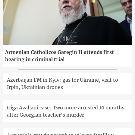
Armenian Catholicos Garegin II attends first
hearing in criminal trial
Azerbaijan FM in Kyiv: gas for Ukraine, visit to
Irpin, Ukrainian drones
Giga Avaliani case: Two more arrested 10 months
after Georgian teacher's murder