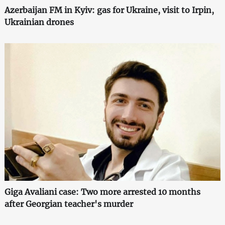
Azerbaijan FM in Kyiv: gas for Ukraine, visit to Irpin,
Ukrainian drones
Giga Avaliani case: Two more arrested 10 months
after Georgian teacher's murder