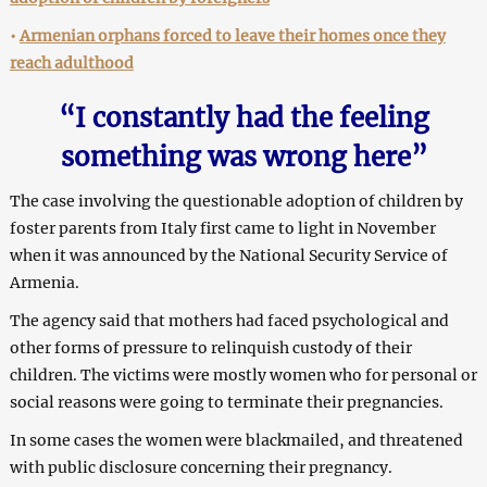
•
Armenian orphans forced to leave their homes once they
reach adulthood
“I constantly had the feeling
something was wrong here”
The case involving the questionable adoption of children by
foster parents from Italy first came to light in November
when it was announced by the National Security Service of
Armenia.
The agency said that mothers had faced psychological and
other forms of pressure to relinquish custody of their
children. The victims were mostly women who for personal or
social reasons were going to terminate their pregnancies.
In some cases the women were blackmailed, and threatened
with public disclosure concerning their pregnancy.