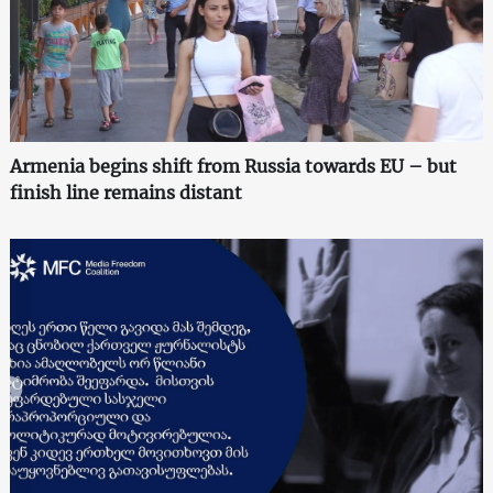
Armenia begins shift from Russia towards EU – but
finish line remains distant