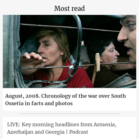
Most read
August, 2008. Chronology of the war over South
Ossetia in facts and photos
LIVE: Key morning headlines from Armenia,
Azerbaijan and Georgia | Podcast