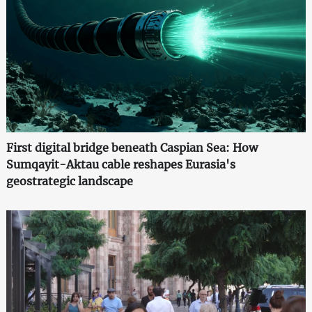
First digital bridge beneath Caspian Sea: How
Sumqayit-Aktau cable reshapes Eurasia's
geostrategic landscape