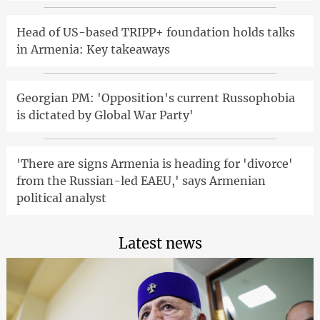
Head of US-based TRIPP+ foundation holds talks
in Armenia: Key takeaways
Georgian PM: 'Opposition's current Russophobia
is dictated by Global War Party'
'There are signs Armenia is heading for 'divorce'
from the Russian-led EAEU,' says Armenian
political analyst
Latest news