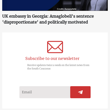
UK embassy in Georgia: Amaglobeli's sentence
'disproportionate' and politically motivated
Subscribe to our newsletter
Receive updates twice a week on the latest news from
the South Caucasus