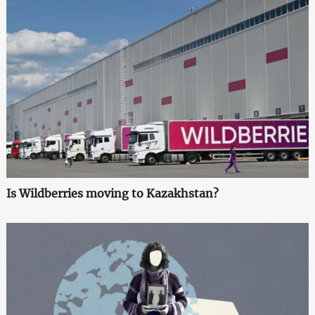
Is Wildberries moving to Kazakhstan?