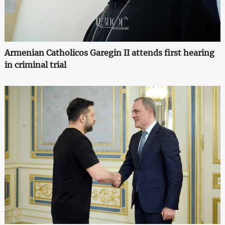
Armenian Catholicos Garegin II attends first hearing
in criminal trial