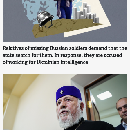
Relatives of missing Russian soldiers demand that the
state search for them. In response, they are accused
of working for Ukrainian intelligence