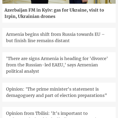
Azerbaijan FM in Kyiv: gas for Ukraine, visit to
Irpin, Ukrainian drones
Armenia begins shift from Russia towards EU –
but finish line remains distant
'There are signs Armenia is heading for 'divorce'
from the Russian-led EAEU,' says Armenian
political analyst
Opinion: 'The prime minister's statement is
demagoguery and part of election preparations"
Opinion from Tbilisi: 'It's important to