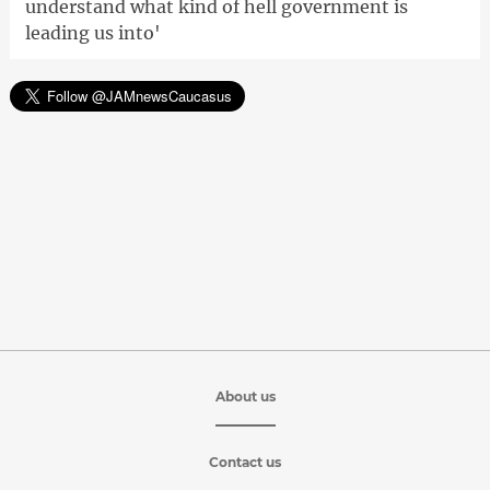
understand what kind of hell government is
leading us into'
About us
Contact us