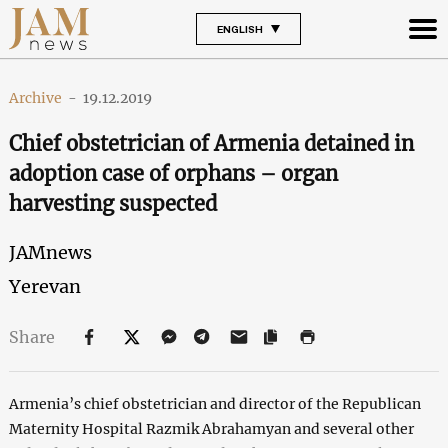
ENGLISH
Archive
-
19.12.2019
Chief obstetrician of Armenia detained in
adoption case of orphans – organ
harvesting suspected
JAMnews
Yerevan
Share
Armenia’s chief obstetrician and director of the Republican
Maternity Hospital Razmik Abrahamyan and several other