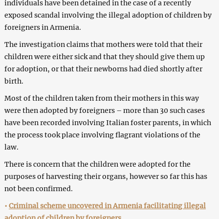
individuals have been detained in the case of a recently
exposed scandal involving the illegal adoption of children by
foreigners in Armenia.
The investigation claims that mothers were told that their
children were either sick and that they should give them up
for adoption, or that their newborns had died shortly after
birth.
Most of the children taken from their mothers in this way
were then adopted by foreigners – more than 30 such cases
have been recorded involving Italian foster parents, in which
the process took place involving flagrant violations of the
law.
There is concern that the children were adopted for the
purposes of harvesting their organs, however so far this has
not been confirmed.
•
Criminal scheme uncovered in Armenia facilitating illegal
adoption of children by foreigners