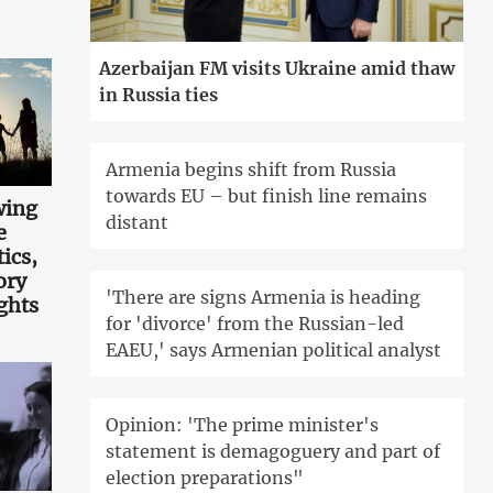
Azerbaijan FM visits Ukraine amid thaw
in Russia ties
Armenia begins shift from Russia
towards EU – but finish line remains
wing
distant
e
tics,
ory
'There are signs Armenia is heading
ghts
for 'divorce' from the Russian-led
EAEU,' says Armenian political analyst
Opinion: 'The prime minister's
statement is demagoguery and part of
election preparations"