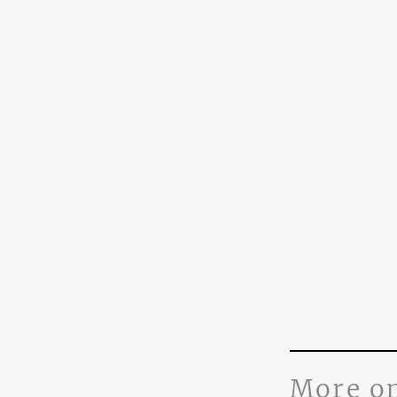
More o