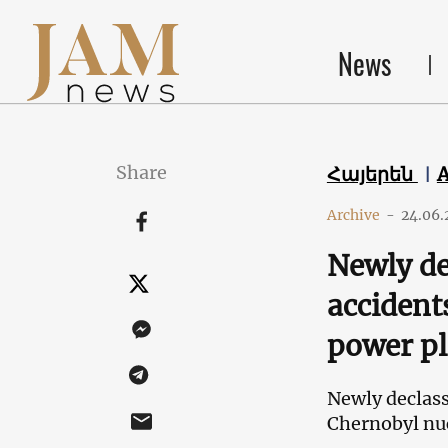
News
Share
Հայերեն
Archive
-
24.06.
Newly de
accident
power pl
Newly declass
Chernobyl nuc