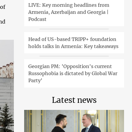
LIVE: Key morning headlines from
 of
Armenia, Azerbaijan and Georgia |
Podcast
and
Head of US-based TRIPP+ foundation
holds talks in Armenia: Key takeaways
Georgian PM: 'Opposition's current
Russophobia is dictated by Global War
Party'
Latest news