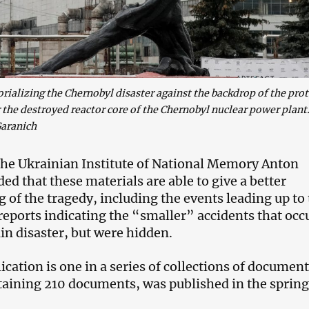
lizing the Chernobyl disaster against the backdrop of the prot
the destroyed reactor core of the Chernobyl nuclear power plant
aranich
he Ukrainian Institute of National Memory Anton
d that these materials are able to give a better
 of the tragedy, including the events leading up to
 reports indicating the “smaller” accidents that occ
in disaster, but were hidden.
cation is one in a series of collections of document
ntaining 210 documents, was published in the spring