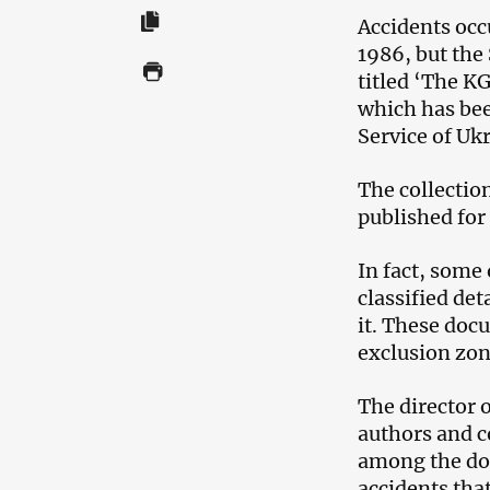
Accidents occ
1986, but the
titled ‘The K
which has bee
Service of Uk
The collectio
published for 
In fact, some
classified det
it. These doc
exclusion zon
The director o
authors and c
among the doc
accidents that