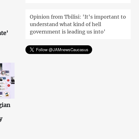
Opinion from Tbilisi: 'It's important to
understand what kind of hell
government is leading us into'
te'
gian
y