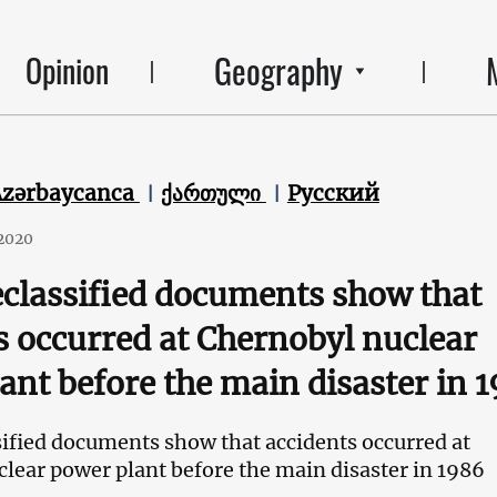
Geography
Opinion
Azərbaycanca
ქართული
Русский
2020
classified documents show that
s occurred at Chernobyl nuclear
ant before the main disaster in 
ified documents show that accidents occurred at
lear power plant before the main disaster in 1986