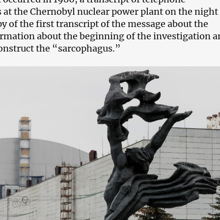
 at the Chernobyl nuclear power plant on the night
py of the first transcript of the message about the
ormation about the beginning of the investigation 
construct the “sarcophagus.”