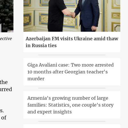
Azerbaijan FM visits Ukraine amid thaw
ective
in Russia ties
.
Giga Avaliani case: Two more arrested
10 months after Georgian teacher's
murder
 the
urred
Armenia's growing number of large
families: Statistics, one couple's story
s.
and expert insights
 of