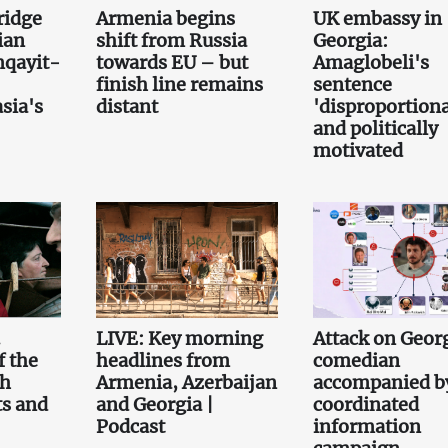
bridge
Armenia begins
UK embassy in
ian
shift from Russia
Georgia:
qayit-
towards EU – but
Amaglobeli's
finish line remains
sentence
sia's
distant
'disproportiona
and politically
motivated
.
LIVE: Key morning
Attack on Geor
f the
headlines from
comedian
th
Armenia, Azerbaijan
accompanied b
ts and
and Georgia |
coordinated
Podcast
information