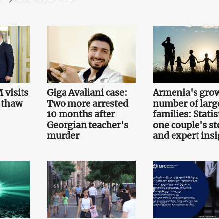
 visits
Giga Avaliani case:
Armenia's gro
 thaw
Two more arrested
number of larg
10 months after
families: Statis
Georgian teacher's
one couple's st
murder
and expert insi