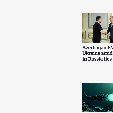
Azerbaijan FM
Ukraine amid
in Russia ties