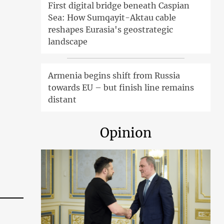
First digital bridge beneath Caspian
Sea: How Sumqayit-Aktau cable
reshapes Eurasia's geostrategic
landscape
Armenia begins shift from Russia
towards EU – but finish line remains
distant
Opinion