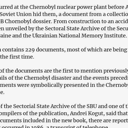
urred at the Chernobyl nuclear power plant before A
 Soviet Union hid them, a document from a collecti
GB Chornobyl dossier. From construction to an acci
n unveiled by the Sectoral State Archive of the Secu
raine and the Ukrainian National Memory Institute.
n contains 229 documents, most of which are being
the first time.
 of the documents are the first to mention previousl
ails of the Chernobyl disaster and the events prece
uments were symbolically presented in the Chernob
e.
f the Sectorial State Archive of the SBU and one of 
ompilers of the publication, Andrei Kogut, said that
uments included in the new book, there are report
 occurred in 1986, a transcript of telephone