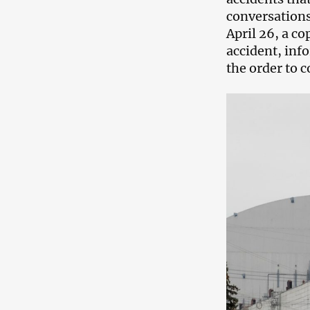
conversations
April 26, a co
accident, inf
the order to 