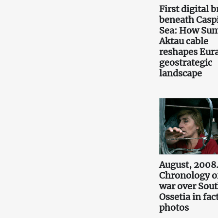
First digital 
beneath Casp
Sea: How Sum
Aktau cable
reshapes Eura
geostrategic
landscape
August, 2008
Chronology o
war over Sou
Ossetia in fac
photos