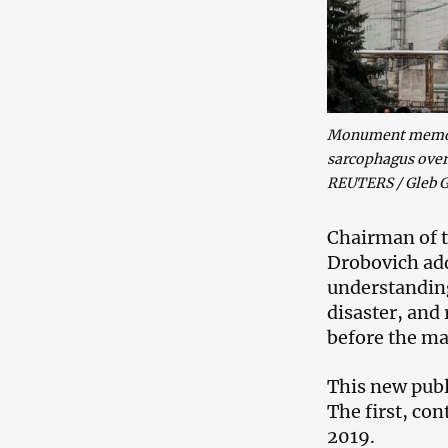
Monument memoria
sarcophagus over 
REUTERS / Gleb G
Chairman of t
Drobovich adde
understanding
disaster, and
before the ma
This new publi
The first, co
2019.