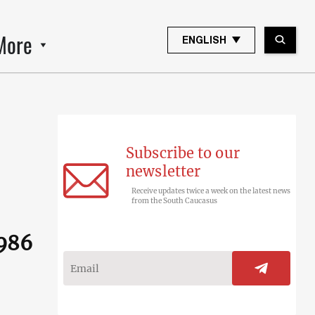
More
ENGLISH
Subscribe to our
newsletter
Receive updates twice a week on the latest news
from the South Caucasus
1986