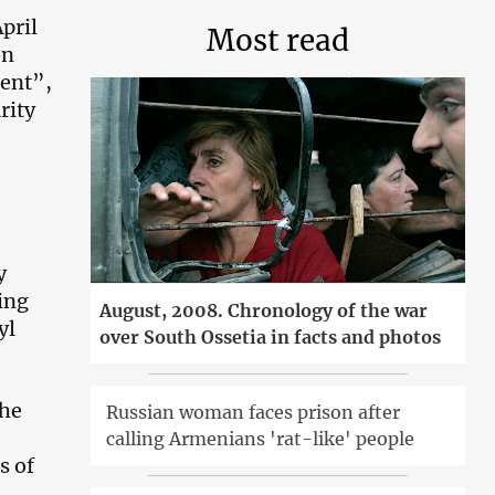
pril
Most read
on
dent”,
rity
y
ding
August, 2008. Chronology of the war
yl
over South Ossetia in facts and photos
the
Russian woman faces prison after
calling Armenians 'rat-like' people
s of