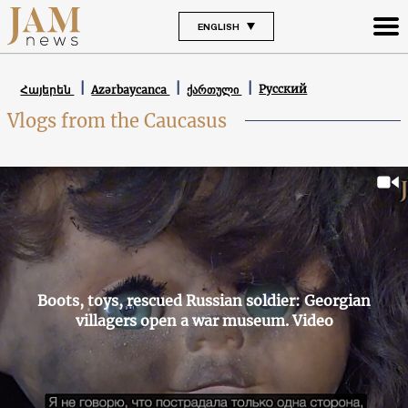
ENGLISH
Русский
Հայերեն
Azərbaycanca
ქართული
Vlogs from the Caucasus
Boots, toys, rescued Russian soldier: Georgian
villagers open a war museum. Video