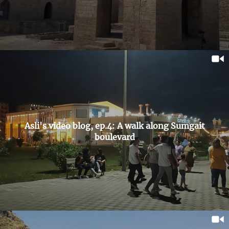
Asli's video blog, ep.4: A walk along Sumgait
boulevard