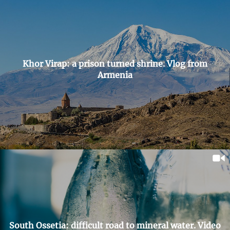
Khor Virap: a prison turned shrine. Vlog from
Armenia
South Ossetia: difficult road to mineral water. Video