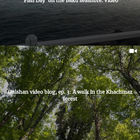
'Fish Day' on the Baku seashore. Video
Gulshan video blog, ep. 3: A walk in the Khachmaz
forest