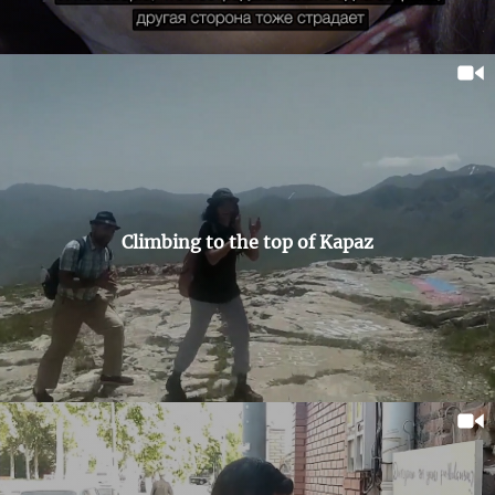
Climbing to the top of Kapaz