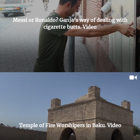
Messi or Ronaldo? Ganja's way of dealing with
cigarette butts. Video
Temple of Fire Worshipers in Baku. Video