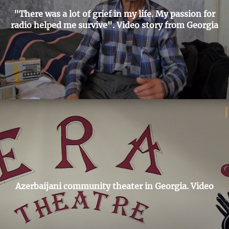
"There was a lot of grief in my life. My passion for
radio helped me survive". Video story from Georgia
Azerbaijani community theater in Georgia. Video