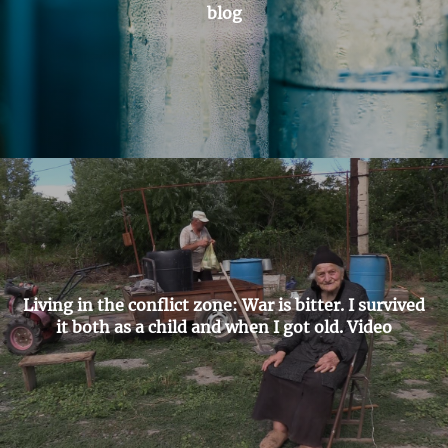
blog
Living in the conflict zone: War is bitter. I survived
it both as a child and when I got old. Video