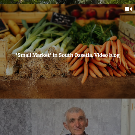
'Small Market' in South Ossetia. Video blog