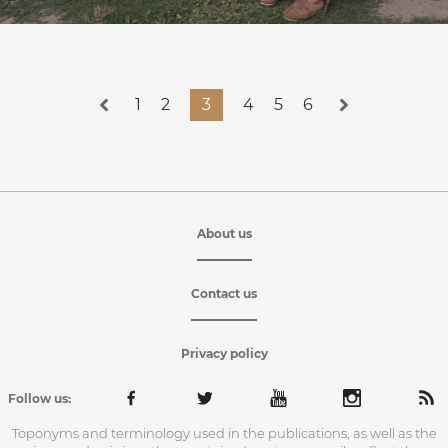
1
2
3
4
5
6
About us
Contact us
Privacy policy
Follow us:
Toponyms and terminology used in the publications, as well as the