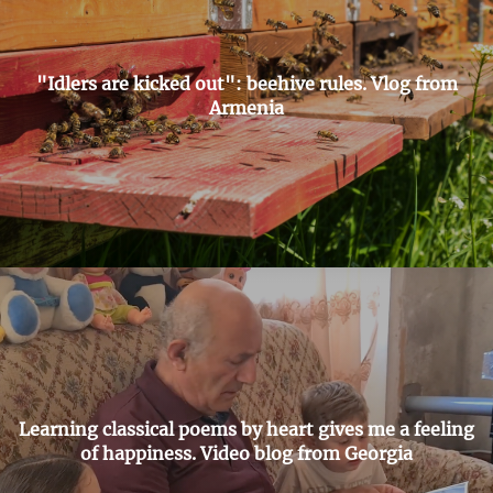
"Idlers are kicked out": beehive rules. Vlog from
Armenia
Learning classical poems by heart gives me a feeling
of happiness. Video blog from Georgia