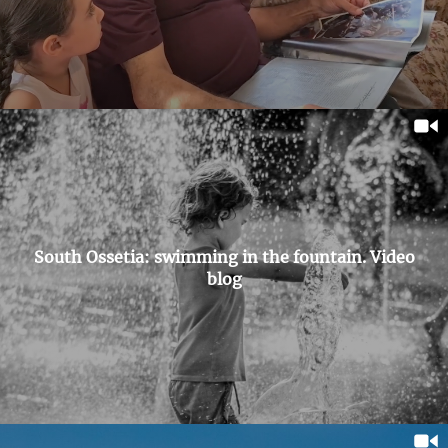
South Ossetia: swimming in the fountain. Video
blog