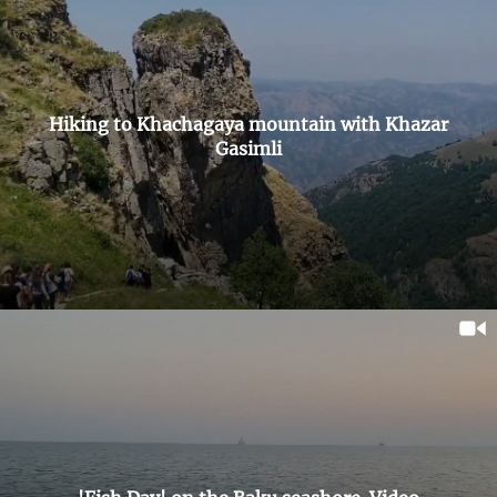
Hiking to Khachagaya mountain with Khazar
Gasimli