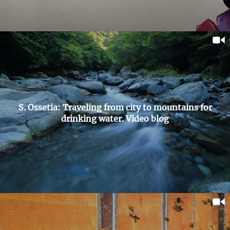
S. Ossetia: Traveling from city to mountains for
drinking water. Video blog