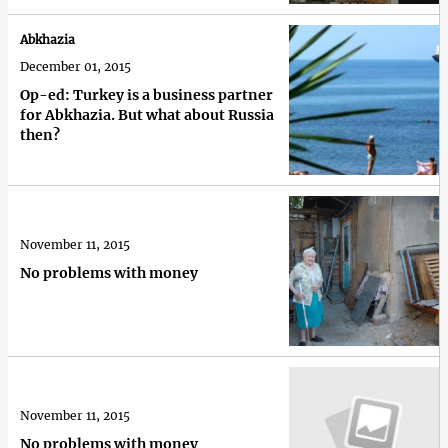
Abkhazia
December 01, 2015
Op-ed: Turkey is a business partner
for Abkhazia. But what about Russia
then?
November 11, 2015
No problems with money
November 11, 2015
No problems with money