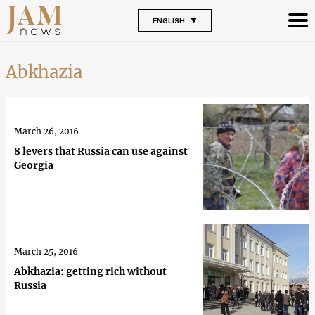
ENGLISH
Abkhazia
March 26, 2016
8 levers that Russia can use against
Georgia
March 25, 2016
Abkhazia: getting rich without
Russia