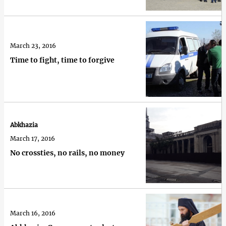
March 23, 2016
Time to fight, time to forgive
Abkhazia
March 17, 2016
No crossties, no rails, no money
March 16, 2016