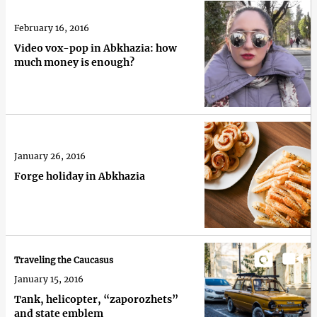
February 16, 2016
Video vox-pop in Abkhazia: how
much money is enough?
January 26, 2016
Forge holiday in Abkhazia
Traveling the Caucasus
January 15, 2016
Tank, helicopter, “zaporozhets”
and state emblem