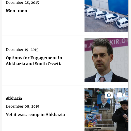
December 28, 2015
Moo-moo
December 19, 2015
Options for Engagement in
Abkhazia and South Ossetia
Abkhazia
December 08, 2015
Yet it was a coup in Abkhazia