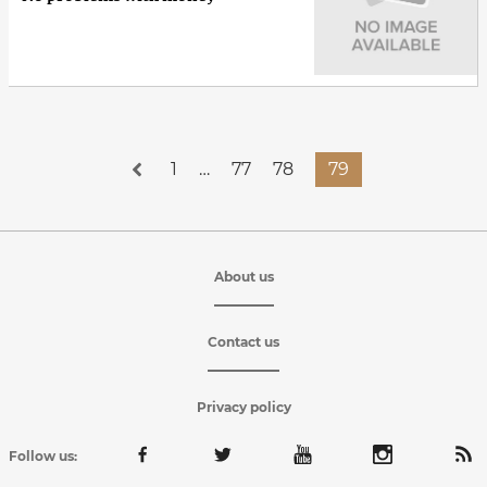
1
…
77
78
79
About us
Contact us
Privacy policy
Follow us: