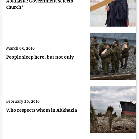
Abkhazia: Government selects
church?
March 03, 2016
People sleep here, but not only
February 26, 2016
Who respects whom in Abkhazia