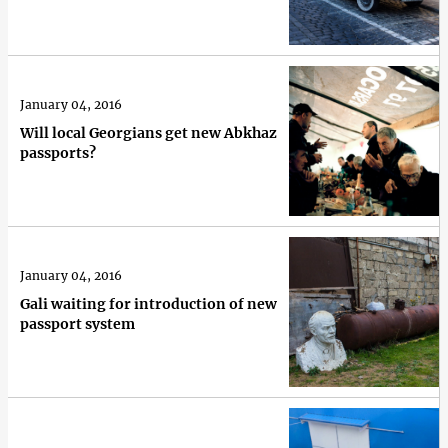
January 04, 2016
Will local Georgians get new Abkhaz
passports?
January 04, 2016
Gali waiting for introduction of new
passport system