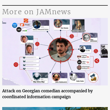
More on JAMnews
Attack on Georgian comedian accompanied by
coordinated information campaign