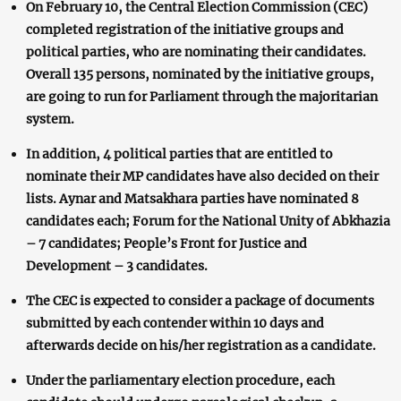
On February 10, the Central Election Commission (CEC)
completed registration of the initiative groups and
political parties, who are nominating their candidates.
Overall 135 persons, nominated by the initiative groups,
are going to run for Parliament through the majoritarian
system.
In addition, 4 political parties that are entitled to
nominate their MP candidates have also decided on their
lists. Aynar and Matsakhara parties have nominated 8
candidates each; Forum for the National Unity of Abkhazia
– 7 candidates; People’s Front for Justice and
Development – 3 candidates.
The CEC is expected to consider a package of documents
submitted by each contender within 10 days and
afterwards decide on his/her registration as a candidate.
Under the parliamentary election procedure, each