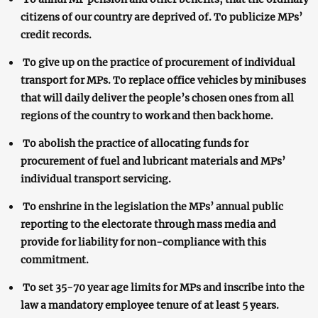
citizens of our country are deprived of. To publicize MPs’
credit records.
To give up on the practice of procurement of individual
transport for MPs. To replace office vehicles by minibuses
that will daily deliver the people’s chosen ones from all
regions of the country to work and then back home.
To abolish the practice of allocating funds for
procurement of fuel and lubricant materials and MPs’
individual transport servicing.
To enshrine in the legislation the MPs’ annual public
reporting to the electorate through mass media and
provide for liability for non-compliance with this
commitment.
To set 35-70 year age limits for MPs and inscribe into the
law a mandatory employee tenure of at least 5 years.