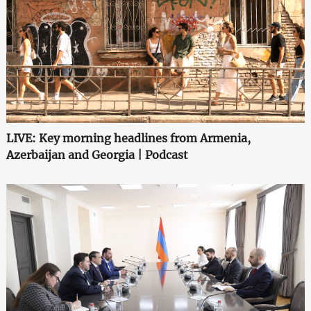
LIVE: Key morning headlines from Armenia,
Azerbaijan and Georgia | Podcast