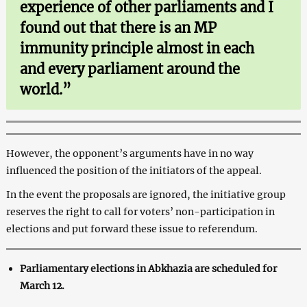
experience of other parliaments and I
found out that there is an MP
immunity principle almost in each
and every parliament around the
world.”
However, the opponent’s arguments have in no way
influenced the position of the initiators of the appeal.
In the event the proposals are ignored, the initiative group
reserves the right to call for voters’ non-participation in
elections and put forward these issue to referendum.
Parliamentary elections in Abkhazia are scheduled for
March 12.