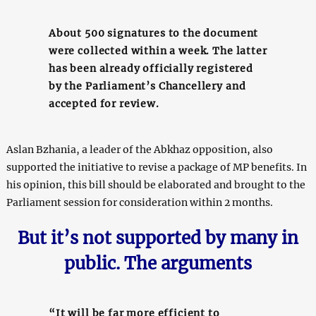
About 500 signatures to the document
were collected within a week. The latter
has been already officially registered
by the Parliament’s Chancellery and
accepted for review.
Aslan Bzhania, a leader of the Abkhaz opposition, also
supported the initiative to revise a package of MP benefits. In
his opinion, this bill should be elaborated and brought to the
Parliament session for consideration within 2 months.
But it’s not supported by many in
public. The arguments
“It will be far more efficient to