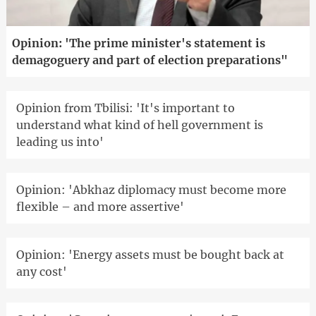
Opinion: 'The prime minister's statement is
demagoguery and part of election preparations"
Opinion from Tbilisi: 'It's important to
understand what kind of hell government is
leading us into'
Opinion: 'Abkhaz diplomacy must become more
flexible – and more assertive'
Opinion: 'Energy assets must be bought back at
any cost'