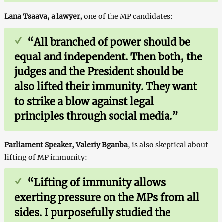
Lana Tsaava, a lawyer,
one of the MP candidates:
“
All branched of power should be
equal and independent. Then both, the
judges and the President should be
also lifted their immunity. They want
to strike a blow against legal
principles through social media.”
Parliament Speaker, Valeriy Bganba
, is also skeptical about
lifting of MP immunity:
“Lifting of immunity allows
exerting pressure on the MPs from all
sides. I purposefully studied the