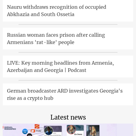
Nauru withdraws recognition of occupied
Abkhazia and South Ossetia
Russian woman faces prison after calling
Armenians 'rat-like' people
LIVE: Key morning headlines from Armenia,
Azerbaijan and Georgia | Podcast
German broadcaster ARD investigates Georgia's
rise as a crypto hub
Latest news