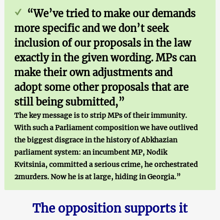
“We’ve tried to make our demands
more specific and we don’t seek
inclusion of our proposals in the law
exactly in the given wording. MPs can
make their own adjustments and
adopt some other proposals that are
still being submitted,”
The key message is to strip MPs of their immunity.
With such a Parliament composition we have outlived
the biggest disgrace in the history of Abkhazian
parliament system: an incumbent MP, Nodik
Kvitsinia, committed a serious crime, he orchestrated
2murders. Now he is at large, hiding in Georgia.”
The opposition supports it