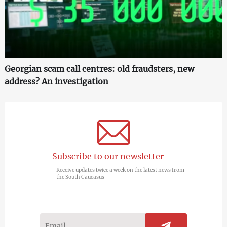
Georgian scam call centres: old fraudsters, new
address? An investigation
Subscribe to our newsletter
Receive updates twice a week on the latest news from
the South Caucasus