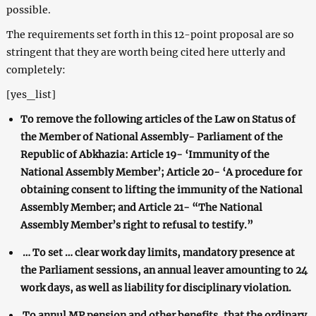
possible.
The requirements set forth in this 12-point proposal are so
stringent that they are worth being cited here utterly and
completely:
[yes_list]
To remove the following articles of the Law on Status of
the Member of National Assembly- Parliament of the
Republic of Abkhazia: Article 19- ‘Immunity of the
National Assembly Member’; Article 20- ‘A procedure for
obtaining consent to lifting the immunity of the National
Assembly Member; and Article 21- “The National
Assembly Member’s right to refusal to testify.”
… To set … clear work day limits, mandatory presence at
the Parliament sessions, an annual leaver amounting to 24
work days, as well as liability for disciplinary violation.
To annul MP pension and other benefits, that the ordinary