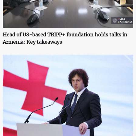
Head of US-based TRIPP+ foundation holds talks in
Armenia: Key takeaways