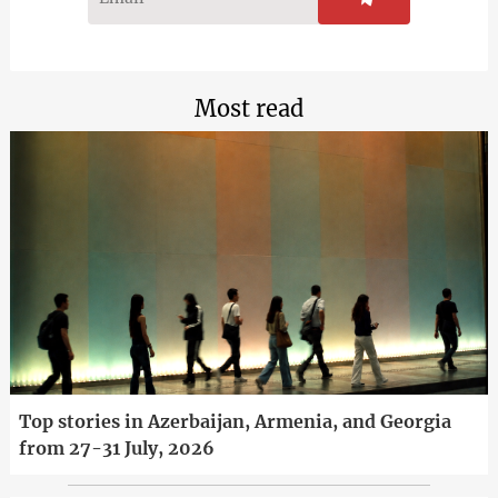
Most read
Top stories in Azerbaijan, Armenia, and Georgia
from 27-31 July, 2026