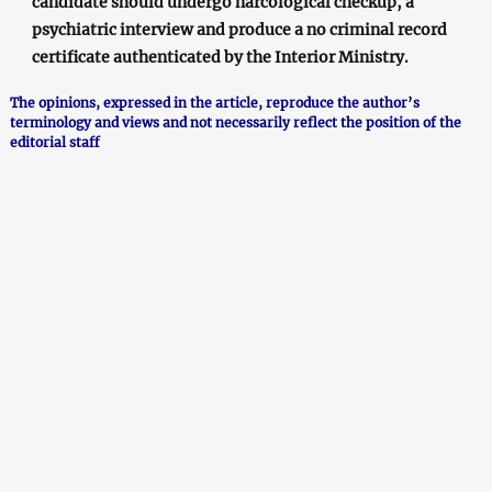
candidate should undergo narcological checkup, a
psychiatric interview and produce a no criminal record
certificate authenticated by the Interior Ministry.
The opinions, expressed in the article, reproduce the author’s
terminology and views and not necessarily reflect the position of the
editorial staff