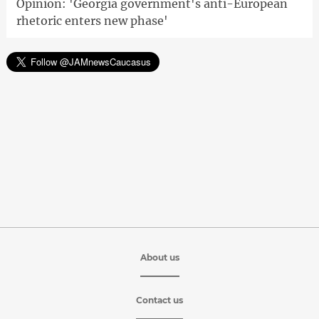
Opinion: 'Georgia government's anti-European
rhetoric enters new phase'
About us
Contact us