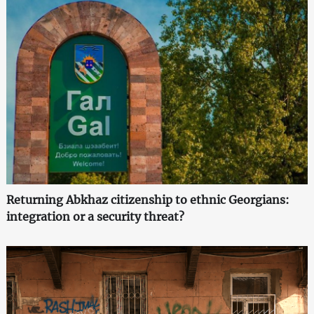
Returning Abkhaz citizenship to ethnic Georgians:
integration or a security threat?