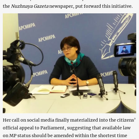
the
Nuzhnaya Gazeta
newspaper, put forward this initiative.
Her call on social media finally materialized into the citizens’
official appeal to Parliament, suggesting that available law
on MP status should be amended within the shortest time