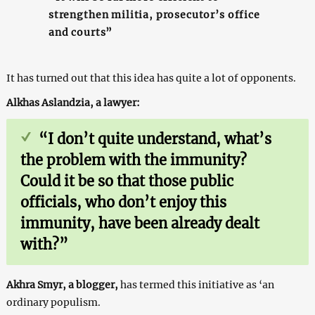
strengthen militia, prosecutor’s office
and courts”
It has turned out that this idea has quite a lot of opponents.
Alkhas Aslandzia, a lawyer:
“I don’t quite understand, what’s
the problem with the immunity?
Could it be so that those public
officials, who don’t enjoy this
immunity, have been already dealt
with?”
Akhra Smyr, a blogger,
has termed this initiative as ‘an
ordinary populism.