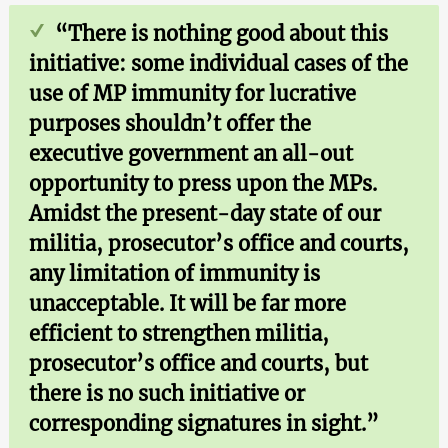
“There is nothing good about this
initiative: some individual cases of the
use of MP immunity for lucrative
purposes shouldn’t offer the
executive government an all-out
opportunity to press upon the MPs.
Amidst the present-day state of our
militia, prosecutor’s office and courts,
any limitation of immunity is
unacceptable. It will be far more
efficient to strengthen militia,
prosecutor’s office and courts, but
there is no such initiative or
corresponding signatures in sight.”