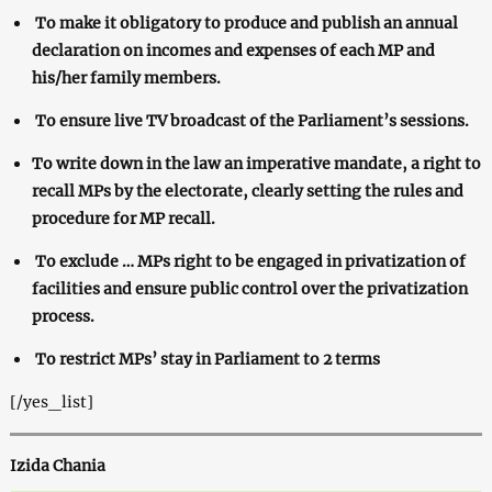
To make it obligatory to produce and publish an annual
declaration on incomes and expenses of each MP and
his/her family members.
To ensure live TV broadcast of the Parliament’s sessions.
To write down in the law an imperative mandate, a right to
recall MPs by the electorate, clearly setting the rules and
procedure for MP recall.
To exclude … MPs right to be engaged in privatization of
facilities and ensure public control over the privatization
process.
To restrict MPs’ stay in Parliament to 2 terms
[/yes_list]
Izida Chania