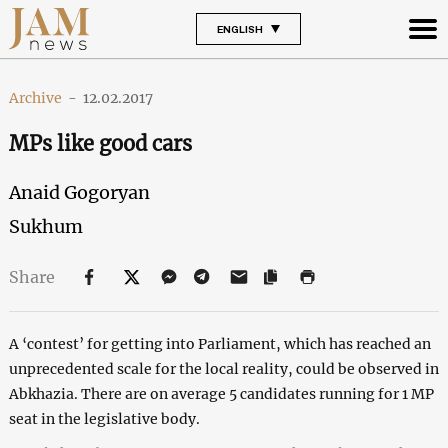
ENGLISH
Archive
-
12.02.2017
MPs like good cars
Anaid Gogoryan
Sukhum
Share
A ‘contest’ for getting into Parliament, which has reached an
unprecedented scale for the local reality, could be observed in
Abkhazia. There are on average 5 candidates running for 1 MP
seat in the legislative body.