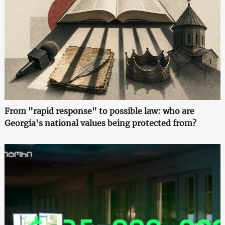
From "rapid response" to possible law: who are
Georgia's national values being protected from?