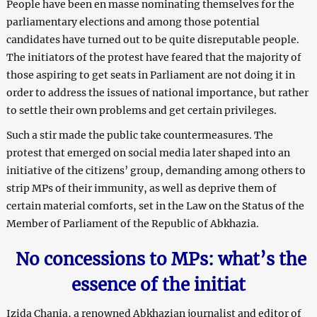
People have been en masse nominating themselves for the
parliamentary elections and among those potential
candidates have turned out to be quite disreputable people.
The initiators of the protest have feared that the majority of
those aspiring to get seats in Parliament are not doing it in
order to address the issues of national importance, but rather
to settle their own problems and get certain privileges.
Such a stir made the public take countermeasures. The
protest that emerged on social media later shaped into an
initiative of the citizens’ group, demanding among others to
strip MPs of their immunity, as well as deprive them of
certain material comforts, set in the Law on the Status of the
Member of Parliament of the Republic of Abkhazia.
No concessions to MPs: what’s the
essence of the initiat
Izida Chania, a renowned Abkhazian journalist and editor of