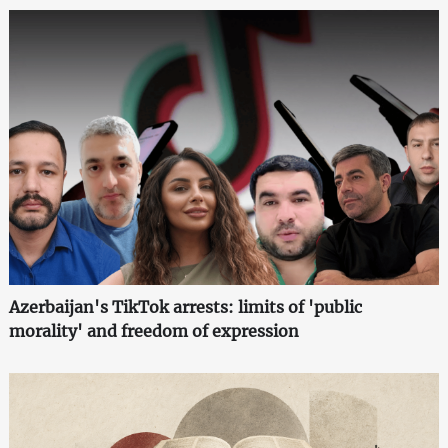
Azerbaijan's TikTok arrests: limits of 'public
morality' and freedom of expression