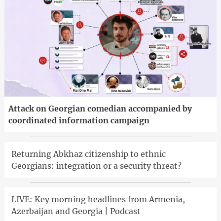
Attack on Georgian comedian accompanied by
coordinated information campaign
Returning Abkhaz citizenship to ethnic
Georgians: integration or a security threat?
LIVE: Key morning headlines from Armenia,
Azerbaijan and Georgia | Podcast