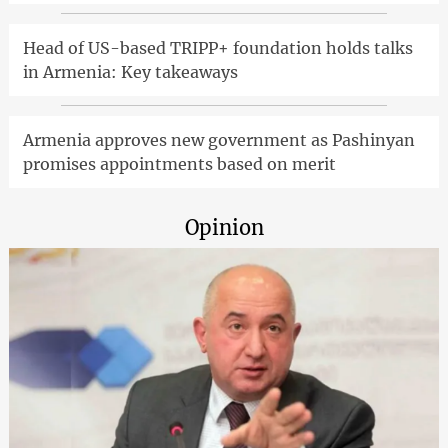
Head of US-based TRIPP+ foundation holds talks
in Armenia: Key takeaways
Armenia approves new government as Pashinyan
promises appointments based on merit
Opinion