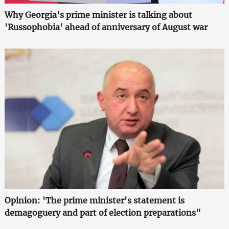
Why Georgia's prime minister is talking about
'Russophobia' ahead of anniversary of August war
Opinion: 'The prime minister's statement is
demagoguery and part of election preparations"