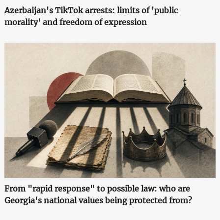
Azerbaijan's TikTok arrests: limits of 'public
morality' and freedom of expression
From "rapid response" to possible law: who are
Georgia's national values being protected from?