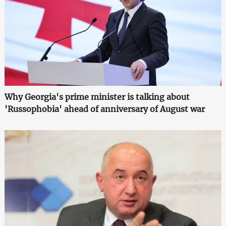
Why Georgia's prime minister is talking about
'Russophobia' ahead of anniversary of August war