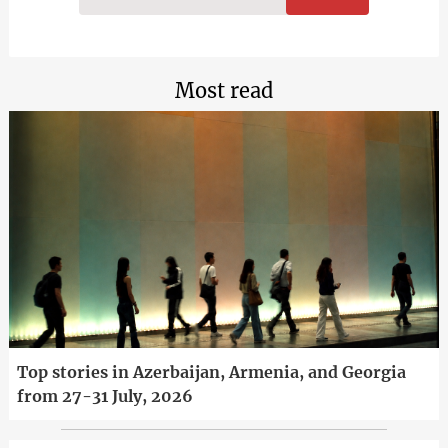
Most read
Top stories in Azerbaijan, Armenia, and Georgia
from 27-31 July, 2026