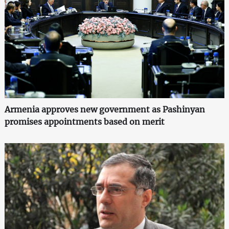
Armenia approves new government as Pashinyan
promises appointments based on merit