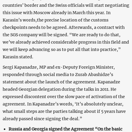
countries’ border and the Swiss officials will start negotiating
this issue with Moscow already in March this year. In
Karasin’s words,the precise location of the customs
checkpoints needs to be agreed. Afterwards, a contract with
the SGS company will be signed. “We are ready to do that,
we’ve already achieved considerable progress in this field and
we will keep advancing so as to put all that into practice,”
Karasin stated.
Sergi Kapanadze, MP and ex-Deputy Foreign Minister,
responded through social media to Zurab Abashidze’s
statement about the launch of the agreement. Kapanadze
headed Georgian delegation during the talks in 2011. He
expressed discontent over the slow pace of activation of the
agreement. In Kapanadze’s words, ‘It’s absolutely unclear,
what small steps are the parties talking about if 5 years have
already passed since signing the deal.”
Russia and Georgia signed the Agreement “On the basic