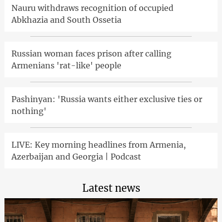
Nauru withdraws recognition of occupied
Abkhazia and South Ossetia
Russian woman faces prison after calling
Armenians 'rat-like' people
Pashinyan: 'Russia wants either exclusive ties or
nothing'
LIVE: Key morning headlines from Armenia,
Azerbaijan and Georgia | Podcast
Latest news