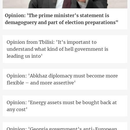
Opinion: 'The prime minister's statement is
demagoguery and part of election preparations"
Opinion from Tbilisi: 'It's important to
understand what kind of hell government is
leading us into'
Opinion: 'Abkhaz diplomacy must become more
flexible – and more assertive'
Opinion: 'Energy assets must be bought back at
any cost'
Opinion: 'Georgia government's anti-European