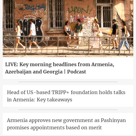
LIVE: Key morning headlines from Armenia,
Azerbaijan and Georgia | Podcast
Head of US-based TRIPP+ foundation holds talks
in Armenia: Key takeaways
Armenia approves new government as Pashinyan
promises appointments based on merit