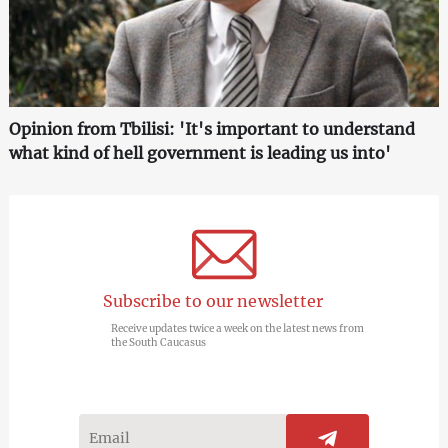
Opinion from Tbilisi: 'It's important to understand
what kind of hell government is leading us into'
Subscribe to our newsletter
Receive updates twice a week on the latest news from
the South Caucasus