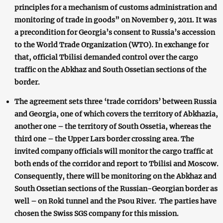
principles for a mechanism of customs administration and
monitoring of trade in goods” on November 9, 2011. It was
a precondition for Georgia’s consent to Russia’s accession
to the World Trade Organization (WTO). In exchange for
that, official Tbilisi demanded control over the cargo
traffic on the Abkhaz and South Ossetian sections of the
border.
The agreement sets three ‘trade corridors’ between Russia
and Georgia, one of which covers the territory of Abkhazia,
another one – the territory of South Ossetia, whereas the
third one – the Upper Lars border crossing area. The
invited company officials will monitor the cargo traffic at
both ends of the corridor and report to Tbilisi and Moscow.
Consequently, there will be monitoring on the Abkhaz and
South Ossetian sections of the Russian-Georgian border as
well – on Roki tunnel and the Psou River. The parties have
chosen the Swiss SGS company for this mission.