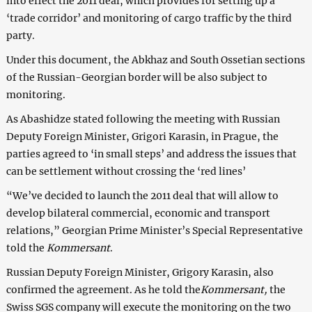
into effect the 2011 deal, which provides for setting up a
‘trade corridor’ and monitoring of cargo traffic by the third
party.
Under this document, the Abkhaz and South Ossetian sections
of the Russian-Georgian border will be also subject to
monitoring.
As Abashidze stated following the meeting with Russian
Deputy Foreign Minister, Grigori Karasin, in Prague, the
parties agreed to ‘in small steps’ and address the issues that
can be settlement without crossing the ‘red lines’
“We’ve decided to launch the 2011 deal that will allow to
develop bilateral commercial, economic and transport
relations,” Georgian Prime Minister’s Special Representative
told the
Kommersant
.
Russian Deputy Foreign Minister, Grigory Karasin, also
confirmed the agreement. As he told the
Kommersant,
the
Swiss SGS company will execute the monitoring on the two