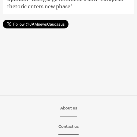
rhetoric enters new phase'
About us
Contact us