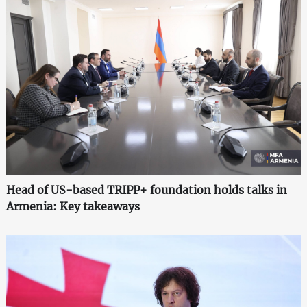
Head of US-based TRIPP+ foundation holds talks in
Armenia: Key takeaways