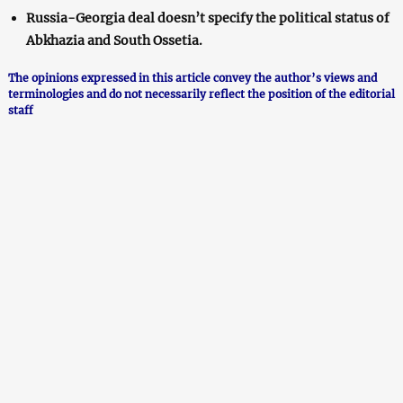
Russia-Georgia deal doesn’t specify the political status of
Abkhazia and South Ossetia.
The opinions expressed in this article convey the author’s views and
terminologies and do not necessarily reflect the position of the editorial
staff