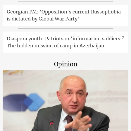
Georgian PM: 'Opposition's current Russophobia
is dictated by Global War Party'
Diaspora youth: Patriots or 'information soldiers'?
The hidden mission of camp in Azerbaijan
Opinion