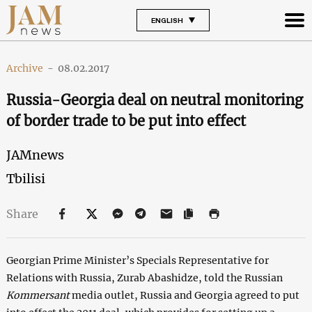
ENGLISH
Archive
-
08.02.2017
Russia-Georgia deal on neutral monitoring
of border trade to be put into effect
JAMnews
Tbilisi
Share
Georgian Prime Minister’s Specials Representative for
Relations with Russia, Zurab Abashidze, told the Russian
Kommersant
media outlet, Russia and Georgia agreed to put