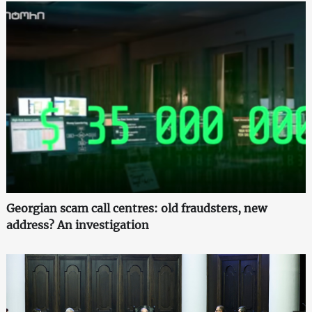
Georgian scam call centres: old fraudsters, new
address? An investigation