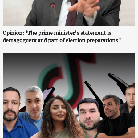
Opinion: 'The prime minister's statement is
demagoguery and part of election preparations"