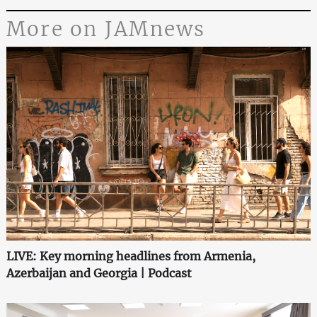
More on JAMnews
LIVE: Key morning headlines from Armenia,
Azerbaijan and Georgia | Podcast