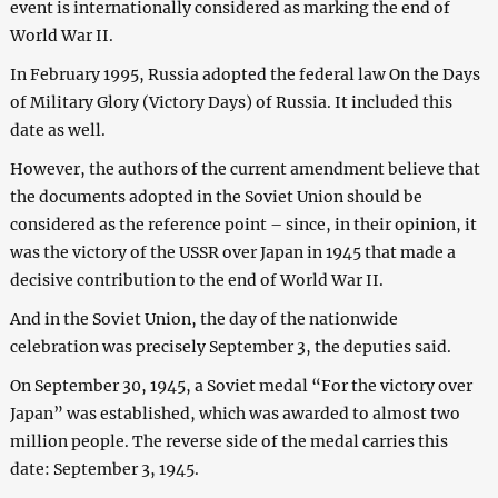
event is internationally considered as marking the end of
World War II.
In February 1995, Russia adopted the federal law On the Days
of Military Glory (Victory Days) of Russia. It included this
date as well.
However, the authors of the current amendment believe that
the documents adopted in the Soviet Union should be
considered as the reference point – since, in their opinion, it
was the victory of the USSR over Japan in 1945 that made a
decisive contribution to the end of World War II.
And in the Soviet Union, the day of the nationwide
celebration was precisely September 3, the deputies said.
On September 30, 1945, a Soviet medal “For the victory over
Japan” was established, which was awarded to almost two
million people. The reverse side of the medal carries this
date: September 3, 1945.