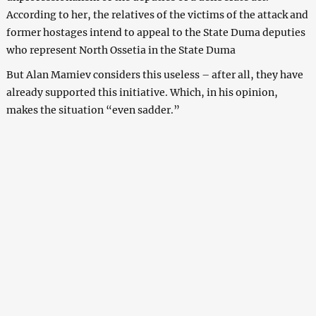
According to her, the relatives of the victims of the attack and
former hostages intend to appeal to the State Duma deputies
who represent North Ossetia in the State Duma
But Alan Mamiev considers this useless – after all, they have
already supported this initiative. Which, in his opinion,
makes the situation “even sadder.”