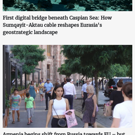
First digital bridge beneath Caspian Sea: How
Sumqayit-Aktau cable reshapes Eurasia's
geostrategic landscape
Armenia begins shift from Russia towards EU – but