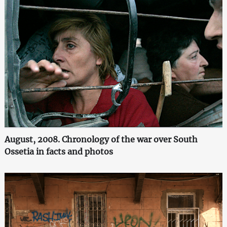
August, 2008. Chronology of the war over South
Ossetia in facts and photos