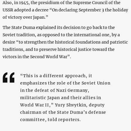
Also, in 1945, the presidium of the Supreme Council of the
USSR adopted a decree “On declaring September 3 the holiday
of victory over Japan.”
The State Duma explained its decision to go back to the
Soviet tradition, as opposed to the international one, by a
desire “to strengthen the historical foundations and patriotic
traditions, and to preserve historical justice toward the
victors in the Second World War”.
“This is a different approach, it
emphasizes the role of the Soviet Union
in the defeat of Nazi Germany,
militaristic Japan and their allies in
World War II,” Yury Shvytkin, deputy
chairman of the State Duma’s defense
committee, told reporters.