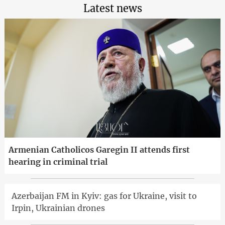
Latest news
Armenian Catholicos Garegin II attends first
hearing in criminal trial
Azerbaijan FM in Kyiv: gas for Ukraine, visit to
Irpin, Ukrainian drones