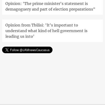
Opinion: 'The prime minister's statement is
demagoguery and part of election preparations"
Opinion from Tbilisi: 'It's important to
understand what kind of hell government is
leading us into'