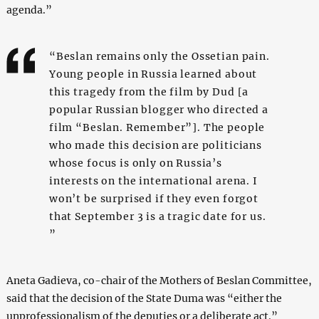
agenda.”
“Beslan remains only the Ossetian pain.
Young people in Russia learned about
this tragedy from the film by Dud [a
popular Russian blogger who directed a
film “Beslan. Remember”]. The people
who made this decision are politicians
whose focus is only on Russia’s
interests on the international arena. I
won’t be surprised if they even forgot
that September 3 is a tragic date for us.
”
Aneta Gadieva, co-chair of the Mothers of Beslan Committee,
said that the decision of the State Duma was “either the
unprofessionalism of the deputies or a deliberate act.”