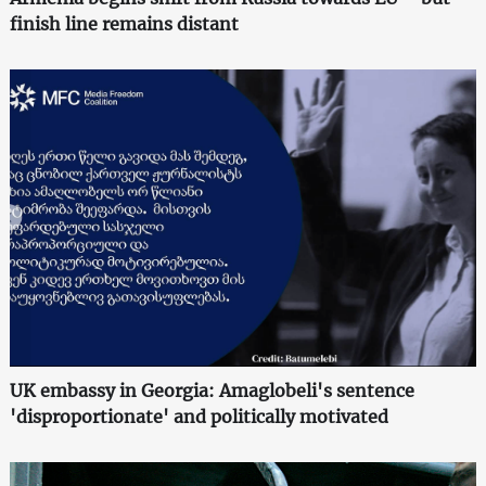
finish line remains distant
UK embassy in Georgia: Amaglobeli's sentence
'disproportionate' and politically motivated