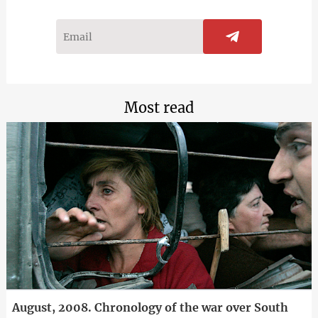
Most read
August, 2008. Chronology of the war over South