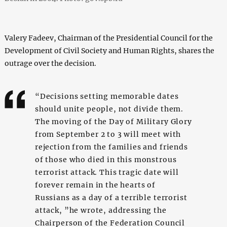
Valery Fadeev, Chairman of the Presidential Council for the
Development of Civil Society and Human Rights, shares the
outrage over the decision.
“Decisions setting memorable dates
should unite people, not divide them.
The moving of the Day of Military Glory
from September 2 to 3 will meet with
rejection from the families and friends
of those who died in this monstrous
terrorist attack. This tragic date will
forever remain in the hearts of
Russians as a day of a terrible terrorist
attack, ”he wrote, addressing the
Chairperson of the Federation Council