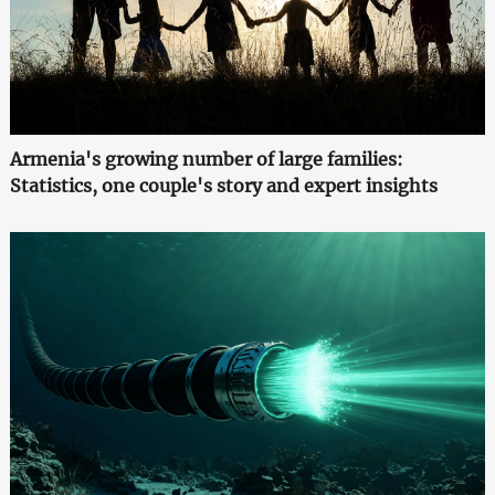
Armenia's growing number of large families:
Statistics, one couple's story and expert insights