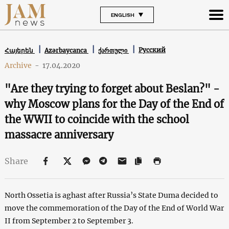
ENGLISH
Русский
Հայերեն
Azərbaycanca
ქართული
Archive
-
17.04.2020
"Are they trying to forget about Beslan?" -
why Moscow plans for the Day of the End of
the WWII to coincide with the school
massacre anniversary
Share
North Ossetia is aghast after Russia’s State Duma decided to
move the commemoration of the Day of the End of World War
II from September 2 to September 3.