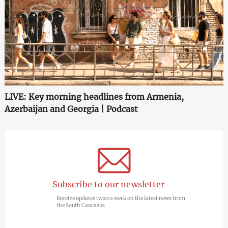
LIVE: Key morning headlines from Armenia,
Azerbaijan and Georgia | Podcast
Subscribe to our newsletter
Receive updates twice a week on the latest news from
the South Caucasus