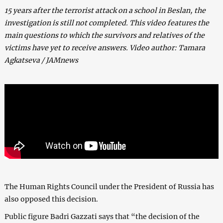
15 years after the terrorist attack on a school in Beslan, the
investigation is still not completed. This video features the
main questions to which the survivors and relatives of the
victims have yet to receive answers. Video author: Tamara
Agkatseva / JAMnews
The Human Rights Council under the President of Russia has
also opposed this decision.
Public figure Badri Gazzati says that “the decision of the