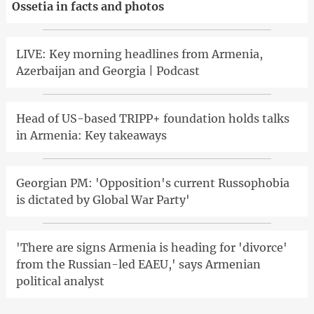
Ossetia in facts and photos
LIVE: Key morning headlines from Armenia,
Azerbaijan and Georgia | Podcast
Head of US-based TRIPP+ foundation holds talks
in Armenia: Key takeaways
Georgian PM: 'Opposition's current Russophobia
is dictated by Global War Party'
'There are signs Armenia is heading for 'divorce'
from the Russian-led EAEU,' says Armenian
political analyst