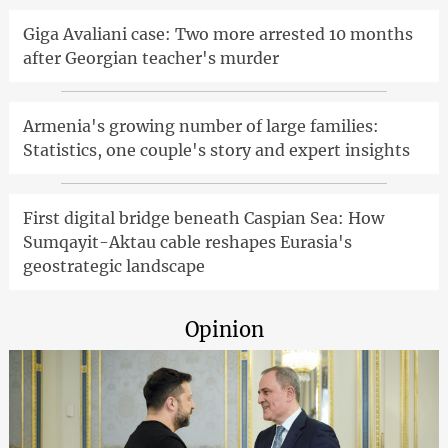
Giga Avaliani case: Two more arrested 10 months
after Georgian teacher's murder
Armenia's growing number of large families:
Statistics, one couple's story and expert insights
First digital bridge beneath Caspian Sea: How
Sumqayit-Aktau cable reshapes Eurasia's
geostrategic landscape
Opinion