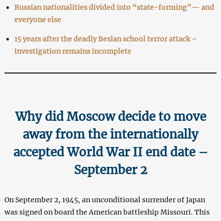
Russian nationalities divided into “state-forming”— and
everyone else
15 years after the deadly Beslan school terror attack –
investigation remains incomplete
Why did Moscow decide to move
away from the internationally
accepted World War II end date –
September 2
On September 2, 1945, an unconditional surrender of Japan
was signed on board the American battleship Missouri. This