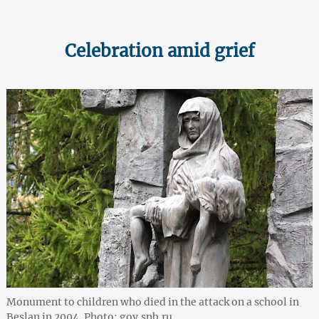
Celebration amid grief
Monument to children who died in the attack on a school in
Beslan in 2004. Photo: gov.spb.ru