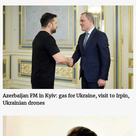
Azerbaijan FM in Kyiv: gas for Ukraine, visit to Irpin,
Ukrainian drones