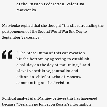
of the Russian Federation, Valentina
Matvienko.
Matvienko replied that she thought “the stir surrounding the
postponement of the Second World War End Day to
September 3 excessive”.
“The State Duma of this convocation
hit the bottom by agreeing to establish
a holiday on the day of mourning,” said
Alexei Venediktov, journalist and
editor-in-chief of Echo of Moscow,
commenting on the decision.
Political analyst Alan Mamiev believes this has happened
because “Beslan is no longer on Russia’s information