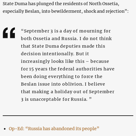
State Duma has plunged the residents of North Ossetia,
especially Beslan, into bewilderment, shock and rejection”:
“September 3 is a day of mourning for
both Ossetia and Russia. I do not think
that State Duma deputies made this
decision intentionally. But it
increasingly looks like this – because
for 15 years the federal authorities have
been doing everything to force the
Beslan issue into oblivion. I believe
that making a holiday out of September
3 is unacceptable for Russia. ”
Op-Ed: “Russia has abandoned its people”