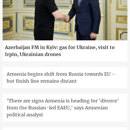
Azerbaijan FM in Kyiv: gas for Ukraine, visit to
Irpin, Ukrainian drones
Armenia begins shift from Russia towards EU –
but finish line remains distant
'There are signs Armenia is heading for 'divorce'
from the Russian-led EAEU,' says Armenian
political analyst