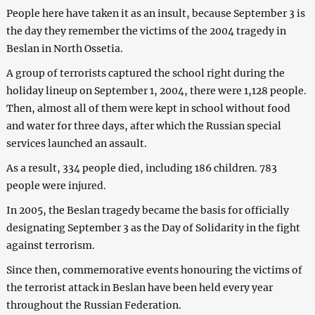
People here have taken it as an insult, because September 3 is
the day they remember the victims of the 2004 tragedy in
Beslan in North Ossetia.
A group of terrorists captured the school right during the
holiday lineup on September 1, 2004, there were 1,128 people.
Then, almost all of them were kept in school without food
and water for three days, after which the Russian special
services launched an assault.
As a result, 334 people died, including 186 children. 783
people were injured.
In 2005, the Beslan tragedy became the basis for officially
designating September 3 as the Day of Solidarity in the fight
against terrorism.
Since then, commemorative events honouring the victims of
the terrorist attack in Beslan have been held every year
throughout the Russian Federation.