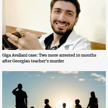
Giga Avaliani case: Two more arrested 10 months
after Georgian teacher's murder