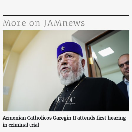
More on JAMnews
Armenian Catholicos Garegin II attends first hearing
in criminal trial