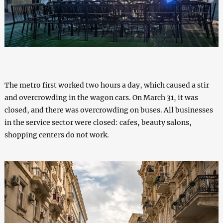
The metro first worked two hours a day, which caused a stir
and overcrowding in the wagon cars. On March 31, it was
closed, and there was overcrowding on buses. All businesses
in the service sector were closed: cafes, beauty salons,
shopping centers do not work.