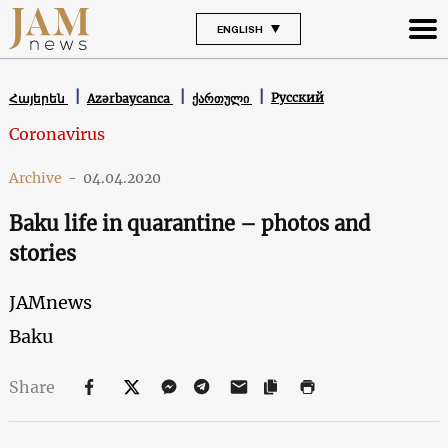
ENGLISH
Русский
Հայերեն
Azərbaycanca
ქართული
Coronavirus
Archive
-
04.04.2020
Baku life in quarantine – photos and
stories
JAMnews
Baku
Share