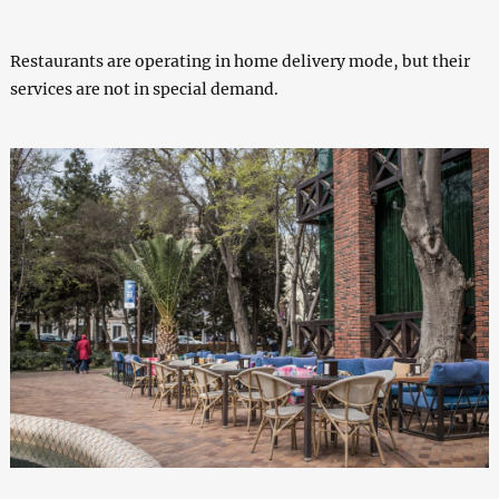
Restaurants are operating in home delivery mode, but their
services are not in special demand.