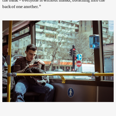
the bank – everyone is without masks, breathing into the
back of one another.”