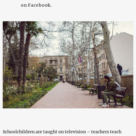
on Facebook.
Schoolchildren are taught on television – teachers teach