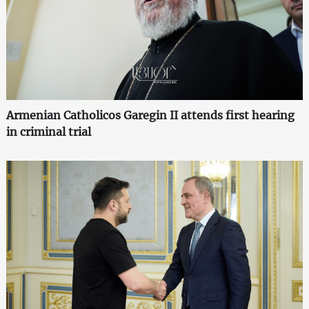
Armenian Catholicos Garegin II attends first hearing
in criminal trial