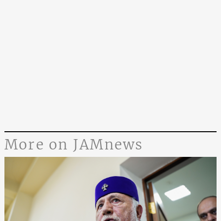
More on JAMnews