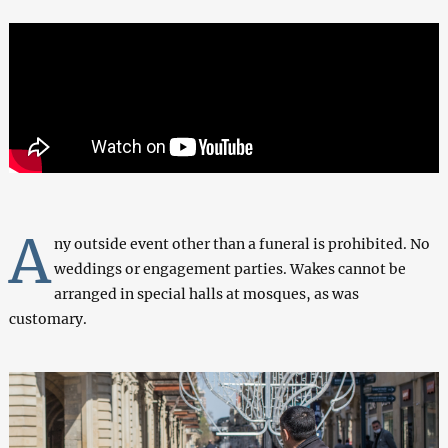
A
ny outside event other than a funeral is prohibited. No
weddings or engagement parties. Wakes cannot be
arranged in special halls at mosques, as was
customary.