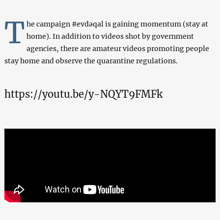
T
he campaign #evdəqal is gaining momentum (stay at
home). In addition to videos shot by government
agencies, there are amateur videos promoting people
stay home and observe the quarantine regulations.
https://youtu.be/y-NQYT9FMFk