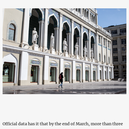
Official data has it that by the end of March, more than three