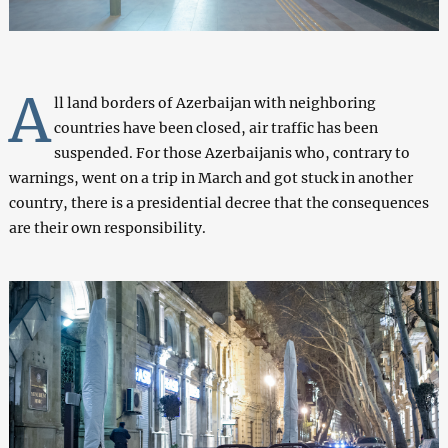
A
ll land borders of Azerbaijan with neighboring
countries have been closed, air traffic has been
suspended. For those Azerbaijanis who, contrary to
warnings, went on a trip in March and got stuck in another
country, there is a presidential decree that the consequences
are their own responsibility.