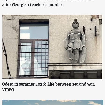
after Georgian teacher's murder
Odesa in summer 2026: Life between sea and war.
VIDEO