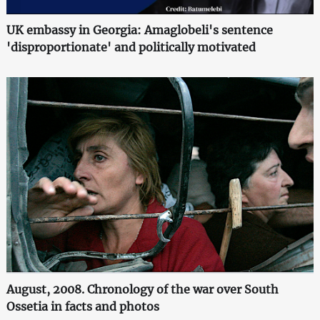
UK embassy in Georgia: Amaglobeli's sentence
'disproportionate' and politically motivated
August, 2008. Chronology of the war over South
Ossetia in facts and photos