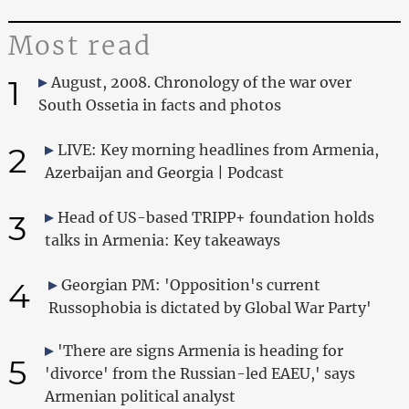
Most read
1
August, 2008. Chronology of the war over
South Ossetia in facts and photos
2
LIVE: Key morning headlines from Armenia,
Azerbaijan and Georgia | Podcast
3
Head of US-based TRIPP+ foundation holds
talks in Armenia: Key takeaways
4
Georgian PM: 'Opposition's current
Russophobia is dictated by Global War Party'
'There are signs Armenia is heading for
5
'divorce' from the Russian-led EAEU,' says
Armenian political analyst