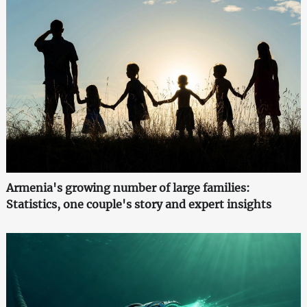
Armenia's growing number of large families:
Statistics, one couple's story and expert insights