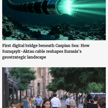
First digital bridge beneath Caspian Sea: How
Sumqayit-Aktau cable reshapes Eurasia's
geostrategic landscape