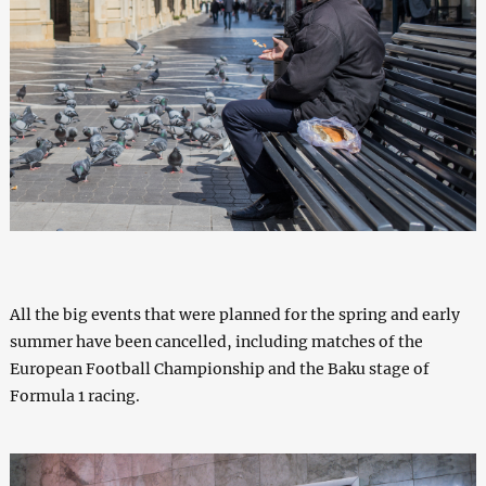
All the big events that were planned for the spring and early
summer have been cancelled, including matches of the
European Football Championship and the Baku stage of
Formula 1 racing.