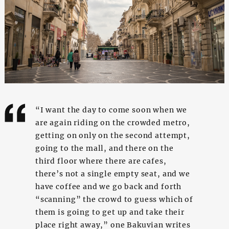
“I want the day to come soon when we
are again riding on the crowded metro,
getting on only on the second attempt,
going to the mall, and there on the
third floor where there are cafes,
there’s not a single empty seat, and we
have coffee and we go back and forth
“scanning” the crowd to guess which of
them is going to get up and take their
place right away,” one Bakuvian writes