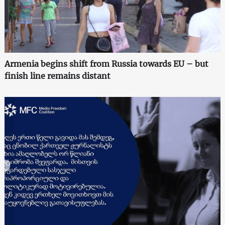
Armenia begins shift from Russia towards EU – but
finish line remains distant