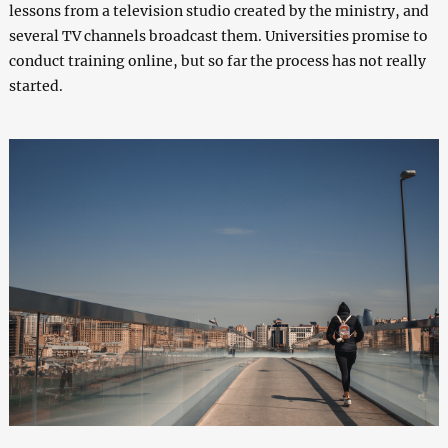
lessons from a television studio created by the ministry, and
several TV channels broadcast them. Universities promise to
conduct training online, but so far the process has not really
started.