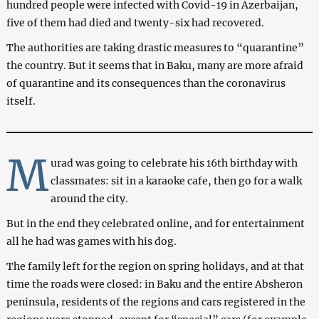
hundred people were infected with Covid-19 in Azerbaijan,
five of them had died and twenty-six had recovered.
The authorities are taking drastic measures to “quarantine”
the country. But it seems that in Baku, many are more afraid
of quarantine and its consequences than the coronavirus
itself.
M
urad was going to celebrate his 16th birthday with
classmates: sit in a karaoke cafe, then go for a walk
around the city.
But in the end they celebrated online, and for entertainment
all he had was games with his dog.
The family left for the region on spring holidays, and at that
time the roads were closed: in Baku and the entire Absheron
peninsula, residents of the regions and cars registered in the