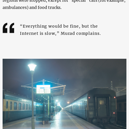
regions were stopped, except for “special” cars (for example,
ambulances) and food trucks.
“Everything would be fine, but the
Internet is slow,” Murad complains.