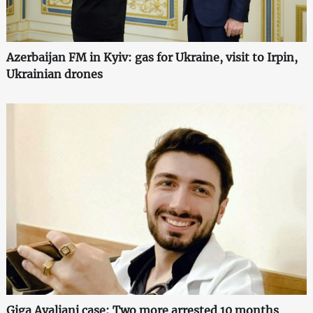
Azerbaijan FM in Kyiv: gas for Ukraine, visit to Irpin,
Ukrainian drones
Giga Avaliani case: Two more arrested 10 months