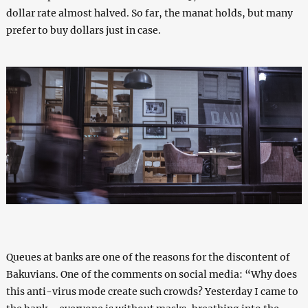
dollar rate almost halved. So far, the manat holds, but many
prefer to buy dollars just in case.
Queues at banks are one of the reasons for the discontent of
Bakuvians. One of the comments on social media: “Why does
this anti-virus mode create such crowds? Yesterday I came to