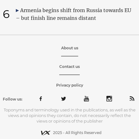
6
Armenia begins shift from Russia towards EU
– but finish line remains distant
About us
Contact us
Privacy policy
Follow us:
Toponyms and terminology used in the publications, as well as the
views and opinions they contain, do not necessarily reflect the
views or opinions of the publisher
2025 - All Rights Reserved