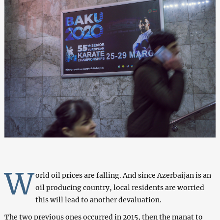
W
orld oil prices are falling. And since Azerbaijan is an
oil producing country, local residents are worried
this will lead to another devaluation.
The two previous ones occurred in 2015, then the manat to