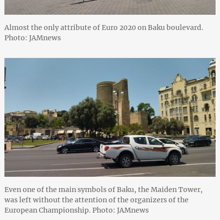
Almost the only attribute of Euro 2020 on Baku boulevard.
Photo: JAMnews
Even one of the main symbols of Baku, the Maiden Tower,
was left without the attention of the organizers of the
European Championship. Photo: JAMnews