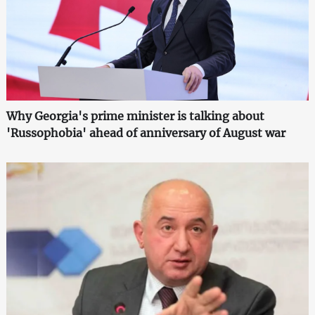
Why Georgia's prime minister is talking about
'Russophobia' ahead of anniversary of August war