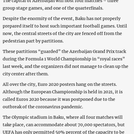
The capital of Azerbaijan will host four matches – three
group stage games, and one of the quarterfinals.
Despite the enormity of the event, Baku has not properly
prepared itself to host such important football games. Until
now, the central streets of the city are fenced off from the
pedestrian part by partitions.
These partitions “guarded” the Azerbaijan Grand Prix track
during the Formula 1 World Championship in “royal races”
last week, and the organizers did not manage to clean up the
city center after them.
All over the city, Euro 2020 posters hang on the streets.
Although the European Championship is held in 2021, it is
called Euros 2020 because it was postponed due to the
outbreak of the coronavirus pandemic.
The Olympic stadium in Baku, where all four matches will
take place, can accommodate about 70,000 spectators, but
UEFA has only permitted 50% percent of the capacity to be