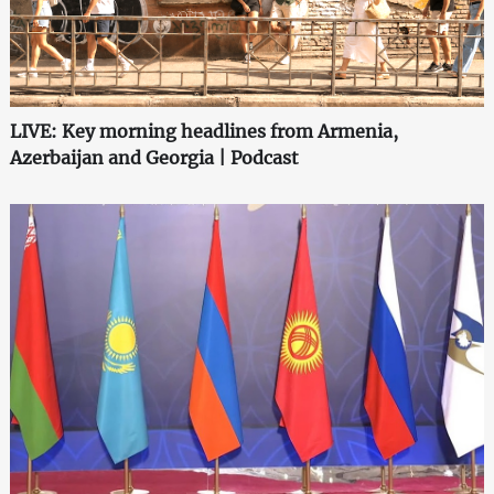
LIVE: Key morning headlines from Armenia,
Azerbaijan and Georgia | Podcast