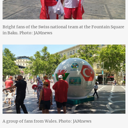
Bright fans of the Swiss national team at the Fountain Square
in Baku. Photo: JAMnews
A group of fans from Wales. Photo: JAMnews