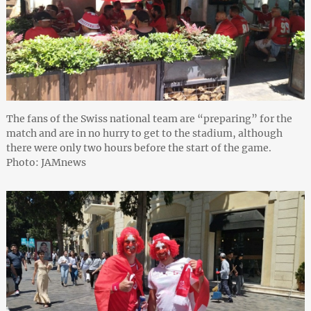
The fans of the Swiss national team are “preparing” for the
match and are in no hurry to get to the stadium, although
there were only two hours before the start of the game.
Photo: JAMnews