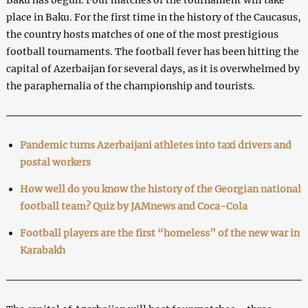
place in Baku. For the first time in the history of the Caucasus,
the country hosts matches of one of the most prestigious
football tournaments. The football fever has been hitting the
capital of Azerbaijan for several days, as it is overwhelmed by
the paraphernalia of the championship and tourists.
Pandemic turns Azerbaijani athletes into taxi drivers and
postal workers
How well do you know the history of the Georgian national
football team? Quiz by JAMnews and Coca-Cola
Football players are the first “homeless” of the new war in
Karabakh