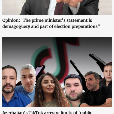
Opinion: 'The prime minister's statement is
demagoguery and part of election preparations"
Azerbaijan's TikTok arrests: limits of 'public