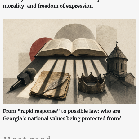
morality' and freedom of expression
From "rapid response" to possible law: who are
Georgia's national values being protected from?