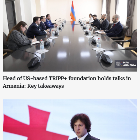
Head of US-based TRIPP+ foundation holds talks in
Armenia: Key takeaways