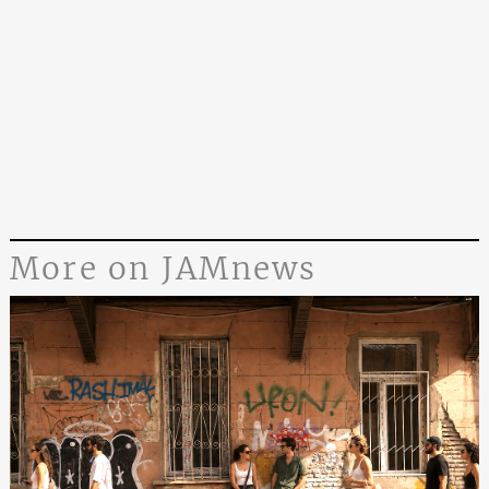
More on JAMnews