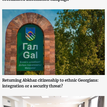
Returning Abkhaz citizenship to ethnic Georgians:
integration or a security threat?