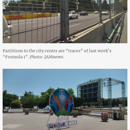
Partitions in the city center are “traces” of last week’s
“Formula 1”. Photo: JAMnews