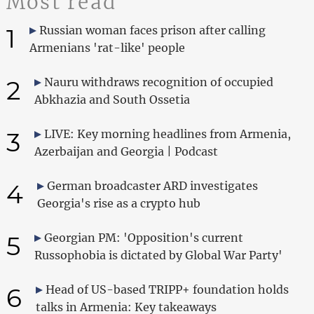
Most read
1
Russian woman faces prison after calling
Armenians 'rat-like' people
2
Nauru withdraws recognition of occupied
Abkhazia and South Ossetia
3
LIVE: Key morning headlines from Armenia,
Azerbaijan and Georgia | Podcast
4
German broadcaster ARD investigates
Georgia's rise as a crypto hub
5
Georgian PM: 'Opposition's current
Russophobia is dictated by Global War Party'
6
Head of US-based TRIPP+ foundation holds
talks in Armenia: Key takeaways