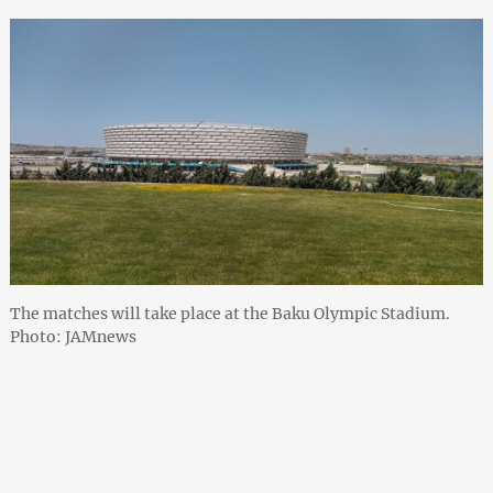
The matches will take place at the Baku Olympic Stadium.
Photo: JAMnews