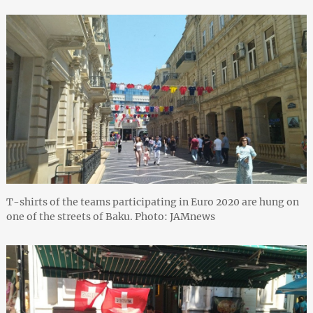
T-shirts of the teams participating in Euro 2020 are hung on
one of the streets of Baku. Photo: JAMnews