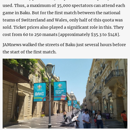
used. Thus, a maximum of 35,000 spectators can attend each
game in Baku. But for the first match between the national
teams of Switzerland and Wales, only half of this quota was
sold. Ticket prices also played a significant role in this. They
cost from 60 to 250 manats [approximately $35.3 to $148].
JAMnews walked the streets of Baku just several hours before
the start of the first match.