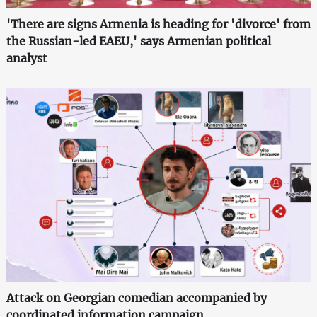
'There are signs Armenia is heading for 'divorce' from
the Russian-led EAEU,' says Armenian political
analyst
Attack on Georgian comedian accompanied by
coordinated information campaign