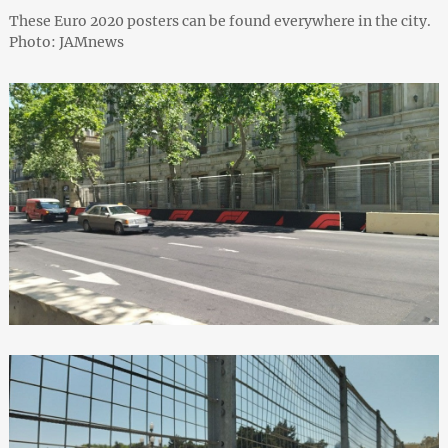
These Euro 2020 posters can be found everywhere in the city.
Photo: JAMnews