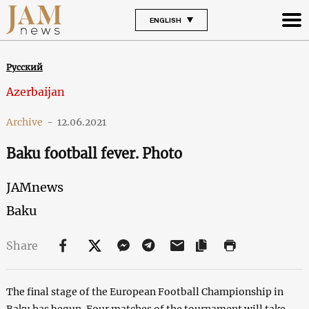
ENGLISH
Русский
Azerbaijan
Archive
-
12.06.2021
Baku football fever. Photo
JAMnews
Baku
Share
The final stage of the European Football Championship in
Baku has begun. Four matches of the tournament will take