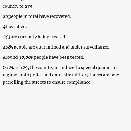
country to
273
.
26
people in total have recovered.
4
have died.
243
are currently being treated.
4085
people are quarantined and under surveillance.
Around
30,000
people have been tested.
On March 29, the country introduced a special quarantine
regime; both police and domestic military forces are now
patrolling the streets to ensure compliance.