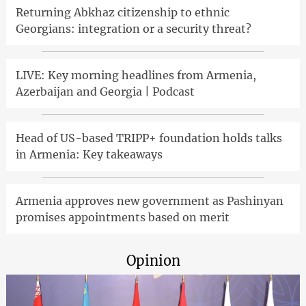
Returning Abkhaz citizenship to ethnic
Georgians: integration or a security threat?
LIVE: Key morning headlines from Armenia,
Azerbaijan and Georgia | Podcast
Head of US-based TRIPP+ foundation holds talks
in Armenia: Key takeaways
Armenia approves new government as Pashinyan
promises appointments based on merit
Opinion