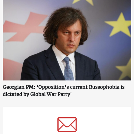
Georgian PM: 'Opposition's current Russophobia is
dictated by Global War Party'