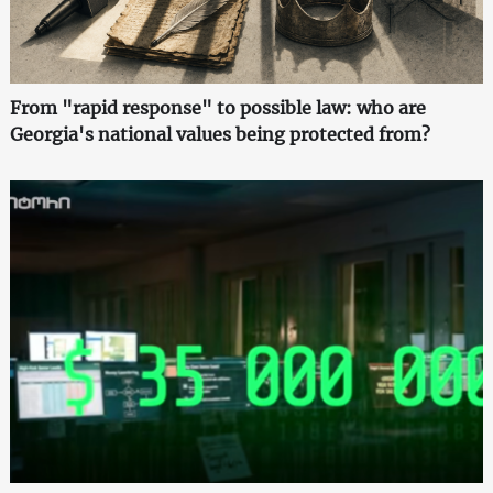
From "rapid response" to possible law: who are
Georgia's national values being protected from?