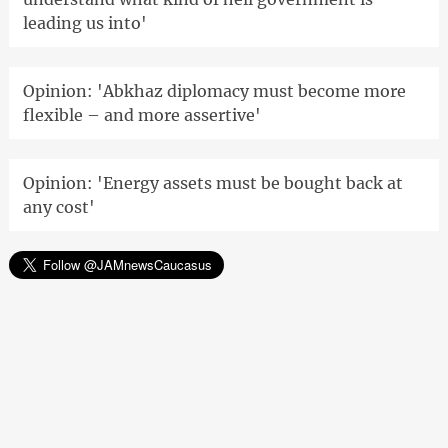
leading us into'
Opinion: 'Abkhaz diplomacy must become more
flexible – and more assertive'
Opinion: 'Energy assets must be bought back at
any cost'