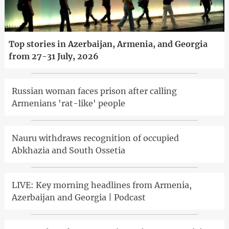
Top stories in Azerbaijan, Armenia, and Georgia
from 27-31 July, 2026
Russian woman faces prison after calling
Armenians 'rat-like' people
Nauru withdraws recognition of occupied
Abkhazia and South Ossetia
LIVE: Key morning headlines from Armenia,
Azerbaijan and Georgia | Podcast