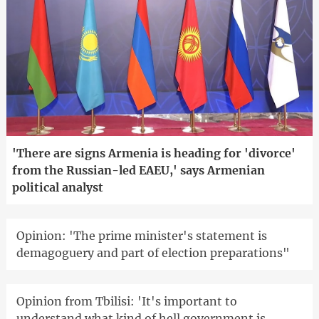
'There are signs Armenia is heading for 'divorce'
from the Russian-led EAEU,' says Armenian
political analyst
Opinion: 'The prime minister's statement is
demagoguery and part of election preparations"
Opinion from Tbilisi: 'It's important to
understand what kind of hell government is