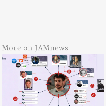
More on JAMnews