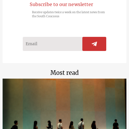
Subscribe to our newsletter
Receive updates twice a week on the latest news from
the South Caucasus
Most read