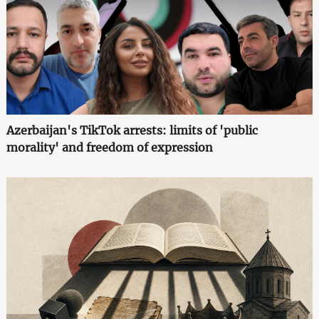
Azerbaijan's TikTok arrests: limits of 'public
morality' and freedom of expression