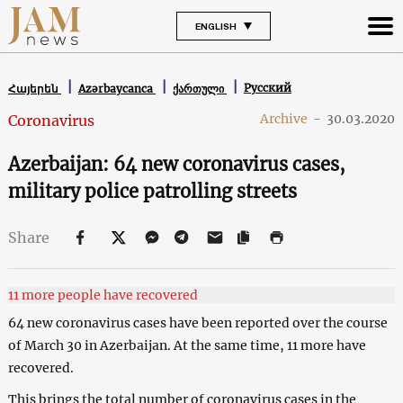
ENGLISH
Русский
Հայերեն
Azərbaycanca
ქართული
Archive
-
30.03.2020
Coronavirus
Azerbaijan: 64 new coronavirus cases,
military police patrolling streets
Share
11 more people have recovered
64 new coronavirus cases have been reported over the course
of March 30 in Azerbaijan. At the same time, 11 more have
recovered.
This brings the total number of coronavirus cases in the