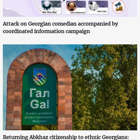
Attack on Georgian comedian accompanied by
coordinated information campaign
Returning Abkhaz citizenship to ethnic Georgians: