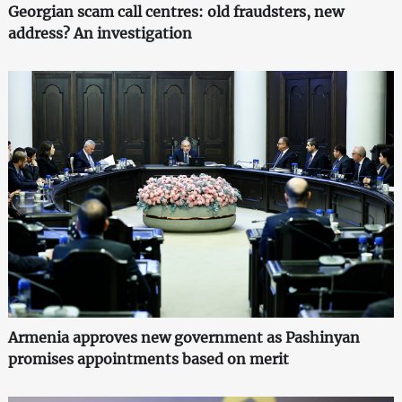
Georgian scam call centres: old fraudsters, new
address? An investigation
Armenia approves new government as Pashinyan
promises appointments based on merit