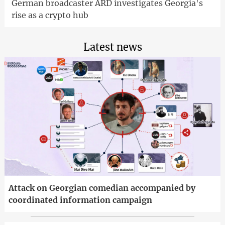
German broadcaster ARD investigates Georgia's
rise as a crypto hub
Latest news
Attack on Georgian comedian accompanied by
coordinated information campaign