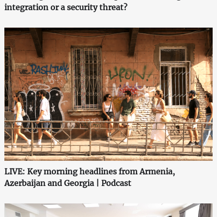
integration or a security threat?
LIVE: Key morning headlines from Armenia,
Azerbaijan and Georgia | Podcast