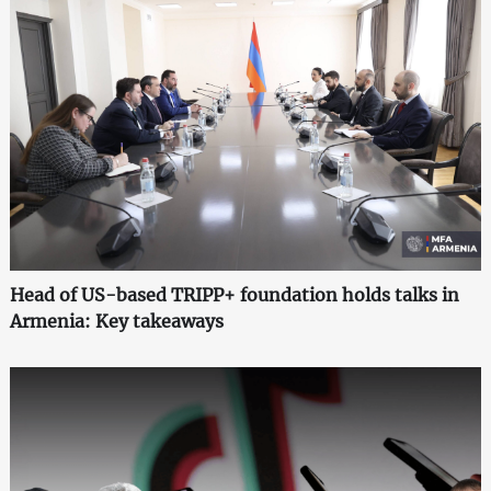
Head of US-based TRIPP+ foundation holds talks in
Armenia: Key takeaways