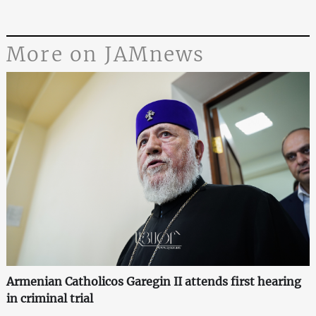
More on JAMnews
Armenian Catholicos Garegin II attends first hearing
in criminal trial