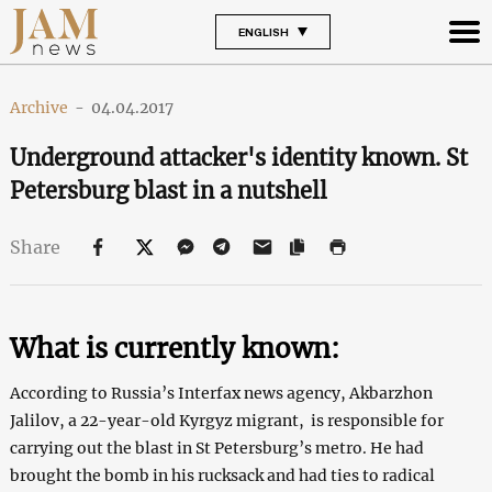
ENGLISH
Archive
-
04.04.2017
Underground attacker's identity known. St
Petersburg blast in a nutshell
Share
What is currently known:
According to Russia’s Interfax news agency, Akbarzhon
Jalilov, a 22-year-old Kyrgyz migrant, is responsible for
carrying out the blast in St Petersburg’s metro. He had
brought the bomb in his rucksack and had ties to radical