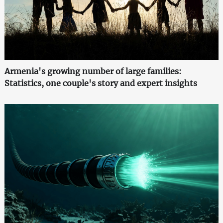
Armenia's growing number of large families:
Statistics, one couple's story and expert insights