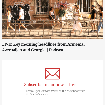
LIVE: Key morning headlines from Armenia,
Azerbaijan and Georgia | Podcast
Subscribe to our newsletter
Receive updates twice a week on the latest news from
the South Caucasus