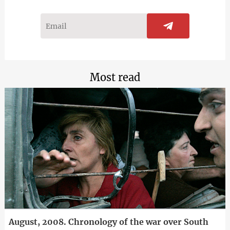
Most read
August, 2008. Chronology of the war over South