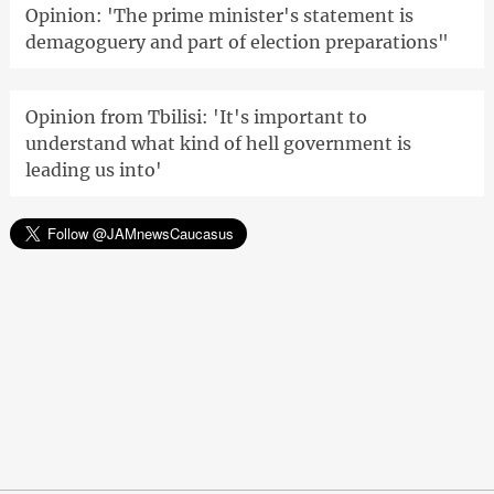
Opinion: 'The prime minister's statement is
demagoguery and part of election preparations"
Opinion from Tbilisi: 'It's important to
understand what kind of hell government is
leading us into'