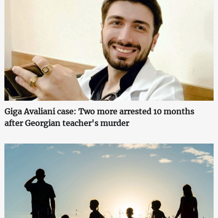
Giga Avaliani case: Two more arrested 10 months
after Georgian teacher's murder