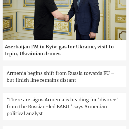
Azerbaijan FM in Kyiv: gas for Ukraine, visit to
Irpin, Ukrainian drones
Armenia begins shift from Russia towards EU –
but finish line remains distant
'There are signs Armenia is heading for 'divorce'
from the Russian-led EAEU,' says Armenian
political analyst