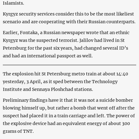
Islamists.
Kyrgyz security services consider this to be the most likeliest
scenario and are cooperating with their Russian counterparts.
Earlier, Fontaka, a Russian newspaper wrote that an ethnic
Kyrgyz was the suspected terrorist. Jalilov had lived in St
Petersburg for the past six years, had changed several ID’s
and had an international passport as well.
The explosion hit St Petersburg metro train at about 14:40
yesterday, 3 April, as it sped between the Technology
Institute and Sennaya Ploshchad stations.
Preliminary findings have it that it was not a suicide bomber
blowing himself up, but rather a bomb that went off after the
suspect had placed it in a train carriage and left. The power of
the explosive device had an equivalent energy of about 300
grams of TNT.