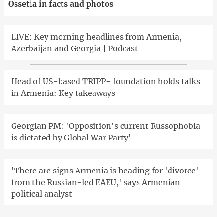
Ossetia in facts and photos
LIVE: Key morning headlines from Armenia,
Azerbaijan and Georgia | Podcast
Head of US-based TRIPP+ foundation holds talks
in Armenia: Key takeaways
Georgian PM: 'Opposition's current Russophobia
is dictated by Global War Party'
'There are signs Armenia is heading for 'divorce'
from the Russian-led EAEU,' says Armenian
political analyst