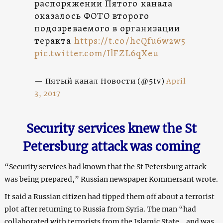
распоряжении Пятого канала
оказалось ФОТО второго
подозреваемого в организации
теракта
https://t.co/hcQfu6w2w5
pic.twitter.com/IlFZL6qXeu
— Пятый канал Новости (@5tv)
April
3, 2017
Security services knew the St
Petersburg attack was coming
“Security services had known that the St Petersburg attack
was being prepared,” Russian newspaper Kommersant wrote.
It said a Russian citizen had tipped them off about a terrorist
plot after returning to Russia from Syria. The man “had
collaborated with terrorists from the Islamic State… and was