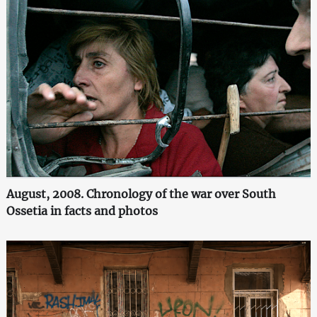
August, 2008. Chronology of the war over South
Ossetia in facts and photos