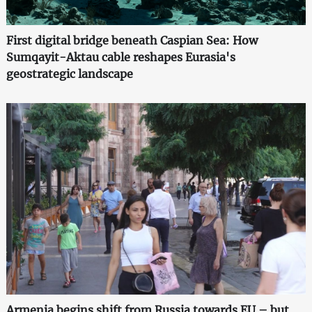
First digital bridge beneath Caspian Sea: How
Sumqayit-Aktau cable reshapes Eurasia's
geostrategic landscape
Armenia begins shift from Russia towards EU – but