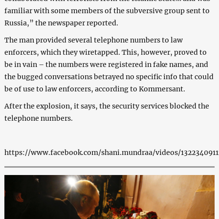
familiar with some members of the subversive group sent to
Russia,” the newspaper reported.
The man provided several telephone numbers to law
enforcers, which they wiretapped. This, however, proved to
be in vain – the numbers were registered in fake names, and
the bugged conversations betrayed no specific info that could
be of use to law enforcers, according to Kommersant.
After the explosion, it says, the security services blocked the
telephone numbers.
https://www.facebook.com/shani.mundraa/videos/1322340911