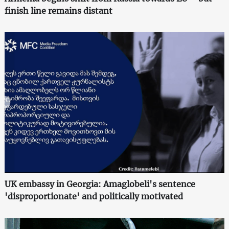
finish line remains distant
UK embassy in Georgia: Amaglobeli's sentence
'disproportionate' and politically motivated