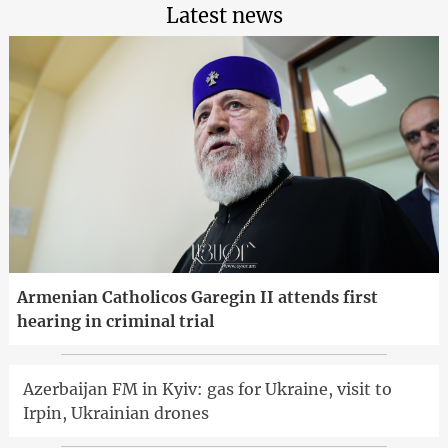
Latest news
Armenian Catholicos Garegin II attends first
hearing in criminal trial
Azerbaijan FM in Kyiv: gas for Ukraine, visit to
Irpin, Ukrainian drones