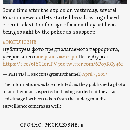
Some time after the explosion yesterday, several
Russian news outlets started broadcasting closed
circuit television footage of a man they said was
being sought by the police as a suspect:
#ЭКСКЛЮЗИВ
Публикуем фото предполагаемого террориста,
устроившего
#взрыв
в
#метро
Петербурга:
https://t.co/6IYGIorlFV
pic.twitter.com/6Po3RCy46f
— РЕН ТВ | Новости (@rentvchannel)
April 3, 2017
The information was later refuted, as they published a photo
of another man suspected of having carried out the attack.
This image has been taken from the underground’s
surveillance cameras as well:
СРОЧНО. ЭКСКЛЮЗИВ: в