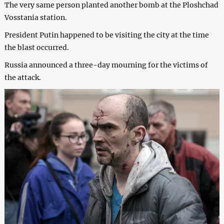
The very same person planted another bomb at the Ploshchad
Vosstania station.
President Putin happened to be visiting the city at the time
the blast occurred.
Russia announced a three-day mourning for the victims of
the attack.