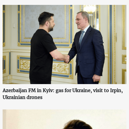
Azerbaijan FM in Kyiv: gas for Ukraine, visit to Irpin,
Ukrainian drones