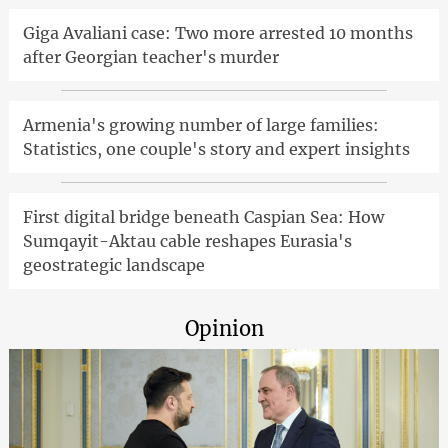
Giga Avaliani case: Two more arrested 10 months
after Georgian teacher's murder
Armenia's growing number of large families:
Statistics, one couple's story and expert insights
First digital bridge beneath Caspian Sea: How
Sumqayit-Aktau cable reshapes Eurasia's
geostrategic landscape
Opinion