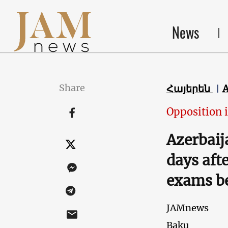
News
Share
Հայերեն
Opposition 
Azerbaija
days aft
exams be
JAMnews
Baku