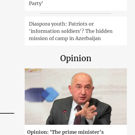
Party'
Diaspora youth: Patriots or
'information soldiers'? The hidden
mission of camp in Azerbaijan
Opinion
Opinion: 'The prime minister's