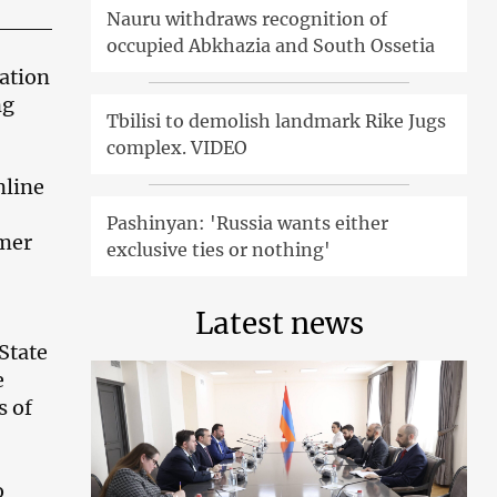
Nauru withdraws recognition of
occupied Abkhazia and South Ossetia
cation
ng
Tbilisi to demolish landmark Rike Jugs
complex. VIDEO
nline
Pashinyan: 'Russia wants either
mmer
exclusive ties or nothing'
Latest news
State
e
s of
o