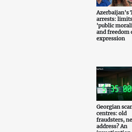
Azerbaijan's 
arrests: limits
'public morali
and freedom 
expression
Georgian scam
centres: old
fraudsters, n
address? An