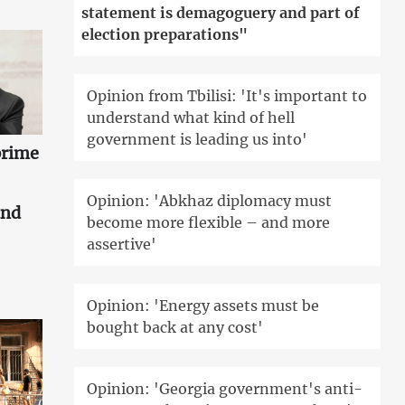
statement is demagoguery and part of
election preparations"
Opinion from Tbilisi: 'It's important to
understand what kind of hell
government is leading us into'
prime
Opinion: 'Abkhaz diplomacy must
and
become more flexible – and more
assertive'
Opinion: 'Energy assets must be
bought back at any cost'
Opinion: 'Georgia government's anti-