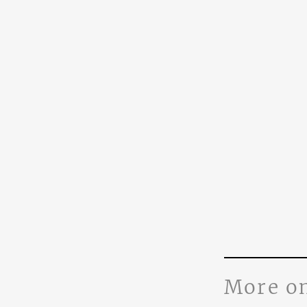
More o