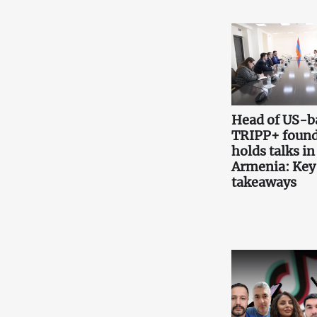
Head of US-b
TRIPP+ found
holds talks in
Armenia: Key
takeaways