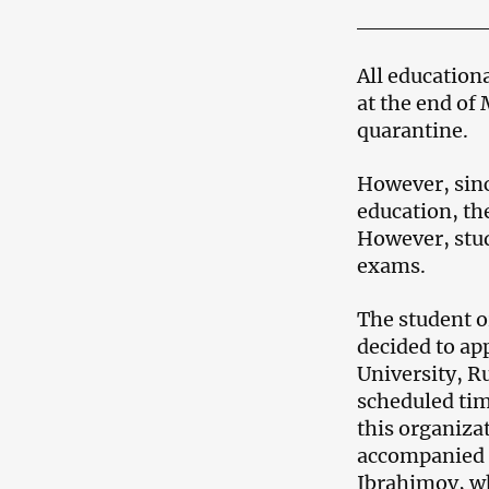
All educationa
at the end of
quarantine.
However, sinc
education, th
However, stud
exams.
The student 
decided to ap
University, R
scheduled tim
this organizat
accompanied t
Ibrahimov, wh