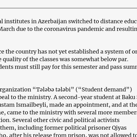
l institutes in Azerbaijan switched to distance edu
 March due to the coronavirus pandemic and resulti
e the country has not yet established a system of o
e quality of the classes was somewhat below par.
ents must still pay for this semester and pass su
organization “Tələbə tələbi” (“Student demand”)
peal to the ministry. A second-year student at Baku 
ustam Ismailbeyli, made an appointment, and at th
e, came to the ministry with several more member
ion. Several other civic and political activists
hem, including former political prisoner Qiyas
o, after his release from prison, was not allowed t