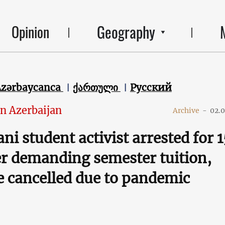
Geography
Opinion
Azərbaycanca
ქართული
Русский
in Azerbaijan
Archive
-
02.
ni student activist arrested for 1
er demanding semester tuition,
 cancelled due to pandemic