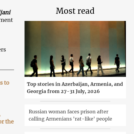
Most read
jani
yment
ers
s to
Top stories in Azerbaijan, Armenia, and
Georgia from 27-31 July, 2026
Russian woman faces prison after
,
calling Armenians 'rat-like' people
or the