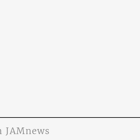
n JAMnews