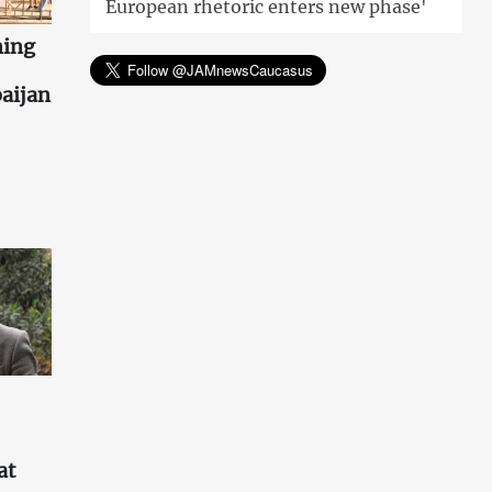
European rhetoric enters new phase'
ning
aijan
at