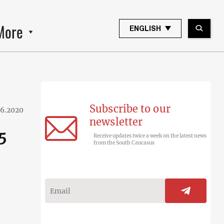
More
ENGLISH
Subscribe to our
06.2020
newsletter
5
Receive updates twice a week on the latest news
from the South Caucasus