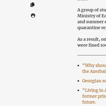
A group of stu
Ministry of E
and summer ex
quarantine re
As a result, o
were fined 1
“Why should
the Azerbai
Georgian sc
“Living in 
former pris
future.