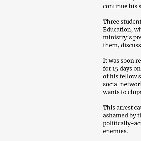
continue his s
Three student
Education, wh
ministry’s pre
them, discuss
It was soon r
for 15 days o
of his fellow
social networ
wants to chip
This arrest c
ashamed by th
politically-ac
enemies.