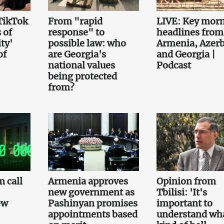
TikTok
From "rapid
LIVE: Key mor
 of
response" to
headlines from
ty'
possible law: who
Armenia, Azerb
of
are Georgia's
and Georgia |
national values
Podcast
being protected
from?
 call
Armenia approves
Opinion from
new government as
Tbilisi: 'It's
ew
Pashinyan promises
important to
appointments based
understand wh