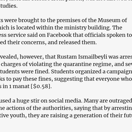
tudies.
s were brought to the premises of the Museum of
ich is located within the ministry building. The
ss service said on Facebook that officials spoken to
ed their concerns, and released them.
evealed, however, that Rustam Ismailbeyli was arre
n charges of violating the quarantine regime, and se
 students were fined. Students organized a campaig
ks to pay these fines, suggesting that everyone who
s in 1 manat [$0.58].
aused a huge stir on social media. Many are outrage
e actions of the authorities, saying that by arresti
tive youth, they are raising a generation of their fu