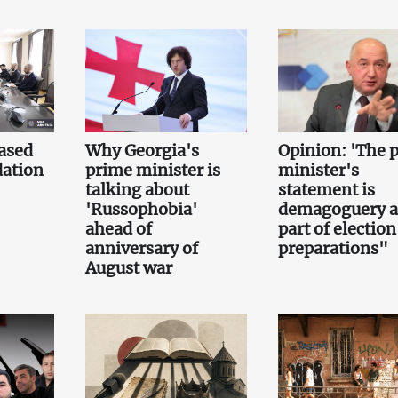
ased
Why Georgia's
Opinion: 'The 
ation
prime minister is
minister's
talking about
statement is
'Russophobia'
demagoguery 
ahead of
part of election
anniversary of
preparations"
August war