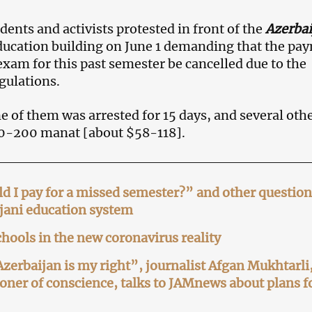
dents and activists protested in front of the
Azerbai
ducation building on June 1 demanding that the pa
am for this past semester be cancelled due to the
gulations.
ne of them was arrested for 15 days, and several oth
00-200 manat [about $58-118].
 I pay for a missed semester?” and other question
jani education system
hools in the new coronavirus reality
Azerbaijan is my right”, journalist Afgan Mukhtarli
oner of conscience, talks to JAMnews about plans f