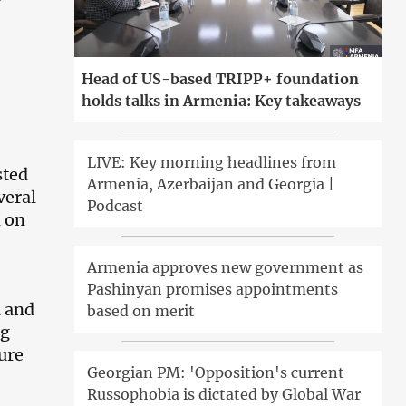
Head of US-based TRIPP+ foundation
holds talks in Armenia: Key takeaways
LIVE: Key morning headlines from
sted
Armenia, Azerbaijan and Georgia |
veral
Podcast
n on
Armenia approves new government as
Pashinyan promises appointments
d and
based on merit
ng
ture
Georgian PM: 'Opposition's current
Russophobia is dictated by Global War