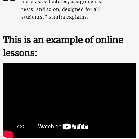
has class schedules, assignments,
tests, and so on, designed for all
students,” Samira explains.
This is an example of online
lessons: