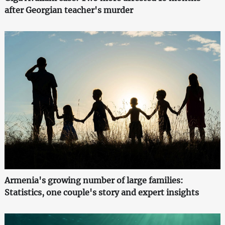
after Georgian teacher's murder
Armenia's growing number of large families:
Statistics, one couple's story and expert insights