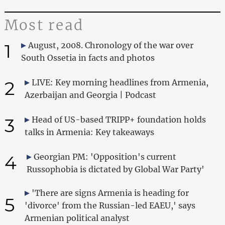
Most read
1
August, 2008. Chronology of the war over
South Ossetia in facts and photos
2
LIVE: Key morning headlines from Armenia,
Azerbaijan and Georgia | Podcast
3
Head of US-based TRIPP+ foundation holds
talks in Armenia: Key takeaways
4
Georgian PM: 'Opposition's current
Russophobia is dictated by Global War Party'
'There are signs Armenia is heading for
5
'divorce' from the Russian-led EAEU,' says
Armenian political analyst