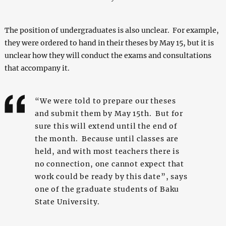
The position of undergraduates is also unclear. For example,
they were ordered to hand in their theses by May 15, but it is
unclear how they will conduct the exams and consultations
that accompany it.
“We were told to prepare our theses
and submit them by May 15th. But for
sure this will extend until the end of
the month. Because until classes are
held, and with most teachers there is
no connection, one cannot expect that
work could be ready by this date”, says
one of the graduate students of Baku
State University.