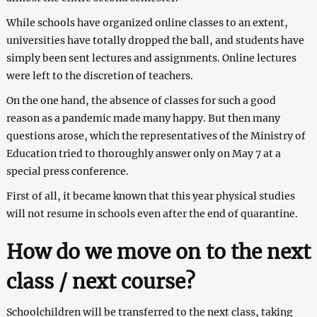
While schools have organized online classes to an extent,
universities have totally dropped the ball, and students have
simply been sent lectures and assignments. Online lectures
were left to the discretion of teachers.
On the one hand, the absence of classes for such a good
reason as a pandemic made many happy. But then many
questions arose, which the representatives of the Ministry of
Education tried to thoroughly answer only on May 7 at a
special press conference.
First of all, it became known that this year physical studies
will not resume in schools even after the end of quarantine.
How do we move on to the next
class / next course?
Schoolchildren will be transferred to the next class, taking