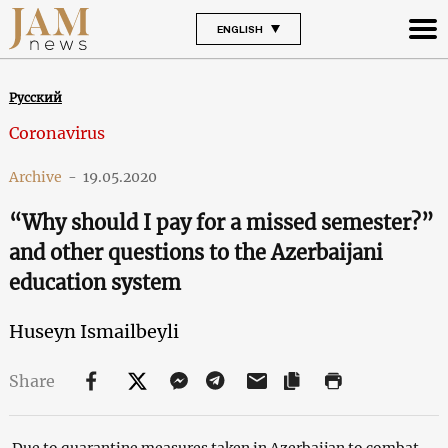
ENGLISH
Русский
Coronavirus
Archive
-
19.05.2020
“Why should I pay for a missed semester?”
and other questions to the Azerbaijani
education system
Huseyn Ismailbeyli
Share
Due to quarantine measures taken in Azerbaijan to combat