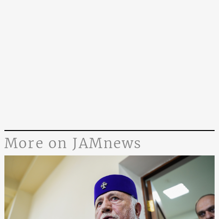
More on JAMnews