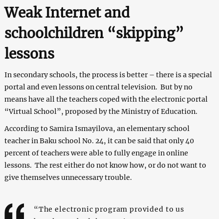
Weak Internet and
schoolchildren “skipping”
lessons
In secondary schools, the process is better – there is a special
portal and even lessons on central television. But by no
means have all the teachers coped with the electronic portal
“Virtual School”, proposed by the Ministry of Education.
According to Samira Ismayilova, an elementary school
teacher in Baku school No. 24, it can be said that only 40
percent of teachers were able to fully engage in online
lessons. The rest either do not know how, or do not want to
give themselves unnecessary trouble.
“The electronic program provided to us