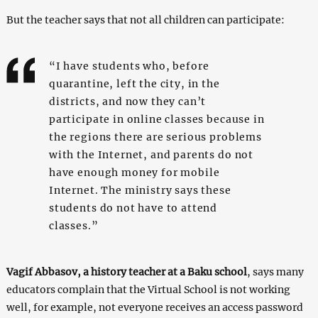
But the teacher says that not all children can participate:
“I have students who, before
quarantine, left the city, in the
districts, and now they can’t
participate in online classes because in
the regions there are serious problems
with the Internet, and parents do not
have enough money for mobile
Internet. The ministry says these
students do not have to attend
classes.”
Vagif Abbasov, a history teacher at a Baku school
, says many
educators complain that the Virtual School is not working
well, for example, not everyone receives an access password