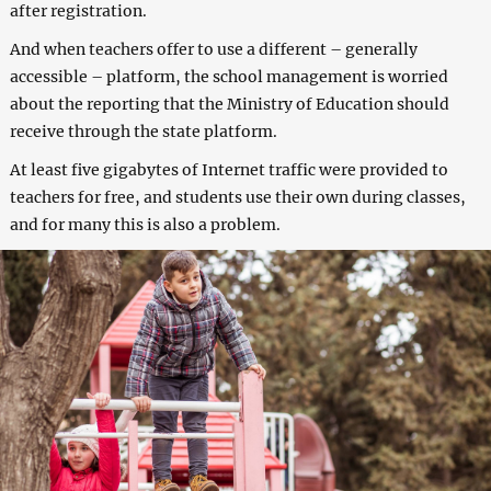
after registration.
And when teachers offer to use a different – generally
accessible – platform, the school management is worried
about the reporting that the Ministry of Education should
receive through the state platform.
At least five gigabytes of Internet traffic were provided to
teachers for free, and students use their own during classes,
and for many this is also a problem.