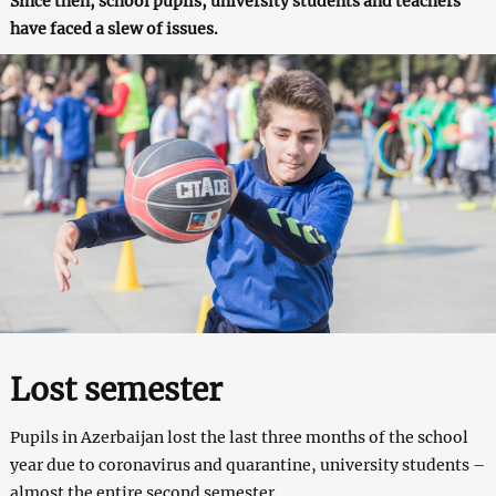
Since then, school pupils, university students and teachers
have faced a slew of issues.
Lost semester
Pupils in Azerbaijan lost the last three months of the school
year due to coronavirus and quarantine, university students –
almost the entire second semester.