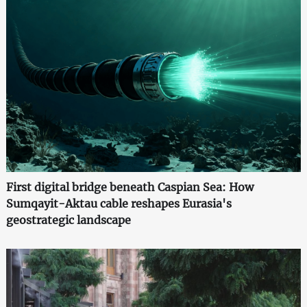
First digital bridge beneath Caspian Sea: How
Sumqayit-Aktau cable reshapes Eurasia's
geostrategic landscape