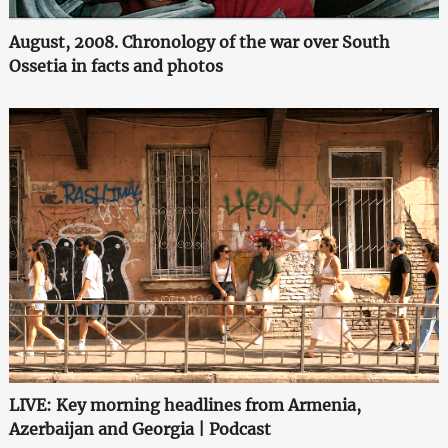
August, 2008. Chronology of the war over South
Ossetia in facts and photos
LIVE: Key morning headlines from Armenia,
Azerbaijan and Georgia | Podcast