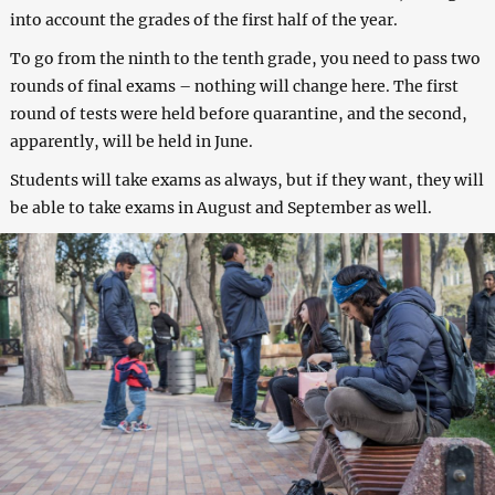
into account the grades of the first half of the year.
To go from the ninth to the tenth grade, you need to pass two
rounds of final exams – nothing will change here. The first
round of tests were held before quarantine, and the second,
apparently, will be held in June.
Students will take exams as always, but if they want, they will
be able to take exams in August and September as well.