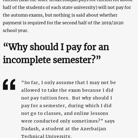
half of the students of each state university) will not pay for
the autumn exams, but nothing is said about whether
payment is required for the second half of the 2019/2020
school year.
“Why should I pay for an
incomplete semester?”
“So far, I only assume that I may not be
allowed to take the exam because I did
not pay tuition fees. But why should I
pay for a semester, during which I did
not go to classes, and online lessons
were conducted only sometimes?” says
Dadash, a student at the Azerbaijan
Technical University.