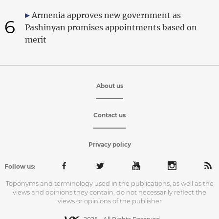
Armenia approves new government as
6
Pashinyan promises appointments based on
merit
About us
Contact us
Privacy policy
Follow us:
Toponyms and terminology used in the publications, as well as the
views and opinions they contain, do not necessarily reflect the
views or opinions of the publisher