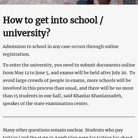
How to get into school /
university?
Admission to school in any case occurs through online
registration.
To enter the university, you need to submit documents online
from May 12 to June 5, and exams will be held after July 20. To
avoid large crowds of people in exams, more schools will be
involved in this process than usual, and there will be no more
than 15 students in one hall, said Khanlar Khanlarzadeh,
speaker of the state examination center.
Many other questions remain unclear. Students who pay
tuition (and the state in Azerbaijan pays for tuition for about