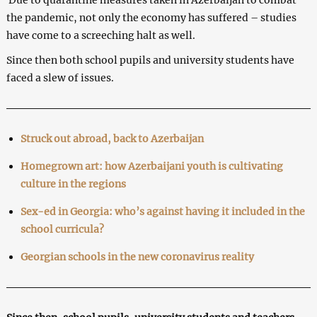
the pandemic, not only the economy has suffered – studies
have come to a screeching halt as well.
Since then both school pupils and university students have
faced a slew of issues.
Struck out abroad, back to Azerbaijan
Homegrown art: how Azerbaijani youth is cultivating
culture in the regions
Sex-ed in Georgia: who’s against having it included in the
school curricula?
Georgian schools in the new coronavirus reality