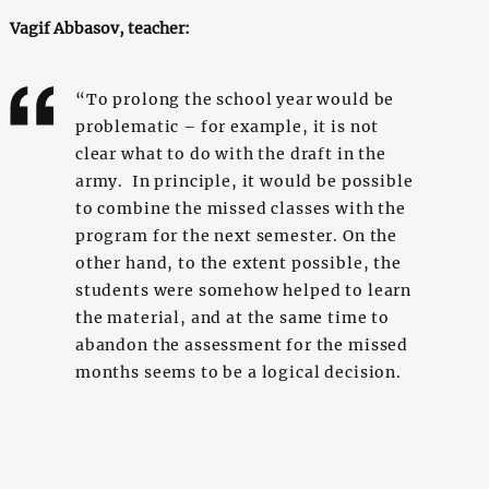
Vagif Abbasov, teacher:
“To prolong the school year would be
problematic – for example, it is not
clear what to do with the draft in the
army. In principle, it would be possible
to combine the missed classes with the
program for the next semester. On the
other hand, to the extent possible, the
students were somehow helped to learn
the material, and at the same time to
abandon the assessment for the missed
months seems to be a logical decision.