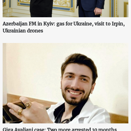
Azerbaijan FM in Kyiv: gas for Ukraine, visit to Irpin,
Ukrainian drones
Giga Avaliani case: Two more arrested 10 months