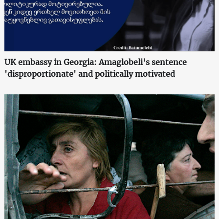
UK embassy in Georgia: Amaglobeli's sentence
'disproportionate' and politically motivated