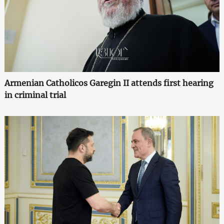
Armenian Catholicos Garegin II attends first hearing
in criminal trial