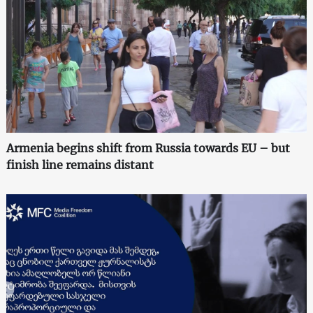
Armenia begins shift from Russia towards EU – but
finish line remains distant