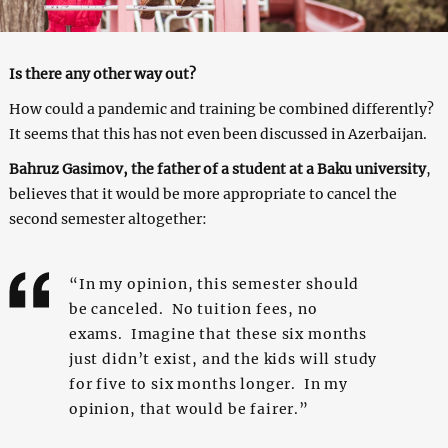
Is there any other way out?
How could a pandemic and training be combined differently?
It seems that this has not even been discussed in Azerbaijan.
Bahruz Gasimov, the father of a student at a Baku university
,
believes that it would be more appropriate to cancel the
second semester altogether:
“In my opinion, this semester should
be canceled. No tuition fees, no
exams. Imagine that these six months
just didn’t exist, and the kids will study
for five to six months longer. In my
opinion, that would be fairer.”