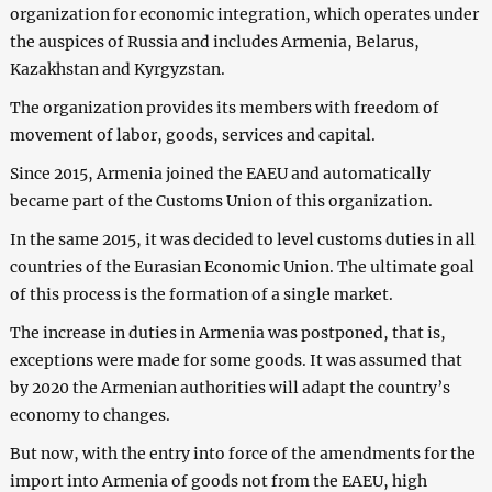
organization for economic integration, which operates under
the auspices of Russia and includes Armenia, Belarus,
Kazakhstan and Kyrgyzstan.
The organization provides its members with freedom of
movement of labor, goods, services and capital.
Since 2015, Armenia joined the EAEU and automatically
became part of the Customs Union of this organization.
In the same 2015, it was decided to level customs duties in all
countries of the Eurasian Economic Union. The ultimate goal
of this process is the formation of a single market.
The increase in duties in Armenia was postponed, that is,
exceptions were made for some goods. It was assumed that
by 2020 the Armenian authorities will adapt the country’s
economy to changes.
But now, with the entry into force of the amendments for the
import into Armenia of goods not from the EAEU, high