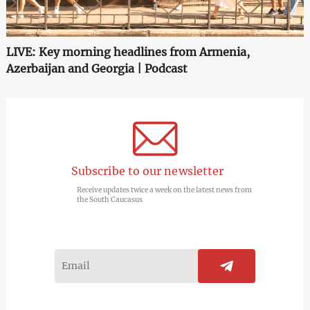
LIVE: Key morning headlines from Armenia,
Azerbaijan and Georgia | Podcast
Subscribe to our newsletter
Receive updates twice a week on the latest news from
the South Caucasus