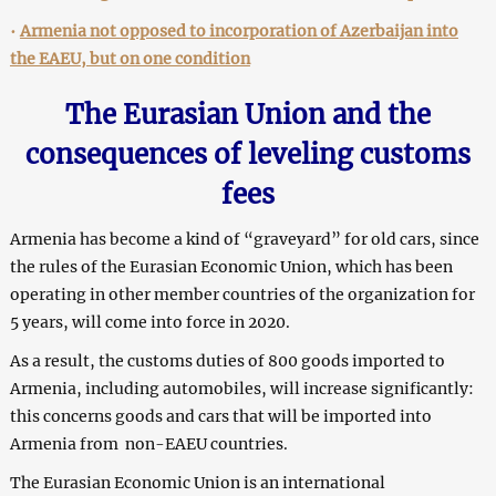
•
Armenia not opposed to incorporation of Azerbaijan into
the EAEU, but on one condition
The Eurasian Union and the
consequences of leveling customs
fees
Armenia has become a kind of “graveyard” for old cars, since
the rules of the Eurasian Economic Union, which has been
operating in other member countries of the organization for
5 years, will come into force in 2020.
As a result, the customs duties of 800 goods imported to
Armenia, including automobiles, will increase significantly:
this concerns goods and cars that will be imported into
Armenia from non-EAEU countries.
The Eurasian Economic Union is an international