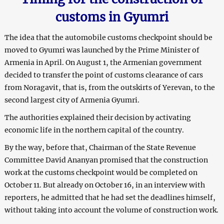
customs in Gyumri
The idea that the automobile customs checkpoint should be
moved to Gyumri was launched by the Prime Minister of
Armenia in April. On August 1, the Armenian government
decided to transfer the point of customs clearance of cars
from Noragavit, that is, from the outskirts of Yerevan, to the
second largest city of Armenia Gyumri.
The authorities explained their decision by activating
economic life in the northern capital of the country.
By the way, before that, Chairman of the State Revenue
Committee David Ananyan promised that the construction
work at the customs checkpoint would be completed on
October 11. But already on October 16, in an interview with
reporters, he admitted that he had set the deadlines himself,
without taking into account the volume of construction work.