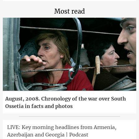
Most read
August, 2008. Chronology of the war over South
Ossetia in facts and photos
LIVE: Key morning headlines from Armenia,
Azerbaijan and Georgia | Podcast