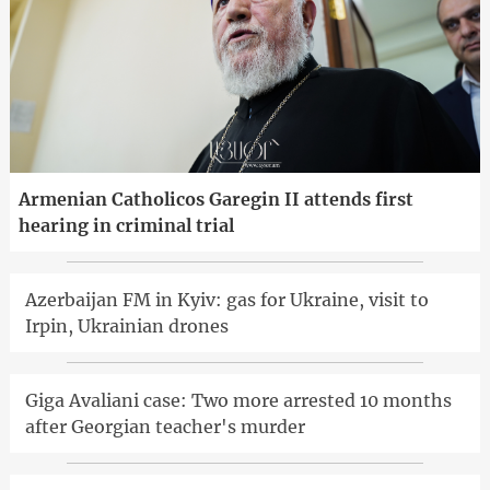
Armenian Catholicos Garegin II attends first
hearing in criminal trial
Azerbaijan FM in Kyiv: gas for Ukraine, visit to
Irpin, Ukrainian drones
Giga Avaliani case: Two more arrested 10 months
after Georgian teacher's murder