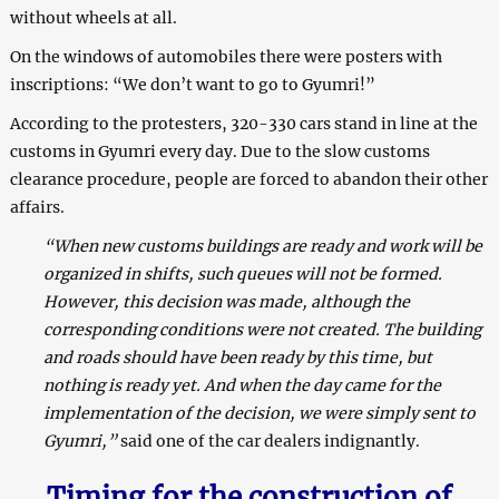
without wheels at all.
On the windows of automobiles there were posters with
inscriptions: “We don’t want to go to Gyumri!”
According to the protesters, 320-330 cars stand in line at the
customs in Gyumri every day. Due to the slow customs
clearance procedure, people are forced to abandon their other
affairs.
“When new customs buildings are ready and work will be
organized in shifts, such queues will not be formed.
However, this decision was made, although the
corresponding conditions were not created. The building
and roads should have been ready by this time, but
nothing is ready yet. And when the day came for the
implementation of the decision, we were simply sent to
Gyumri,”
said one of the car dealers indignantly.
Timing for the construction of