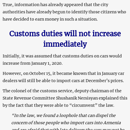
True, information has already appeared that the city
authorities have already begun to identify those citizens who
have decided to earn money in such a situation.
Customs duties will not increase
immediately
Initially, it was assumed that customs duties on cars would
increase from January 1, 2020.
However, on October 15, it became known that in January car
dealers will still be able to import cars at December’s prices.
The colonel of the customs service, deputy chairman of the
State Revenue Committee Shushanik Nersisyan explained this
by the fact that they were able to “circumvent” the law.
“In the law, we found a loophole that can dispel the
concern of those people who import cars into Armenia
and are afraid that with late delivery the cars may not be