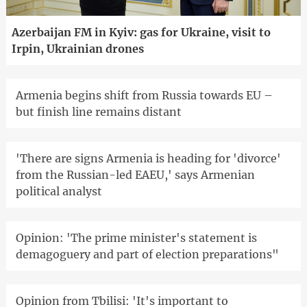
Azerbaijan FM in Kyiv: gas for Ukraine, visit to
Irpin, Ukrainian drones
Armenia begins shift from Russia towards EU –
but finish line remains distant
'There are signs Armenia is heading for 'divorce'
from the Russian-led EAEU,' says Armenian
political analyst
Opinion: 'The prime minister's statement is
demagoguery and part of election preparations"
Opinion from Tbilisi: 'It's important to