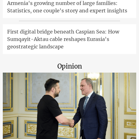
Armenia's growing number of large families:
Statistics, one couple's story and expert insights
First digital bridge beneath Caspian Sea: How
Sumqayit-Aktau cable reshapes Eurasia's
geostrategic landscape
Opinion