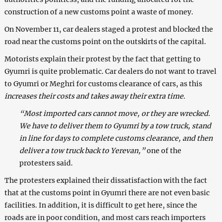
construction of a new customs point a waste of money.
On November 11, car dealers staged a protest and blocked the
road near the customs point on the outskirts of the capital.
Motorists explain their protest by the fact that getting to
Gyumri is quite problematic. Car dealers do not want to travel
to Gyumri or Meghri for customs clearance of cars, as this
increases their costs and takes away their extra time.
“Most imported cars cannot move, or they are wrecked.
We have to deliver them to Gyumri by a tow truck, stand
in line for days to complete customs clearance, and then
deliver a tow truck back to Yerevan,”
one of the
protesters said.
The protesters explained their dissatisfaction with the fact
that at the customs point in Gyumri there are not even basic
facilities. In addition, it is difficult to get here, since the
roads are in poor condition, and most cars reach importers