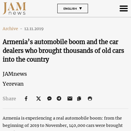
ENGLISH
Archive
-
12.11.2019
Armenia’s automobile boom and the car
dealers who brought thousands of old cars
into the country
JAMnews
Yerevan
Share
Armenia is experiencing a real automobile boom: from the
beginning of 2019 to November, 140,000 cars were brought