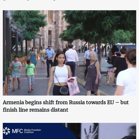
Armenia begins shift from Russia towards EU – but
finish line remains distant