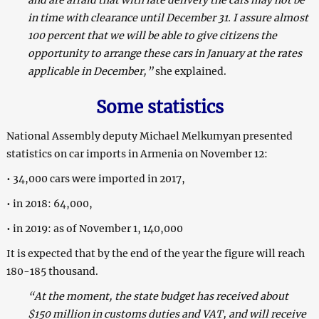
in time with clearance until December 31. I assure almost
100 percent that we will be able to give citizens the
opportunity to arrange these cars in January at the rates
applicable in December,”
she explained.
Some statistics
National Assembly deputy Michael Melkumyan presented
statistics on car imports in Armenia on November 12:
• 34,000 cars were imported in 2017,
• in 2018: 64,000,
• in 2019: as of November 1, 140,000
It is expected that by the end of the year the figure will reach
180-185 thousand.
“At the moment, the state budget has received about
$150 million in customs duties and VAT, and will receive