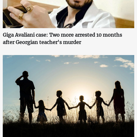
Giga Avaliani case: Two more arrested 10 months
after Georgian teacher's murder