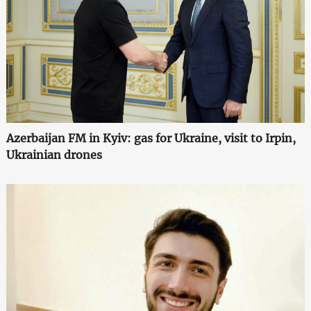
Azerbaijan FM in Kyiv: gas for Ukraine, visit to Irpin,
Ukrainian drones