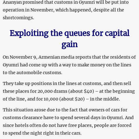
Ananyan promised that customs in Gyumri will be put into
operation in November, which happened, despite all the
shortcomings.
Exploiting the queues for capital
gain
On November 9, Armenian media reports that the residents of
Gyumri had come up with a way to make money on the lines
to the automobile customs.
They take up positions in the lines at customs, and then sell
these places for 20,000 drams (about $40) – at the beginning
of the line, and for 10,000 (about $20) – in the middle.
This situation arose due to the fact that owners of cars for
customs clearance have to spend several days in Gyumri. And
since hotels often do not have free places, people are forced
to spend the night right in their cars.