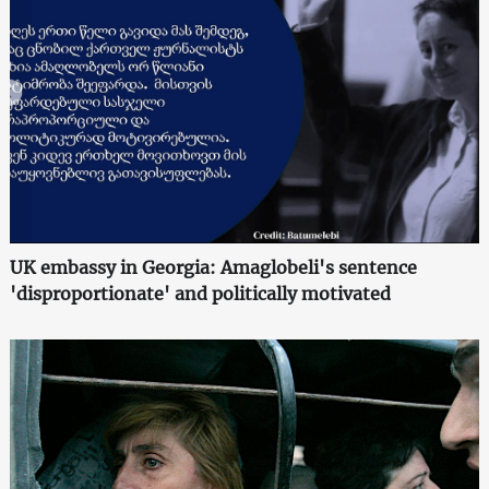
UK embassy in Georgia: Amaglobeli's sentence
'disproportionate' and politically motivated