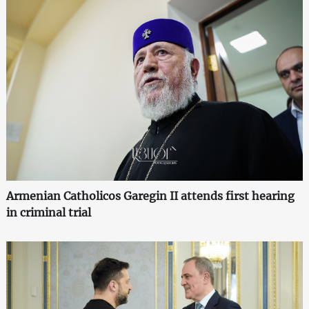
Armenian Catholicos Garegin II attends first hearing
in criminal trial