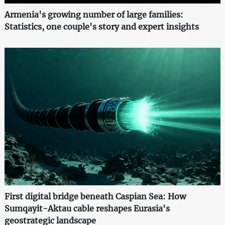
Armenia's growing number of large families:
Statistics, one couple's story and expert insights
First digital bridge beneath Caspian Sea: How
Sumqayit-Aktau cable reshapes Eurasia's
geostrategic landscape