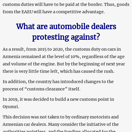
customs duties will have to be paid at the border. Thus, goods
from the EAEU will have a competitive advantage.
What are automobile dealers
protesting against?
As a result, from 2015 to 2020, the customs duty on cars in
Armenia remained at the level of 10%, regardless of the age
and volume of the engine. But by the beginning of next year
there is very little time left, which has caused the rush.
In addition, the country has introduced changes to the
process of “customs clearance” itself.
In 2019, it was decided to build a new customs point in
Gyumri.
This decision was not taken to by ordinary motorists and
Armenian car dealers. Many consider the initiative of the
authorities pointless, and the funding allocated for the