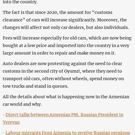
into the country.
The fact is that since 2020, the amount for “customs
clearance” of cars will increase significantly. Moreover, the
changes will affect not only car dealers, but also individuals.
Fees will increase especially for old cars, which are now being
bought at a low price and imported into the country in a very
large amount in order to repair and make money on it.
Auto dealers are now protesting against the need to clear
customs in the second city of Gyumri, where they need to
transport old cars, often without wheels, spend money on
tow trucks and stand in queues.
All the details about what is happening now in the Armenian
car world and why.
•
Direct talks between Armenian PM, Russian President in
Yerevan
•
Labour migrants from Armenia to receive Russian pensions