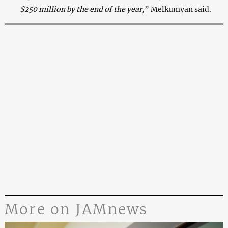
$250 million by the end of the year,
” Melkumyan said.
More on JAMnews