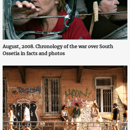
August, 2008. Chronology of the war over South
Ossetia in facts and photos