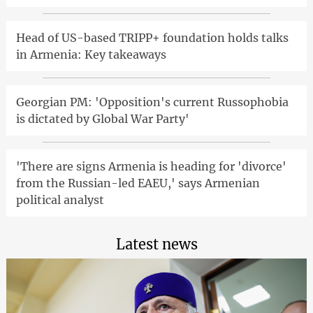
Head of US-based TRIPP+ foundation holds talks
in Armenia: Key takeaways
Georgian PM: 'Opposition's current Russophobia
is dictated by Global War Party'
'There are signs Armenia is heading for 'divorce'
from the Russian-led EAEU,' says Armenian
political analyst
Latest news