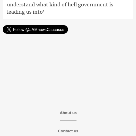
understand what kind of hell government is
leading us into'
About us
Contact us