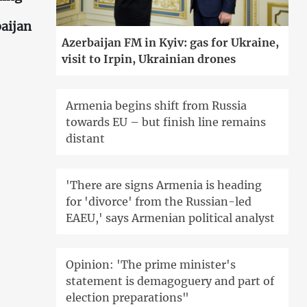
aijan
Azerbaijan FM in Kyiv: gas for Ukraine,
visit to Irpin, Ukrainian drones
Armenia begins shift from Russia
towards EU – but finish line remains
distant
'There are signs Armenia is heading
for 'divorce' from the Russian-led
EAEU,' says Armenian political analyst
Opinion: 'The prime minister's
statement is demagoguery and part of
election preparations"