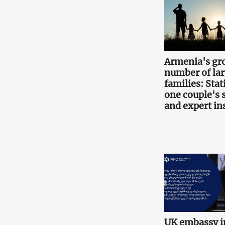
Armenia's gr
number of la
families: Stati
one couple's 
and expert in
UK embassy i