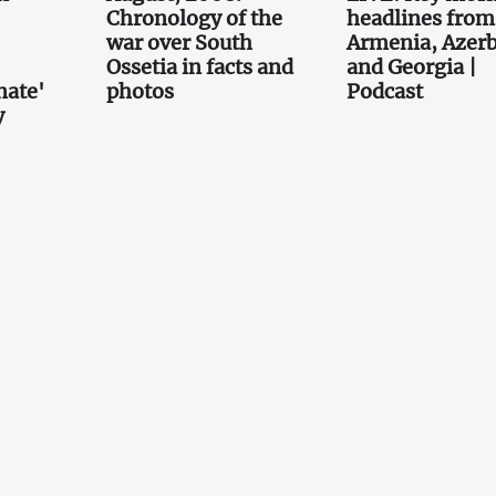
Chronology of the
headlines from
war over South
Armenia, Azerb
Ossetia in facts and
and Georgia |
nate'
photos
Podcast
y