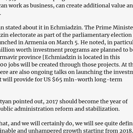
can work as business, can create additional value an
.
 stated about it in Echmiadzin. The Prime Minist
in electorate as part of the parliamentary election
nched in Armenia on March 5. He noted, in particul
illion worth investment programs are planned to b
rmavir province [Echmiadzin is located in this
00 jobs will be created through those projects. At t
ere are also ongoing talks on launching the invest
t will provide for US $65 mln-worth long-term
yan pointed out, 2017 should become the year of
public administration reform and stabilization.
that, and we will certainly do, we will see quite defin
ainable and unhampered growth starting from 2018