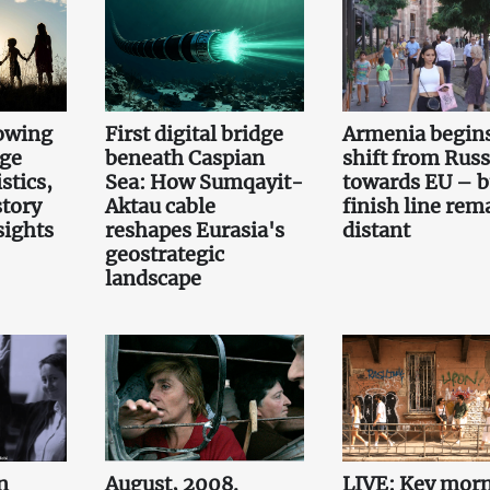
owing
First digital bridge
Armenia begin
rge
beneath Caspian
shift from Russ
stics,
Sea: How Sumqayit-
towards EU – b
story
Aktau cable
finish line rem
sights
reshapes Eurasia's
distant
geostrategic
landscape
n
August, 2008.
LIVE: Key mor