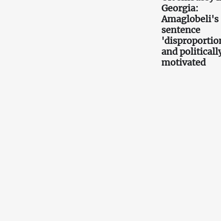
Georgia:
Amaglobeli's
sentence
'disproportio
and politicall
motivated