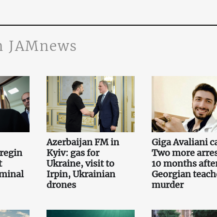
n JAMnews
Azerbaijan FM in
Giga Avaliani c
regin
Kyiv: gas for
Two more arre
t
Ukraine, visit to
10 months afte
iminal
Irpin, Ukrainian
Georgian teach
drones
murder