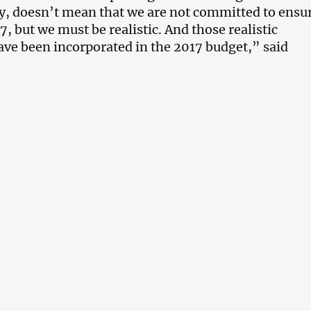
ly, doesn’t mean that we are not committed to ensu
, but we must be realistic. And those realistic
ve been incorporated in the 2017 budget,” said