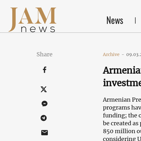
News
Share
Archive
-
09.03.
Armenia
investm
Armenian Prem
programs have
funding; the 
be created as 
850 million o
considering U