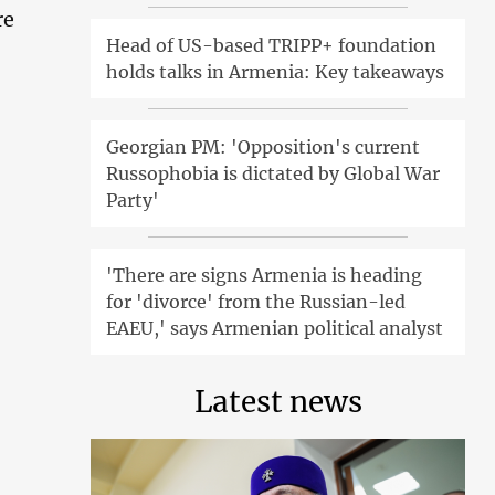
re
Head of US-based TRIPP+ foundation
holds talks in Armenia: Key takeaways
Georgian PM: 'Opposition's current
Russophobia is dictated by Global War
Party'
'There are signs Armenia is heading
for 'divorce' from the Russian-led
EAEU,' says Armenian political analyst
Latest news