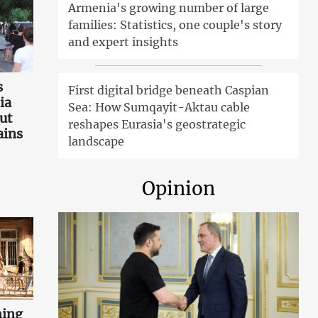
Armenia's growing number of large
families: Statistics, one couple's story
and expert insights
s
First digital bridge beneath Caspian
ia
Sea: How Sumqayit-Aktau cable
ut
reshapes Eurasia's geostrategic
ains
landscape
Opinion
ning