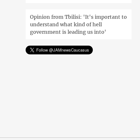
Opinion from Tbilisi: 'It's important to
understand what kind of hell
government is leading us into'