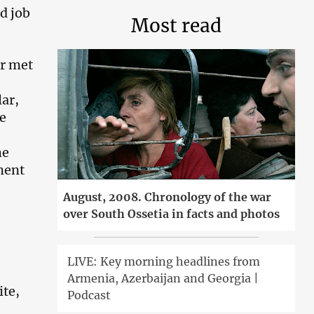
d job
Most read
er met
ar,
e
he
ment
August, 2008. Chronology of the war
over South Ossetia in facts and photos
LIVE: Key morning headlines from
Armenia, Azerbaijan and Georgia |
ite,
Podcast
.