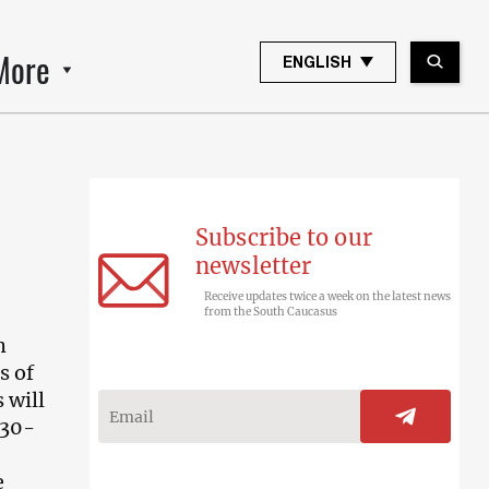
More
ENGLISH
Subscribe to our
newsletter
Receive updates twice a week on the latest news
from the South Caucasus
h
s of
 will
830-
e