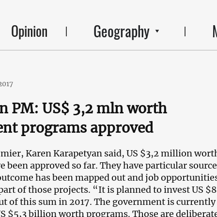
Geography
Opinion
2017
n PM: US$ 3,2 mln worth
ent programs approved
ier, Karen Karapetyan said, US $3,2 million wort
 been approved so far. They have particular source
outcome has been mapped out and job opportunities
part of those projects. “It is planned to invest US $
ut of this sum in 2017. The government is currently
S $5,3 billion worth programs. Those are deliberat