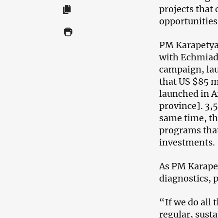
projects that 
opportunities
PM Karapetyan
with Echmiadz
campaign, lau
that US $85 m
launched in A
province]. 3,5
same time, th
programs tha
investments.
As PM Karapet
diagnostics, 
“If we do all 
regular, sust