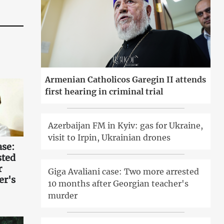
Armenian Catholicos Garegin II attends
first hearing in criminal trial
Azerbaijan FM in Kyiv: gas for Ukraine,
visit to Irpin, Ukrainian drones
ase:
sted
r
Giga Avaliani case: Two more arrested
er's
10 months after Georgian teacher's
murder