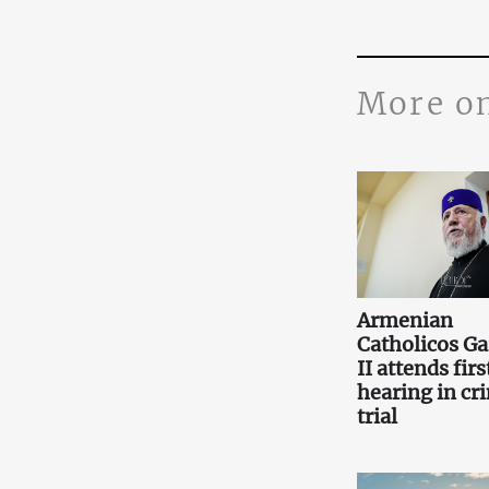
More o
Armenian
Catholicos Ga
II attends firs
hearing in cr
trial