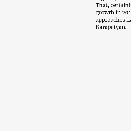
That, certain
growth in 2017
approaches ha
Karapetyan.