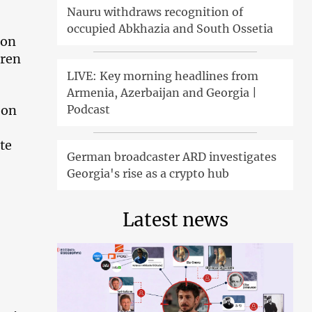
Nauru withdraws recognition of
occupied Abkhazia and South Ossetia
 on
dren
LIVE: Key morning headlines from
Armenia, Azerbaijan and Georgia |
Podcast
 on
te
German broadcaster ARD investigates
Georgia's rise as a crypto hub
Latest news