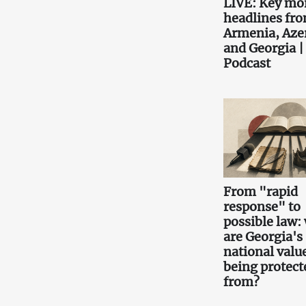
LIVE: Key mo
headlines fr
Armenia, Aze
and Georgia |
Podcast
From "rapid
response" to
possible law:
are Georgia's
national valu
being protect
from?