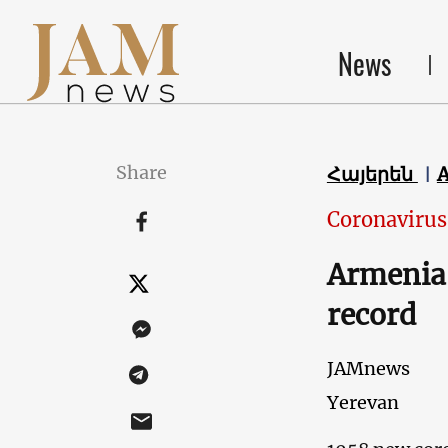
News
Share
Հայերեն
Coronavirus
Armenia 
record
JAMnews
Yerevan