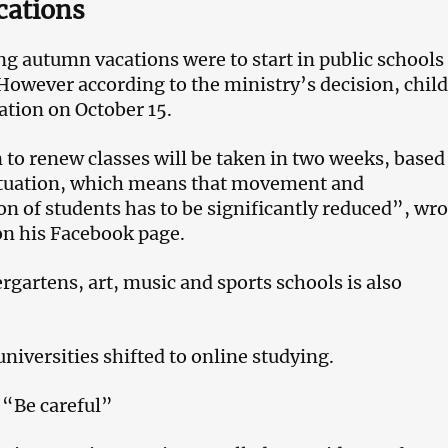
cations
 autumn vacations were to start in public schools
owever according to the ministry’s decision, chil
cation on October 15.
 to renew classes will be taken in two weeks, based
situation, which means that movement and
 of students has to be significantly reduced”, wro
on his Facebook page.
rgartens, art, music and sports schools is also
universities shifted to online studying.
 “Be careful”