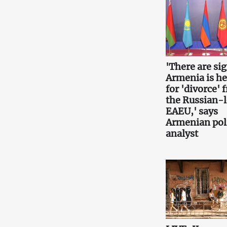
'There are si
Armenia is h
for 'divorce' 
the Russian-
EAEU,' says
Armenian poli
analyst