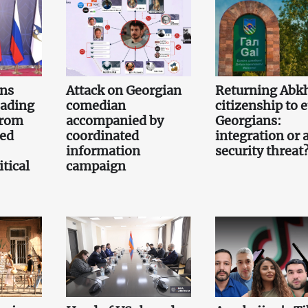
gns
Attack on Georgian
Returning Abk
eading
comedian
citizenship to 
from
accompanied by
Georgians:
led
coordinated
integration or 
information
security threat
tical
campaign