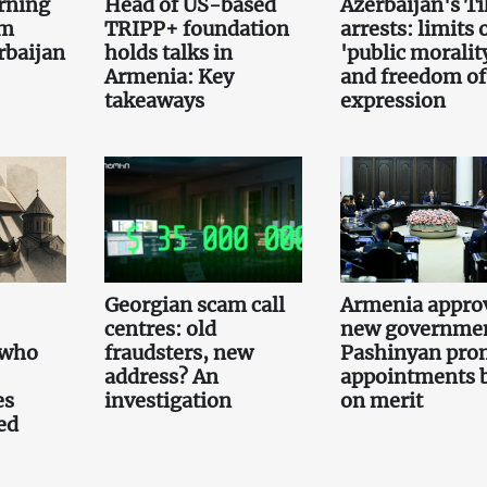
rning
Head of US-based
Azerbaijan's T
om
TRIPP+ foundation
arrests: limits 
rbaijan
holds talks in
'public moralit
Armenia: Key
and freedom of
takeaways
expression
Georgian scam call
Armenia appro
centres: old
new governmen
 who
fraudsters, new
Pashinyan pro
address? An
appointments 
es
investigation
on merit
ed