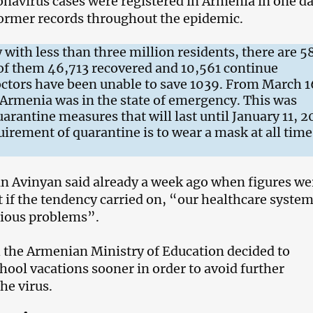
navirus cases were registered in Armenia in one da
former records throughout the epidemic.
 with less than three million residents, there are 
 of them 46,713 recovered and 10,561 continue
ctors have been unable to save 1039. From March 1
Armenia was in the state of emergency. This was
arantine measures that will last until January 11, 2
irement of quarantine is to wear a mask at all time
n Avinyan said already a week ago when figures we
at if the tendency carried on, “our healthcare system
rious problems”.
 the Armenian Ministry of Education decided to
ool vacations sooner in order to avoid further
the virus.