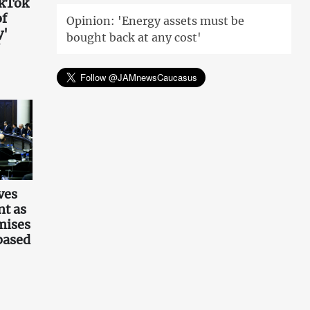
ikTok
of
Opinion: 'Energy assets must be
y'
bought back at any cost'
ves
t as
mises
based