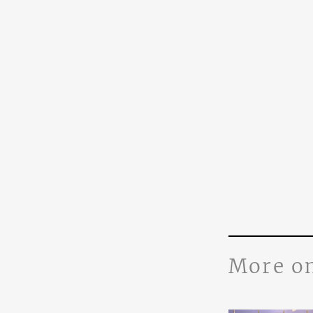
More o