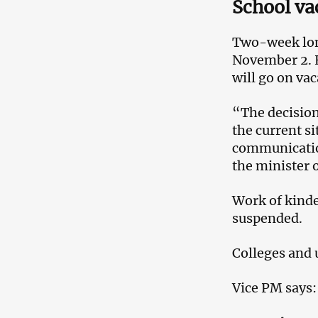
School va
Two-week long
November 2. H
will go on va
“The decision
the current 
communication
the minister 
Work of kinde
suspended.
Colleges and 
Vice PM says: