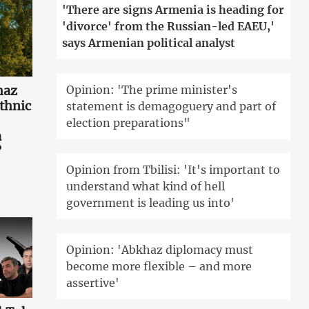
'There are signs Armenia is heading for
'divorce' from the Russian-led EAEU,'
says Armenian political analyst
Opinion: 'The prime minister's
haz
ethnic
statement is demagoguery and part of
election preparations"
a
?
Opinion from Tbilisi: 'It's important to
understand what kind of hell
government is leading us into'
Opinion: 'Abkhaz diplomacy must
become more flexible – and more
assertive'