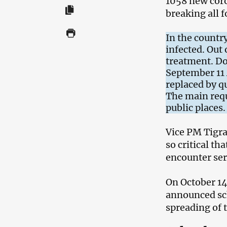
1058 new coro
breaking all 
In the country
infected. Out
treatment. Do
September 11 
replaced by qu
The main requ
public places.
Vice PM Tigra
so critical th
encounter se
On October 14
announced sch
spreading of 