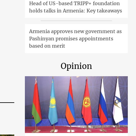
Head of US-based TRIPP+ foundation
holds talks in Armenia: Key takeaways
Armenia approves new government as
Pashinyan promises appointments
based on merit
Opinion