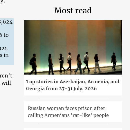
y,
Most read
58,624
6 to
021.
s in
ren’t
Top stories in Azerbaijan, Armenia, and
 will
Georgia from 27-31 July, 2026
Russian woman faces prison after
calling Armenians 'rat-like' people