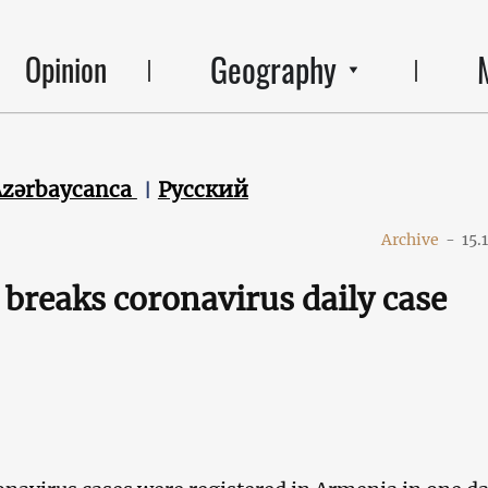
Geography
Opinion
Azərbaycanca
Русский
Archive
-
15.
breaks coronavirus daily case