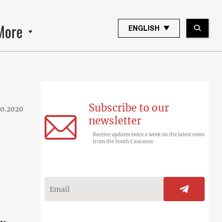
More
ENGLISH
Subscribe to our
10.2020
newsletter
Receive updates twice a week on the latest news
from the South Caucasus