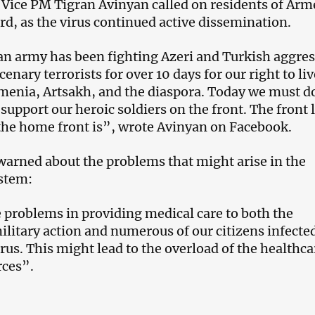
 Vice PM Tigran Avinyan called on residents of Arm
ard, as the virus continued active dissemination.
n army has been fighting Azeri and Turkish aggres
enary terrorists for over 10 days for our right to liv
rmenia, Artsakh, and the diaspora. Today we must d
support our heroic soldiers on the front. The front l
he home front is”, wrote Avinyan on Facebook.
warned about the problems that might arise in the
ystem:
 problems in providing medical care to both the
litary action and numerous of our citizens infecte
rus. This might lead to the overload of the healthca
rces”.