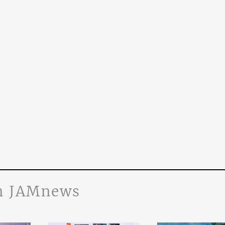
n JAMnews