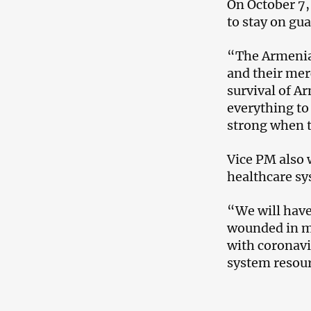
On October 7,
to stay on gu
“The Armenia
and their merc
survival of A
everything to 
strong when t
Vice PM also 
healthcare s
“We will have
wounded in mi
with coronavi
system resou