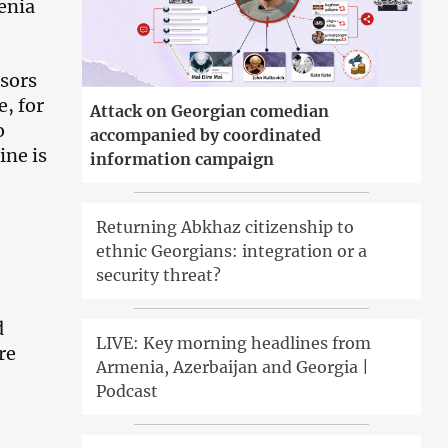
enia
sors
e, for
Attack on Georgian comedian
o
accompanied by coordinated
ine is
information campaign
Returning Abkhaz citizenship to
ethnic Georgians: integration or a
security threat?
d
LIVE: Key morning headlines from
re
Armenia, Azerbaijan and Georgia |
Podcast