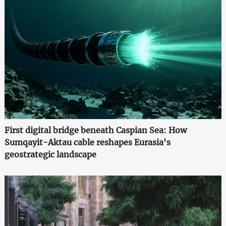
First digital bridge beneath Caspian Sea: How
Sumqayit-Aktau cable reshapes Eurasia's
geostrategic landscape