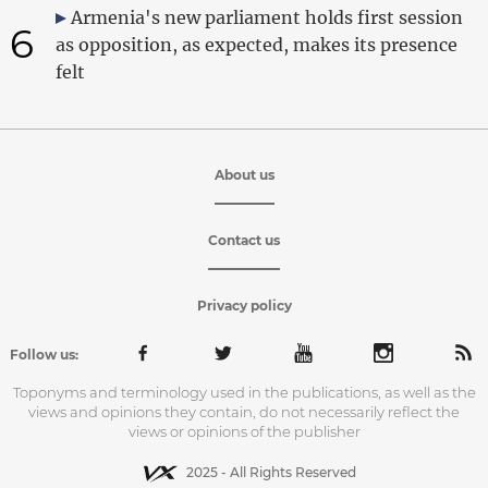
Armenia's new parliament holds first session
6
as opposition, as expected, makes its presence
felt
About us
Contact us
Privacy policy
Follow us:
Toponyms and terminology used in the publications, as well as the
views and opinions they contain, do not necessarily reflect the
views or opinions of the publisher
2025 - All Rights Reserved