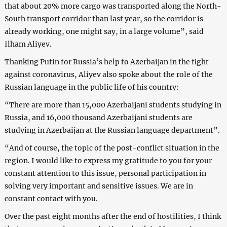
that about 20% more cargo was transported along the North-
South transport corridor than last year, so the corridor is
already working, one might say, in a large volume”, said
Ilham Aliyev.
Thanking Putin for Russia’s help to Azerbaijan in the fight
against coronavirus, Aliyev also spoke about the role of the
Russian language in the public life of his country:
“There are more than 15,000 Azerbaijani students studying in
Russia, and 16,000 thousand Azerbaijani students are
studying in Azerbaijan at the Russian language department”.
“And of course, the topic of the post-conflict situation in the
region. I would like to express my gratitude to you for your
constant attention to this issue, personal participation in
solving very important and sensitive issues. We are in
constant contact with you.
Over the past eight months after the end of hostilities, I think