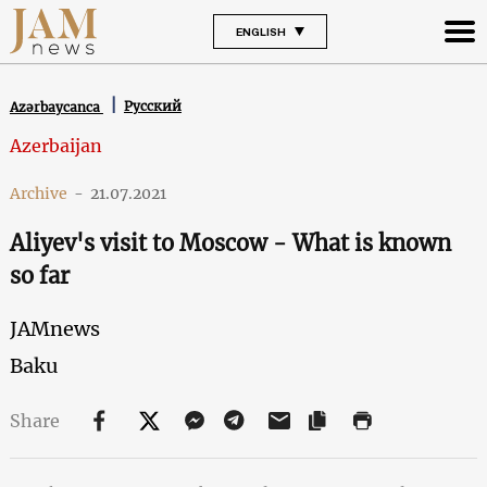
ENGLISH
Русский
Azərbaycanca
Azerbaijan
Archive
-
21.07.2021
Aliyev's visit to Moscow - What is known
so far
JAMnews
Baku
Share