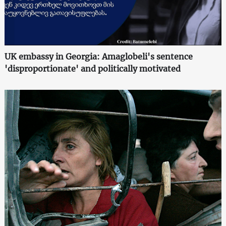
UK embassy in Georgia: Amaglobeli's sentence
'disproportionate' and politically motivated