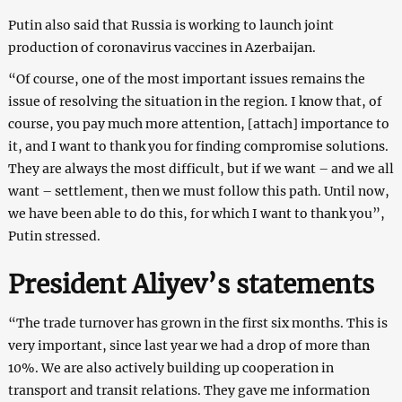
Putin also said that Russia is working to launch joint
production of coronavirus vaccines in Azerbaijan.
“Of course, one of the most important issues remains the
issue of resolving the situation in the region. I know that, of
course, you pay much more attention, [attach] importance to
it, and I want to thank you for finding compromise solutions.
They are always the most difficult, but if we want – and we all
want – settlement, then we must follow this path. Until now,
we have been able to do this, for which I want to thank you”,
Putin stressed.
President Aliyev’s statements
“The trade turnover has grown in the first six months. This is
very important, since last year we had a drop of more than
10%. We are also actively building up cooperation in
transport and transit relations. They gave me information