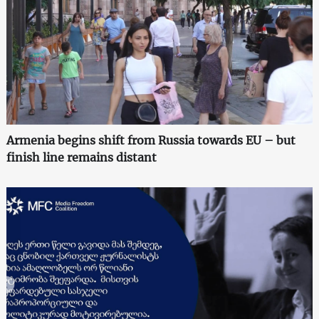
Armenia begins shift from Russia towards EU – but
finish line remains distant