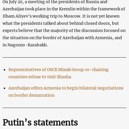
On July 20, a meeting of the presidents of Russia and
Azerbaijan took place in the Kremlin within the framework of
Ilham Aliyev’s working trip to Moscow. It is not yet known
what the presidents talked about behind closed doors, but
experts believe that the majority of the discussion focused on
the situation on the border of Azerbaijan with Armenia, and
in Nagorno-Karabakh.
Representatives of OSCE Minsk Group co-chairing
countries refuse to visit Shusha
Azerbaijan offers Armenia to begin bilateral negotiations
on border demarcation
Putin’s statements