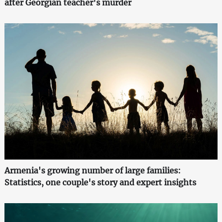
after Georgian teacher's murder
Armenia's growing number of large families:
Statistics, one couple's story and expert insights