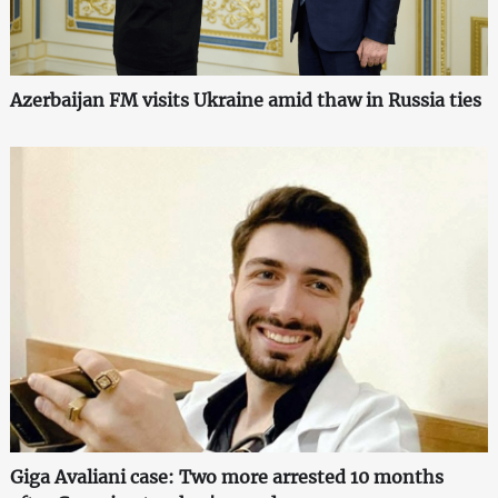
Azerbaijan FM visits Ukraine amid thaw in Russia ties
Giga Avaliani case: Two more arrested 10 months