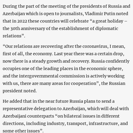
During the part of the meeting of the presidents of Russia and
Azerbaijan which is open to journalists, Vladimir Putin noted
that in 2022 these countries will celebrate “a great holiday –
the 30th anniversary of the establishment of diplomatic
relations”.
“Our relations are recovering after the coronavirus, I mean,
first of all, the economy. Last year there was a certain drop,
now there is a steady growth and recovery. Russia confidently
occupies one of the leading places in the economic sphere,
and the intergovernmental commission is actively working
with us, there are many areas for cooperation”, the Russian
president noted.
He added that in the near future Russia plans to send a
representative delegation to Azerbaijan, which will deal with
Azerbaijani counterparts “on bilateral issues in different
directions, including industry, transport, infrastructure, and
some other issues”.