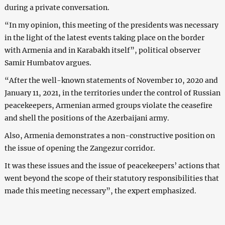
during a private conversation.
“In my opinion, this meeting of the presidents was necessary
in the light of the latest events taking place on the border
with Armenia and in Karabakh itself”, political observer
Samir Humbatov argues.
“After the well-known statements of November 10, 2020 and
January 11, 2021, in the territories under the control of Russian
peacekeepers, Armenian armed groups violate the ceasefire
and shell the positions of the Azerbaijani army.
Also, Armenia demonstrates a non-constructive position on
the issue of opening the Zangezur corridor.
It was these issues and the issue of peacekeepers’ actions that
went beyond the scope of their statutory responsibilities that
made this meeting necessary”, the expert emphasized.