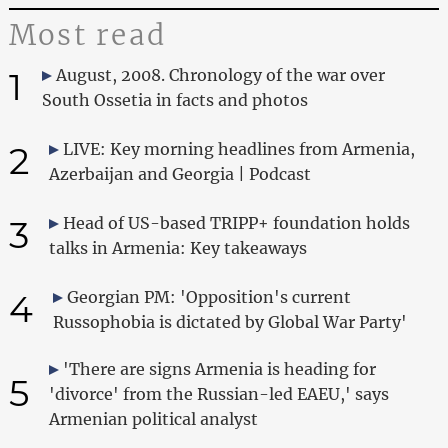
Most read
1
August, 2008. Chronology of the war over
South Ossetia in facts and photos
2
LIVE: Key morning headlines from Armenia,
Azerbaijan and Georgia | Podcast
3
Head of US-based TRIPP+ foundation holds
talks in Armenia: Key takeaways
4
Georgian PM: 'Opposition's current
Russophobia is dictated by Global War Party'
'There are signs Armenia is heading for
5
'divorce' from the Russian-led EAEU,' says
Armenian political analyst