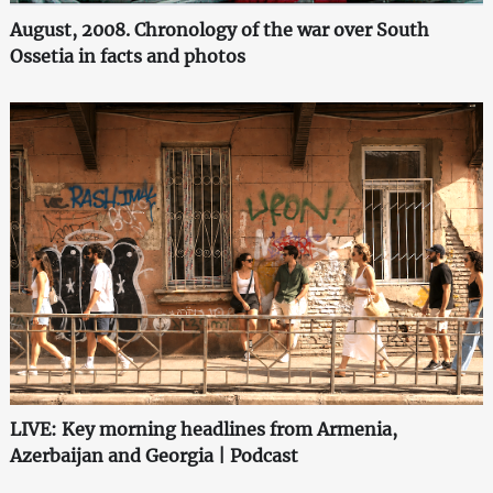
August, 2008. Chronology of the war over South
Ossetia in facts and photos
LIVE: Key morning headlines from Armenia,
Azerbaijan and Georgia | Podcast