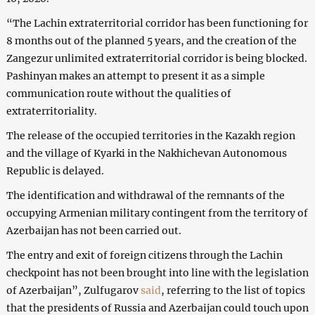
“The Lachin extraterritorial corridor has been functioning for
8 months out of the planned 5 years, and the creation of the
Zangezur unlimited extraterritorial corridor is being blocked.
Pashinyan makes an attempt to present it as a simple
communication route without the qualities of
extraterritoriality.
The release of the occupied territories in the Kazakh region
and the village of Kyarki in the Nakhichevan Autonomous
Republic is delayed.
The identification and withdrawal of the remnants of the
occupying Armenian military contingent from the territory of
Azerbaijan has not been carried out.
The entry and exit of foreign citizens through the Lachin
checkpoint has not been brought into line with the legislation
of Azerbaijan”, Zulfugarov
said
, referring to the list of topics
that the presidents of Russia and Azerbaijan could touch upon