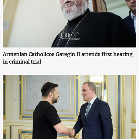
Armenian Catholicos Garegin II attends first hearing
in criminal trial