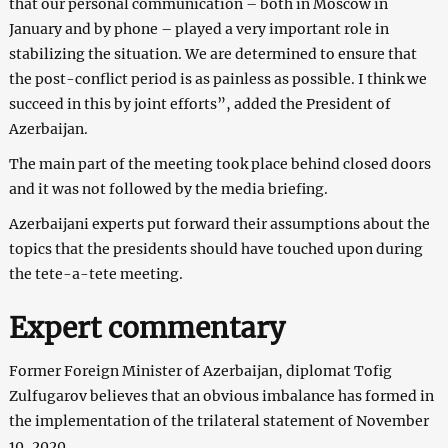
that our personal communication – both in Moscow in
January and by phone – played a very important role in
stabilizing the situation. We are determined to ensure that
the post-conflict period is as painless as possible. I think we
succeed in this by joint efforts”, added the President of
Azerbaijan.
The main part of the meeting took place behind closed doors
and it was not followed by the media briefing.
Azerbaijani experts put forward their assumptions about the
topics that the presidents should have touched upon during
the tete-a-tete meeting.
Expert commentary
Former Foreign Minister of Azerbaijan, diplomat Tofig
Zulfugarov believes that an obvious imbalance has formed in
the implementation of the trilateral statement of November
10, 2020.