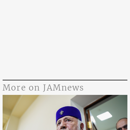
More on JAMnews