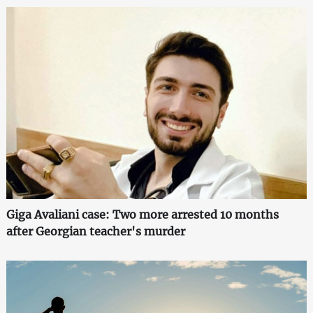
Giga Avaliani case: Two more arrested 10 months
after Georgian teacher's murder