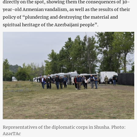
directly on the spot, showing them the consequences of 30-
year-old Armenian vandalism, as well as the results of their
policy of “plundering and destroying the material and
spiritual heritage of the Azerbaijani people”.
Representatives of the diplomatic corps in Shusha. Photo:
AzərTAc