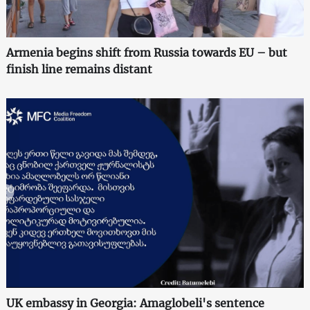
Armenia begins shift from Russia towards EU – but
finish line remains distant
UK embassy in Georgia: Amaglobeli's sentence