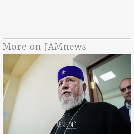
More on JAMnews