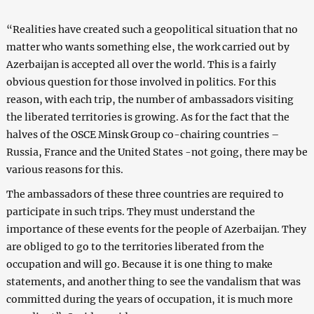
“Realities have created such a geopolitical situation that no
matter who wants something else, the work carried out by
Azerbaijan is accepted all over the world. This is a fairly
obvious question for those involved in politics. For this
reason, with each trip, the number of ambassadors visiting
the liberated territories is growing. As for the fact that the
halves of the OSCE Minsk Group co-chairing countries –
Russia, France and the United States -not going, there may be
various reasons for this.
The ambassadors of these three countries are required to
participate in such trips. They must understand the
importance of these events for the people of Azerbaijan. They
are obliged to go to the territories liberated from the
occupation and will go. Because it is one thing to make
statements, and another thing to see the vandalism that was
committed during the years of occupation, it is much more