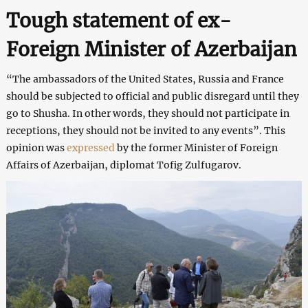
Tough statement of ex-
Foreign Minister of Azerbaijan
“The ambassadors of the United States, Russia and France
should be subjected to official and public disregard until they
go to Shusha. In other words, they should not participate in
receptions, they should not be invited to any events”. This
opinion was
expressed
by the former Minister of Foreign
Affairs of Azerbaijan, diplomat Tofig Zulfugarov.