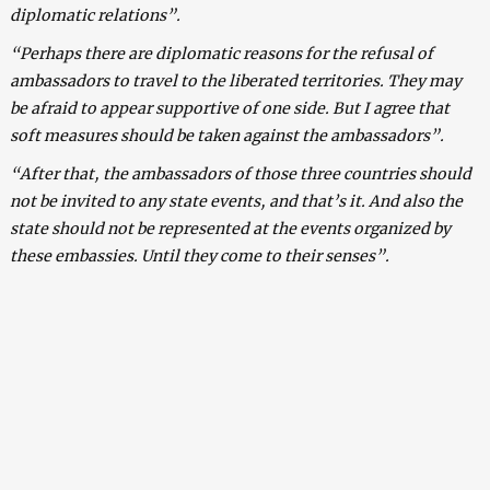
diplomatic relations”.
“Perhaps there are diplomatic reasons for the refusal of
ambassadors to travel to the liberated territories. They may
be afraid to appear supportive of one side. But I agree that
soft measures should be taken against the ambassadors”.
“After that, the ambassadors of those three countries should
not be invited to any state events, and that’s it. And also the
state should not be represented at the events organized by
these embassies. Until they come to their senses”.