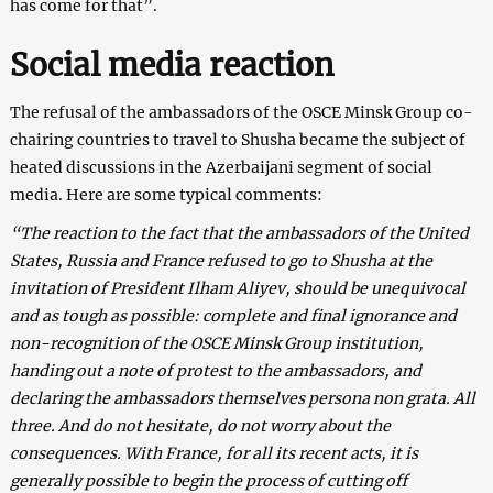
has come for that”.
Social media reaction
The refusal of the ambassadors of the OSCE Minsk Group co-
chairing countries to travel to Shusha became the subject of
heated discussions in the Azerbaijani segment of social
media. Here are some typical comments:
“The reaction to the fact that the ambassadors of the United
States, Russia and France refused to go to Shusha at the
invitation of President Ilham Aliyev, should be unequivocal
and as tough as possible: complete and final ignorance and
non-recognition of the OSCE Minsk Group institution,
handing out a note of protest to the ambassadors, and
declaring the ambassadors themselves persona non grata. All
three. And do not hesitate, do not worry about the
consequences. With France, for all its recent acts, it is
generally possible to begin the process of cutting off