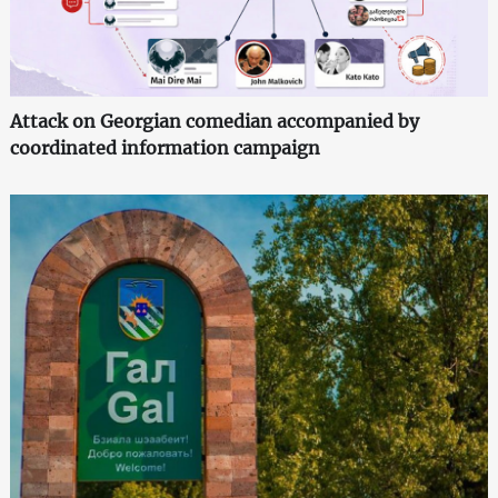
Attack on Georgian comedian accompanied by
coordinated information campaign