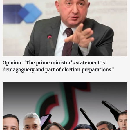
Opinion: 'The prime minister's statement is
demagoguery and part of election preparations"