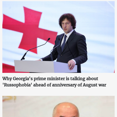
Why Georgia's prime minister is talking about
'Russophobia' ahead of anniversary of August war