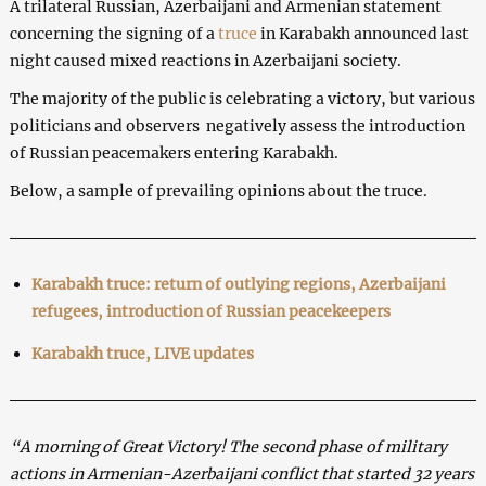
A trilateral Russian, Azerbaijani and Armenian statement
concerning the signing of a
truce
in Karabakh announced last
night caused mixed reactions in Azerbaijani society.
The majority of the public is celebrating a victory, but various
politicians and observers negatively assess the introduction
of Russian peacemakers entering Karabakh.
Below, a sample of prevailing opinions about the truce.
Karabakh truce: return of ou
tlying regions, Azerbaijani
refugees, introduction of Russian peace
keepers
Karabakh truce, LIVE updates
“A morning of Great Victory! The second phase of military
actions in Armenian-Azerbaijani conflict that started 32 years