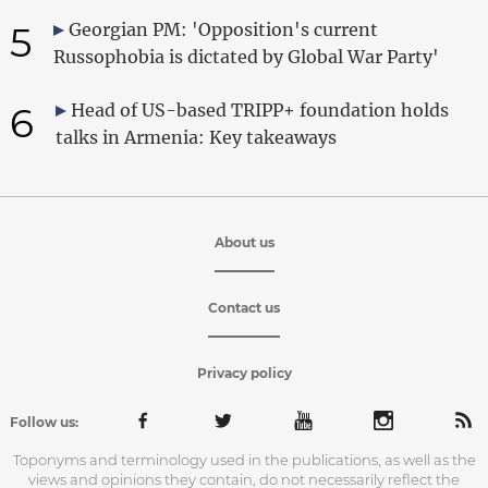
5
Georgian PM: 'Opposition's current
Russophobia is dictated by Global War Party'
6
Head of US-based TRIPP+ foundation holds
talks in Armenia: Key takeaways
About us
Contact us
Privacy policy
Follow us:
Toponyms and terminology used in the publications, as well as the
views and opinions they contain, do not necessarily reflect the