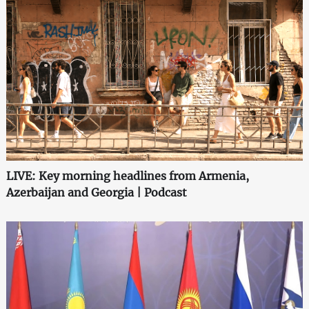
LIVE: Key morning headlines from Armenia,
Azerbaijan and Georgia | Podcast