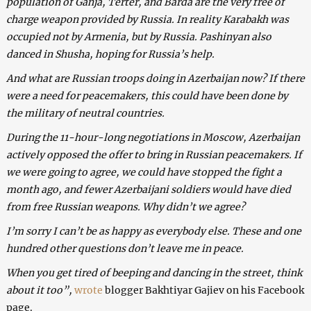
population of Ganja, Terter, and Barda are the very free of
charge weapon provided by Russia. In reality Karabakh was
occupied not by Armenia, but by Russia. Pashinyan also
danced in Shusha, hoping for Russia’s help.
And what are Russian troops doing in Azerbaijan now? If there
were a need for peacemakers, this could have been done by
the military of neutral countries.
During the 11-hour-long negotiations in Moscow, Azerbaijan
actively opposed the offer to bring in Russian peacemakers. If
we were going to agree, we could have stopped the fight a
month ago, and fewer Azerbaijani soldiers would have died
from free Russian weapons. Why didn’t we agree?
I’m sorry I can’t be as happy as everybody else. These and one
hundred other questions don’t leave me in peace.
When you get tired of beeping and dancing in the street, think
about it too”,
wrote
blogger Bakhtiyar Gajiev on his Facebook
page.