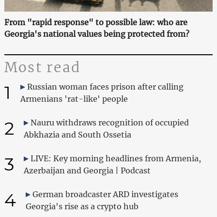
From "rapid response" to possible law: who are
Georgia's national values being protected from?
Most read
1
Russian woman faces prison after calling
Armenians 'rat-like' people
2
Nauru withdraws recognition of occupied
Abkhazia and South Ossetia
3
LIVE: Key morning headlines from Armenia,
Azerbaijan and Georgia | Podcast
4
German broadcaster ARD investigates
Georgia's rise as a crypto hub