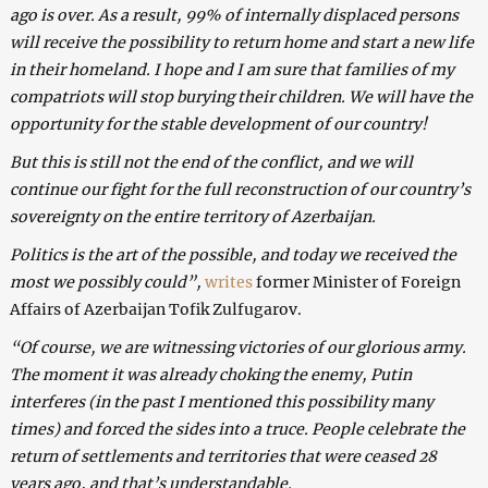
ago is over. As a result, 99% of internally displaced persons
will receive the possibility to return home and start a new life
in their homeland. I hope and I am sure that families of my
compatriots will stop burying their children. We will have the
opportunity for the stable development of our country!
But this is still not the end of the conflict, and we will
continue our fight for the full reconstruction of our country’s
sovereignty on the entire territory of Azerbaijan.
Politics is the art of the possible, and today we received the
most we possibly could”,
writes
former Minister of Foreign
Affairs of Azerbaijan Tofik Zulfugarov.
“Of course, we are witnessing victories of our glorious army.
The moment it was already choking the enemy, Putin
interferes (in the past I mentioned this possibility many
times) and forced the sides into a truce. People celebrate the
return of settlements and territories that were ceased 28
years ago, and that’s understandable.