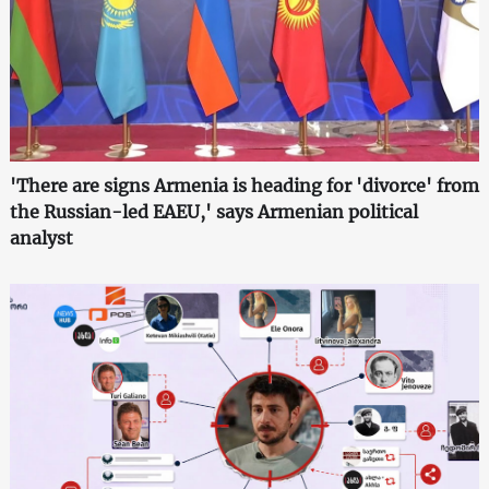
'There are signs Armenia is heading for 'divorce' from
the Russian-led EAEU,' says Armenian political
analyst