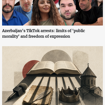
Azerbaijan's TikTok arrests: limits of 'public
morality' and freedom of expression