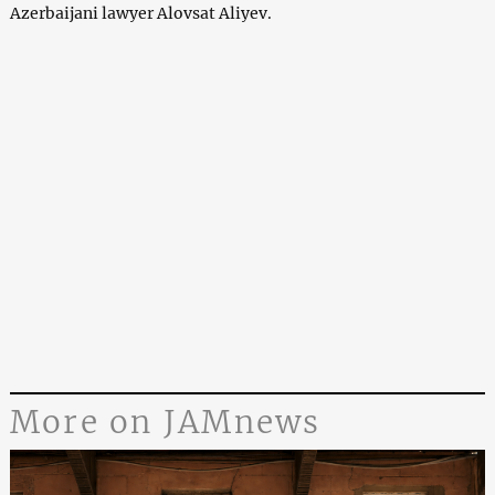
Azerbaijani lawyer Alovsat Aliyev.
More on JAMnews