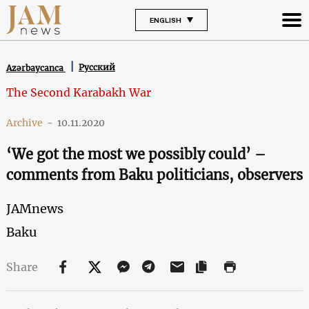
ENGLISH
Русский
Azərbaycanca
The Second Karabakh War
Archive
-
10.11.2020
‘We got the most we possibly could’ –
comments from Baku politicians, observers
JAMnews
Baku
Share