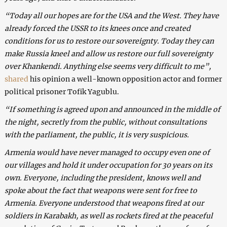
“Today all our hopes are for the USA and the West. They have
already forced the USSR to its knees once and created
conditions for us to restore our sovereignty. Today they can
make Russia kneel and allow us restore our full sovereignty
over Khankendi. Anything else seems very difficult to me”,
shared
his opinion a well-known opposition actor and former
political prisoner Tofik Yagublu.
“If something is agreed upon and announced in the middle of
the night, secretly from the public, without consultations
with the parliament, the public, it is very suspicious.
Armenia would have never managed to occupy even one of
our villages and hold it under occupation for 30 years on its
own. Everyone, including the president, knows well and
spoke about the fact that weapons were sent for free to
Armenia. Everyone understood that weapons fired at our
soldiers in Karabakh, as well as rockets fired at the peaceful