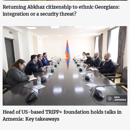
Returning Abkhaz citizenship to ethnic Georgians:
integration or a security threat?
Head of US-based TRIPP+ foundation holds talks in
Armenia: Key takeaways