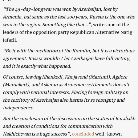
“The 45-day-long war was won by Azerbaijan, lost by
Armenia, but same as the last 200 years, Russia is the one who
won in the region. Something like that…”,
writes one of the
leaders of the opposition party Republican Alternative Natig
Jafarli.
“Be it with the mediation of the Kremlin, but it is a victorious
agreement. Russia wouldn’t let Azerbaijan have full victory,
and it is exactly what happened.
Of course, leaving Khankedi, Khojavend (Martuni), Agdere
(Mardakert), and Askeran as Armenian settlements doesn’t
comply with national interests. Placing foreign military on
the territory of Azerbaijan also harms its sovereignty and
independence.
But the conclusion of the discussion on the status of Karabakh
and creation of conditions for communication with
Nakhichevan is a huge success”,
concluded
well-known