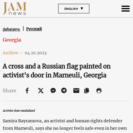
ENGLISH
Русский
ქართული
Georgia
Archive
-
04.10.2023
A cross and a Russian flag painted on
activist's door in Marneuli, Georgia
Share
Activist door vandalized
Samira Bayramova, an activist and human rights defender
from Marneuli, says she no longer feels safe even in her own