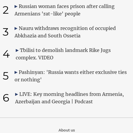
2
Russian woman faces prison after calling
Armenians 'rat-like' people
3
Nauru withdraws recognition of occupied
Abkhazia and South Ossetia
4
Tbilisi to demolish landmark Rike Jugs
complex. VIDEO
5
Pashinyan: 'Russia wants either exclusive ties
or nothing'
6
LIVE: Key morning headlines from Armenia,
Azerbaijan and Georgia | Podcast
About us