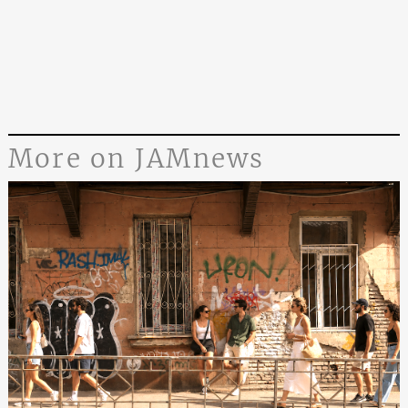
More on JAMnews