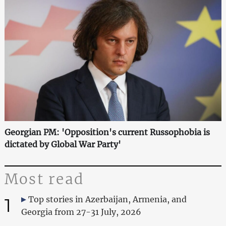
Georgian PM: 'Opposition's current Russophobia is
dictated by Global War Party'
Most read
1
Top stories in Azerbaijan, Armenia, and
Georgia from 27-31 July, 2026