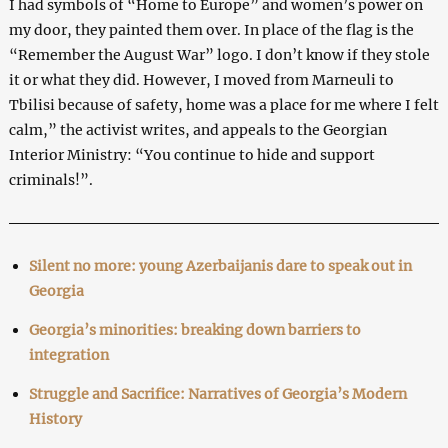
I had symbols of “Home to Europe” and women’s power on
my door, they painted them over. In place of the flag is the
“Remember the August War” logo. I don’t know if they stole
it or what they did. However, I moved from Marneuli to
Tbilisi because of safety, home was a place for me where I felt
calm,” the activist writes, and appeals to the Georgian
Interior Ministry: “You continue to hide and support
criminals!”.
Silent no more: young Azerbaijanis dare to speak out in
Georgia
Georgia’s minorities: breaking down barriers to
integration
Struggle and Sacrifice: Narratives of Georgia’s Modern
History