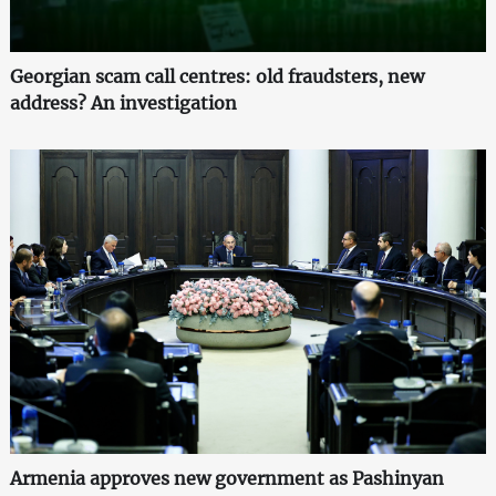
Georgian scam call centres: old fraudsters, new
address? An investigation
Armenia approves new government as Pashinyan