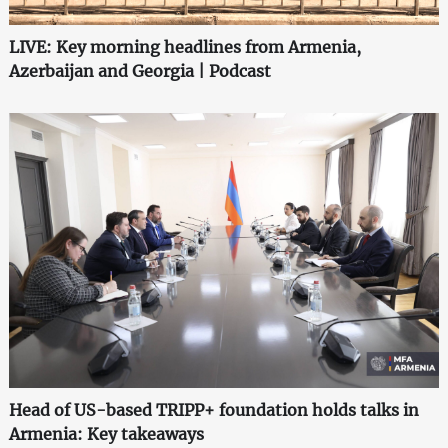
LIVE: Key morning headlines from Armenia,
Azerbaijan and Georgia | Podcast
Head of US-based TRIPP+ foundation holds talks in
Armenia: Key takeaways