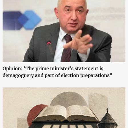
Opinion: 'The prime minister's statement is
demagoguery and part of election preparations"