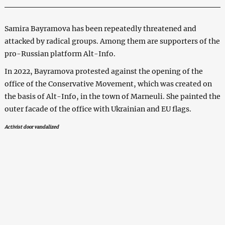
Samira Bayramova has been repeatedly threatened and
attacked by radical groups. Among them are supporters of the
pro-Russian platform Alt-Info.
In 2022, Bayramova protested against the opening of the
office of the Conservative Movement, which was created on
the basis of Alt-Info, in the town of Marneuli. She painted the
outer facade of the office with Ukrainian and EU flags.
Activist door vandalized