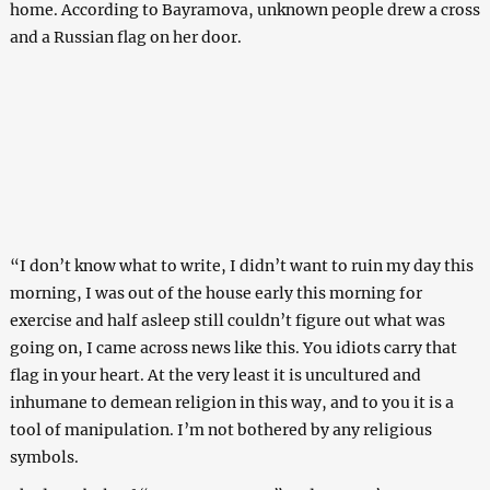
home. According to Bayramova, unknown people drew a cross
and a Russian flag on her door.
“I don’t know what to write, I didn’t want to ruin my day this
morning, I was out of the house early this morning for
exercise and half asleep still couldn’t figure out what was
going on, I came across news like this. You idiots carry that
flag in your heart. At the very least it is uncultured and
inhumane to demean religion in this way, and to you it is a
tool of manipulation. I’m not bothered by any religious
symbols.