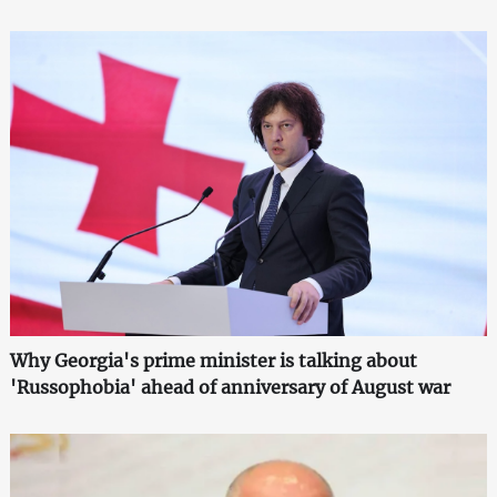
Why Georgia's prime minister is talking about
'Russophobia' ahead of anniversary of August war