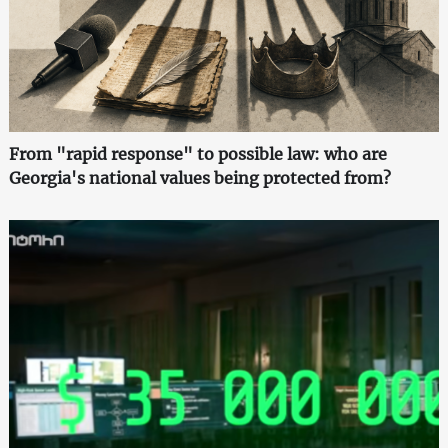
From "rapid response" to possible law: who are
Georgia's national values being protected from?