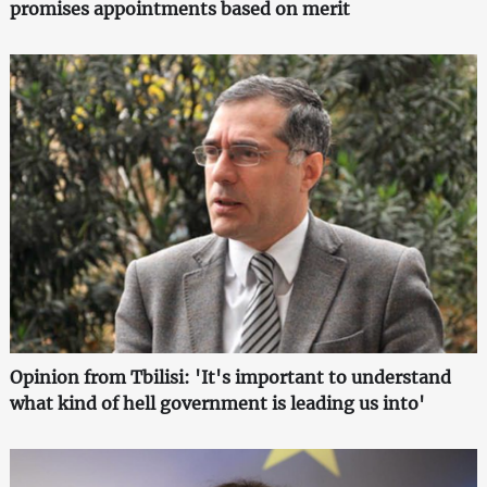
promises appointments based on merit
Opinion from Tbilisi: 'It's important to understand
what kind of hell government is leading us into'