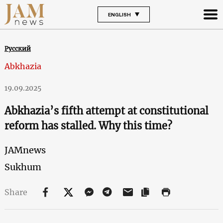
ENGLISH
Русский
Abkhazia
19.09.2025
Abkhazia’s fifth attempt at constitutional
reform has stalled. Why this time?
JAMnews
Sukhum
Share