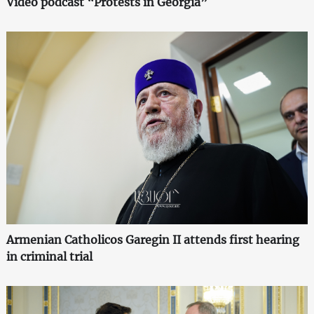
Video podcast “Protests in Georgia”
Armenian Catholicos Garegin II attends first hearing
in criminal trial