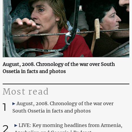
August, 2008. Chronology of the war over South
Ossetia in facts and photos
Most read
1
August, 2008. Chronology of the war over
South Ossetia in facts and photos
2
LIVE: Key morning headlines from Armenia,