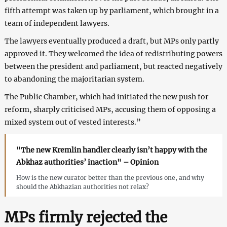
fifth attempt was taken up by parliament, which brought in a
team of independent lawyers.
The lawyers eventually produced a draft, but MPs only partly
approved it. They welcomed the idea of redistributing powers
between the president and parliament, but reacted negatively
to abandoning the majoritarian system.
The Public Chamber, which had initiated the new push for
reform, sharply criticised MPs, accusing them of opposing a
mixed system out of vested interests.”
"The new Kremlin handler clearly isn’t happy with the
Abkhaz authorities’ inaction" – Opinion
How is the new curator better than the previous one, and why
should the Abkhazian authorities not relax?
MPs firmly rejected the