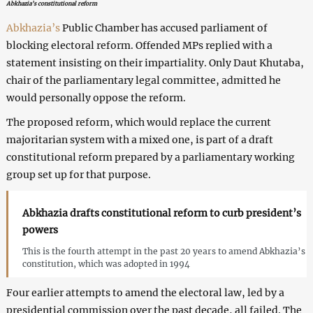
Abkhazia’s constitutional reform
Abkhazia’s
Public Chamber has accused parliament of
blocking electoral reform. Offended MPs replied with a
statement insisting on their impartiality. Only Daut Khutaba,
chair of the parliamentary legal committee, admitted he
would personally oppose the reform.
The proposed reform, which would replace the current
majoritarian system with a mixed one, is part of a draft
constitutional reform prepared by a parliamentary working
group set up for that purpose.
Abkhazia drafts constitutional reform to curb president’s
powers
This is the fourth attempt in the past 20 years to amend Abkhazia’s
constitution, which was adopted in 1994
Four earlier attempts to amend the electoral law, led by a
presidential commission over the past decade, all failed. The