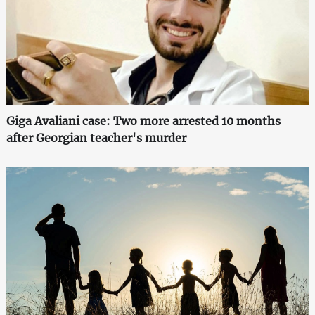
Giga Avaliani case: Two more arrested 10 months
after Georgian teacher's murder