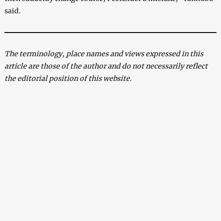
said.
The terminology, place names and views expressed in this
article are those of the author and do not necessarily reflect
the editorial position of this website.