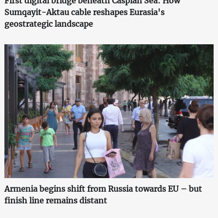
First digital bridge beneath Caspian Sea: How
Sumqayit-Aktau cable reshapes Eurasia's
geostrategic landscape
Armenia begins shift from Russia towards EU – but
finish line remains distant