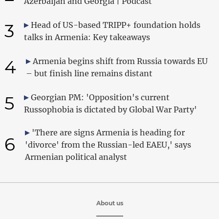
Azerbaijan and Georgia | Podcast
3
Head of US-based TRIPP+ foundation holds
talks in Armenia: Key takeaways
4
Armenia begins shift from Russia towards EU
– but finish line remains distant
5
Georgian PM: 'Opposition's current
Russophobia is dictated by Global War Party'
'There are signs Armenia is heading for
6
'divorce' from the Russian-led EAEU,' says
Armenian political analyst
About us