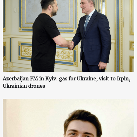
Azerbaijan FM in Kyiv: gas for Ukraine, visit to Irpin,
Ukrainian drones