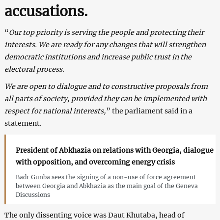
accusations.
“
Our top priority is serving the people and protecting their
interests. We are ready for any changes that will strengthen
democratic institutions and increase public trust in the
electoral process.
We are open to dialogue and to constructive proposals from
all parts of society, provided they can be implemented with
respect for national interests,
” the parliament said in a
statement.
President of Abkhazia on relations with Georgia, dialogue
with opposition, and overcoming energy crisis
Badr Gunba sees the signing of a non-use of force agreement
between Georgia and Abkhazia as the main goal of the Geneva
Discussions
The only dissenting voice was Daut Khutaba, head of