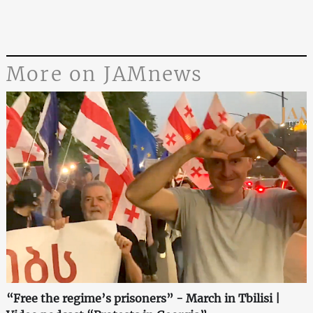
More on JAMnews
“Free the regime’s prisoners” - March in Tbilisi |