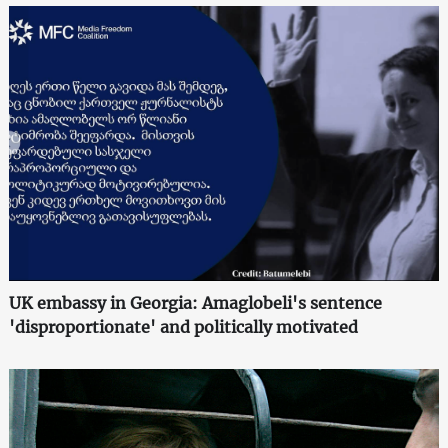
UK embassy in Georgia: Amaglobeli's sentence
'disproportionate' and politically motivated