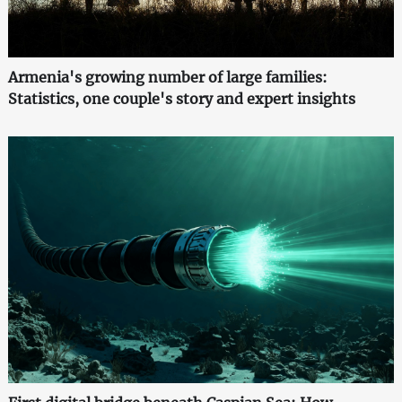
Armenia's growing number of large families:
Statistics, one couple's story and expert insights