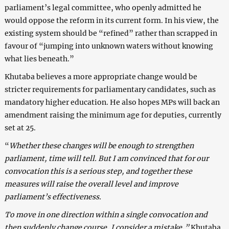
parliament’s legal committee, who openly admitted he
would oppose the reform in its current form. In his view, the
existing system should be “refined” rather than scrapped in
favour of “jumping into unknown waters without knowing
what lies beneath.”
Khutaba believes a more appropriate change would be
stricter requirements for parliamentary candidates, such as
mandatory higher education. He also hopes MPs will back an
amendment raising the minimum age for deputies, currently
set at 25.
“
Whether these changes will be enough to strengthen
parliament, time will tell. But I am convinced that for our
convocation this is a serious step, and together these
measures will raise the overall level and improve
parliament’s effectiveness.
To move in one direction within a single convocation and
then suddenly change course, I consider a mistake,”
Khutaba