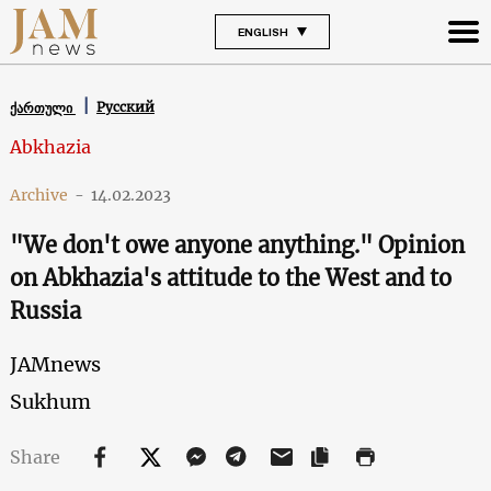
ENGLISH
Русский
ქართული
Abkhazia
Archive
-
14.02.2023
"We don't owe anyone anything." Opinion
on Abkhazia's attitude to the West and to
Russia
JAMnews
Sukhum
Share