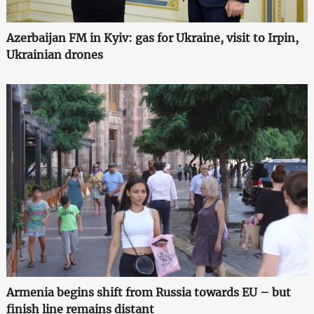
Azerbaijan FM in Kyiv: gas for Ukraine, visit to Irpin,
Ukrainian drones
Armenia begins shift from Russia towards EU – but
finish line remains distant