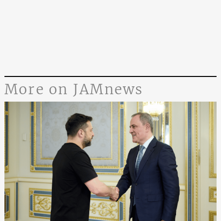
More on JAMnews