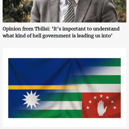
Opinion from Tbilisi: 'It's important to understand
what kind of hell government is leading us into'