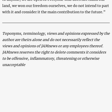
land, we won our freedom ourselves, we do not intend to part
with it and consider it the main contribution to the future.”
Toponyms, terminology, views and opinions expressed by the
author are theirs alone and do not necessarily reflect the
views and opinions of JAMnews or any employees thereof.
JAMnews reserves the right to delete comments it considers
to be offensive, inflammatory, threatening or otherwise
unacceptable