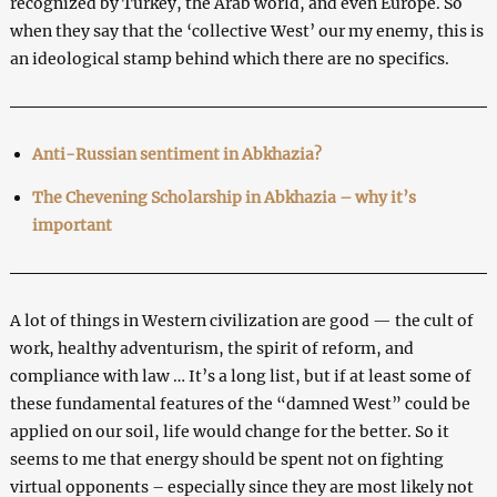
recognized by Turkey, the Arab world, and even Europe. So
when they say that the ‘collective West’ our my enemy, this is
an ideological stamp behind which there are no specifics.
Anti-Russian sentiment in Abkhazia?
The Chevening Scholarship in Abkhazia – why it’s
important
A lot of things in Western civilization are good — the cult of
work, healthy adventurism, the spirit of reform, and
compliance with law … It’s a long list, but if at least some of
these fundamental features of the “damned West” could be
applied on our soil, life would change for the better. So it
seems to me that energy should be spent not on fighting
virtual opponents – especially since they are most likely not