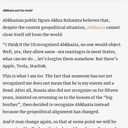
Abkhazia and the world
Abkhazian public figure Akhra Bzhaniya believes that,
despite the current geopolitical situation,
Abkhazia
cannot
close itself off from the world:
“I think if the US recognized Abkhazia, no one would object.
Well, yes, they allow same-sex marriages in most States,
what can we do … let’s forgive them somehow. But there’s
Apple, Tesla, Starlink.
This is what I am for. The fact that someone has not yet
recognized me does not mean that he is my enemy and a
fiend. After all, Russia also did not recognize us for fifteen
years, insisted on returning us to the bosom of the “big
brother”, then decided to recognize Abkhazia instead
because the geopolitical alignment has changed.
And it may change again, so that at some point we will be