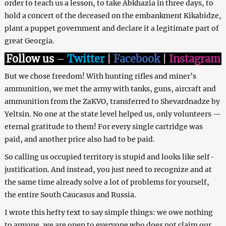
order to teach us a lesson, to take Abkhazia in three days, to
hold a concert of the deceased on the embankment Kikabidze,
plant a puppet government and declare it a legitimate part of
great Georgia.
Follow us
–
Twitter
|
Facebook
|
Instagram
But we chose freedom! With hunting rifles and miner’s
ammunition, we met the army with tanks, guns, aircraft and
ammunition from the ZaKVO, transferred to Shevardnadze by
Yeltsin. No one at the state level helped us, only volunteers —
eternal gratitude to them! For every single cartridge was
paid, and another price also had to be paid.
So calling us occupied territory is stupid and looks like self-
justification. And instead, you just need to recognize and at
the same time already solve a lot of problems for yourself,
the entire South Caucasus and Russia.
I wrote this hefty text to say simple things: we owe nothing
to anyone, we are open to everyone who does not claim our