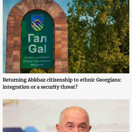
Returning Abkhaz citizenship to ethnic Georgians:
integration or a security threat?