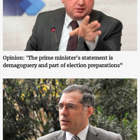
Opinion: 'The prime minister's statement is
demagoguery and part of election preparations"