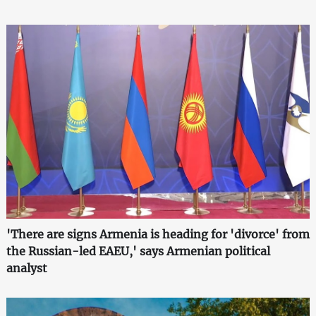
'There are signs Armenia is heading for 'divorce' from
the Russian-led EAEU,' says Armenian political
analyst