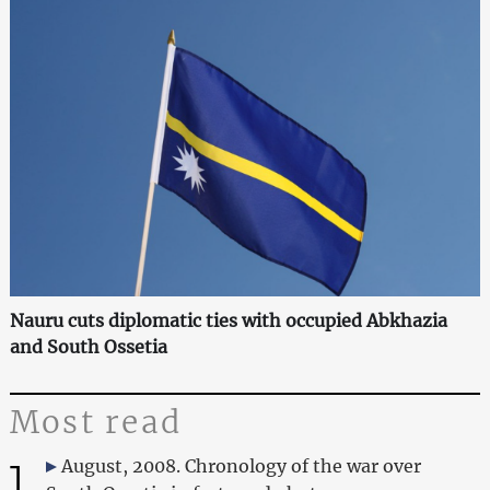
Nauru cuts diplomatic ties with occupied Abkhazia
and South Ossetia
Most read
1
August, 2008. Chronology of the war over