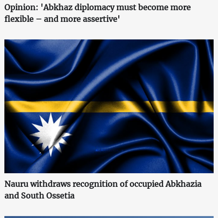
Opinion: 'Abkhaz diplomacy must become more
flexible – and more assertive'
Nauru withdraws recognition of occupied Abkhazia
and South Ossetia