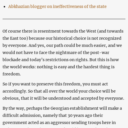
Abkhazian blogger on ineffectiveness of the state
Of course there is resentment towards the West (and towards
the East too) because our historical choice is not recognized
by everyone. And yes, our path could be much easier, and we
would not have to face the nightmare of the post-war
blockade and today’s restrictions on rights. But this is how
the world works: nothing is easy and the hardest thing is
freedom.
So if you want to preserve this freedom, you must act
accordingly. So that all over the world your choice will be
obvious, that it will be understood and accepted by everyone.
By the way, perhaps the Georgian establishment will make a
difficult admission, namely that 30 years ago their
government acted as an aggressor sending troops here in