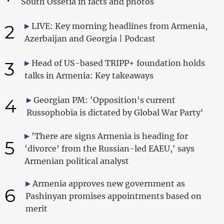
South Ossetia in facts and photos
2
LIVE: Key morning headlines from Armenia,
Azerbaijan and Georgia | Podcast
3
Head of US-based TRIPP+ foundation holds
talks in Armenia: Key takeaways
4
Georgian PM: 'Opposition's current
Russophobia is dictated by Global War Party'
'There are signs Armenia is heading for
5
'divorce' from the Russian-led EAEU,' says
Armenian political analyst
Armenia approves new government as
6
Pashinyan promises appointments based on
merit