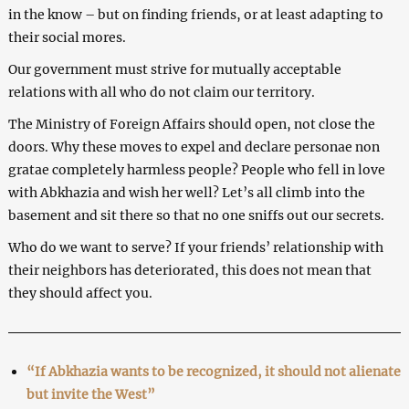
in the know – but on finding friends, or at least adapting to
their social mores.
Our government must strive for mutually acceptable
relations with all who do not claim our territory.
The Ministry of Foreign Affairs should open, not close the
doors. Why these moves to expel and declare personae non
gratae completely harmless people? People who fell in love
with Abkhazia and wish her well? Let’s all climb into the
basement and sit there so that no one sniffs out our secrets.
Who do we want to serve? If your friends’ relationship with
their neighbors has deteriorated, this does not mean that
they should affect you.
“If Abkhazia wants to be recognized, it should not alienate
but invite the West”