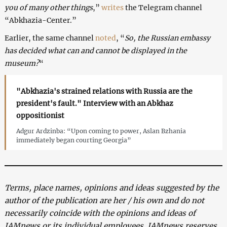
you of many other things
,”
writes
the Telegram channel
“Abkhazia-Center.”
Earlier, the same channel
noted
, “
So, the Russian embassy
has decided what can and cannot be displayed in the
museum?
“
"Abkhazia's strained relations with Russia are the
president's fault." Interview with an Abkhaz
oppositionist
Adgur Ardzinba: “Upon coming to power, Aslan Bzhania
immediately began courting Georgia”
Terms, place names, opinions and ideas suggested by the
author of the publication are her / his own and do not
necessarily coincide with the opinions and ideas of
JAMnews or its individual employees. JAMnews reserves