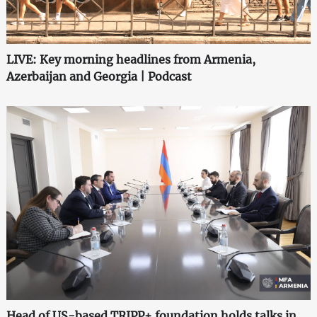
LIVE: Key morning headlines from Armenia,
Azerbaijan and Georgia | Podcast
Head of US-based TRIPP+ foundation holds talks in