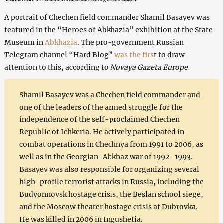
A portrait of Chechen field commander Shamil Basayev was
featured in the “Heroes of Abkhazia” exhibition at the State
Museum in
Abkhazia
. The pro-government Russian
Telegram channel “Hard Blog”
was the firs
t to draw
attention to this, according to
Novaya Gazeta Europe
.
Shamil Basayev was a Chechen field commander and
one of the leaders of the armed struggle for the
independence of the self-proclaimed Chechen
Republic of Ichkeria. He actively participated in
combat operations in Chechnya from 1991 to 2006, as
well as in the Georgian-Abkhaz war of 1992–1993.
Basayev was also responsible for organizing several
high-profile terrorist attacks in Russia, including the
Budyonnovsk hostage crisis, the Beslan school siege,
and the Moscow theater hostage crisis at Dubrovka.
He was killed in 2006 in Ingushetia.