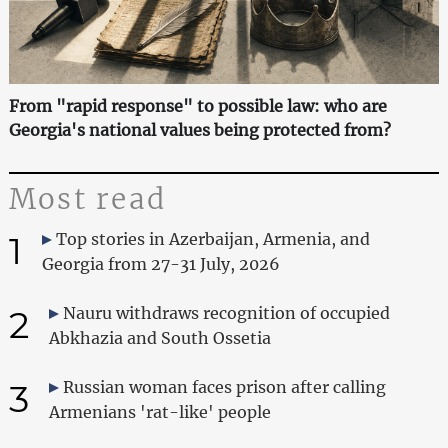
From "rapid response" to possible law: who are
Georgia's national values being protected from?
Most read
1
Top stories in Azerbaijan, Armenia, and
Georgia from 27-31 July, 2026
2
Nauru withdraws recognition of occupied
Abkhazia and South Ossetia
3
Russian woman faces prison after calling
Armenians 'rat-like' people