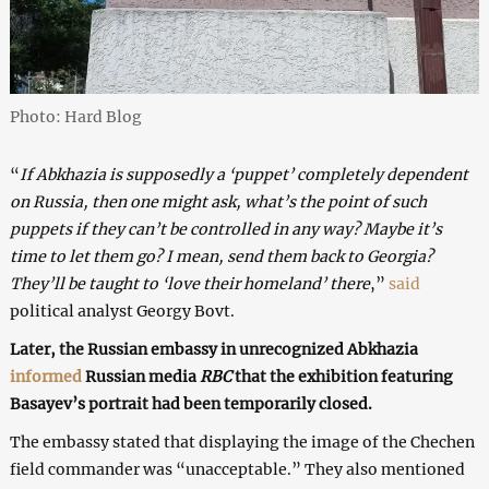
Photo: Hard Blog
“
If Abkhazia is supposedly a ‘puppet’ completely dependent
on Russia, then one might ask, what’s the point of such
puppets if they can’t be controlled in any way? Maybe it’s
time to let them go? I mean, send them back to Georgia?
They’ll be taught to ‘love their homeland’ there
,”
said
political analyst Georgy Bovt.
Later, the Russian embassy in unrecognized Abkhazia
informed
Russian media
RBC
that the exhibition featuring
Basayev’s portrait had been temporarily closed.
The embassy stated that displaying the image of the Chechen
field commander was “unacceptable.” They also mentioned