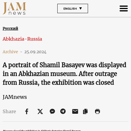
ENGLISH
Русский
Abkhazia-Russia
Archive
-
25.09.2024
A portrait of Shamil Basayev was displayed
in an Abkhazian museum. After outrage
from Russia, the exhibition was closed
JAMnews
Share
Moscow closed the exhibition in Abkhazia featuring Shamil Basayev