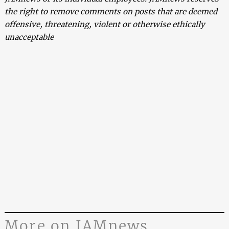
the right to remove comments on posts that are deemed
offensive, threatening, violent or otherwise ethically
unacceptable
More on JAMnews