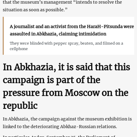
that the museum’s management “intends to resolve the
situation as soon as possible.”
A journalist and an activist from the HaraH-Pitsunda were
assaulted in Abkhazia, claiming intimidation
They were blinded with pepper spray, beaten, and filmed on a
cellphone
In Abkhazia, it is said that this
campaign is part of the
pressure from Moscow on the
republic
In Abkhazia, the campaign against the museum exhibition is
linked to the deteriorating Abkhaz-Russian relations.