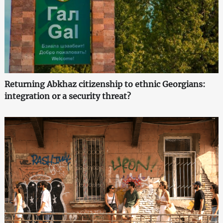
Returning Abkhaz citizenship to ethnic Georgians:
integration or a security threat?