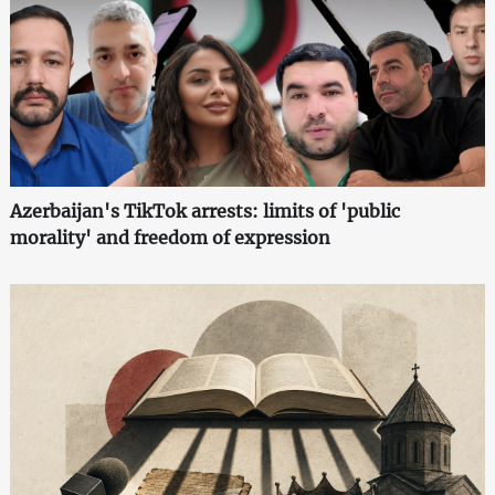
Azerbaijan's TikTok arrests: limits of 'public
morality' and freedom of expression