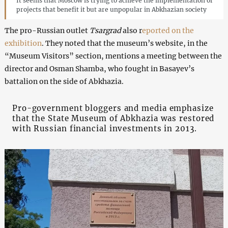
It seems that Moscow is trying to achieve the implementation of
projects that benefit it but are unpopular in Abkhazian society
The pro-Russian outlet
Tsargrad
also r
eported on the
exhibition
. They noted that the museum’s website, in the
“Museum Visitors” section, mentions a meeting between the
director and Osman Shamba, who fought in Basayev’s
battalion on the side of Abkhazia.
Pro-government bloggers and media emphasize
that the State Museum of Abkhazia was restored
with Russian financial investments in 2013.