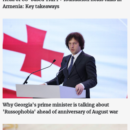
Armenia: Key takeaways
Why Georgia's prime minister is talking about
'Russophobia' ahead of anniversary of August war