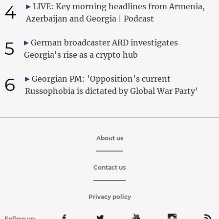
4
LIVE: Key morning headlines from Armenia,
Azerbaijan and Georgia | Podcast
5
German broadcaster ARD investigates
Georgia's rise as a crypto hub
6
Georgian PM: 'Opposition's current
Russophobia is dictated by Global War Party'
About us
Contact us
Privacy policy
Follow us: