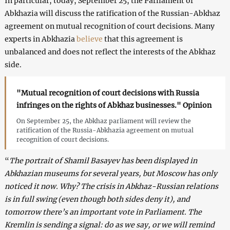
In particular, today, September 25, the Parliament of
Abkhazia will discuss the ratification of the Russian-Abkhaz
agreement on mutual recognition of court decisions. Many
experts in Abkhazia
believe
that this agreement is
unbalanced and does not reflect the interests of the Abkhaz
side.
"Mutual recognition of court decisions with Russia
infringes on the rights of Abkhaz businesses." Opinion
On September 25, the Abkhaz parliament will review the
ratification of the Russia-Abkhazia agreement on mutual
recognition of court decisions.
“
The portrait of Shamil Basayev has been displayed in
Abkhazian museums for several years, but Moscow has only
noticed it now. Why? The crisis in Abkhaz-Russian relations
is in full swing (even though both sides deny it), and
tomorrow there’s an important vote in Parliament. The
Kremlin is sending a signal: do as we say, or we will remind