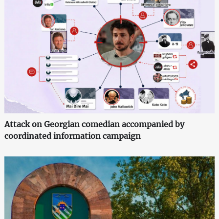
Attack on Georgian comedian accompanied by
coordinated information campaign