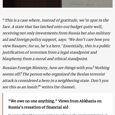
“
This is a case where, instead of gratitude, we’re spat in the
face. A state that has latched onto our budget quite well,
receiving not only investments from Russia but also military
aid and foreign policy support, says: ‘We don’t care how you
view Basayev; for us, he’s a hero.’ Essentially, this is a public
justification of terrorism from a legal standpoint and
blasphemy from a moral and ethical standpoint.
Russian Foreign Ministry, how are things with you? Nothing
seems off? The person who organized the Beslan terrorist
attack is considered a hero in a neighboring state. Don’t you
see this as an insult?
” writes the channel.
"We owe no one anything." Views from Abkhazia on
Russia's cessation of financial aid