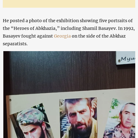
He posted a photo of the exhibition showing five portraits of
the “Heroes of Abkhazia,” including Shamil Basayev. In 1992,
Basayev fought against
Georgia
on the side of the Abkhaz
separatists.