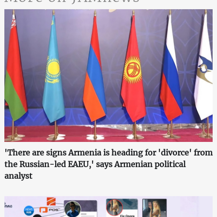
'There are signs Armenia is heading for 'divorce' from
the Russian-led EAEU,' says Armenian political
analyst