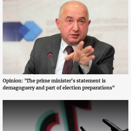
Opinion: 'The prime minister's statement is
demagoguery and part of election preparations"