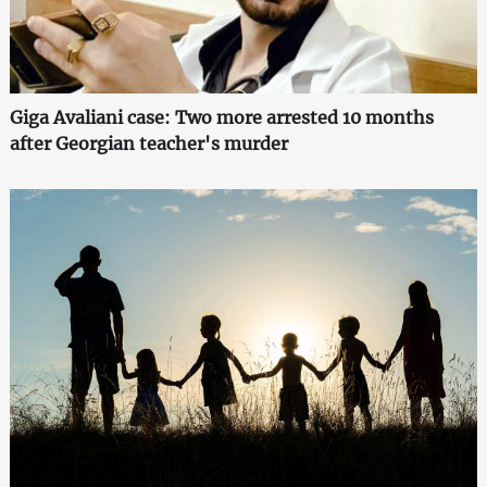
Giga Avaliani case: Two more arrested 10 months
after Georgian teacher's murder