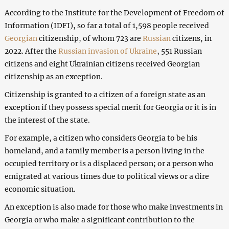
According to the Institute for the Development of Freedom of
Information (IDFI), so far a total of 1,598 people received
Georgian
citizenship, of whom 723 are
Russian
citizens, in
2022. After the
Russian invasion of Ukraine
, 551 Russian
citizens and eight Ukrainian citizens received Georgian
citizenship as an exception.
Citizenship is granted to a citizen of a foreign state as an
exception if they possess special merit for Georgia or it is in
the interest of the state.
For example, a citizen who considers Georgia to be his
homeland, and a family member is a person living in the
occupied territory or is a displaced person; or a person who
emigrated at various times due to political views or a dire
economic situation.
An exception is also made for those who make investments in
Georgia or who make a significant contribution to the