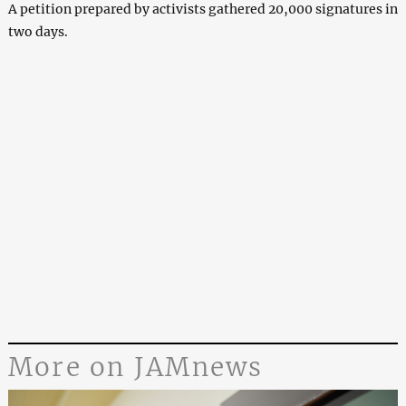
A petition prepared by activists gathered 20,000 signatures in
two days.
More on JAMnews