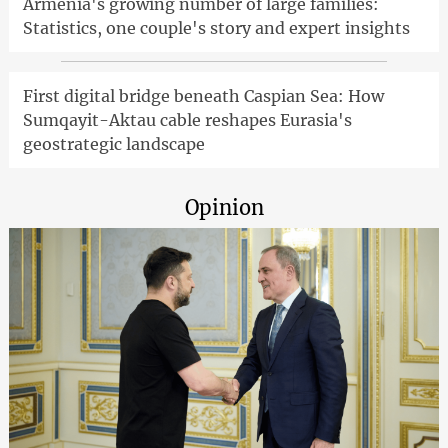
Armenia's growing number of large families:
Statistics, one couple's story and expert insights
First digital bridge beneath Caspian Sea: How
Sumqayit-Aktau cable reshapes Eurasia's
geostrategic landscape
Opinion