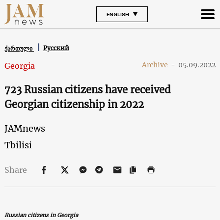
ENGLISH
Русский
ქართული
Archive
-
05.09.2022
Georgia
723 Russian citizens have received
Georgian citizenship in 2022
JAMnews
Tbilisi
Share
Russian citizens in Georgia