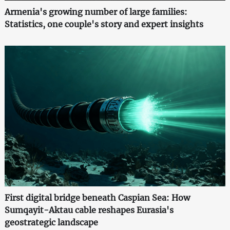
Armenia's growing number of large families:
Statistics, one couple's story and expert insights
First digital bridge beneath Caspian Sea: How
Sumqayit-Aktau cable reshapes Eurasia's
geostrategic landscape