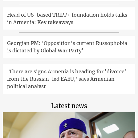
Head of US-based TRIPP+ foundation holds talks
in Armenia: Key takeaways
Georgian PM: 'Opposition's current Russophobia
is dictated by Global War Party'
'There are signs Armenia is heading for 'divorce'
from the Russian-led EAEU,' says Armenian
political analyst
Latest news