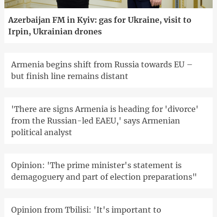
Azerbaijan FM in Kyiv: gas for Ukraine, visit to
Irpin, Ukrainian drones
Armenia begins shift from Russia towards EU –
but finish line remains distant
'There are signs Armenia is heading for 'divorce'
from the Russian-led EAEU,' says Armenian
political analyst
Opinion: 'The prime minister's statement is
demagoguery and part of election preparations"
Opinion from Tbilisi: 'It's important to