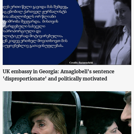
UK embassy in Georgia: Amaglobeli's sentence
'disproportionate' and politically motivated