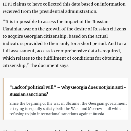
IDFI claims to have collected this data based on information
received from the presidential administration.
“It is impossible to assess the impact of the Russian-
Ukrainian war on the growth of the desire of Russian citizens
to acquire Georgian citizenship, based on the actual
indicators provided to them only for a short period. And for a
full assessment, access to comprehensive data is required,
which relates to the fulfillment of conditions for obtaining
citizenship,” the document says.
"Lack of political will" – Why Georgia does not join anti-
Russian sanctions?
Since the begining of the war in Ukraine, the Georgian government
is trying to equally satisfy both the West and Moscow – all while
refusing to join international sanctions against Russia