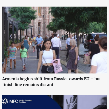
Armenia begins shift from Russia towards EU – but
finish line remains distant