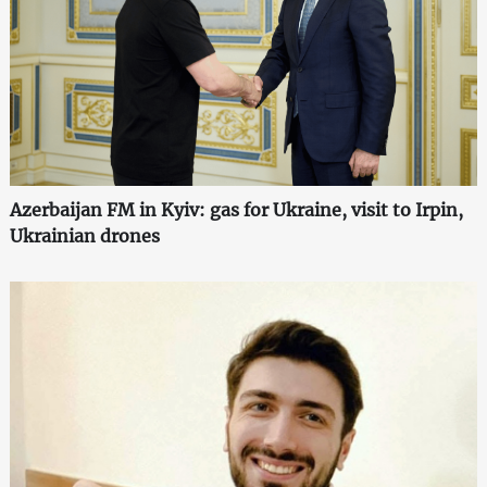
Azerbaijan FM in Kyiv: gas for Ukraine, visit to Irpin,
Ukrainian drones