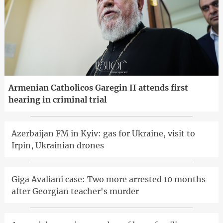
Armenian Catholicos Garegin II attends first
hearing in criminal trial
Azerbaijan FM in Kyiv: gas for Ukraine, visit to
Irpin, Ukrainian drones
Giga Avaliani case: Two more arrested 10 months
after Georgian teacher's murder