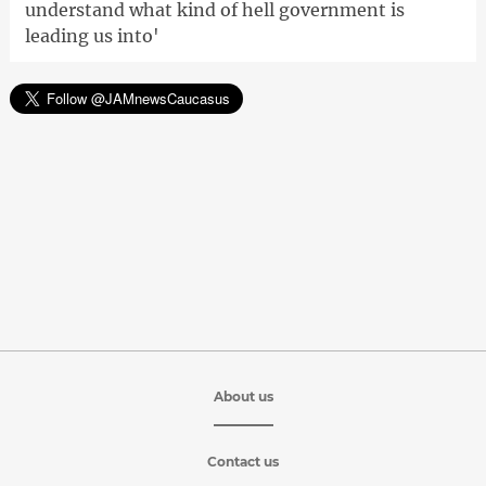
understand what kind of hell government is
leading us into'
About us
Contact us