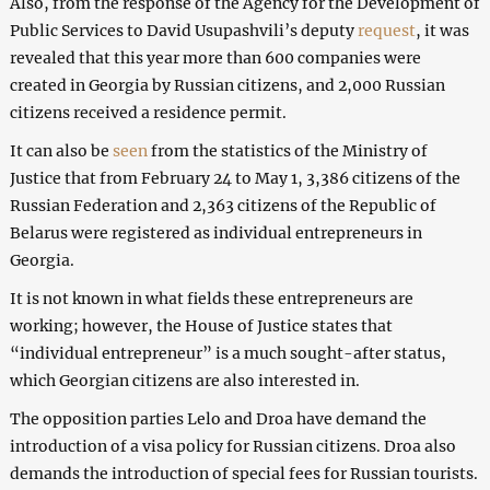
Also, from the response of the Agency for the Development of
Public Services to David Usupashvili’s deputy
request
, it was
revealed that this year more than 600 companies were
created in Georgia by Russian citizens, and 2,000 Russian
citizens received a residence permit.
It can also be
seen
from the statistics of the Ministry of
Justice that from February 24 to May 1, 3,386 citizens of the
Russian Federation and 2,363 citizens of the Republic of
Belarus were registered as individual entrepreneurs in
Georgia.
It is not known in what fields these entrepreneurs are
working; however, the House of Justice states that
“individual entrepreneur” is a much sought-after status,
which Georgian citizens are also interested in.
The opposition parties Lelo and Droa have demand the
introduction of a visa policy for Russian citizens. Droa also
demands the introduction of special fees for Russian tourists.