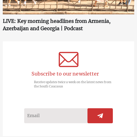
LIVE: Key morning headlines from Armenia,
Azerbaijan and Georgia | Podcast
Subscribe to our newsletter
Receive updates twice a week on the latest news from
the South Caucasus