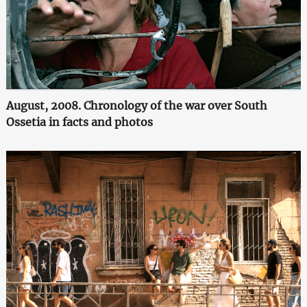
August, 2008. Chronology of the war over South
Ossetia in facts and photos