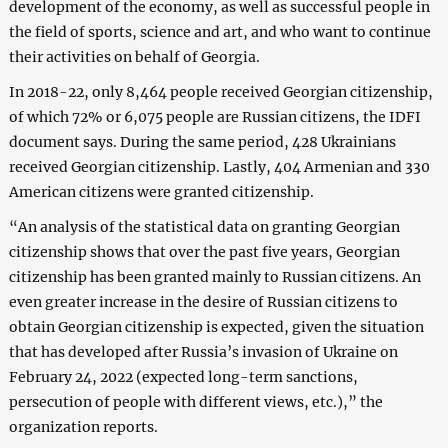
development of the economy, as well as successful people in
the field of sports, science and art, and who want to continue
their activities on behalf of Georgia.
In 2018-22, only 8,464 people received Georgian citizenship,
of which 72% or 6,075 people are Russian citizens, the IDFI
document says. During the same period, 428 Ukrainians
received Georgian citizenship. Lastly, 404 Armenian and 330
American citizens were granted citizenship.
“An analysis of the statistical data on granting Georgian
citizenship shows that over the past five years, Georgian
citizenship has been granted mainly to Russian citizens. An
even greater increase in the desire of Russian citizens to
obtain Georgian citizenship is expected, given the situation
that has developed after Russia’s invasion of Ukraine on
February 24, 2022 (expected long-term sanctions,
persecution of people with different views, etc.),” the
organization reports.