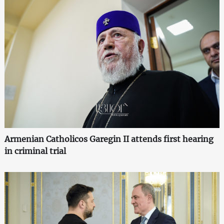
Armenian Catholicos Garegin II attends first hearing
in criminal trial