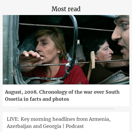
Most read
August, 2008. Chronology of the war over South
Ossetia in facts and photos
LIVE: Key morning headlines from Armenia,
Azerbaijan and Georgia | Podcast