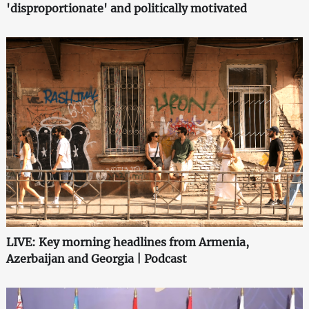
'disproportionate' and politically motivated
LIVE: Key morning headlines from Armenia,
Azerbaijan and Georgia | Podcast