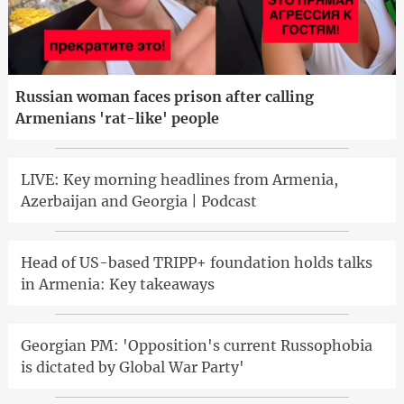
Russian woman faces prison after calling
Armenians 'rat-like' people
LIVE: Key morning headlines from Armenia,
Azerbaijan and Georgia | Podcast
Head of US-based TRIPP+ foundation holds talks
in Armenia: Key takeaways
Georgian PM: 'Opposition's current Russophobia
is dictated by Global War Party'