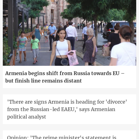
Armenia begins shift from Russia towards EU –
but finish line remains distant
'There are signs Armenia is heading for 'divorce'
from the Russian-led EAEU,' says Armenian
political analyst
Opinion: 'The prime minister's statement is