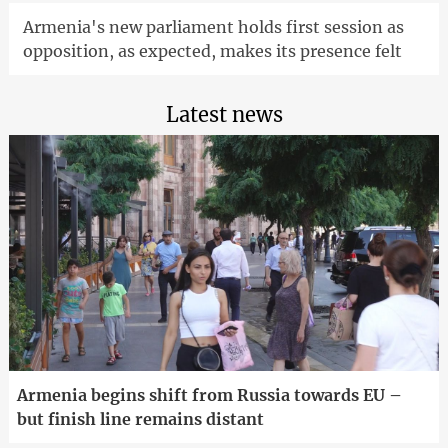
Armenia's new parliament holds first session as
opposition, as expected, makes its presence felt
Latest news
Armenia begins shift from Russia towards EU –
but finish line remains distant