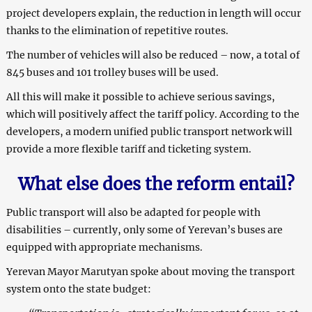
project developers explain, the reduction in length will occur
thanks to the elimination of repetitive routes.
The number of vehicles will also be reduced – now, a total of
845 buses and 101 trolley buses will be used.
All this will make it possible to achieve serious savings,
which will positively affect the tariff policy. According to the
developers, a modern unified public transport network will
provide a more flexible tariff and ticketing system.
What else does the reform entail?
Public transport will also be adapted for people with
disabilities – currently, only some of Yerevan’s buses are
equipped with appropriate mechanisms.
Yerevan Mayor Marutyan spoke about moving the transport
system onto the state budget: