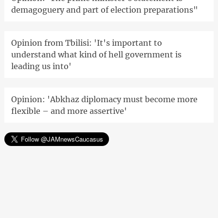
demagoguery and part of election preparations"
Opinion from Tbilisi: 'It's important to
understand what kind of hell government is
leading us into'
Opinion: 'Abkhaz diplomacy must become more
flexible – and more assertive'