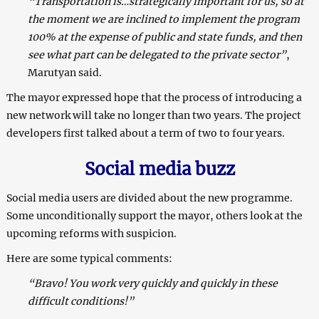
“Transportation is…strategically important for us, so at
the moment we are inclined to implement the program
100% at the expense of public and state funds, and then
see what part can be delegated to the private sector”
,
Marutyan said.
The mayor expressed hope that the process of introducing a
new network will take no longer than two years. The project
developers first talked about a term of two to four years.
Social media buzz
Social media users are divided about the new programme.
Some unconditionally support the mayor, others look at the
upcoming reforms with suspicion.
Here are some typical comments:
“Bravo! You work very quickly and quickly in these
difficult conditions!”