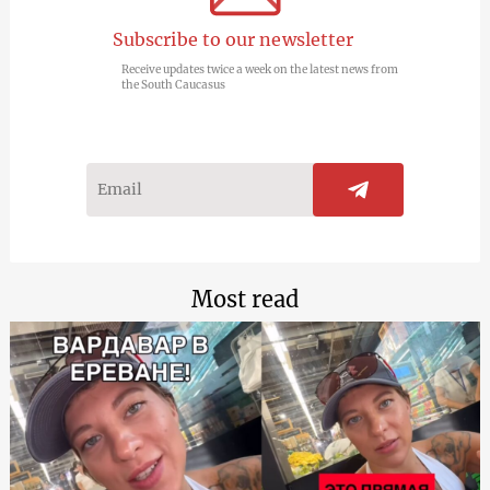
Subscribe to our newsletter
Receive updates twice a week on the latest news from
the South Caucasus
Most read