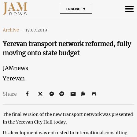
ENGLISH
Archive
-
17.07.2019
Yerevan transport network reformed, fully
moving onto state budget
JAMnews
Yerevan
Share
The final version of the new transport network was presented
in the Yerevan City Hall today.
Its development was entrusted to international consulting