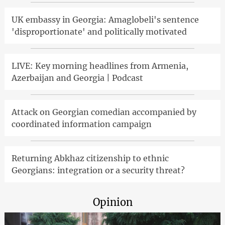
UK embassy in Georgia: Amaglobeli's sentence
'disproportionate' and politically motivated
LIVE: Key morning headlines from Armenia,
Azerbaijan and Georgia | Podcast
Attack on Georgian comedian accompanied by
coordinated information campaign
Returning Abkhaz citizenship to ethnic
Georgians: integration or a security threat?
Opinion