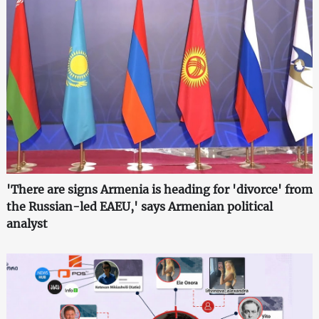
'There are signs Armenia is heading for 'divorce' from
the Russian-led EAEU,' says Armenian political
analyst