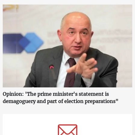
Opinion: 'The prime minister's statement is
demagoguery and part of election preparations"