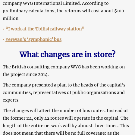
company WYG International Limited. According to
preliminary calculations, the reforms will cost about $100
million.
•
“I work at the Tbilisi railway station”
•
Yerevan’s ‘symphonic’ bus
What changes are in store?
The British consulting company WYG has been working on
the project since 2014.
The company presented a plan to the heads of the capital’s
communities, representatives of public organizations and
experts.
The changes will affect the number of bus routes. Instead of
the former 111, only 42 routes will operate in the capital. The
length of the entire network will by almost three times. This
does not mean that there will be no full coverage: as the