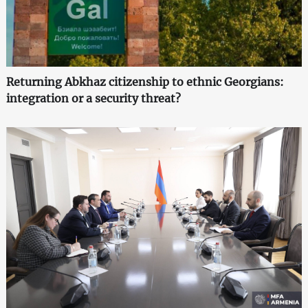
Returning Abkhaz citizenship to ethnic Georgians:
integration or a security threat?