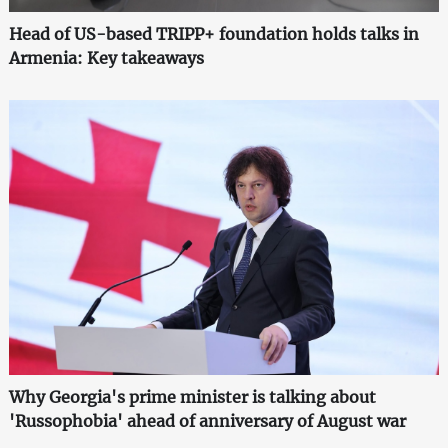
Head of US-based TRIPP+ foundation holds talks in
Armenia: Key takeaways
Why Georgia's prime minister is talking about
'Russophobia' ahead of anniversary of August war