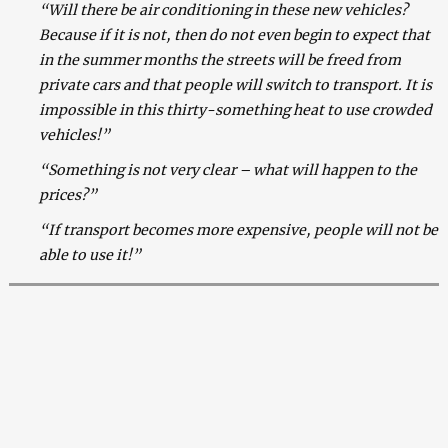
“Will there be air conditioning in these new vehicles?
Because if it is not, then do not even begin to expect that
in the summer months the streets will be freed from
private cars and that people will switch to transport. It is
impossible in this thirty-something heat to use crowded
vehicles!”
“Something is not very clear – what will happen to the
prices?”
“If transport becomes more expensive, people will not be
able to use it!”