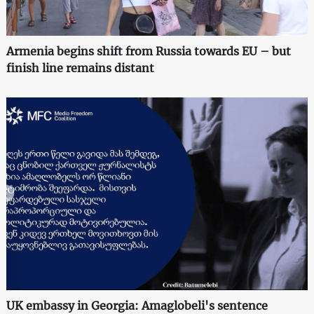
Armenia begins shift from Russia towards EU – but
finish line remains distant
UK embassy in Georgia: Amaglobeli's sentence