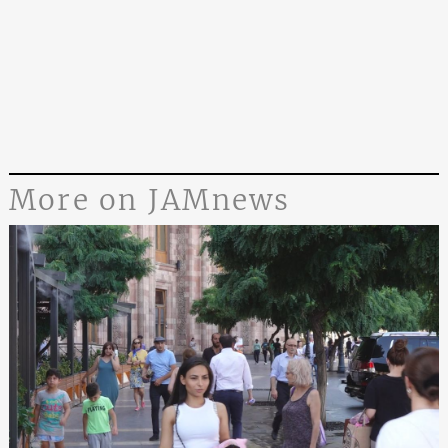
More on JAMnews