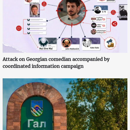
Attack on Georgian comedian accompanied by
coordinated information campaign