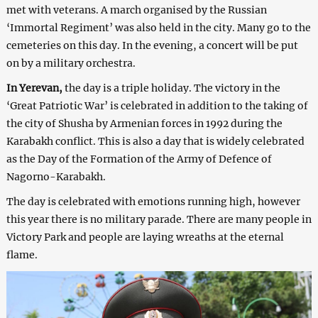
met with veterans. A march organised by the Russian
‘Immortal Regiment’ was also held in the city. Many go to the
cemeteries on this day. In the evening, a concert will be put
on by a military orchestra.
In Yerevan,
the day is a triple holiday. The victory in the
‘Great Patriotic War’ is celebrated in addition to the taking of
the city of Shusha by Armenian forces in 1992 during the
Karabakh conflict. This is also a day that is widely celebrated
as the Day of the Formation of the Army of Defence of
Nagorno-Karabakh.
The day is celebrated with emotions running high, however
this year there is no military parade. There are many people in
Victory Park and people are laying wreaths at the eternal
flame.