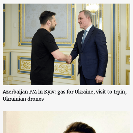
Azerbaijan FM in Kyiv: gas for Ukraine, visit to Irpin,
Ukrainian drones