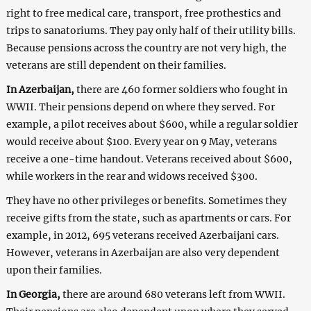
right to free medical care, transport, free prothestics and
trips to sanatoriums. They pay only half of their utility bills.
Because pensions across the country are not very high, the
veterans are still dependent on their families.
In Azerbaijan,
there are 460 former soldiers who fought in
WWII. Their pensions depend on where they served. For
example, a pilot receives about $600, while a regular soldier
would receive about $100. Every year on 9 May, veterans
receive a one-time handout. Veterans received about $600,
while workers in the rear and widows received $300.
They have no other privileges or benefits. Sometimes they
receive gifts from the state, such as apartments or cars. For
example, in 2012, 695 veterans received Azerbaijani cars.
However, veterans in Azerbaijan are also very dependent
upon their families.
In Georgia,
there are around 680 veterans left from WWII.