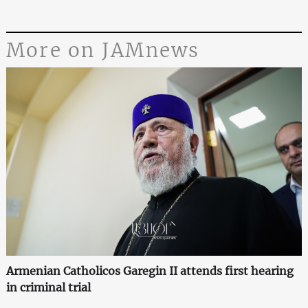
More on JAMnews
Armenian Catholicos Garegin II attends first hearing
in criminal trial