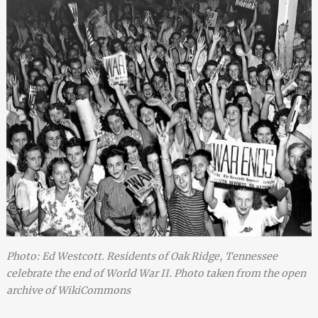
Photo: Ed Westcott. Residents of Oak Ridge, Tennessee
celebrate the end of World War II. Photo taken from the open
archive of WikiCommons