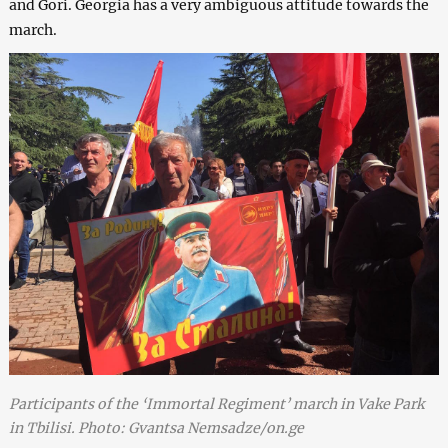
and Gori. Georgia has a very ambiguous attitude towards the
march.
Participants of the ‘Immortal Regiment’ march in Vake Park
in Tbilisi. Photo: Gvantsa Nemsadze/on.ge