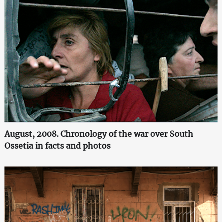
August, 2008. Chronology of the war over South
Ossetia in facts and photos