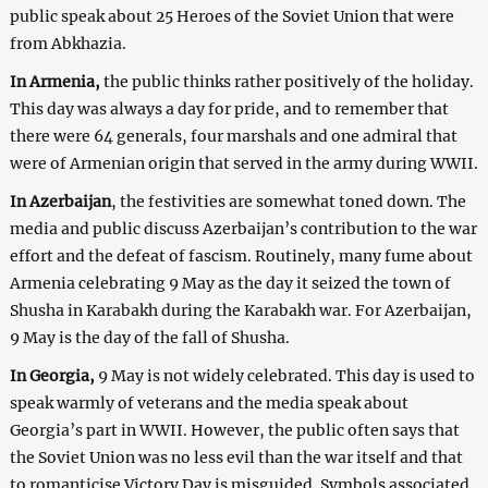
public speak about 25 Heroes of the Soviet Union that were
from Abkhazia.
In Armenia,
the public thinks rather positively of the holiday.
This day was always a day for pride, and to remember that
there were 64 generals, four marshals and one admiral that
were of Armenian origin that served in the army during WWII.
In Azerbaijan
, the festivities are somewhat toned down. The
media and public discuss Azerbaijan’s contribution to the war
effort and the defeat of fascism. Routinely, many fume about
Armenia celebrating 9 May as the day it seized the town of
Shusha in Karabakh during the Karabakh war. For Azerbaijan,
9 May is the day of the fall of Shusha.
In Georgia,
9 May is not widely celebrated. This day is used to
speak warmly of veterans and the media speak about
Georgia’s part in WWII. However, the public often says that
the Soviet Union was no less evil than the war itself and that
to romanticise Victory Day is misguided. Symbols associated