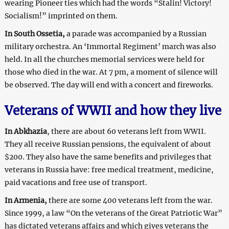
wearing Pioneer ties which had the words “Stalin! Victory!
Socialism!” imprinted on them.
In South Ossetia,
a parade was accompanied by a Russian
military orchestra. An ‘Immortal Regiment’ march was also
held. In all the churches memorial services were held for
those who died in the war. At
7 pm
, a moment of silence will
be observed. The day will end with a concert and fireworks.
Veterans of WWII and how they live
In Abkhazia
, there are about 60 veterans left from WWII.
They all receive Russian pensions, the equivalent of about
$200. They also have the same benefits and privileges that
veterans in Russia have: free medical treatment, medicine,
paid vacations and free use of transport.
In Armenia,
there are some 400 veterans left from the war.
Since 1999, a law “On the veterans of the Great Patriotic War”
has dictated veterans affairs and which gives veterans the