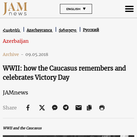
ENGLISH
Русский
Հայերեն
Azərbaycanca
ქართული
Azerbaijan
Archive
-
09.05.2018
WWII: how the Caucasus remembers and
celebrates Victory Day
JAMnews
Share
WWII and the Caucasus