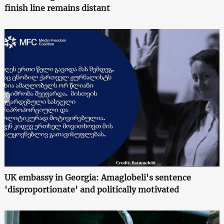
finish line remains distant
UK embassy in Georgia: Amaglobeli's sentence
'disproportionate' and politically motivated