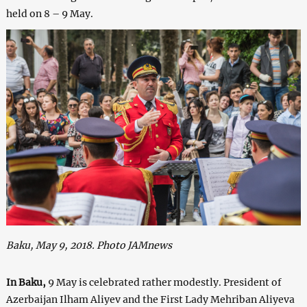
held on 8 – 9 May.
Baku, May 9, 2018. Photo JAMnews
In Baku,
9 May is celebrated rather modestly. President of
Azerbaijan Ilham Aliyev and the First Lady Mehriban Aliyeva