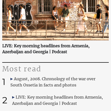
LIVE: Key morning headlines from Armenia,
Azerbaijan and Georgia | Podcast
Most read
1
August, 2008. Chronology of the war over
South Ossetia in facts and photos
2
LIVE: Key morning headlines from Armenia,
Azerbaijan and Georgia | Podcast