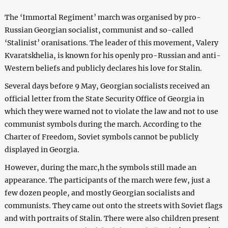
The ‘Immortal Regiment’ march was organised by pro-
Russian Georgian socialist, communist and so-called
‘Stalinist’ oranisations. The leader of this movement, Valery
Kvaratskhelia, is known for his openly pro-Russian and anti-
Western beliefs and publicly declares his love for Stalin.
Several days before 9 May, Georgian socialists received an
official letter from the State Security Office of Georgia in
which they were warned not to violate the law and not to use
communist symbols during the march. According to the
Charter of Freedom, Soviet symbols cannot be publicly
displayed in Georgia.
However, during the marc,h the symbols still made an
appearance. The participants of the march were few, just a
few dozen people, and mostly Georgian socialists and
communists. They came out onto the streets with Soviet flags
and with portraits of Stalin. There were also children present