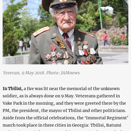
Yerevan, 9 May 2018. Photo: JAMnews
In Tbilisi,
a fire was lit near the memorial of the unknown
soldier, as is always done on 9 May. Vetereans gathered in
Vake Park in the morning, and they were greeted there by the
PM, the president, the mayor of Tbilisi and other politicians.
Aside from the official celebrations, the ‘Immortal Regiment’
march took place in three cities in Georgia: Tbilisi, Batumi