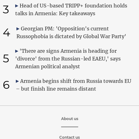
3
Head of US-based TRIPP+ foundation holds
talks in Armenia: Key takeaways
4
Georgian PM: 'Opposition's current
Russophobia is dictated by Global War Party'
'There are signs Armenia is heading for
5
'divorce' from the Russian-led EAEU,' says
Armenian political analyst
6
Armenia begins shift from Russia towards EU
– but finish line remains distant
About us
Contact us