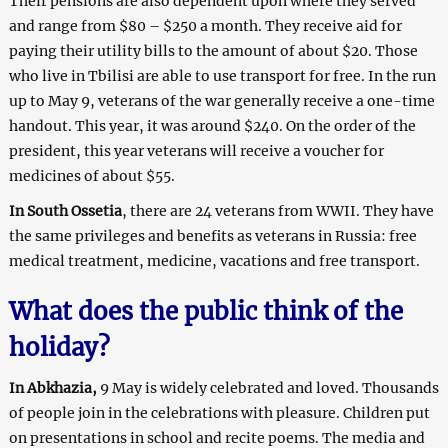
Their pensions are also dependent upon where they served
and range from $80 – $250 a month. They receive aid for
paying their utility bills to the amount of about $20. Those
who live in Tbilisi are able to use transport for free. In the run
up to May 9, veterans of the war generally receive a one-time
handout. This year, it was around $240. On the order of the
president, this year veterans will receive a voucher for
medicines of about $55.
In South Ossetia
, there are 24 veterans from WWII. They have
the same privileges and benefits as veterans in Russia: free
medical treatment, medicine, vacations and free transport.
What does the public think of the
holiday?
In Abkhazia,
9 May is widely celebrated and loved. Thousands
of people join in the celebrations with pleasure. Children put
on presentations in school and recite poems. The media and