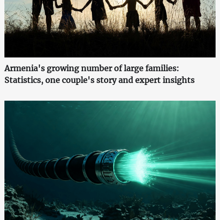
Armenia's growing number of large families:
Statistics, one couple's story and expert insights