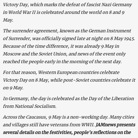
Victory Day, which marks the defeat of fascist Nazi Germany
in World War II is celebrated around the world on 8 and 9
May.
The surrender agreement, known as the German Instrument
of Surrender, was officially signed late at night on 8 May 1945.
Because of the time difference, it was already 9 May in
Moscow and the Soviet Union, and news of the event only
reached the people early in the morning of the next day.
For that reason, Western European countries celebrate
Victory Day on 8 May, while post-Soviet countries celebrate it
on 9 May.
In Germany, the day is celebrated as the Day of the Liberation
from National Socialism.
Across the Caucasus, 9 May is a non-working day. Many cities
and villages still have veterans from WWII.
JAMnews presents
several details on the festivities, people’s reflections on the