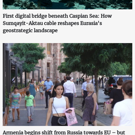
First digital bridge beneath Caspian Sea: How
Sumqayit-Aktau cable reshapes Eurasia's
geostrategic landscape
Armenia begins shift from Russia towards EU – but