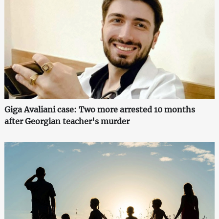
Giga Avaliani case: Two more arrested 10 months
after Georgian teacher's murder