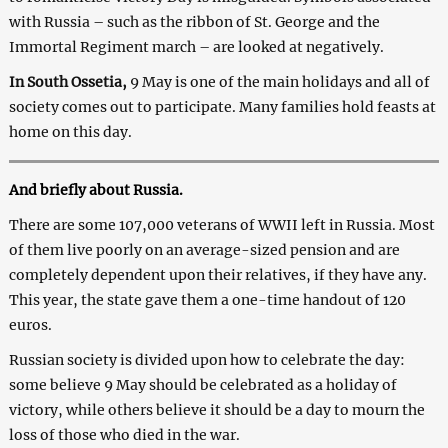
with Russia – such as the ribbon of St. George and the
Immortal Regiment march – are looked at negatively.
In South Ossetia,
9 May is one of the main holidays and all of
society comes out to participate. Many families hold feasts at
home on this day.
And briefly about Russia.
There are some 107,000 veterans of WWII left in Russia. Most
of them live poorly on an average-sized pension and are
completely dependent upon their relatives, if they have any.
This year, the state gave them a one-time handout of 120
euros.
Russian society is divided upon how to celebrate the day:
some believe 9 May should be celebrated as a holiday of
victory, while others believe it should be a day to mourn the
loss of those who died in the war.