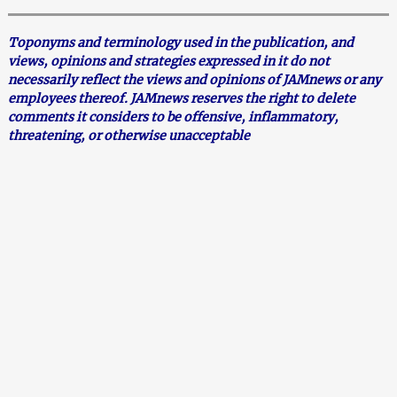
Toponyms and terminology used in the publication, and
views, opinions and strategies expressed in it do not
necessarily reflect the views and opinions of JAMnews or any
employees thereof. JAMnews reserves the right to delete
comments it considers to be offensive, inflammatory,
threatening, or otherwise unacceptable