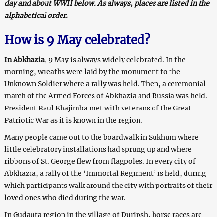
day and about WWII below. As always, places are listed in the
alphabetical order.
How is 9 May celebrated?
In Abkhazia,
9 May is always widely celebrated. In the
morning, wreaths were laid by the monument to the
Unknown Soldier where a rally was held. Then, a ceremonial
march of the Armed Forces of Abkhazia and Russia was held.
President Raul Khajimba met with veterans of the Great
Patriotic War as it is known in the region.
Many people came out to the boardwalk in Sukhum where
little celebratory installations had sprung up and where
ribbons of St. George flew from flagpoles. In every city of
Abkhazia, a rally of the ‘Immortal Regiment’ is held, during
which participants walk around the city with portraits of their
loved ones who died during the war.
In Gudauta region in the village of Duripsh, horse races are