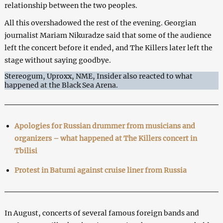
relationship between the two peoples.
All this overshadowed the rest of the evening. Georgian
journalist Mariam Nikuradze said that some of the audience
left the concert before it ended, and The Killers later left the
stage without saying goodbye.
Stereogum, Uproxx, NME, Insider also reacted to what
happened at the Black Sea Arena.
Apologies for Russian drummer from musicians and
organizers – what happened at The Killers concert in
Tbilisi
Protest in Batumi against cruise liner from Russia
In August, concerts of several famous foreign bands and