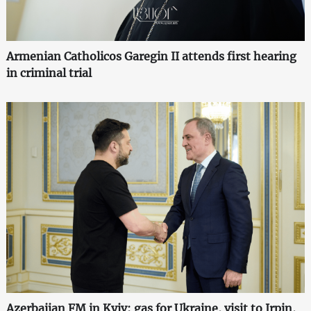
Armenian Catholicos Garegin II attends first hearing
in criminal trial
Azerbaijan FM in Kyiv: gas for Ukraine, visit to Irpin,