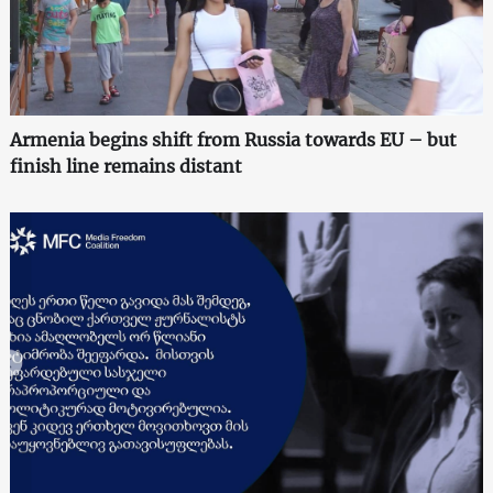
Armenia begins shift from Russia towards EU – but
finish line remains distant