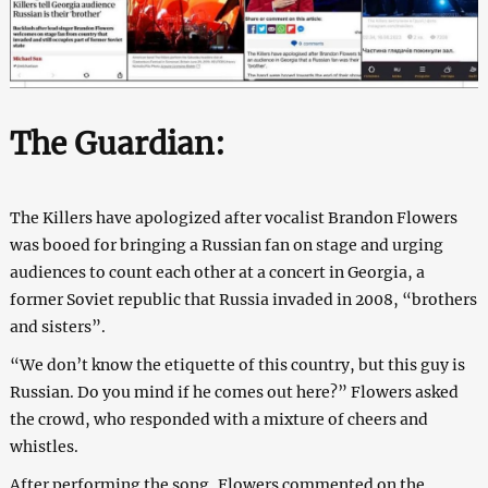
The Guardian:
The Killers have apologized after vocalist Brandon Flowers
was booed for bringing a Russian fan on stage and urging
audiences to count each other at a concert in Georgia, a
former Soviet republic that Russia invaded in 2008, “brothers
and sisters”.
“We don’t know the etiquette of this country, but this guy is
Russian. Do you mind if he comes out here?” Flowers asked
the crowd, who responded with a mixture of cheers and
whistles.
After performing the song, Flowers commented on the