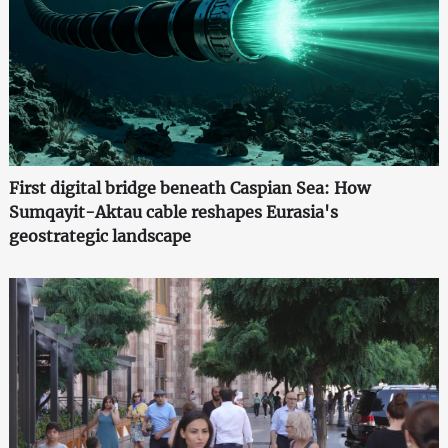
First digital bridge beneath Caspian Sea: How
Sumqayit-Aktau cable reshapes Eurasia's
geostrategic landscape