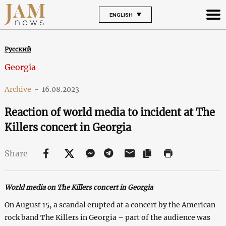
ENGLISH
Русский
Georgia
Archive
-
16.08.2023
Reaction of world media to incident at The
Killers concert in Georgia
Share
World media on The Killers concert in Georgia
On August 15, a scandal erupted at a concert by the American
rock band The Killers in Georgia – part of the audience was