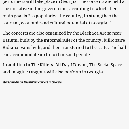
performers will take place in Georgia. The concerts are held at
the initiative of the government, according to which their
main goal is “to popularize the country, to strengthen the
tourism, economic and cultural potential of Georgia.”
The concerts are also organized by the Black Sea Arena near
Batumi, built by the informal ruler of the country, billionaire
Bidzina Ivanishvili, and then transferred to the state. The hall
can accommodate up to 10 thousand people.
In addition to The Killers, All Day I Dream, The Social Space
and Imagine Dragons will also perform in Georgia.
World media on The Killers concert in Georgia