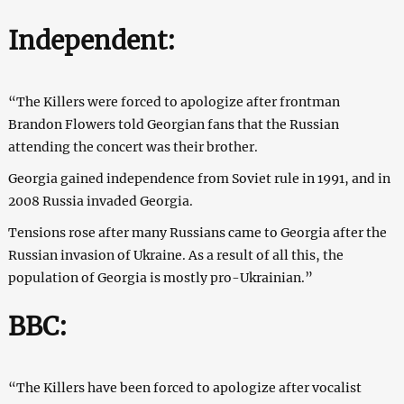
Independent:
“The Killers were forced to apologize after frontman
Brandon Flowers told Georgian fans that the Russian
attending the concert was their brother.
Georgia gained independence from Soviet rule in 1991, and in
2008 Russia invaded Georgia.
Tensions rose after many Russians came to Georgia after the
Russian invasion of Ukraine. As a result of all this, the
population of Georgia is mostly pro-Ukrainian.”
BBC:
“The Killers have been forced to apologize after vocalist