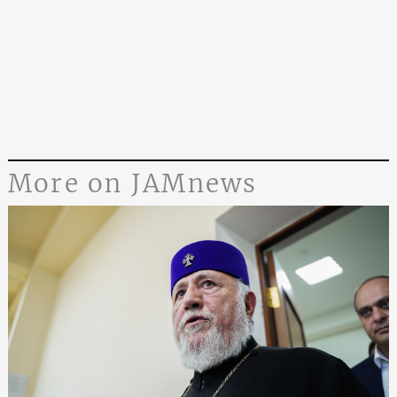
More on JAMnews