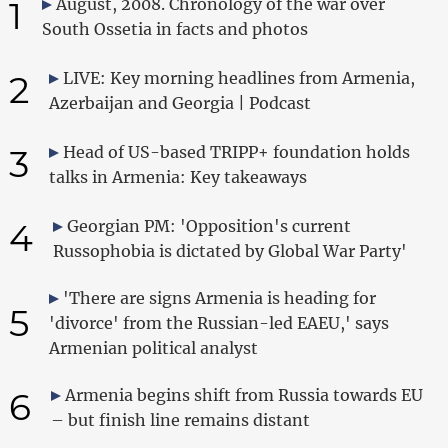
1
August, 2008. Chronology of the war over
South Ossetia in facts and photos
2
LIVE: Key morning headlines from Armenia,
Azerbaijan and Georgia | Podcast
3
Head of US-based TRIPP+ foundation holds
talks in Armenia: Key takeaways
4
Georgian PM: 'Opposition's current
Russophobia is dictated by Global War Party'
'There are signs Armenia is heading for
5
'divorce' from the Russian-led EAEU,' says
Armenian political analyst
6
Armenia begins shift from Russia towards EU
– but finish line remains distant