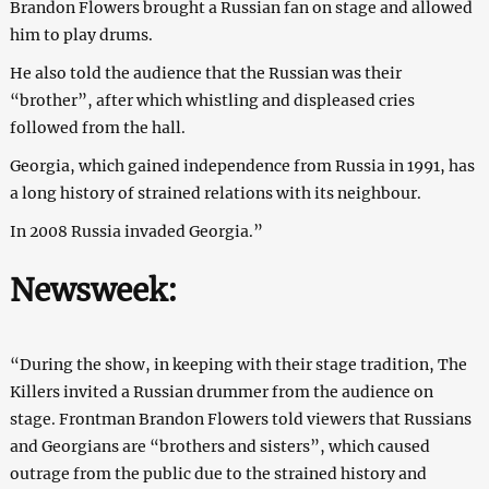
Brandon Flowers brought a Russian fan on stage and allowed
him to play drums.
He also told the audience that the Russian was their
“brother”, after which whistling and displeased cries
followed from the hall.
Georgia, which gained independence from Russia in 1991, has
a long history of strained relations with its neighbour.
In 2008 Russia invaded Georgia.”
Newsweek
:
“During the show, in keeping with their stage tradition, The
Killers invited a Russian drummer from the audience on
stage. Frontman Brandon Flowers told viewers that Russians
and Georgians are “brothers and sisters”, which caused
outrage from the public due to the strained history and