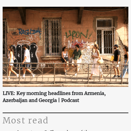
LIVE: Key morning headlines from Armenia,
Azerbaijan and Georgia | Podcast
Most read