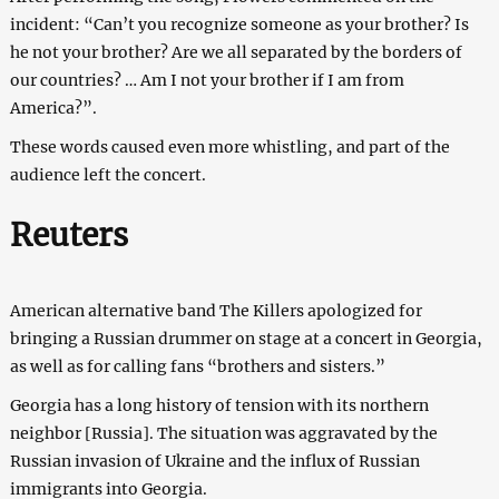
incident: “Can’t you recognize someone as your brother? Is
he not your brother? Are we all separated by the borders of
our countries? … Am I not your brother if I am from
America?”.
These words caused even more whistling, and part of the
audience left the concert.
Reuters
American alternative band The Killers apologized for
bringing a Russian drummer on stage at a concert in Georgia,
as well as for calling fans “brothers and sisters.”
Georgia has a long history of tension with its northern
neighbor [Russia]. The situation was aggravated by the
Russian invasion of Ukraine and the influx of Russian
immigrants into Georgia.