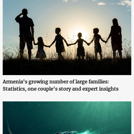
Armenia's growing number of large families:
Statistics, one couple's story and expert insights