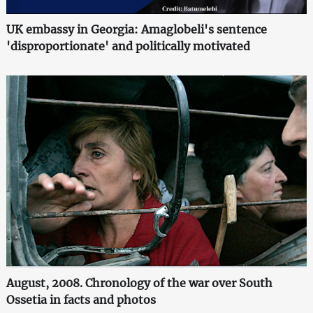
UK embassy in Georgia: Amaglobeli's sentence
'disproportionate' and politically motivated
August, 2008. Chronology of the war over South
Ossetia in facts and photos