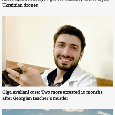
Ukrainian drones
Giga Avaliani case: Two more arrested 10 months
after Georgian teacher's murder