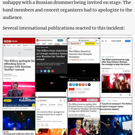
unhappy with a Russian drummer being invited on stage. The
band members and concert organizers had to apologize to the
audience.
Several international publications reacted to this incident: