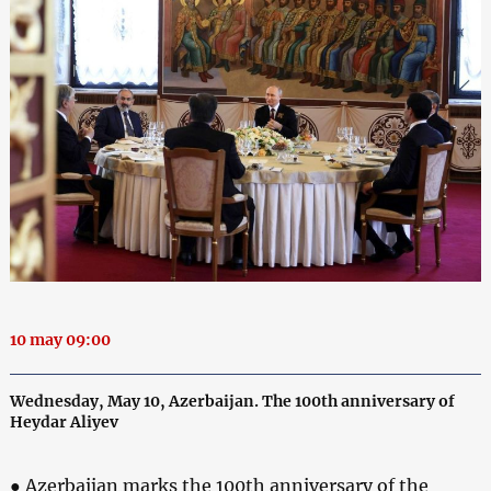
10 may 09:00
Wednesday, May 10, Azerbaijan. The 100th anniversary of
Heydar Aliyev
● Azerbaijan marks the 100th anniversary of the