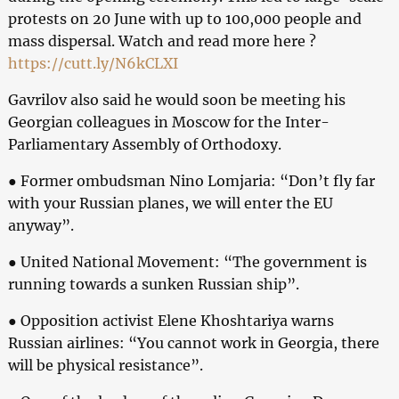
protests on 20 June with up to 100,000 people and
mass dispersal. Watch and read more here ?
https://cutt.ly/N6kCLXI
Gavrilov also said he would soon be meeting his
Georgian colleagues in Moscow for the Inter-
Parliamentary Assembly of Orthodoxy.
● Former ombudsman Nino Lomjaria: “Don’t fly far
with your Russian planes, we will enter the EU
anyway”.
● United National Movement: “The government is
running towards a sunken Russian ship”.
● Opposition activist Elene Khoshtariya warns
Russian airlines: “You cannot work in Georgia, there
will be physical resistance”.