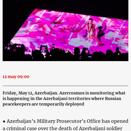
12 may 09:00
Friday, May 12, Azerbaijan. Azercosmos is monitoring what
is happening in the Azerbaijani territories where Russian
peacekeepers are temporarily deployed
● Azerbaijan’s Military Prosecutor’s Office has opened
a criminal case over the death of Azerbaijani soldier