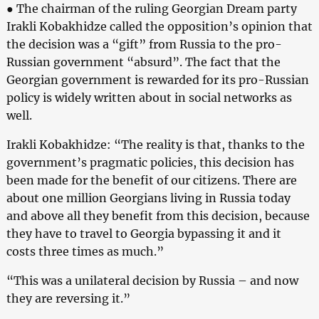
● The chairman of the ruling Georgian Dream party
Irakli Kobakhidze called the opposition’s opinion that
the decision was a “gift” from Russia to the pro-
Russian government “absurd”. The fact that the
Georgian government is rewarded for its pro-Russian
policy is widely written about in social networks as
well.
Irakli Kobakhidze: “The reality is that, thanks to the
government’s pragmatic policies, this decision has
been made for the benefit of our citizens. There are
about one million Georgians living in Russia today
and above all they benefit from this decision, because
they have to travel to Georgia bypassing it and it
costs three times as much.”
“This was a unilateral decision by Russia – and now
they are reversing it.”