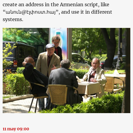
create an address in the Armenian script, like
“անուն@էլփոստ.հայ”, and use it in different
systems.
11 may 09:00