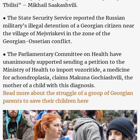
Tbilisi” – Mikhail Saakashvili.
● The State Security Service reported the Russian
military’s illegal detention of a Georgian citizen near
the village of Mejvriskevi in the zone of the
Georgian-Ossetian conflict.
● The Parliamentary Committee on Health have
unanimously supported sending a petition to the
Ministry of Health to import vozoritide, a medicine
for achondroplasia, claims Makuna Gochiashvili, the
mother of a child with this diagnosis.
Read more about the struggle of a group of Georgian
parents to save their children here