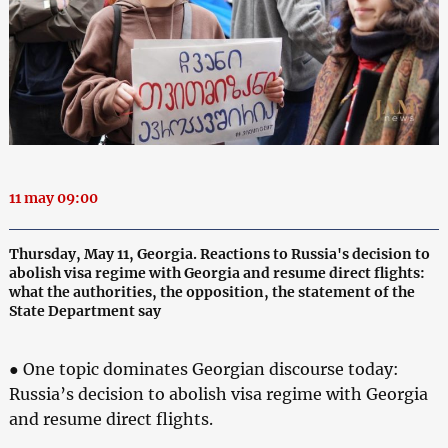
11 may 09:00
Thursday, May 11, Georgia. Reactions to Russia's decision to
abolish visa regime with Georgia and resume direct flights:
what the authorities, the opposition, the statement of the
State Department say
● One topic dominates Georgian discourse today:
Russia’s decision to abolish visa regime with Georgia
and resume direct flights.