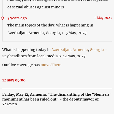
of sexual abuses against minors
3 years ago
5 May 2023
The main topics of the day: what is happening in
Azerbaijan, Armenia, Georgia, 1-5 May, 2023
What is happening today in
Azerbaijan
,
Armenia
,
Georgia
–
кey headlines from local media 8-12 May, 2023
Our live coverage has
moved here
12 may 09:00
Friday, May 12, Armenia. "The dismantling of the "Nemesis"
monument has been ruled out" - the deputy mayor of
Yerevan