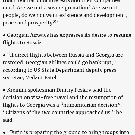
need. Are we not a sovereign nation? Are we not
people, do we not want existence and development,
peace and prosperity?”
● Georgian Airways has expresses its desire to resume
flights to Russia.
● “If direct flights between Russia and Georgia are
restored, Georgian airlines could go bankrupt,”
according to US State Department deputy press
secretary Vedant Patel.
● Kremlin spokesman Dmitry Peskov said the
decision on visa-free travel and the resumption of
flights to Georgia was a “humanitarian decision”.
“Citizens of the two countries approached us,” he
said.
● “Putin is preparing the ground to bring troops into