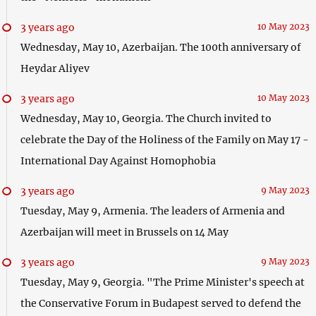
3 years ago
10 May 2023
Wednesday, May 10, Azerbaijan. The 100th anniversary of
Heydar Aliyev
3 years ago
10 May 2023
Wednesday, May 10, Georgia. The Church invited to
celebrate the Day of the Holiness of the Family on May 17 -
International Day Against Homophobia
3 years ago
9 May 2023
Tuesday, May 9, Armenia. The leaders of Armenia and
Azerbaijan will meet in Brussels on 14 May
3 years ago
9 May 2023
Tuesday, May 9, Georgia. "The Prime Minister's speech at
the Conservative Forum in Budapest served to defend the