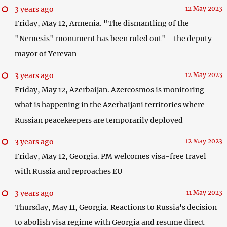
3 years ago
12 May 2023
Friday, May 12, Armenia. "The dismantling of the
"Nemesis" monument has been ruled out" - the deputy
mayor of Yerevan
3 years ago
12 May 2023
Friday, May 12, Azerbaijan. Azercosmos is monitoring
what is happening in the Azerbaijani territories where
Russian peacekeepers are temporarily deployed
3 years ago
12 May 2023
Friday, May 12, Georgia. PM welcomes visa-free travel
with Russia and reproaches EU
3 years ago
11 May 2023
Thursday, May 11, Georgia. Reactions to Russia's decision
to abolish visa regime with Georgia and resume direct