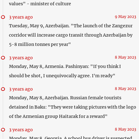
values" - minister of culture
3 years ago
9 May 2023
Tuesday, May 9, Azerbaijan. "The launch of the Zangezur
corridor will increase cargo transit through Azerbaijan by
5-8 million tonnes per year"
3 years ago
8 May 2023
Monday, May 8, Armenia. Pashinyan: "If you think I
should be shot, I unequivocally agree. I'm ready"
3 years ago
8 May 2023
Monday, May 8, Azerbaijan. Russian female tourists
detained in Baku: "They were taking pictures with the logo
of the Armenian group Haitarak for a reward"
3 years ago
8 May 2023
Monday, May 8, Georgia. A school bus driver is suspected