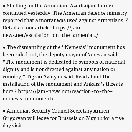
● Shelling on the Armenian-Azerbaijani border
continued yesterday. The Armenian defence ministry
reported that a mortar was used against Armenians. ?
Details in our article: https://jam-
news.net/escalation-on-the-armenia…/
● The dismantling of the “Nemesis” monument has
been ruled out, the deputy mayor of Yerevan said.
“The monument is dedicated to symbols of national
dignity and is not directed against any nation or
country,” Tigran Avinyan said. Read about the
installation of the monument and Ankara’s threats
here ? https://jam-news.net/reaction-to-the-
nemesis-monument/
● Armenian Security Council Secretary Armen
Grigoryan will leave for Brussels on May 12 for a five-
day visit.