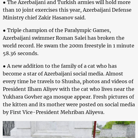
● The Azerbaijani and Turkish armies will hold more
than 10 joint exercises this year, Azerbaijani Defense
Ministry chief Zakir Hasanov said.
● Triple champion of the Paralympic Games,
Azerbaijani swimmer Roman Salei has broken the
world record. He swam the 200m freestyle in 1 minute
58.36 seconds.
● A new addition to the family of a cat who has
become a star of Azerbaijani social media. Almost
every time he travels to Shusha, photos and videos of
President Ilham Aliyev with the cat who lives near the
Yukhara Govher aga mosque appear. Fresh pictures of
the kitten and its mother were posted on social media
by First Vice-President Mehriban Aliyeva.