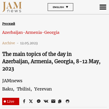
ENGLISH
Русский
Azerbaijan-Armenia-Georgia
Archive
-
12.05.2023
The main topics of the day in
Azerbaijan, Armenia, Georgia, 8-12 May,
2023
JAMnews
Baku,
Tbilisi,
Yerevan
Live