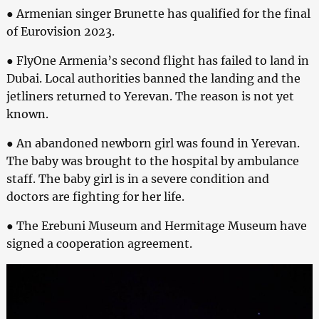
● Armenian singer Brunette has qualified for the final
of Eurovision 2023.
● FlyOne Armenia’s second flight has failed to land in
Dubai. Local authorities banned the landing and the
jetliners returned to Yerevan. The reason is not yet
known.
● An abandoned newborn girl was found in Yerevan.
The baby was brought to the hospital by ambulance
staff. The baby girl is in a severe condition and
doctors are fighting for her life.
● The Erebuni Museum and Hermitage Museum have
signed a cooperation agreement.