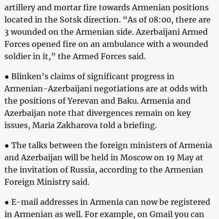
artillery and mortar fire towards Armenian positions
located in the Sotsk direction. “As of 08:00, there are
3 wounded on the Armenian side. Azerbaijani Armed
Forces opened fire on an ambulance with a wounded
soldier in it,” the Armed Forces said.
● Blinken’s claims of significant progress in
Armenian-Azerbaijani negotiations are at odds with
the positions of Yerevan and Baku. Armenia and
Azerbaijan note that divergences remain on key
issues, Maria Zakharova told a briefing.
● The talks between the foreign ministers of Armenia
and Azerbaijan will be held in Moscow on 19 May at
the invitation of Russia, according to the Armenian
Foreign Ministry said.
● E-mail addresses in Armenia can now be registered
in Armenian as well. For example, on Gmail you can