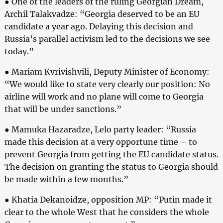
● One of the leaders of the ruling Georgian Dream,
Archil Talakvadze: “Georgia deserved to be an EU
candidate a year ago. Delaying this decision and
Russia’s parallel activism led to the decisions we see
today.”
● Mariam Kvrivishvili, Deputy Minister of Economy:
“We would like to state very clearly our position: No
airline will work and no plane will come to Georgia
that will be under sanctions.”
● Mamuka Hazaradze, Lelo party leader: “Russia
made this decision at a very opportune time – to
prevent Georgia from getting the EU candidate status.
The decision on granting the status to Georgia should
be made within a few months.”
● Khatia Dekanoidze, opposition MP: “Putin made it
clear to the whole West that he considers the whole