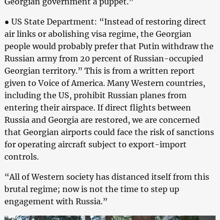
Georgian government a puppet.”
● US State Department: “Instead of restoring direct
air links or abolishing visa regime, the Georgian
people would probably prefer that Putin withdraw the
Russian army from 20 percent of Russian-occupied
Georgian territory.” This is from a written report
given to Voice of America. Many Western countries,
including the US, prohibit Russian planes from
entering their airspace. If direct flights between
Russia and Georgia are restored, we are concerned
that Georgian airports could face the risk of sanctions
for operating aircraft subject to export-import
controls.
“All of Western society has distanced itself from this
brutal regime; now is not the time to step up
engagement with Russia.”