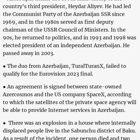
country’s third president, Heydar Aliyev. He had led
the Communist Party of the Azerbaijan SSR since
1969, and in the 1980s served as first deputy
chairman of the USSR Council of Ministers. In the
90s, he returned to politics, and in 1993 and 1998 was
elected president of an independent Azerbaijan. He
passed away in 2003.
● The duo from Azerbaijan, TuralTuranX, failed to
qualify for the Eurovision 2023 final.
● An agreement is signed between state-owned
Azercosmos and the US company SpaceX, according
to which the satellites of the private space agency will
be able to provide Internet services in Azerbaijan.
● There was an explosion in a house where internally
displaced people live in the Sabunchu district of Baku.
As a result of the incident, one person died and two