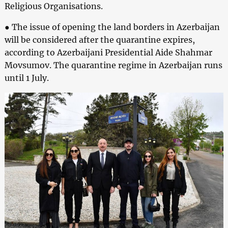
Religious Organisations.
● The issue of opening the land borders in Azerbaijan
will be considered after the quarantine expires,
according to Azerbaijani Presidential Aide Shahmar
Movsumov. The quarantine regime in Azerbaijan runs
until 1 July.