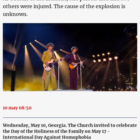
others were injured. The cause of the explosion is
unknown.
10 may 08:50
Wednesday, May 10, Georgia. The Church invited to celebrate
the Day of the Holiness of the Family on May 17 -
International Day Against Homophobia