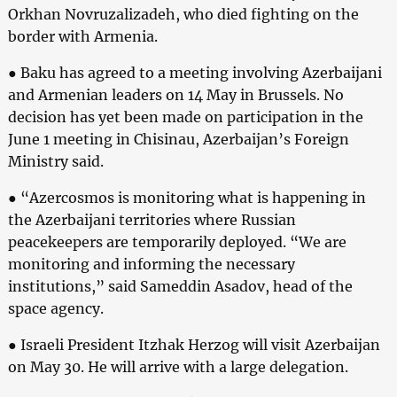
Orkhan Novruzalizadeh, who died fighting on the
border with Armenia.
● Baku has agreed to a meeting involving Azerbaijani
and Armenian leaders on 14 May in Brussels. No
decision has yet been made on participation in the
June 1 meeting in Chisinau, Azerbaijan’s Foreign
Ministry said.
● “Azercosmos is monitoring what is happening in
the Azerbaijani territories where Russian
peacekeepers are temporarily deployed. “We are
monitoring and informing the necessary
institutions,” said Sameddin Asadov, head of the
space agency.
● Israeli President Itzhak Herzog will visit Azerbaijan
on May 30. He will arrive with a large delegation.