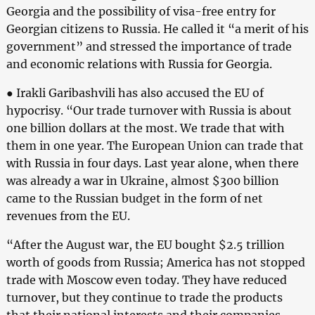
Georgia and the possibility of visa-free entry for
Georgian citizens to Russia. He called it “a merit of his
government” and stressed the importance of trade
and economic relations with Russia for Georgia.
● Irakli Garibashvili has also accused the EU of
hypocrisy. “Our trade turnover with Russia is about
one billion dollars at the most. We trade that with
them in one year. The European Union can trade that
with Russia in four days. Last year alone, when there
was already a war in Ukraine, almost $300 billion
came to the Russian budget in the form of net
revenues from the EU.
“After the August war, the EU bought $2.5 trillion
worth of goods from Russia; America has not stopped
trade with Moscow even today. They have reduced
turnover, but they continue to trade the products
that their national interests and their companies