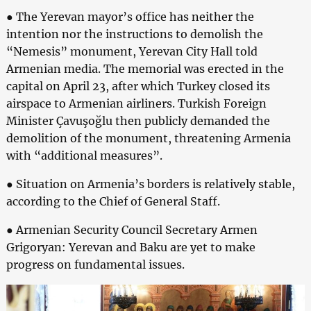
● The Yerevan mayor’s office has neither the
intention nor the instructions to demolish the
“Nemesis” monument, Yerevan City Hall told
Armenian media. The memorial was erected in the
capital on April 23, after which Turkey closed its
airspace to Armenian airliners. Turkish Foreign
Minister Çavuşoğlu then publicly demanded the
demolition of the monument, threatening Armenia
with “additional measures”.
● Situation on Armenia’s borders is relatively stable,
according to the Chief of General Staff.
● Armenian Security Council Secretary Armen
Grigoryan: Yerevan and Baku are yet to make
progress on fundamental issues.