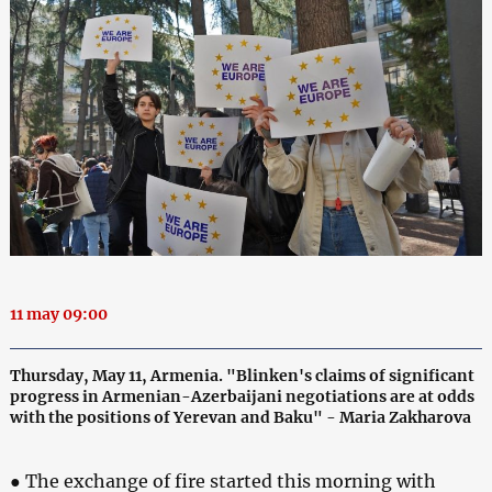
11 may 09:00
Thursday, May 11, Armenia. "Blinken's claims of significant
progress in Armenian-Azerbaijani negotiations are at odds
with the positions of Yerevan and Baku" - Maria Zakharova
● The exchange of fire started this morning with