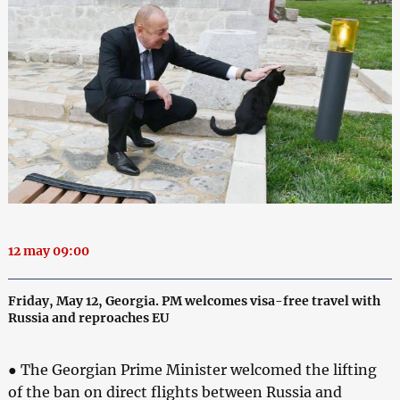
12 may 09:00
Friday, May 12, Georgia. PM welcomes visa-free travel with
Russia and reproaches EU
● The Georgian Prime Minister welcomed the lifting
of the ban on direct flights between Russia and