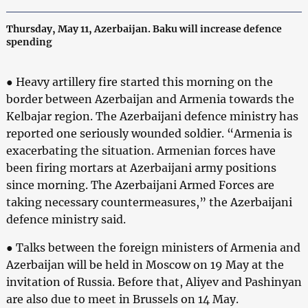
Thursday, May 11, Azerbaijan. Baku will increase defence
spending
● Heavy artillery fire started this morning on the
border between Azerbaijan and Armenia towards the
Kelbajar region. The Azerbaijani defence ministry has
reported one seriously wounded soldier. “Armenia is
exacerbating the situation. Armenian forces have
been firing mortars at Azerbaijani army positions
since morning. The Azerbaijani Armed Forces are
taking necessary countermeasures,” the Azerbaijani
defence ministry said.
● Talks between the foreign ministers of Armenia and
Azerbaijan will be held in Moscow on 19 May at the
invitation of Russia. Before that, Aliyev and Pashinyan
are also due to meet in Brussels on 14 May.