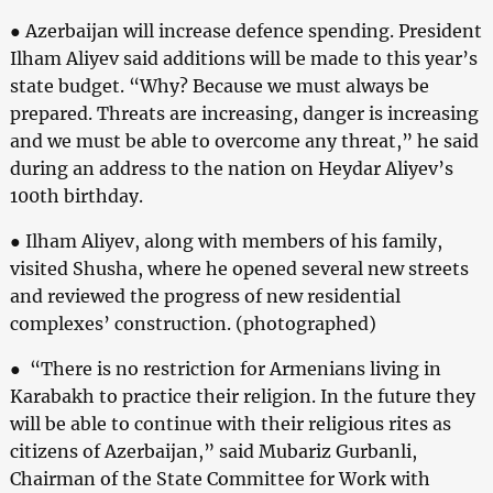
● Azerbaijan will increase defence spending. President
Ilham Aliyev said additions will be made to this year’s
state budget. “Why? Because we must always be
prepared. Threats are increasing, danger is increasing
and we must be able to overcome any threat,” he said
during an address to the nation on Heydar Aliyev’s
100th birthday.
● Ilham Aliyev, along with members of his family,
visited Shusha, where he opened several new streets
and reviewed the progress of new residential
complexes’ construction. (photographed)
● “There is no restriction for Armenians living in
Karabakh to practice their religion. In the future they
will be able to continue with their religious rites as
citizens of Azerbaijan,” said Mubariz Gurbanli,
Chairman of the State Committee for Work with