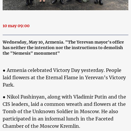
10 may 09:00
Wednesday, May 10, Armenia. "The Yerevan mayor's office
has neither the intention nor the instructions to demolish
the "Nemesis" monument"
● Armenia celebrated Victory Day yesterday. People
laid flowers at the Eternal Flame in Yerevan’s Victory
Park.
● Nikol Pashinyan, along with Vladimir Putin and the
CIS leaders, laid a common wreath and flowers at the
Tomb of the Unknown Soldier in Moscow. He also
participated in an informal lunch in the Faceted
Chamber of the Moscow Kremlin.