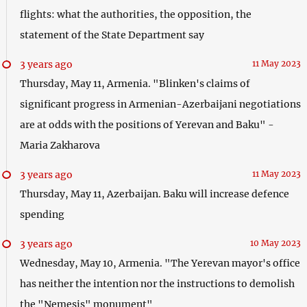
flights: what the authorities, the opposition, the
statement of the State Department say
3 years ago
11 May 2023
Thursday, May 11, Armenia. "Blinken's claims of
significant progress in Armenian-Azerbaijani negotiations
are at odds with the positions of Yerevan and Baku" -
Maria Zakharova
3 years ago
11 May 2023
Thursday, May 11, Azerbaijan. Baku will increase defence
spending
3 years ago
10 May 2023
Wednesday, May 10, Armenia. "The Yerevan mayor's office
has neither the intention nor the instructions to demolish
the "Nemesis" monument"