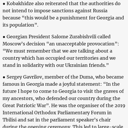
● Kobakhidze also reiterated that the authorities do
not intend to impose sanctions against Russia
because “this would be a punishment for Georgia and
its population”.
● Georgian President Salome Zurabishvili called
Moscow’s decision “an unacceptable provocation”:
“We must remember that we are talking about a
country which has occupied our territories and we
stand in solidarity with our Ukrainian friends.”
● Sergey Gavrilov, member of the Duma, who became
famous in Georgia made a joyful statement: “In the
future I hope to come to Georgia to visit the graves of
my ancestors, who defended our country during the
Great Patriotic War”. He was the organiser of the 2019
International Orthodox Parliamentary Forum in
Tbilisi and sat in the parliament speaker’s chair
during the opening ceremony. This led to large-scale