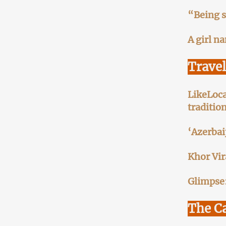
“Being s
A girl n
Trave
LikeLoca
traditio
‘Azerbai
Khor Vir
Glimpse:
The C