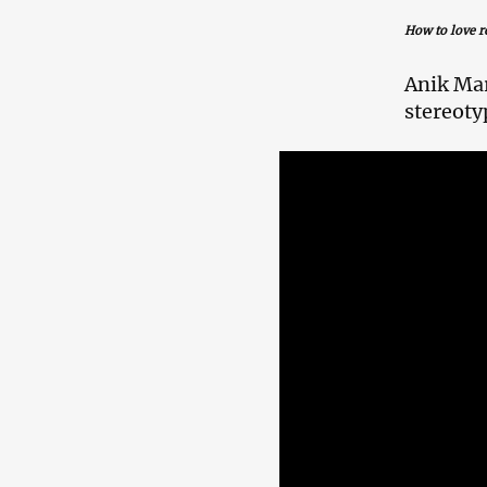
How to love r
Anik Mar
stereoty