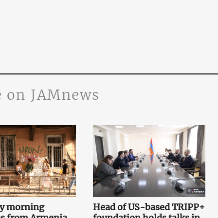
 on JAMnews
ey morning
Head of US-based TRIPP+
es from Armenia,
foundation holds talks in