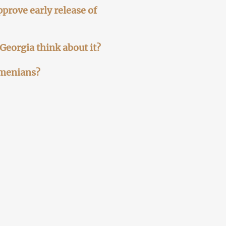
prove early release of
 Georgia think about it?
rmenians?