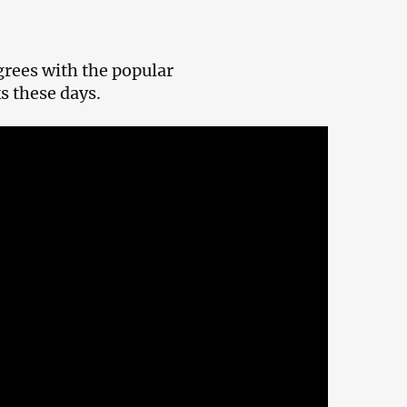
grees with the popular
s these days.