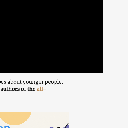
es about younger people.
authors of the
all-