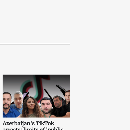
Azerbaijan's TikTok
arrests: limits of 'public