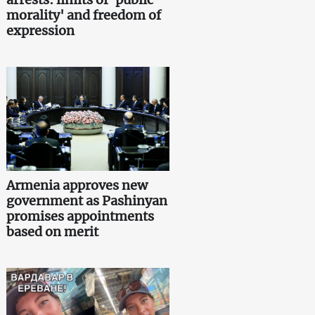
morality' and freedom of
expression
Armenia approves new
government as Pashinyan
promises appointments
based on merit