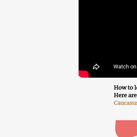
How to l
Here are
Caucasu