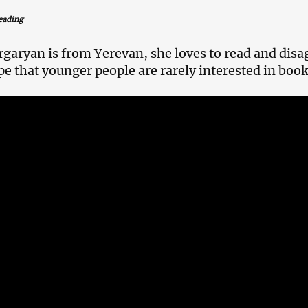
eading
garyan is from Yerevan, she loves to read and disa
pe that younger people are rarely interested in book