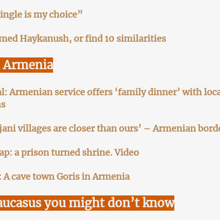
ingle is my choice”
amed Haykanush, or find 10 similarities
l Armenia
l: Armenian service offers ‘family dinner’ with loca
ns
jani villages are closer than ours’ – Armenian bord
ap: a prison turned shrine. Video
 A cave town Goris in Armenia
aucasus you might don’t know