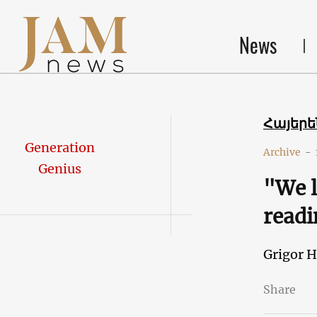
News
Հայեր
Generation
Archive
-
Genius
"We l
readi
Grigor 
Share