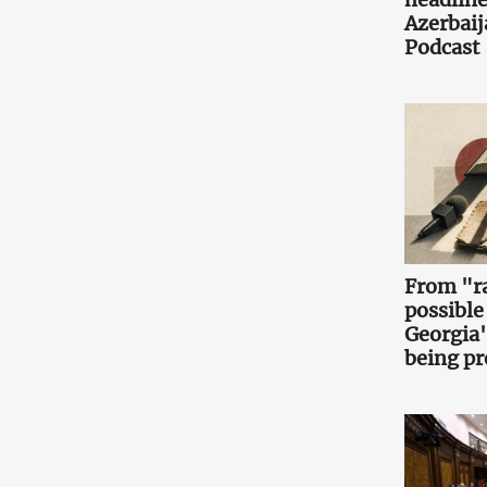
Azerbaij
Podcast
From "ra
possible
Georgia'
being pr