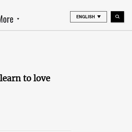
More
ENGLISH
learn to love