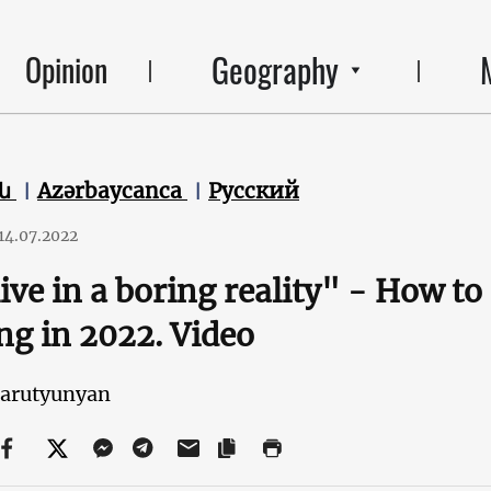
Geography
Opinion
են
Azərbaycanca
Русский
14.07.2022
ive in a boring reality" - How to 
ng in 2022. Video
Harutyunyan