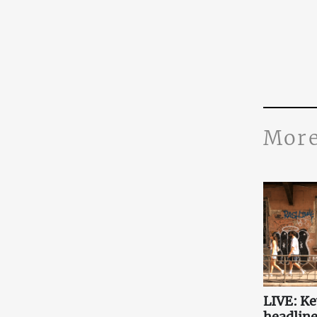
More
LIVE: K
headlin