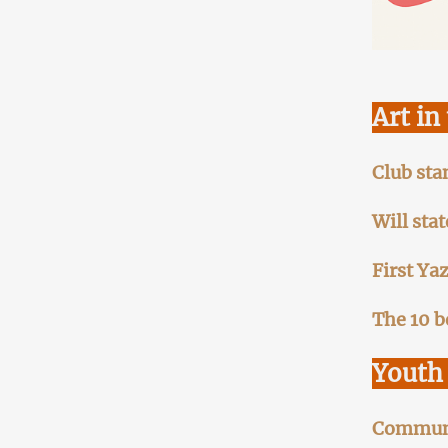
Art in
Club sta
Will sta
First Ya
The 10 b
Youth 
Communit