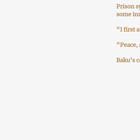
Prison s
some in
“I first
“Peace, 
Baku’s c