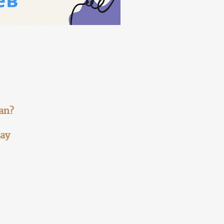
jan?
lay