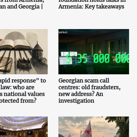
an and Georgia |
Armenia: Key takeaways
pid response" to
Georgian scam call
 law: who are
centres: old fraudsters,
s national values
new address? An
otected from?
investigation