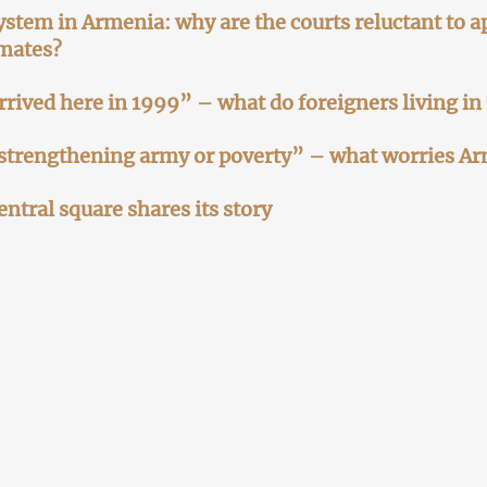
ystem in Armenia: why are the courts reluctant to ap
mates?
 arrived here in 1999” – what do foreigners living in
strengthening army or poverty” – what worries A
entral square shares its story