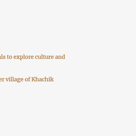
ls to explore culture and
er village of Khachik