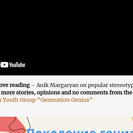
ove reading
– Anik Margaryan on popular stereotyp
 more stories, opinions and no comments from the 
s Youth Group “Generation Genius”