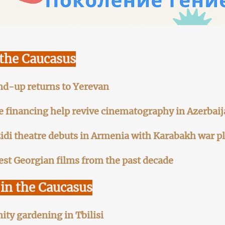
 the Caucasus
nd-up returns to Yerevan
te financing help revive cinematography in Azerbai
zidi theatre debuts in Armenia with Karabakh war p
est Georgian films from the past decade
in the Caucasus
y gardening in Tbilisi