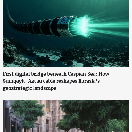
First digital bridge beneath Caspian Sea: How
Sumqayit-Aktau cable reshapes Eurasia's
geostrategic landscape