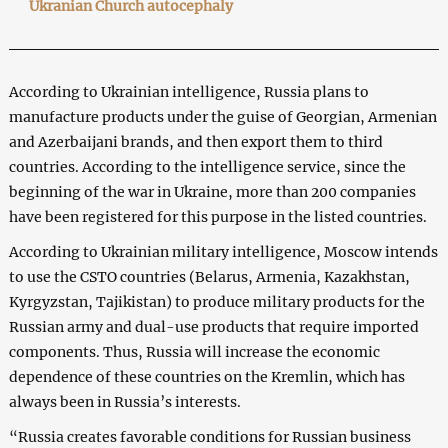
Ukranian Church autocephaly
According to Ukrainian intelligence, Russia plans to
manufacture products under the guise of Georgian, Armenian
and Azerbaijani brands, and then export them to third
countries. According to the intelligence service, since the
beginning of the war in Ukraine, more than 200 companies
have been registered for this purpose in the listed countries.
According to Ukrainian military intelligence, Moscow intends
to use the CSTO countries (Belarus, Armenia, Kazakhstan,
Kyrgyzstan, Tajikistan) to produce military products for the
Russian army and dual-use products that require imported
components. Thus, Russia will increase the economic
dependence of these countries on the Kremlin, which has
always been in Russia’s interests.
“Russia creates favorable conditions for Russian business