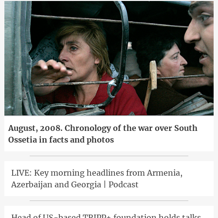
August, 2008. Chronology of the war over South
Ossetia in facts and photos
LIVE: Key morning headlines from Armenia,
Azerbaijan and Georgia | Podcast
Head of US-based TRIPP+ foundation holds talks