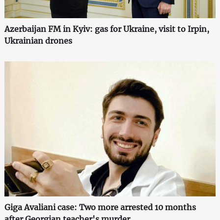
Azerbaijan FM in Kyiv: gas for Ukraine, visit to Irpin,
Ukrainian drones
Giga Avaliani case: Two more arrested 10 months
after Georgian teacher's murder