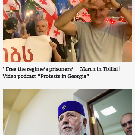
“Free the regime’s prisoners” - March in Tbilisi |
Video podcast “Protests in Georgia”