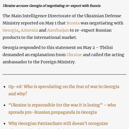
Ukraine accuses Georgia of negotiating re-export with Russia
The Main Intelligence Directorate of the Ukrainian Defense
Ministry reported on May 1 that
Russia
was negotiating with
Georgia
,
Armenia
and
Azerbaijan
to re-export Russian
products to the international market.
Georgia responded to this statement on May 2 – Tbilisi
demanded an explanation from
Ukraine
and called the acting
ambassador to the Foreign Ministry.
Op-ed: Who is speculating on the fear of war in Georgia
and why?
“Ukraine is repsonsible for the war it is losing” – who
spreads pro-Russian propaganda in Georgia
Why Georgian Patriarchate still doesn’t recognize