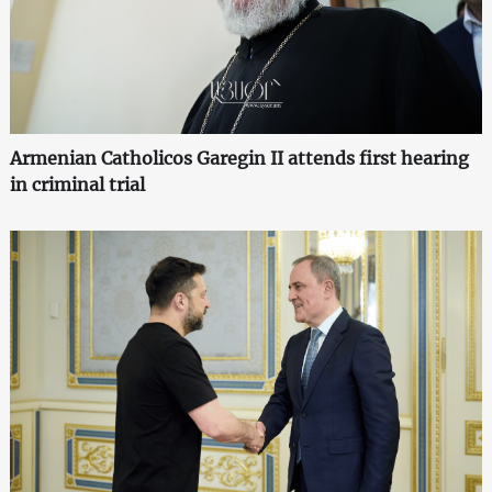
Armenian Catholicos Garegin II attends first hearing
in criminal trial