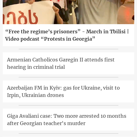
“Free the regime’s prisoners” - March in Tbilisi |
Video podcast “Protests in Georgia”
Armenian Catholicos Garegin II attends first
hearing in criminal trial
Azerbaijan FM in Kyiv: gas for Ukraine, visit to
Irpin, Ukrainian drones
Giga Avaliani case: Two more arrested 10 months
after Georgian teacher's murder