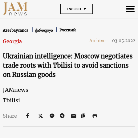
ENGLISH
Русский
Azərbaycanca
ქართული
Archive
-
03.05.2022
Georgia
Ukrainian intelligence: Moscow negotiates
trade roots with Tbilisi to avoid sanctions
on Russian goods
JAMnews
Tbilisi
Share