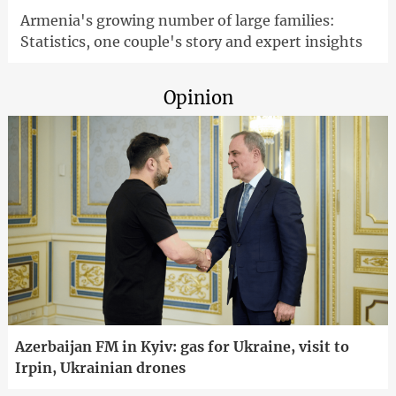
Armenia's growing number of large families:
Statistics, one couple's story and expert insights
Opinion
Azerbaijan FM in Kyiv: gas for Ukraine, visit to
Irpin, Ukrainian drones