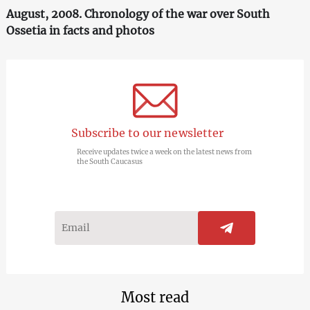
August, 2008. Chronology of the war over South
Ossetia in facts and photos
Subscribe to our newsletter
Receive updates twice a week on the latest news from
the South Caucasus
Most read