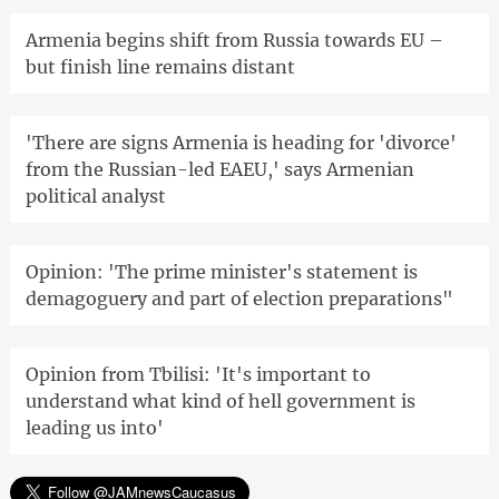
Armenia begins shift from Russia towards EU –
but finish line remains distant
'There are signs Armenia is heading for 'divorce'
from the Russian-led EAEU,' says Armenian
political analyst
Opinion: 'The prime minister's statement is
demagoguery and part of election preparations"
Opinion from Tbilisi: 'It's important to
understand what kind of hell government is
leading us into'