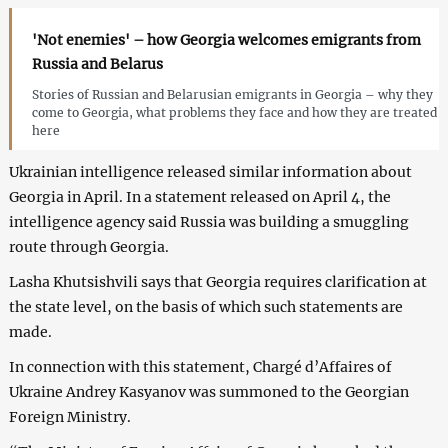
'Not enemies' – how Georgia welcomes emigrants from
Russia and Belarus
Stories of Russian and Belarusian emigrants in Georgia – why they
come to Georgia, what problems they face and how they are treated
here
Ukrainian intelligence released similar information about
Georgia in April. In a statement released on April 4, the
intelligence agency said Russia was building a smuggling
route through Georgia.
Lasha Khutsishvili says that Georgia requires clarification at
the state level, on the basis of which such statements are
made.
In connection with this statement, Chargé d’Affaires of
Ukraine Andrey Kasyanov was summoned to the Georgian
Foreign Ministry.