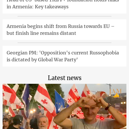
in Armenia: Key takeaways
Armenia begins shift from Russia towards EU –
but finish line remains distant
Georgian PM: 'Opposition's current Russophobia
is dictated by Global War Party'
Latest news