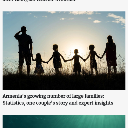
Armenia's growing number of large families:
Statistics, one couple's story and expert insights