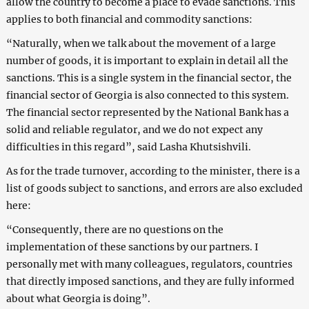
allow the country to become a place to evade sanctions. This
applies to both financial and commodity sanctions:
“Naturally, when we talk about the movement of a large
number of goods, it is important to explain in detail all the
sanctions. This is a single system in the financial sector, the
financial sector of Georgia is also connected to this system.
The financial sector represented by the National Bank has a
solid and reliable regulator, and we do not expect any
difficulties in this regard”, said Lasha Khutsishvili.
As for the trade turnover, according to the minister, there is a
list of goods subject to sanctions, and errors are also excluded
here:
“Consequently, there are no questions on the
implementation of these sanctions by our partners. I
personally met with many colleagues, regulators, countries
that directly imposed sanctions, and they are fully informed
about what Georgia is doing”.