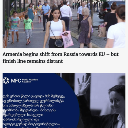
Armenia begins shift from Russia towards EU – but
finish line remains distant