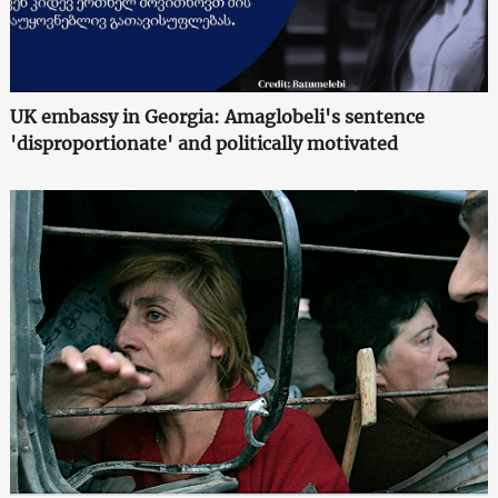
UK embassy in Georgia: Amaglobeli's sentence
'disproportionate' and politically motivated