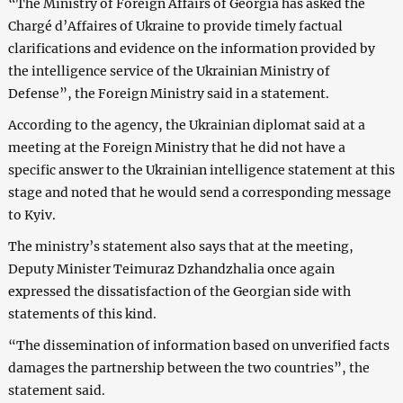
“The Ministry of Foreign Affairs of Georgia has asked the
Chargé d’Affaires of Ukraine to provide timely factual
clarifications and evidence on the information provided by
the intelligence service of the Ukrainian Ministry of
Defense”, the Foreign Ministry said in a statement.
According to the agency, the Ukrainian diplomat said at a
meeting at the Foreign Ministry that he did not have a
specific answer to the Ukrainian intelligence statement at this
stage and noted that he would send a corresponding message
to Kyiv.
The ministry’s statement also says that at the meeting,
Deputy Minister Teimuraz Dzhandzhalia once again
expressed the dissatisfaction of the Georgian side with
statements of this kind.
“The dissemination of information based on unverified facts
damages the partnership between the two countries”, the
statement said.