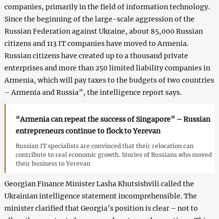
companies, primarily in the field of information technology.
Since the beginning of the large-scale aggression of the
Russian Federation against Ukraine, about 85,000 Russian
citizens and 113 IT companies have moved to Armenia.
Russian citizens have created up to a thousand private
enterprises and more than 250 limited liability companies in
Armenia, which will pay taxes to the budgets of two countries
– Armenia and Russia”, the intelligence report says.
“Armenia can repeat the success of Singapore” – Russian
entrepreneurs continue to flock to Yerevan
Russian IT specialists are convinced that their relocation can
contribute to real economic growth. Stories of Russians who moved
their business to Yerevan
Georgian Finance Minister Lasha Khutsishvili called the
Ukrainian intelligence statement incomprehensible. The
minister clarified that Georgia’s position is clear – not to