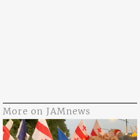
More on JAMnews