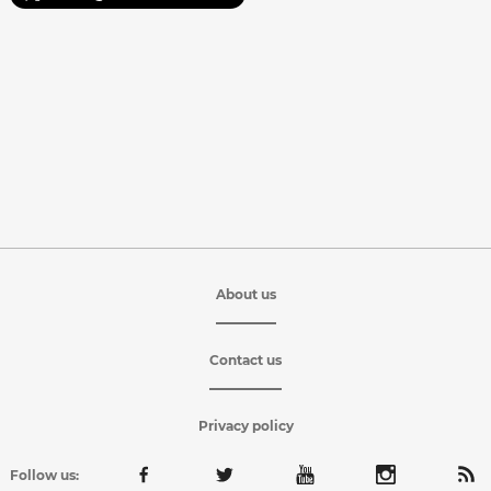
About us
Contact us
Privacy policy
Follow us: