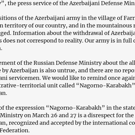
y”, the press service of the Azerbaijani Defense Mini
itions of the Azerbaijani army in the village of Farr
n territory of our country, and in the mountainous r
ged. Information about the withdrawal of Azerbaij
 does not correspond to reality. Our army is in full 
.
ement of the Russian Defense Ministry about the all
e by Azerbaijan is also untrue, and there are no rep
ani servicemen. We would like to remind once again 
rative-territorial unit called “Nagorno-Karabakh” i
an.
of the expression “Nagorno-Karabakh” in the stat
Ministry on March 26 and 27 is a disrespect for the t
an, recognized and accepted by the international 
Federation.