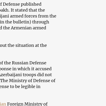
f Defense published
kh. It stated that the
jani armed forces from the
 in the bulletin) through
and the Armenian armed
ut the situation at the
 of the Russian Defense
ponse in which it accused
zerbaijani troops did not
The Ministry of Defense of
nse to be legible in
ian
Foreign Ministry of