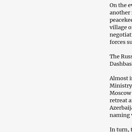
On the e
another 
peacekee
village 
negotiat
forces s
The Russ
Dashbas
Almost i
Ministry
Moscow o
retreat 
Azerbaij
naming v
In turn,