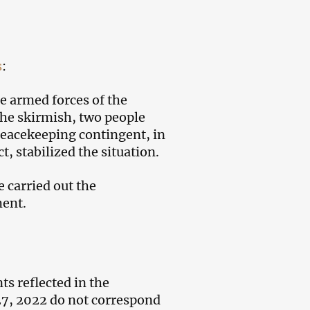
s
:
e armed forces of the
 the skirmish, two people
eacekeeping contingent, in
t, stabilized the situation.
e carried out the
ment.
ts reflected in the
27, 2022 do not correspond