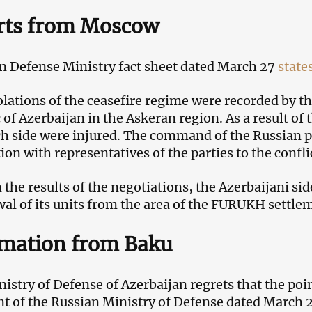
rts from Moscow
n Defense Ministry fact sheet dated March 27
state
lations of the ceasefire regime were recorded by th
 of Azerbaijan in the Askeran region. As a result of
h side were injured. The command of the Russian p
on with representatives of the parties to the conflic
 the results of the negotiations, the Azerbaijani sid
l of its units from the area of ​​​​the FURUKH settle
rmation from Baku
istry of Defense of Azerbaijan regrets that the poin
t of the Russian Ministry of Defense dated March 