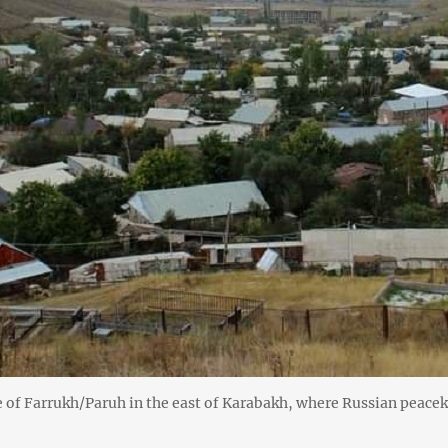
e of Farrukh/Paruh in the east of Karabakh, where Russian peace