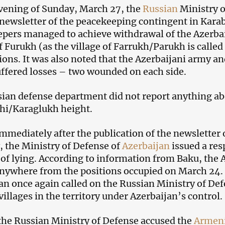
vening of Sunday, March 27, the
Russian
Ministry o
newsletter of the peacekeeping contingent in Karaba
pers managed to achieve withdrawal of the Azerbai
of Furukh (as the village of Farrukh/Parukh is called
ions. It was also noted that the Azerbaijani army 
uffered losses – two wounded on each side.
ian defense department did not report anything abo
hi/Karaglukh height.
mmediately after the publication of the newsletter
, the Ministry of Defense of
Azerbaijan
issued a res
f lying. According to information from Baku, the A
anywhere from the positions occupied on March 24. 
an once again called on the Russian Ministry of Defe
illages in the territory under Azerbaijan’s control.
 the Russian Ministry of Defense accused the
Armen