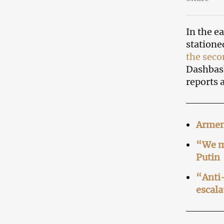
In the e
statione
the sec
Dashbash
reports 
Armeni
“We mu
Putin
“Anti
escala