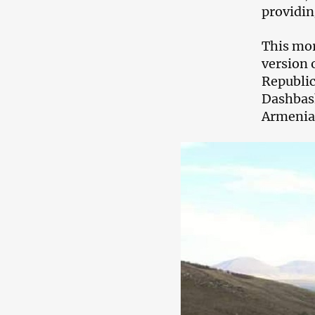
providin
This mor
version 
Republic
Dashbash
Armenia