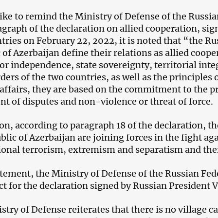
like to remind the Ministry of Defense of the Russia
ragraph of the declaration on allied cooperation, sig
tries on February 22, 2022, it is noted that “the R
 of Azerbaijan define their relations as allied coop
or independence, state sovereignty, territorial integ
rders of the two countries, as well as the principles
 affairs, they are based on the commitment to the pr
nt of disputes and non-violence or threat of force.
ion, according to paragraph 18 of the declaration, 
lic of Azerbaijan are joining forces in the fight aga
ional terrorism, extremism and separatism and thei
tatement, the Ministry of Defense of the Russian Fe
ct for the declaration signed by Russian President V
stry of Defense reiterates that there is no village c