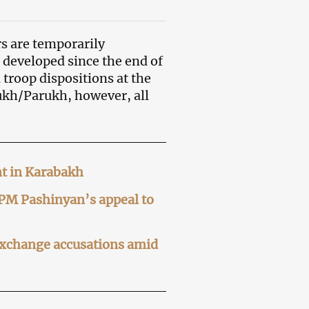
s are temporarily
 developed since the end of
troop dispositions at the
ukh/Parukh, however, all
nt in Karabakh
 PM Pashinyan’s appeal to
exchange accusations amid