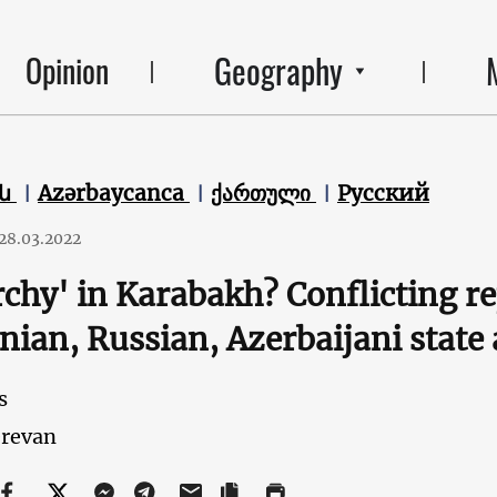
Geography
Opinion
են
Azərbaycanca
ქართული
Русский
28.03.2022
rchy' in Karabakh? Conflicting r
ian, Russian, Azerbaijani state
s
revan