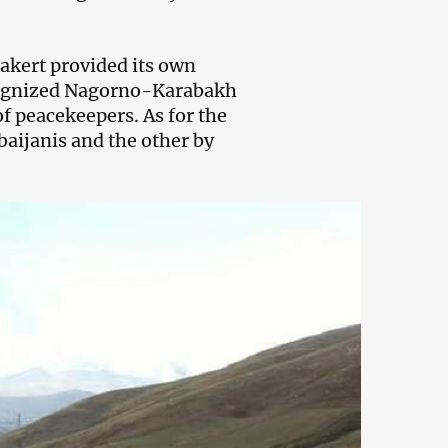
akert provided its own
recognized Nagorno-Karabakh
of peacekeepers. As for the
baijanis and the other by