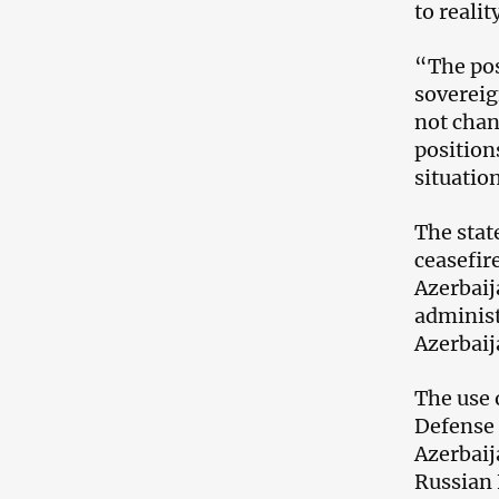
to realit
“The pos
sovereig
not chan
positions
situation
The stat
ceasefir
Azerbaij
administ
Azerbaij
The use 
Defense 
Azerbaij
Russian 