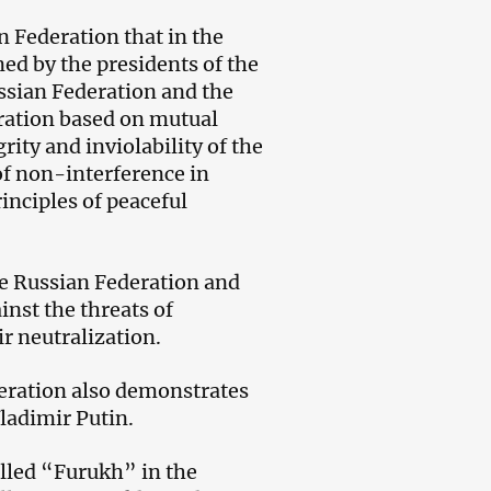
n Federation that in the
ned by the presidents of the
ussian Federation and the
eration based on mutual
rity and inviolability of the
 of non-interference in
inciples of peaceful
the Russian Federation and
inst the threats of
r neutralization.
deration also demonstrates
ladimir Putin.
alled “Furukh” in the