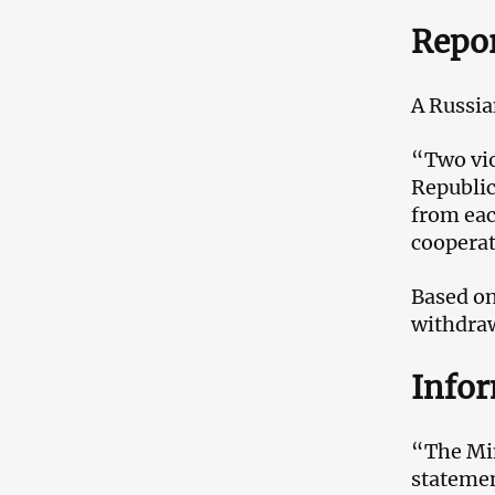
Repo
A Russia
“Two vio
Republic
from eac
cooperati
Based on
withdrawa
Info
“The Min
statemen