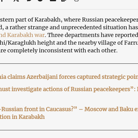
astern part of Karabakh, where Russian peacekeeper
d, a rather strange and unprecedented situation has
ond Karabakh war
. Three departments have reported 
i/Karaglukh height and the nearby village of Farr
are completely inconsistent with each other.
a claims Azerbaijani forces captured strategic poi
st investigate actions of Russian peacekeepers”:
-Russian front in Caucasus?” – Moscow and Baku 
tion in Karabakh