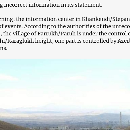
g incorrect information in its statement.
ning, the information center in Khankendi/Stepan
of events. According to the authorities of the un
, the village of Farrukh/Paruh is under the control 
i/Karaglukh height, one part is controlled by Azer
ns.