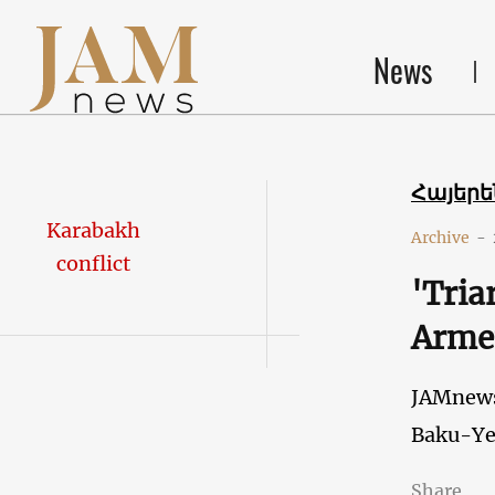
News
Հայեր
Karabakh
Archive
-
conflict
'Tria
Armen
JAMnew
Baku-Ye
Share