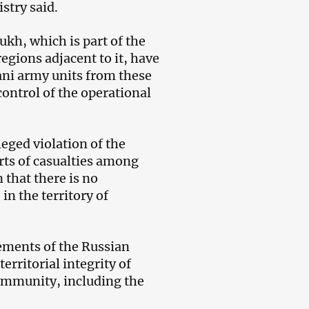
stry said.
ukh, which is part of the
egions adjacent to it, have
ani army units from these
control of the operational
eged violation of the
orts of casualties among
that there is no
n the territory of
ements of the Russian
erritorial integrity of
community, including the