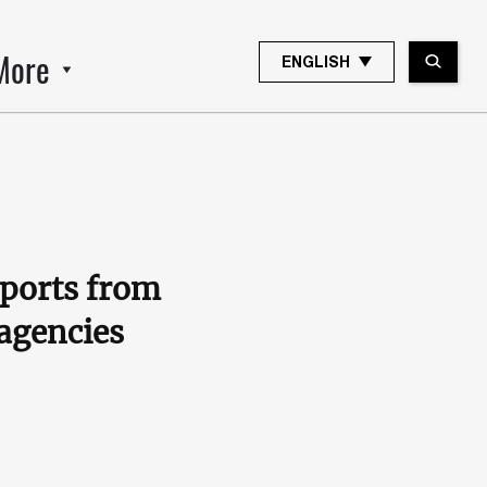
More
ENGLISH
eports from
 agencies