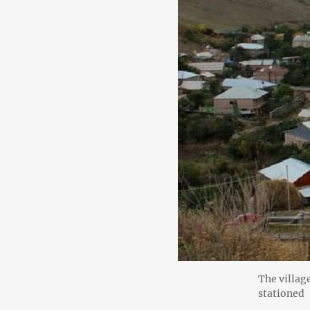
The villag
stationed