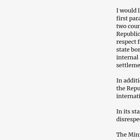
I would 
first pa
two coun
Republic
respect f
state bo
internal
settleme
In addit
the Repub
internat
In its s
disrespe
The Mini