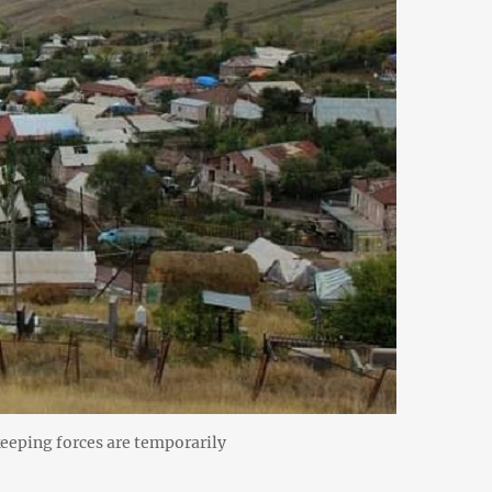
keeping forces are temporarily