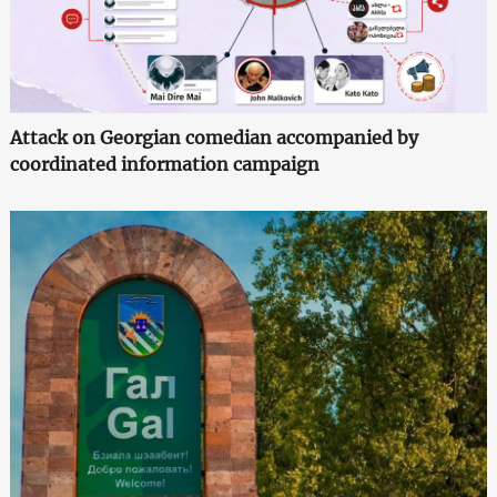
Attack on Georgian comedian accompanied by
coordinated information campaign