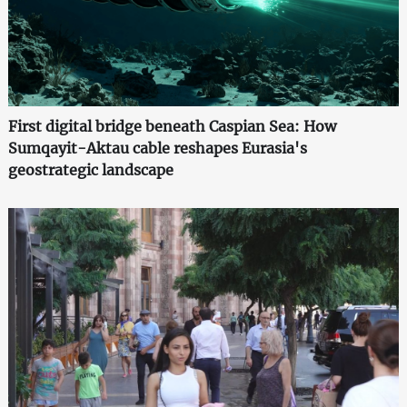
First digital bridge beneath Caspian Sea: How
Sumqayit-Aktau cable reshapes Eurasia's
geostrategic landscape