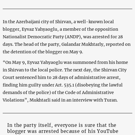
In the Azerbaijani city of Shirvan, a well-known local
blogger, Eyvaz Yahyaoglu, a member of the opposition
Nationalist Democratic Party (ANDP), was arrested for 28
days. The head of the party, Galandar Mukhtarly, reported on
the detention of the blogger on May 9.
“On May 9, Eyvaz Yahyaoglu was summoned from his home
in Shirvan to the local police. The next day, the Shirvan City
Court sentenced him to 28 days of administrative arrest,
finding him guilty under Art. 535.1 (disobeying the lawful
demands of the police) of the Code of Administrative
Violations”, Mukhtarli said in an interview with Turan.
In the party itself, everyone is sure that the
blogger was arrested because of his YouTube