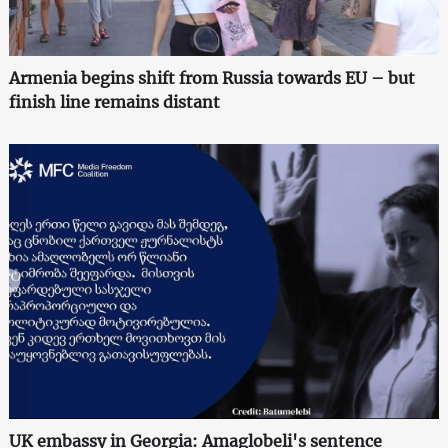
Armenia begins shift from Russia towards EU – but
finish line remains distant
UK embassy in Georgia: Amaglobeli's sentence