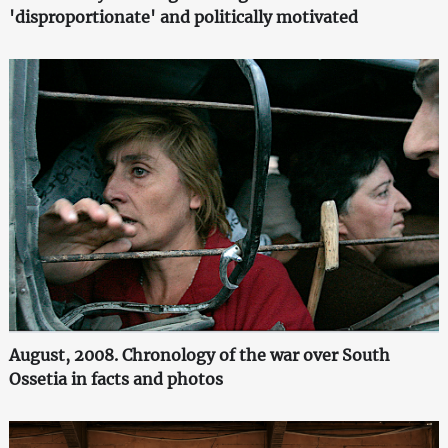
'disproportionate' and politically motivated
August, 2008. Chronology of the war over South
Ossetia in facts and photos