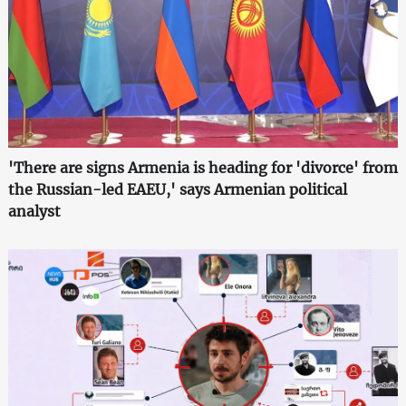
'There are signs Armenia is heading for 'divorce' from
the Russian-led EAEU,' says Armenian political
analyst