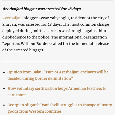
Azerbaijani blogger was arrested for 28 days
Azerbaijani
blogger Eyvaz Yahyaoglu, resident of the city of
Shirvan, was arrested for 28 days. The most common charge
deployed during political arrests was brought against him –
disobedience to the police. The international organization
Reporters Without Borders called for the immediate release
of the arrested blogger.
Opinion from Baku: “Fate of Azerbaijani enclaves will be
decided during border delimitation”
How voluntary certification helps Armenian teachers to
earn more
Georgian oligarch Ivanishvili struggles to transport luxury
goods from Western countries