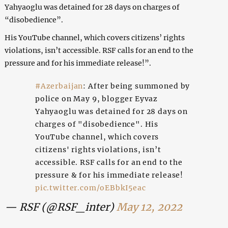
Yahyaoglu was detained for 28 days on charges of
“disobedience”.
His YouTube channel, which covers citizens’ rights
violations, isn’t accessible. RSF calls for an end to the
pressure and for his immediate release!”.
#Azerbaijan
: After being summoned by
police on May 9, blogger Eyvaz
Yahyaoglu was detained for 28 days on
charges of "disobedience". His
YouTube channel, which covers
citizens' rights violations, isn’t
accessible. RSF calls for an end to the
pressure & for his immediate release!
pic.twitter.com/oEBbkI5eac
— RSF (@RSF_inter)
May 12, 2022