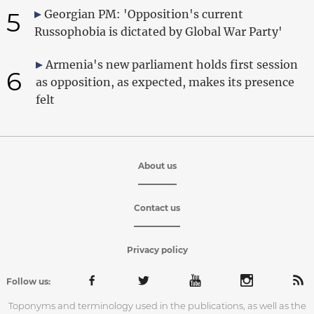
5
Georgian PM: 'Opposition's current
Russophobia is dictated by Global War Party'
Armenia's new parliament holds first session
6
as opposition, as expected, makes its presence
felt
About us
Contact us
Privacy policy
Follow us:
Toponyms and terminology used in the publications, as well as the