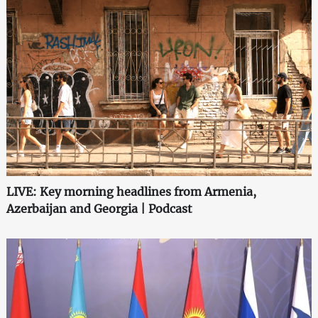
LIVE: Key morning headlines from Armenia,
Azerbaijan and Georgia | Podcast