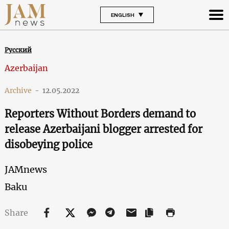
ENGLISH
Русский
Azerbaijan
Archive
-
12.05.2022
Reporters Without Borders demand to
release Azerbaijani blogger arrested for
disobeying police
JAMnews
Baku
Share