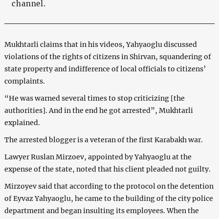
channel.
Mukhtarli claims that in his videos, Yahyaoglu discussed
violations of the rights of citizens in Shirvan, squandering of
state property and indifference of local officials to citizens’
complaints.
“He was warned several times to stop criticizing [the
authorities]. And in the end he got arrested”, Mukhtarli
explained.
The arrested blogger is a veteran of the first Karabakh war.
Lawyer Ruslan Mirzoev, appointed by Yahyaoglu at the
expense of the state, noted that his client pleaded not guilty.
Mirzoyev said that according to the protocol on the detention
of Eyvaz Yahyaoglu, he came to the building of the city police
department and began insulting its employees. When the