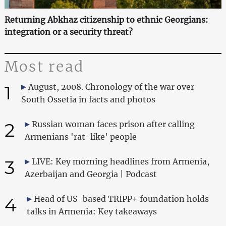
Returning Abkhaz citizenship to ethnic Georgians:
integration or a security threat?
Most read
1
August, 2008. Chronology of the war over
South Ossetia in facts and photos
2
Russian woman faces prison after calling
Armenians 'rat-like' people
3
LIVE: Key morning headlines from Armenia,
Azerbaijan and Georgia | Podcast
4
Head of US-based TRIPP+ foundation holds
talks in Armenia: Key takeaways