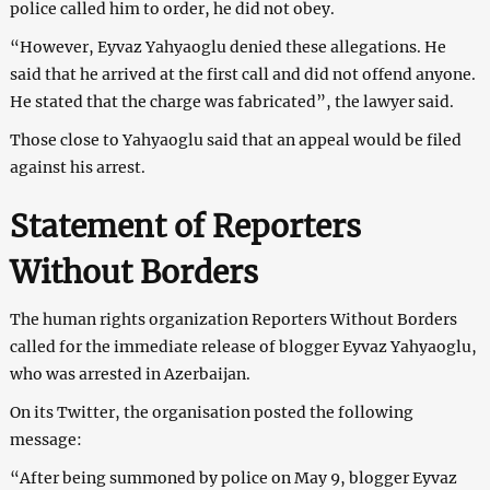
police called him to order, he did not obey.
“However, Eyvaz Yahyaoglu denied these allegations. He
said that he arrived at the first call and did not offend anyone.
He stated that the charge was fabricated”, the lawyer said.
Those close to Yahyaoglu said that an appeal would be filed
against his arrest.
Statement of Reporters
Without Borders
The human rights organization Reporters Without Borders
called for the immediate release of blogger Eyvaz Yahyaoglu,
who was arrested in Azerbaijan.
On its Twitter, the organisation posted the following
message:
“After being summoned by police on May 9, blogger Eyvaz