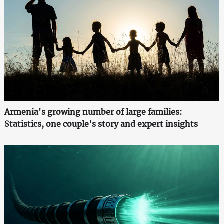
Armenia's growing number of large families:
Statistics, one couple's story and expert insights