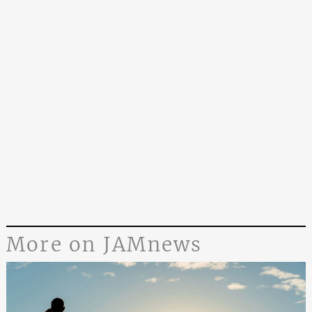
More on JAMnews