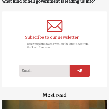
what kind of hell government is leading us into'
Subscribe to our newsletter
Receive updates twice a week on the latest news from
the South Caucasus
Most read