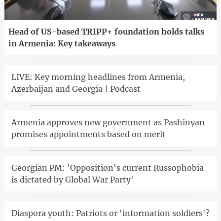
Head of US-based TRIPP+ foundation holds talks
in Armenia: Key takeaways
LIVE: Key morning headlines from Armenia,
Azerbaijan and Georgia | Podcast
Armenia approves new government as Pashinyan
promises appointments based on merit
Georgian PM: 'Opposition's current Russophobia
is dictated by Global War Party'
Diaspora youth: Patriots or 'information soldiers'?