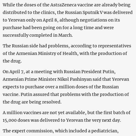
While the doses of the AstraZeneca vaccine are already being
distributed to the clinics, the Russian Sputnik V was delivered
to Yerevan only on April 8, although negotiations on its
purchase had been going on for a long time and were
successfully completed in March.
The Russian side had problems, according to representatives
of the Armenian Ministry of Health, with the production of
the drug.
On April 7, at a meeting with Russian President Putin,
Armenian Prime Minister Nikol Pashinyan said that Yerevan
expects to purchase over a million doses of the Russian
vaccine. Putin assured that problems with the production of
the drug are being resolved.
A million vaccines are not yet available, but the first batch of
15,000 doses was delivered to Yerevan the very next day.
The expert commission, which included a pediatrician,