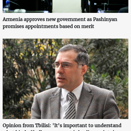
Armenia approves new government as Pashinyan
promises appointments based on merit
Opinion from Tbilisi: 'It's important to understand