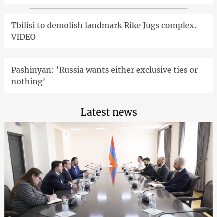
Tbilisi to demolish landmark Rike Jugs complex.
VIDEO
Pashinyan: 'Russia wants either exclusive ties or
nothing'
Latest news