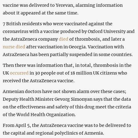
vaccine was delivered to Yerevan, alarming information
about it appeared at the same time.
7 British residents who were vaccinated against the
coronavirus with a vaccine produced by Oxford University and
the AstraZeneca company
died
of thrombosis, and later a
nurse died
after vaccination in Georgia. Vaccination with
AstraZeneca has been partially suspended in some countries.
Then there was information that, in total, thrombosis in the
UK
occurred
in 30 people out of 18 million UK citizens who
received the AstraZeneca vaccine.
Armenian doctors have not shown alarm over these cases;
Deputy Health Minister Gevorg Simonyan says that the data
on the effectiveness and safety of this drug meet the criteria
of the World Health Organization.
From April 5, the AstraZeneca vaccine was to be delivered to
the capital and regional polyclinics of Armenia.