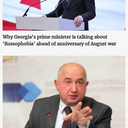
Why Georgia's prime minister is talking about
'Russophobia' ahead of anniversary of August war