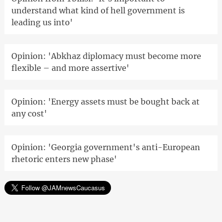
understand what kind of hell government is
leading us into'
Opinion: 'Abkhaz diplomacy must become more
flexible – and more assertive'
Opinion: 'Energy assets must be bought back at
any cost'
Opinion: 'Georgia government's anti-European
rhetoric enters new phase'