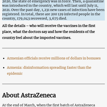
2020, the state of emergency was in force. Then, a quarantine
was introduced in the country, which will last until July 11,
2021. Over the past day, 1,231 new cases of infection have been
registered. In total, there are 200 129 infected people in the
country, 179,043 recovered, 3,675 died.
All the details – who will receive the vaccines in the first
place, what the doctors say and how the residents of the
country feel about the imported vaccines.
Armenian officials receive millions of dollars in bonuses
Armenia: disinformation spreading faster than the
epidemic
About AstraZeneca
At the end of March, when the first batch of AstraZeneca