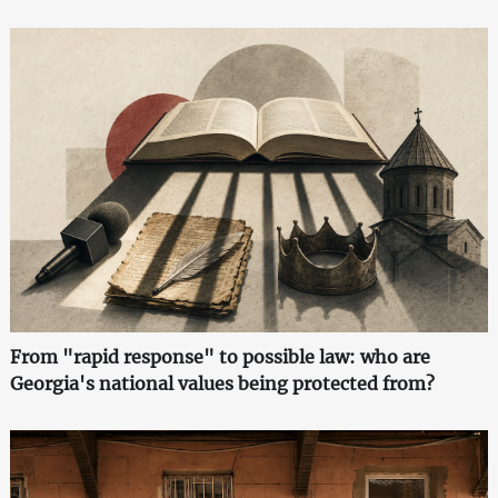
From "rapid response" to possible law: who are
Georgia's national values being protected from?