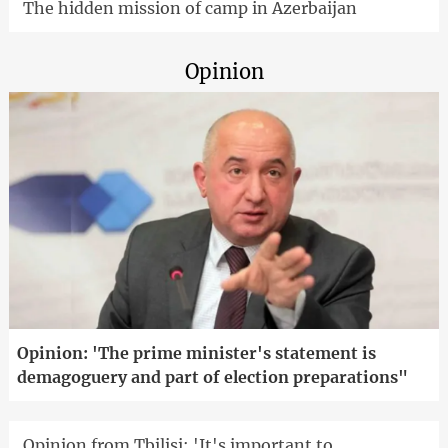
The hidden mission of camp in Azerbaijan
Opinion
Opinion: 'The prime minister's statement is
demagoguery and part of election preparations"
Opinion from Tbilisi: 'It's important to