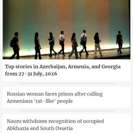
Top stories in Azerbaijan, Armenia, and Georgia
from 27-31 July, 2026
Russian woman faces prison after calling
Armenians 'rat-like' people
Nauru withdraws recognition of occupied
Abkhazia and South Ossetia