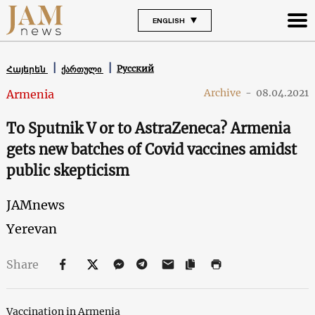
ENGLISH
Русский
Հայերեն
ქართული
Archive
-
08.04.2021
Armenia
To Sputnik V or to AstraZeneca? Armenia
gets new batches of Covid vaccines amidst
public skepticism
JAMnews
Yerevan
Share
Vaccination in Armenia