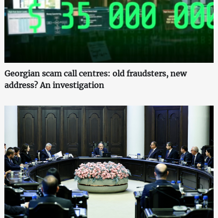
Georgian scam call centres: old fraudsters, new
address? An investigation