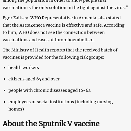
among the population in order to show people that
vaccination is the only solution in the fight against the virus.”
Egor Zaitsev, WHO Representative in Armenia, also stated
that the AstraZeneca vaccine is effective and safe. According
to him, WHO does not see the connection between
vaccinations and cases of thromboembolism.
The Ministry of Health reports that the received batch of
vaccines is provided for the following risk groups:
health workers
citizens aged 65 and over
people with chronic diseases aged 16-64
employees of social institutions (including nursing
homes)
About the Sputnik V vaccine