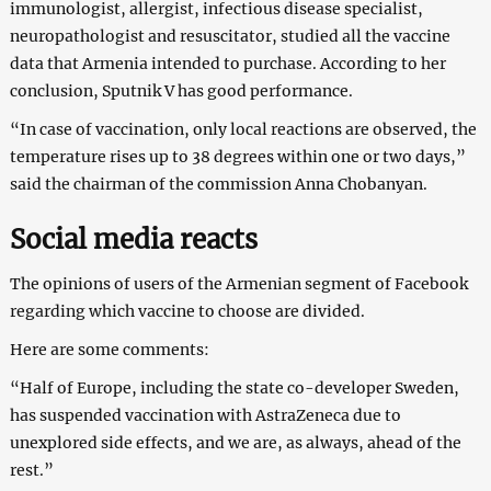
immunologist, allergist, infectious disease specialist,
neuropathologist and resuscitator, studied all the vaccine
data that Armenia intended to purchase. According to her
conclusion, Sputnik V has good performance.
“In case of vaccination, only local reactions are observed, the
temperature rises up to 38 degrees within one or two days,”
said the chairman of the commission Anna Chobanyan.
Social media reacts
The opinions of users of the Armenian segment of Facebook
regarding which vaccine to choose are divided.
Here are some comments:
“Half of Europe, including the state co-developer Sweden,
has suspended vaccination with AstraZeneca due to
unexplored side effects, and we are, as always, ahead of the
rest.”