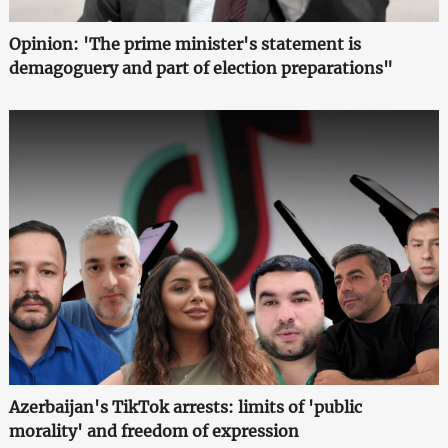
Opinion: 'The prime minister's statement is
demagoguery and part of election preparations"
Azerbaijan's TikTok arrests: limits of 'public
morality' and freedom of expression