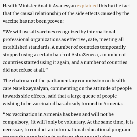
Health Minister Anahit Avanesyan
explained
this by the fact
that the causal relationship of the side effects caused by the
vaccine has not been proven:
“We will use all vaccines recognized by international
professional organizations as effective, safe, meeting all
established standards. A number of countries temporarily
stopped using a certain batch of AstraZeneca, a number of
countries started using it again, and a number of countries
did not refuse at all.”
The chairman of the parliamentary commission on health
care Narek Zeynalyan, commenting on the attitude of people
towards side effects, said that a large queue of people
wishing to be vaccinated has already formed in Armenia:
“No vaccination in Armenia has been and will not be
compulsory, [it will] only be voluntary. At the same time, it is
necessary to conduct an informational educational program