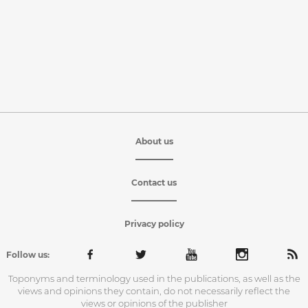
About us
Contact us
Privacy policy
Follow us:
Toponyms and terminology used in the publications, as well as the
views and opinions they contain, do not necessarily reflect the
views or opinions of the publisher