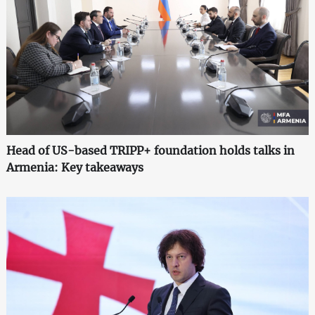
Head of US-based TRIPP+ foundation holds talks in
Armenia: Key takeaways