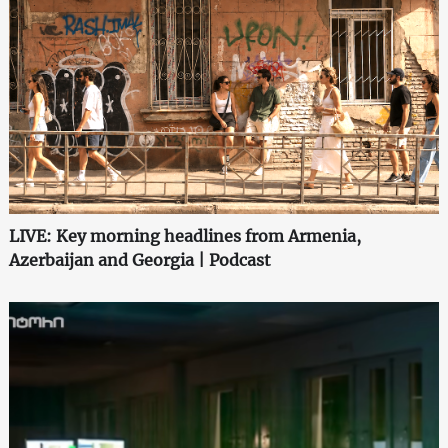
LIVE: Key morning headlines from Armenia,
Azerbaijan and Georgia | Podcast