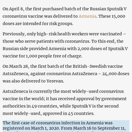
On April 8, the first purchased batch of the Russian Sputnik V
coronavirus vaccine was delivered to
Armenia
. These 15,000
doses are intended for risk groups.
Previously, only high-risk health workers were vaccinated –
those who serve patients with coronavirus. To this end, the
Russian side provided Armenia with 2,000 doses of Sputnik V
vaccine for 1,000 people free of charge.
On March 28, the first batch of the British-Swedish vaccine
AstraZeneca, against coronavirus AstraZeneca – 24,000 doses
was also delivered to Yerevan.
AstraZeneca is currently the most widely-used coronavirus
vaccine in the world; it has received approval by government
authorities in 49 countries, while Sputnik V is the second
most widely-used, approved in 45 countries.
The first case of coronavirus infection in Armenia was
registered on March 1, 2020. From March 16 to September 11,