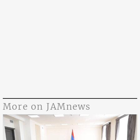
More on JAMnews