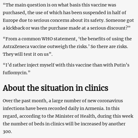
“The main question is on what basis this vaccine was
purchased, the use of which has been suspended in half of
Europe due to serious concerns about its safety. Someone got
a kickback or was the purchase made at a serious discount?”
“From a common WHO statement, ‘the benefits of using the
AstraZeneca vaccine outweigh the risks.’ So there are risks.
They will test it on us”.
“I’d rather inject myself with this vaccine than with Putin’s
fuflomycin.”
About the situation in clinics
Over the past month, a large number of new coronavirus
infections have been recorded daily in Armenia. In this
regard, according to the Minister of Health, during this week
the number of beds in clinics will be increased by another
300.