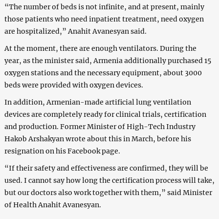
“The number of beds is not infinite, and at present, mainly
those patients who need inpatient treatment, need oxygen
are hospitalized,” Anahit Avanesyan said.
At the moment, there are enough ventilators. During the
year, as the minister said, Armenia additionally purchased 15
oxygen stations and the necessary equipment, about 3000
beds were provided with oxygen devices.
In addition, Armenian-made artificial lung ventilation
devices are completely ready for clinical trials, certification
and production. Former Minister of High-Tech Industry
Hakob Arshakyan wrote about this in March, before his
resignation on his Facebook page.
“If their safety and effectiveness are confirmed, they will be
used. I cannot say how long the certification process will take,
but our doctors also work together with them,” said Minister
of Health Anahit Avanesyan.