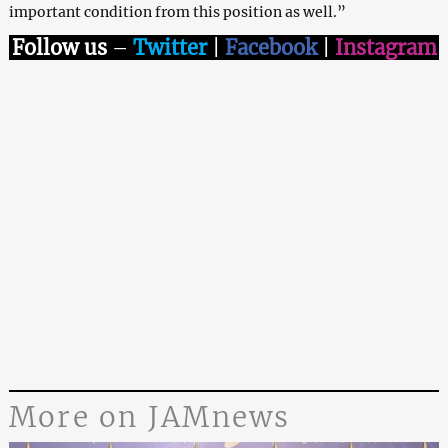
important condition from this position as well.”
Follow us
–
Twitter
|
Facebook
|
Instagram
More on JAMnews