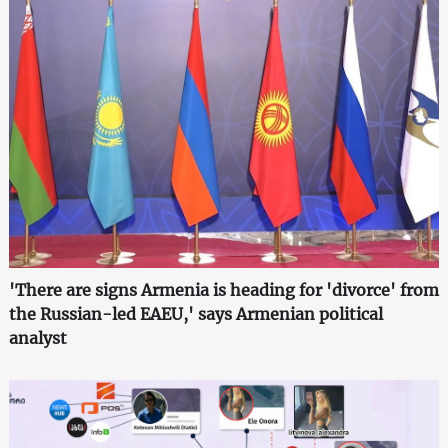
'There are signs Armenia is heading for 'divorce' from
the Russian-led EAEU,' says Armenian political
analyst