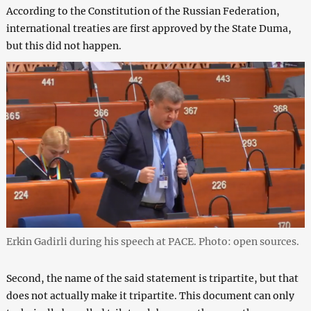
According to the Constitution of the Russian Federation,
international treaties are first approved by the State Duma,
but this did not happen.
Erkin Gadirli during his speech at PACE. Photo: open sources.
Second, the name of the said statement is tripartite, but that
does not actually make it tripartite. This document can only