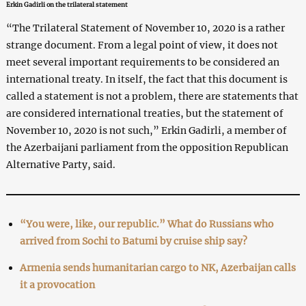
Erkin Gadirli on the trilateral statement
“The Trilateral Statement of November 10, 2020 is a rather
strange document. From a legal point of view, it does not
meet several important requirements to be considered an
international treaty. In itself, the fact that this document is
called a statement is not a problem, there are statements that
are considered international treaties, but the statement of
November 10, 2020 is not such,” Erkin Gadirli, a member of
the Azerbaijani parliament from the opposition Republican
Alternative Party, said.
“You were, like, our republic.” What do Russians who
arrived from Sochi to Batumi by cruise ship say?
Armenia sends humanitarian cargo to NK, Azerbaijan calls
it a provocation