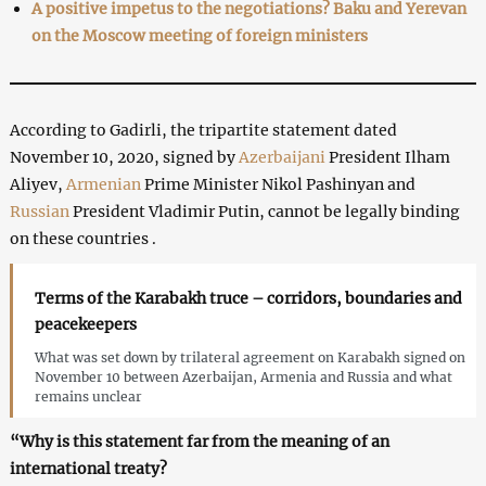
A positive impetus to the negotiations? Baku and Yerevan
on the Moscow meeting of foreign ministers
According to Gadirli, the tripartite statement dated
November 10, 2020, signed by
Azerbaijani
President Ilham
Aliyev,
Armenian
Prime Minister Nikol Pashinyan and
Russian
President Vladimir Putin, cannot be legally binding
on these countries .
Terms of the Karabakh truce – corridors, boundaries and
peacekeepers
What was set down by trilateral agreement on Karabakh signed on
November 10 between Azerbaijan, Armenia and Russia and what
remains unclear
“Why is this statement far from the meaning of an
international treaty?