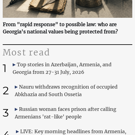
From "rapid response" to possible law: who are
Georgia's national values being protected from?
Most read
1
Top stories in Azerbaijan, Armenia, and
Georgia from 27-31 July, 2026
2
Nauru withdraws recognition of occupied
Abkhazia and South Ossetia
3
Russian woman faces prison after calling
Armenians 'rat-like' people
4
LIVE: Key morning headlines from Armenia,