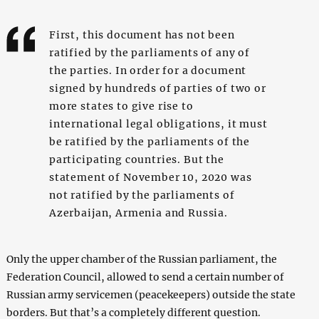
First, this document has not been
ratified by the parliaments of any of
the parties. In order for a document
signed by hundreds of parties of two or
more states to give rise to
international legal obligations, it must
be ratified by the parliaments of the
participating countries. But the
statement of November 10, 2020 was
not ratified by the parliaments of
Azerbaijan, Armenia and Russia.
Only the upper chamber of the Russian parliament, the
Federation Council, allowed to send a certain number of
Russian army servicemen (peacekeepers) outside the state
borders. But that’s a completely different question.