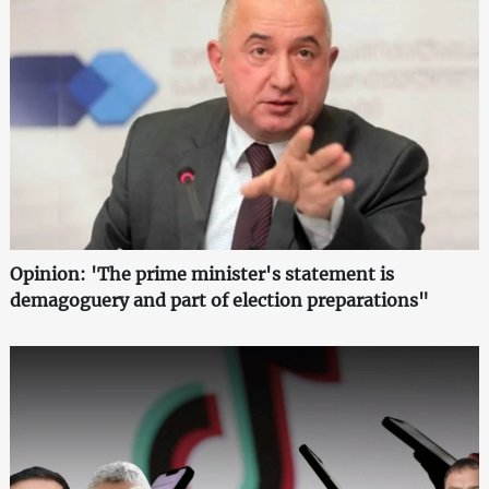
Opinion: 'The prime minister's statement is
demagoguery and part of election preparations"