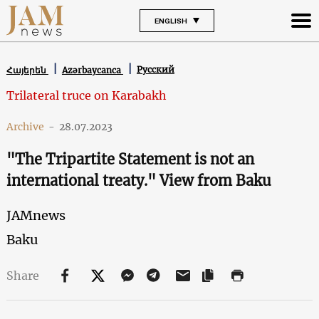
ENGLISH
Русский
Հայերեն
Azərbaycanca
Trilateral truce on Karabakh
Archive
-
28.07.2023
"The Tripartite Statement is not an
international treaty." View from Baku
JAMnews
Baku
Share