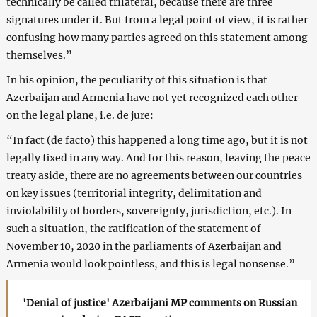
technically be called trilateral, because there are three
signatures under it. But from a legal point of view, it is rather
confusing how many parties agreed on this statement among
themselves.”
In his opinion, the peculiarity of this situation is that
Azerbaijan and Armenia have not yet recognized each other
on the legal plane, i.e. de jure:
“In fact (de facto) this happened a long time ago, but it is not
legally fixed in any way. And for this reason, leaving the peace
treaty aside, there are no agreements between our countries
on key issues (territorial integrity, delimitation and
inviolability of borders, sovereignty, jurisdiction, etc.). In
such a situation, the ratification of the statement of
November 10, 2020 in the parliaments of Azerbaijan and
Armenia would look pointless, and this is legal nonsense.”
'Denial of justice' Azerbaijani MP comments on Russian