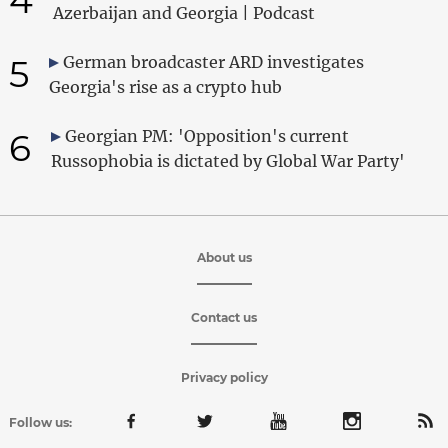
Azerbaijan and Georgia | Podcast
5
German broadcaster ARD investigates
Georgia's rise as a crypto hub
6
Georgian PM: 'Opposition's current
Russophobia is dictated by Global War Party'
About us
Contact us
Privacy policy
Follow us: