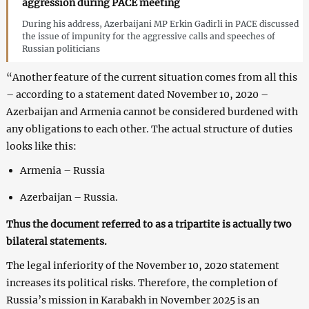
aggression during PACE meeting
During his address, Azerbaijani MP Erkin Gadirli in PACE discussed
the issue of impunity for the aggressive calls and speeches of
Russian politicians
“Another feature of the current situation comes from all this
– according to a statement dated November 10, 2020 –
Azerbaijan and Armenia cannot be considered burdened with
any obligations to each other. The actual structure of duties
looks like this:
Armenia – Russia
Azerbaijan – Russia.
Thus the document referred to as a tripartite is actually two
bilateral statements.
The legal inferiority of the November 10, 2020 statement
increases its political risks. Therefore, the completion of
Russia’s mission in Karabakh in November 2025 is an