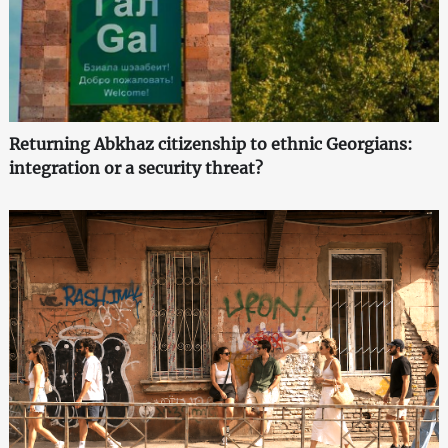
Returning Abkhaz citizenship to ethnic Georgians:
integration or a security threat?