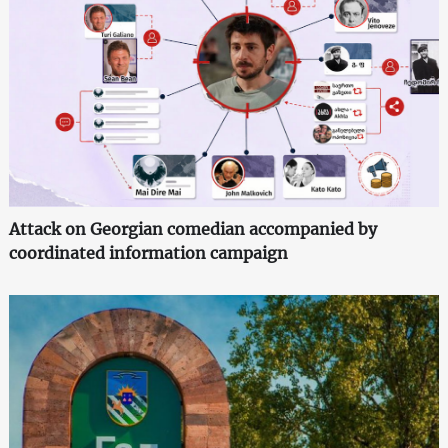
Attack on Georgian comedian accompanied by
coordinated information campaign