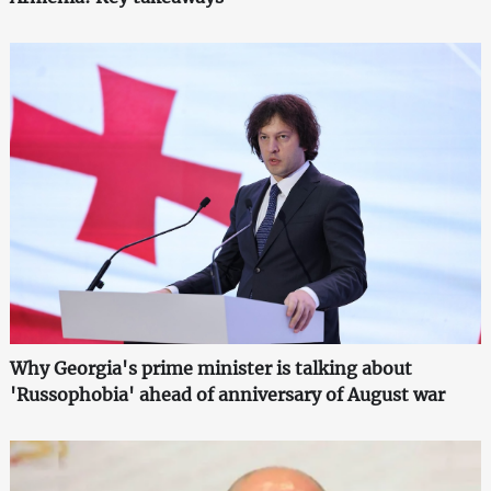
Why Georgia's prime minister is talking about
'Russophobia' ahead of anniversary of August war