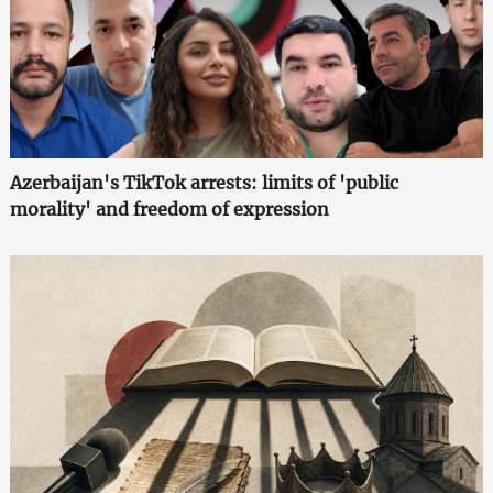
Azerbaijan's TikTok arrests: limits of 'public
morality' and freedom of expression