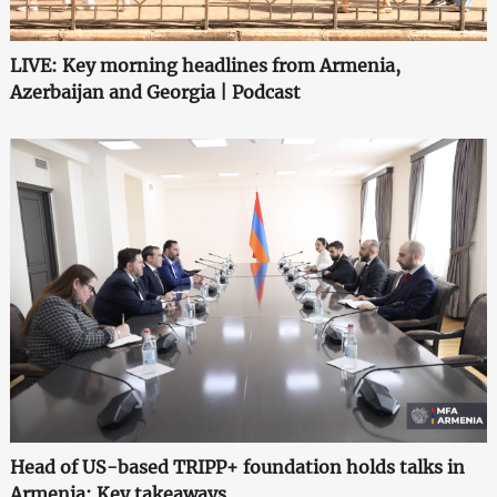
LIVE: Key morning headlines from Armenia,
Azerbaijan and Georgia | Podcast
Head of US-based TRIPP+ foundation holds talks in
Armenia: Key takeaways