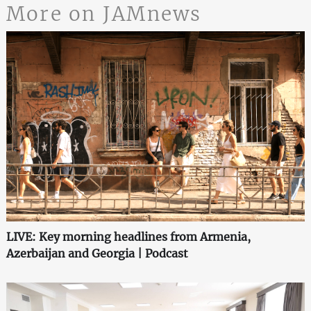
More on JAMnews
LIVE: Key morning headlines from Armenia,
Azerbaijan and Georgia | Podcast