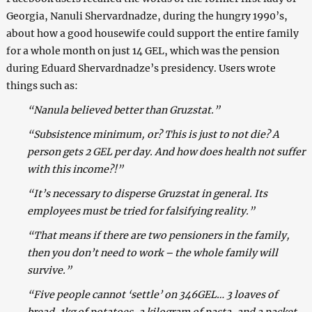
Georgia, Nanuli Shervardnadze, during the hungry 1990’s,
about how a good housewife could support the entire family
for a whole month on just 14 GEL, which was the pension
during Eduard Shervardnadze’s presidency. Users wrote
things such as:
“Nanula believed better than Gruzstat.”
“Subsistence minimum, or? This is just to not die? A
person gets 2 GEL per day. And how does health not suffer
with this income?!”
“It’s necessary to disperse Gruzstat in general. Its
employees must be tried for falsifying reality.”
“That means if there are two pensioners in the family,
then you don’t need to work – the whole family will
survive.”
“Five people cannot ‘settle’ on 346GEL… 3 loaves of
bread, 1kg of potatoes, a kilogram of pasta, and a packet