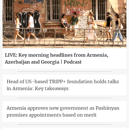
LIVE: Key morning headlines from Armenia,
Azerbaijan and Georgia | Podcast
Head of US-based TRIPP+ foundation holds talks
in Armenia: Key takeaways
Armenia approves new government as Pashinyan
promises appointments based on merit