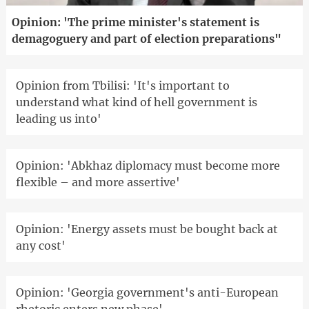
Opinion: 'The prime minister's statement is
demagoguery and part of election preparations"
Opinion from Tbilisi: 'It's important to
understand what kind of hell government is
leading us into'
Opinion: 'Abkhaz diplomacy must become more
flexible – and more assertive'
Opinion: 'Energy assets must be bought back at
any cost'
Opinion: 'Georgia government's anti-European