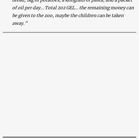
of oil per day… Total 202 GEL… the remaining money can
be given to the zoo, maybe the children can be taken
away.”