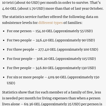
10 tetri (about 60 USD) per month in order to survive. That’s
4.60 GEL (about 1.70 USD) more than that of last year October.
The statistics service further offered the following
data
on
subsistence levels for
different types
of families:
For one person – 154.10 GEL (approximately 55 USD)
For two people – 246.40 GEL (approximately 90 USD)
For three people – 277.40 GEL (approximately 100 USD)
For four people – 308.20 GEL (approximately 115 USD)
For five people – 346.80 GEL (approximately 130 USD)
For six or more people – 409.90 GEL (approximately 150
USD)
Statistics show that for each member of a family of five, less
is needed per month for living expenses than when a person
lives alone – 69.36 GEL (approximately 25 USD) per person is