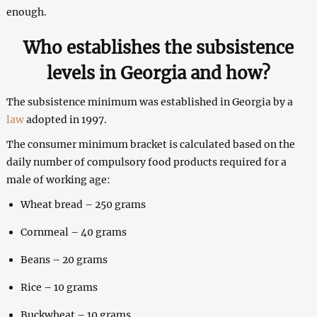
enough.
Who establishes the subsistence
levels in Georgia and how?
The subsistence minimum was established in Georgia by a
law
adopted in 1997.
The consumer minimum bracket is calculated based on the
daily number of compulsory food products required for a
male of working age:
Wheat bread – 250 grams
Cornmeal – 40 grams
Beans – 20 grams
Rice – 10 grams
Buckwheat – 10 grams