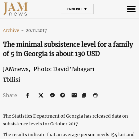
ENGLISH
Archive
-
20.11.2017
The minimal subsistence level for a family
of 5 in Georgia is about 130 USD
JAMnews,
Photo: David Tabagari
Tbilisi
Share
The Statistics Department of Georgia has released data on
subsistence levels for October 2017.
The results indicate that an average person needs 154 lari and