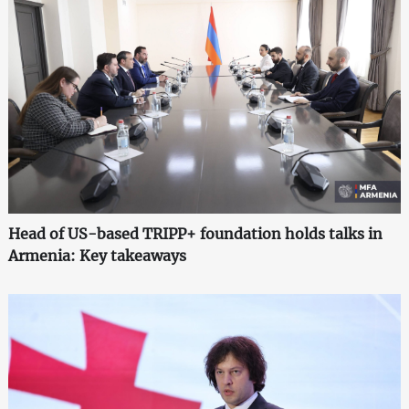
Head of US-based TRIPP+ foundation holds talks in
Armenia: Key takeaways