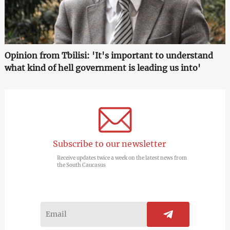
Opinion from Tbilisi: 'It's important to understand
what kind of hell government is leading us into'
Subscribe to our newsletter
Receive updates twice a week on the latest news from
the South Caucasus