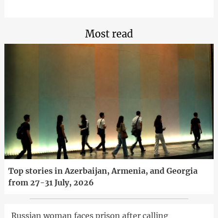
Most read
Top stories in Azerbaijan, Armenia, and Georgia
from 27-31 July, 2026
Russian woman faces prison after calling