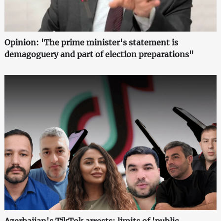
Opinion: 'The prime minister's statement is
demagoguery and part of election preparations"