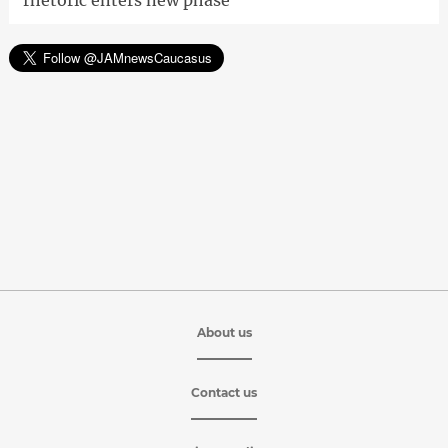
rhetoric enters new phase'
About us
Contact us