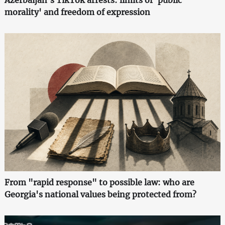
Azerbaijan's TikTok arrests: limits of 'public
morality' and freedom of expression
From "rapid response" to possible law: who are
Georgia's national values being protected from?