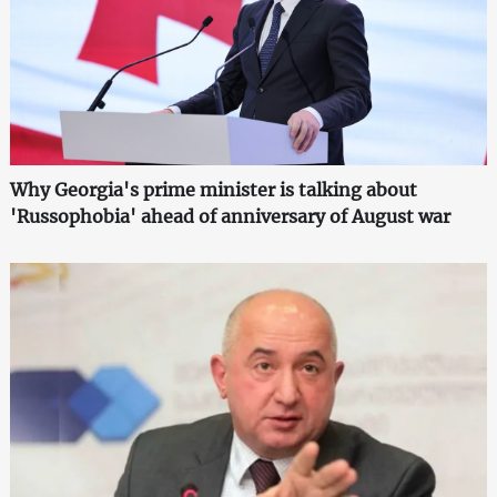
Why Georgia's prime minister is talking about
'Russophobia' ahead of anniversary of August war