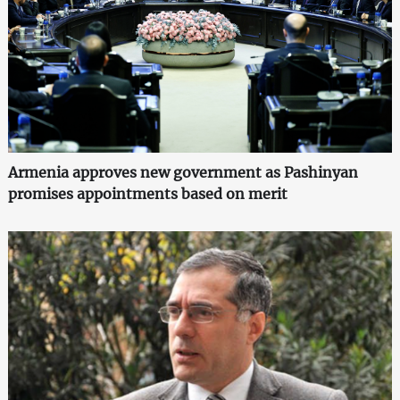
Armenia approves new government as Pashinyan
promises appointments based on merit