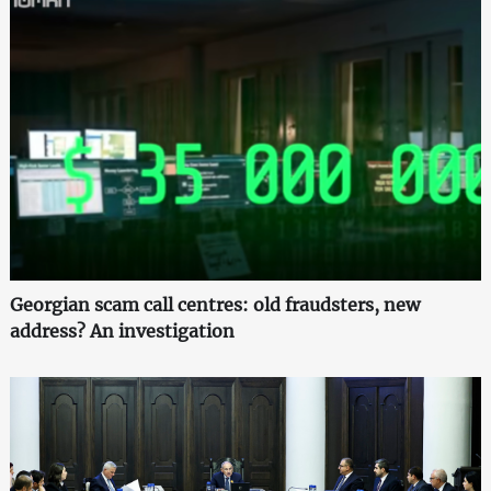
Georgian scam call centres: old fraudsters, new
address? An investigation