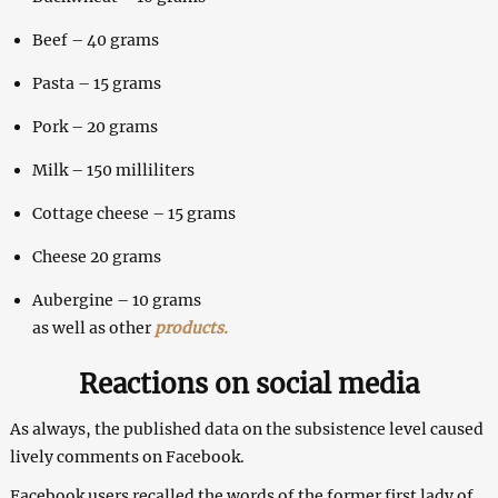
Beef – 40 grams
Pasta – 15 grams
Pork – 20 grams
Milk – 150 milliliters
Cottage cheese – 15 grams
Cheese 20 grams
Aubergine – 10 grams
as well as other
products.
Reactions on social media
As always, the published data on the subsistence level caused
lively comments on Facebook.
Facebook users recalled the words of the former first lady of