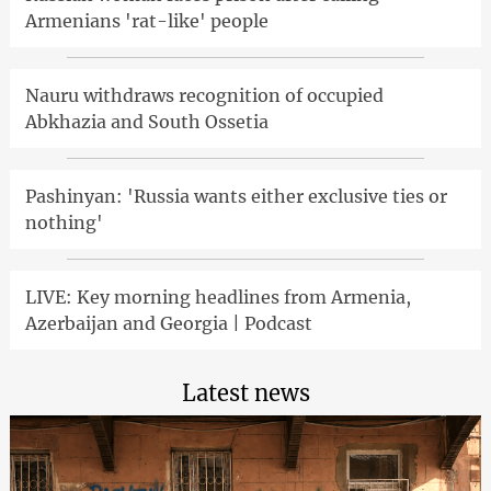
Armenians 'rat-like' people
Nauru withdraws recognition of occupied
Abkhazia and South Ossetia
Pashinyan: 'Russia wants either exclusive ties or
nothing'
LIVE: Key morning headlines from Armenia,
Azerbaijan and Georgia | Podcast
Latest news