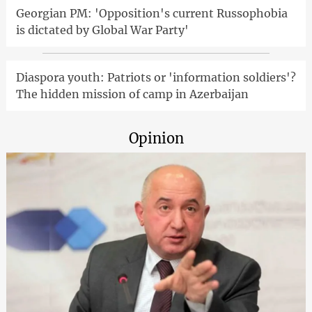
Georgian PM: 'Opposition's current Russophobia
is dictated by Global War Party'
Diaspora youth: Patriots or 'information soldiers'?
The hidden mission of camp in Azerbaijan
Opinion