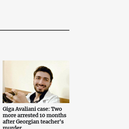
Giga Avaliani case: Two
more arrested 10 months
after Georgian teacher's
murder