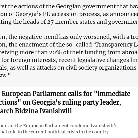
et the actions of the Georgian government that have
on of Georgia’s EU accession process, as announced
ting the heads of 27 member states and government
en, the negative trend has only worsened, with a tro
on, the enactment of the so-called ‘Transparency 
eiving more than 20% of their funding from abroa
 for foreign interests, recent legislative changes li
als, as well as attacks on civil society organizatio
sts.”
 European Parliament calls for "immediate
ctions" on Georgia's ruling party leader,
garch Bidzina Ivanishvili
rs of the European Parliament condemn Ivanishvili’s
nal role in the current political crisis in the country