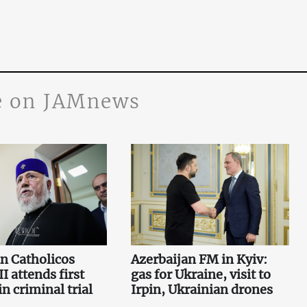
 on JAMnews
n Catholicos
Azerbaijan FM in Kyiv:
I attends first
gas for Ukraine, visit to
n criminal trial
Irpin, Ukrainian drones