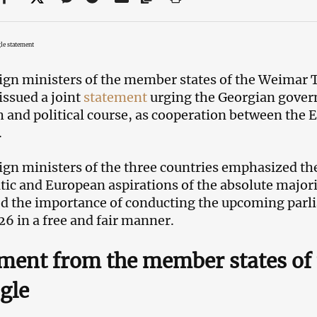
le statement
ign ministers of the member states of the Weimar 
issued a joint
statement
urging the Georgian gover
 and political course, as cooperation between the
.
ign ministers of the three countries emphasized the
ic and European aspirations of the absolute majori
d the importance of conducting the upcoming parl
26 in a free and fair manner.
ment from the member states of
gle