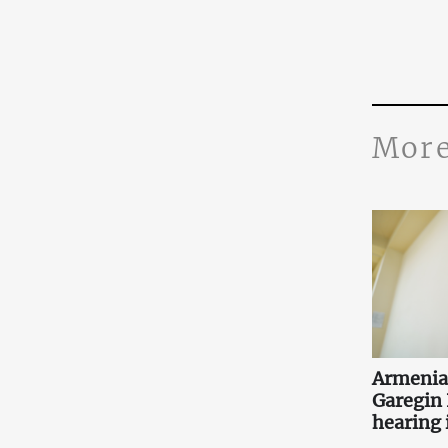
More
Armenia
Garegin I
hearing i