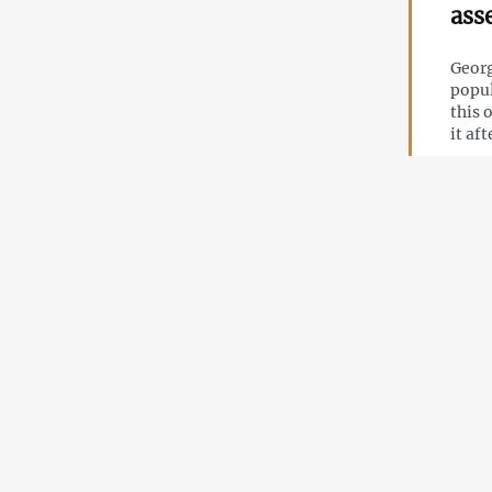
ass
Georg
popul
this 
it af