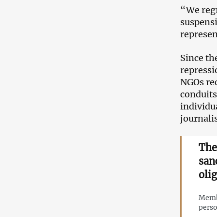
“We regr
suspensi
represen
Since th
repressi
NGOs rec
conduits
individu
journali
The
san
oli
Membe
perso