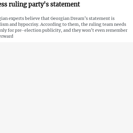
ess ruling party's statement
ian experts believe that Georgian Dream’s statement is
ism and hypocrisy. According to them, the ruling team needs
only for pre-election publicity, and they won’t even remember
terward