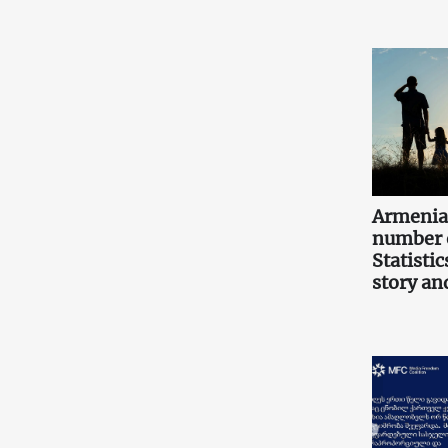
Armenia
number o
Statistic
story an