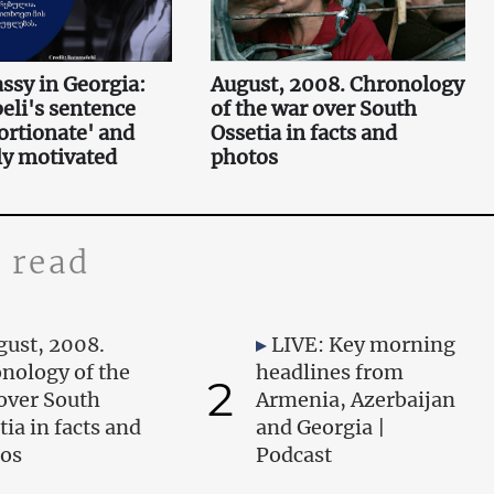
sy in Georgia:
August, 2008. Chronology
li's sentence
of the war over South
ortionate' and
Ossetia in facts and
lly motivated
photos
 read
gust, 2008.
LIVE: Key morning
nology of the
headlines from
2
over South
Armenia, Azerbaijan
tia in facts and
and Georgia |
os
Podcast