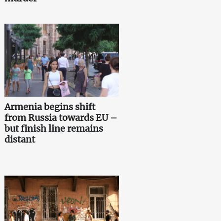
Armenia begins shift
from Russia towards EU –
but finish line remains
distant