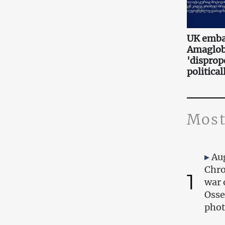
UK embas
Amaglobe
'disprop
politica
Most
Au
Chro
1
war 
Osse
phot