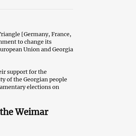
Triangle [Germany, France,
nment to change its
 European Union and Georgia
ir support for the
ty of the Georgian people
iamentary elections on
 the Weimar