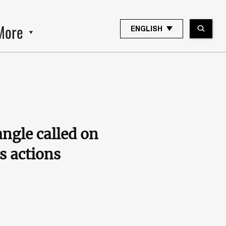
More
ENGLISH
ngle called on
s actions