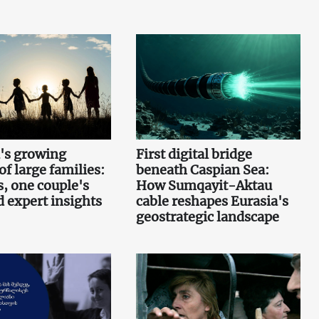
's growing
First digital bridge
f large families:
beneath Caspian Sea:
s, one couple's
How Sumqayit-Aktau
d expert insights
cable reshapes Eurasia's
geostrategic landscape