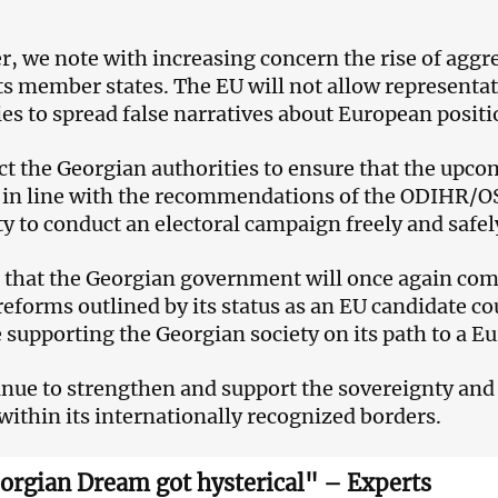
, we note with increasing concern the rise of aggre
ts member states. The EU will not allow representat
ies to spread false narratives about European positi
t the Georgian authorities to ensure that the upcom
d in line with the recommendations of the ODIHR/OS
ity to conduct an electoral campaign freely and safel
that the Georgian government will once again co
 reforms outlined by its status as an EU candidate c
 supporting the Georgian society on its path to a E
nue to strengthen and support the sovereignty and te
within its internationally recognized borders.
orgian Dream got hysterical" – Experts