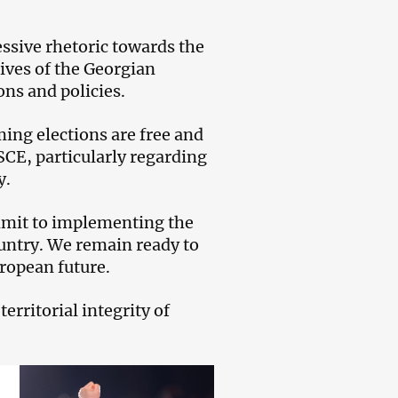
ssive rhetoric towards the
ives of the Georgian
ons and policies.
ing elections are free and
CE, particularly regarding
y.
mmit to implementing the
ountry. We remain ready to
uropean future.
rritorial integrity of