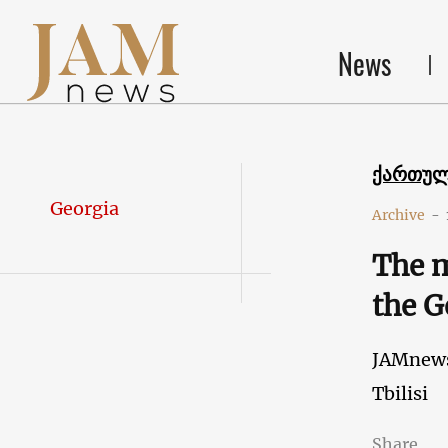
News
ქართუ
Georgia
Archive
-
The m
the G
JAMnew
Tbilisi
Share