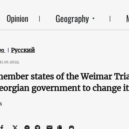
Geography
Opinion
ლი
Русский
11.10.2024
ember states of the Weimar Tria
eorgian government to change it
s