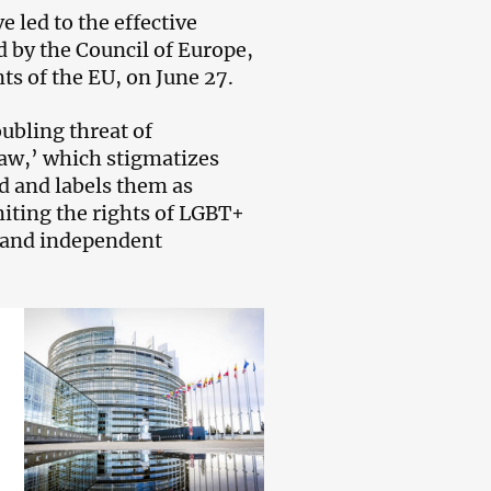
 led to the effective
 by the Council of Europe,
s of the EU, on June 27.
ubling threat of
Law,’ which stigmatizes
d and labels them as
miting the rights of LGBT+
ns and independent