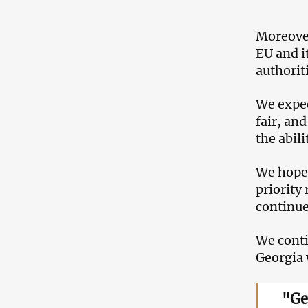
Moreover
EU and i
authorit
We expec
fair, an
the abil
We hope 
priority
continue
We conti
Georgia 
"Ge