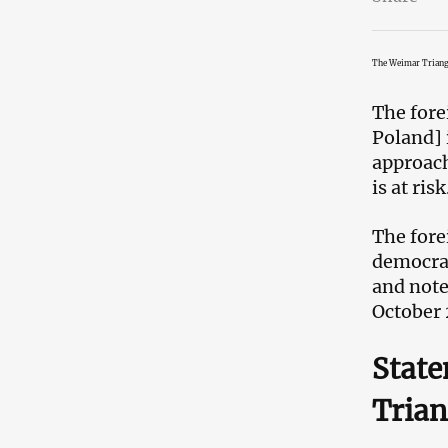
The Weimar Triang
The fore
Poland] 
approach
is at risk
The fore
democrat
and note
October 
State
Trian