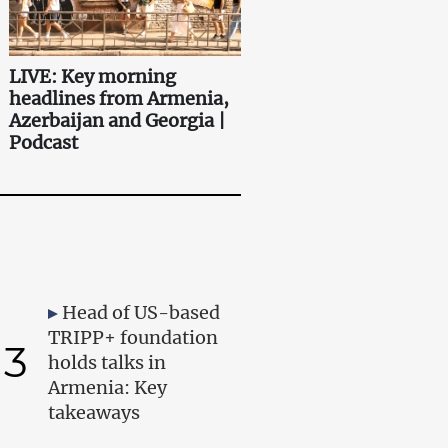
LIVE: Key morning
headlines from Armenia,
Azerbaijan and Georgia |
Podcast
Head of US-based
TRIPP+ foundation
3
holds talks in
Armenia: Key
takeaways