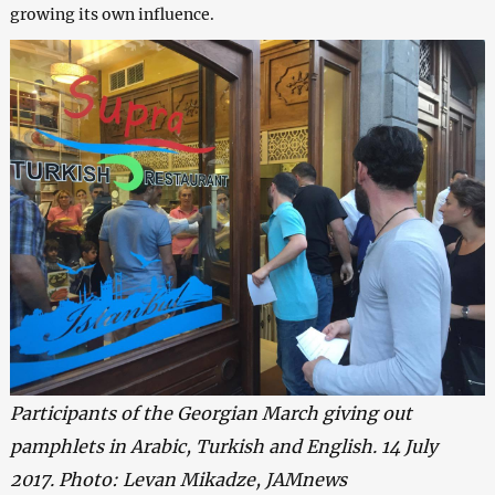
growing its own influence.
Participants of the Georgian March giving out
pamphlets in Arabic, Turkish and English. 14 July
2017. Photo: Levan Mikadze, JAMnews