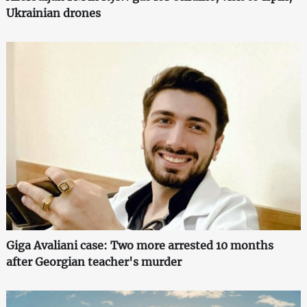
Ukrainian drones
Giga Avaliani case: Two more arrested 10 months
after Georgian teacher's murder