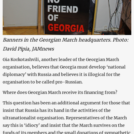
Banners in the Georgian March headquarters. Photo:
David Pipia, JAMnews
Gia Korkotashvili, another leader of the Georgian March
organisation, believes that Georgia must develop ‘national
diplomacy’ with Russia and believes it is illogical for the
organisation to be called pro-Russian.
Where does Georgian March receive its financing from?
This question has been an additional argument for those that
insist that Russia has its hand in the activities of the
ultranationalist organisation. Representatives of the March
say this is ‘idiocy’ and insist that the March survives on the
funds of its members and the small donations of sympathetic