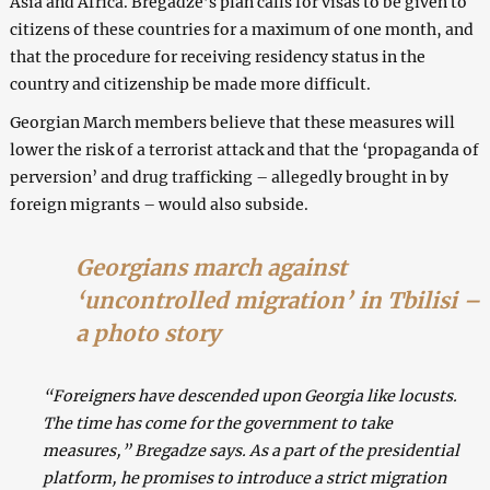
Asia and Africa. Bregadze’s plan calls for visas to be given to
citizens of these countries for a maximum of one month, and
that the procedure for receiving residency status in the
country and citizenship be made more difficult.
Georgian March members believe that these measures will
lower the risk of a terrorist attack and that the ‘propaganda of
perversion’ and drug trafficking – allegedly brought in by
foreign migrants – would also subside.
Georgians march against
‘uncontrolled migration’ in Tbilisi –
a photo story
“Foreigners have descended upon Georgia like locusts.
The time has come for the government to take
measures,” Bregadze says. As a part of the presidential
platform, he promises to introduce a strict migration