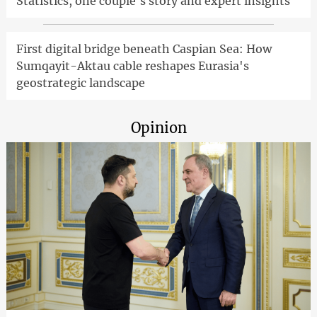
Statistics, one couple's story and expert insights
First digital bridge beneath Caspian Sea: How
Sumqayit-Aktau cable reshapes Eurasia's
geostrategic landscape
Opinion