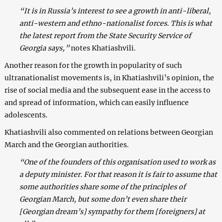
“It is in Russia’s interest to see a growth in anti-liberal,
anti-western and ethno-nationalist forces. This is what
the latest report from the State Security Service of
Georgia says,”
notes Khatiashvili.
Another reason for the growth in popularity of such
ultranationalist movements is, in Khatiashvili’s opinion, the
rise of social media and the subsequent ease in the access to
and spread of information, which can easily influence
adolescents.
Khatiashvili also commented on relations between Georgian
March and the Georgian authorities.
“One of the founders of this organisation used to work as
a deputy minister. For that reason it is fair to assume that
some authorities share some of the principles of
Georgian March, but some don’t even share their
[Georgian dream’s] sympathy for them [foreigners] at