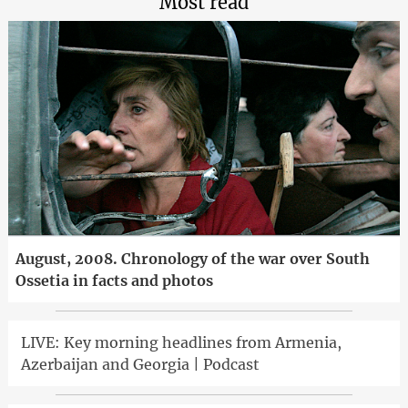
Most read
August, 2008. Chronology of the war over South
Ossetia in facts and photos
LIVE: Key morning headlines from Armenia,
Azerbaijan and Georgia | Podcast