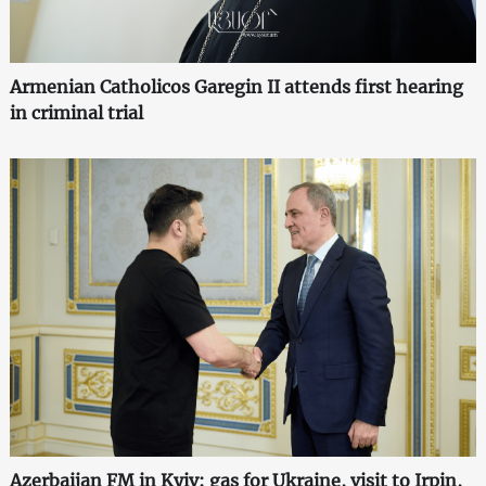
Armenian Catholicos Garegin II attends first hearing
in criminal trial
Azerbaijan FM in Kyiv: gas for Ukraine, visit to Irpin,