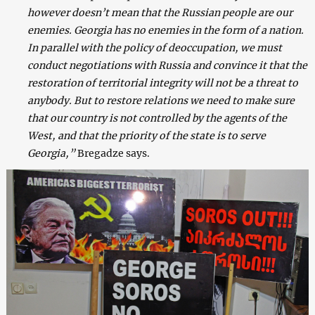
however doesn’t mean that the Russian people are our
enemies. Georgia has no enemies in the form of a nation.
In parallel with the policy of deoccupation, we must
conduct negotiations with Russia and convince it that the
restoration of territorial integrity will not be a threat to
anybody. But to restore relations we need to make sure
that our country is not controlled by the agents of the
West, and that the priority of the state is to serve
Georgia,”
Bregadze says.