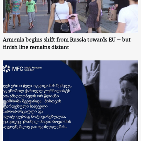
Armenia begins shift from Russia towards EU – but
finish line remains distant