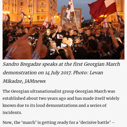
Sandro Bregadze speaks at the first Georgian March
demonstration on 14 July 2017. Photo: Levan
Mikadze, JAMnews
The Georgian ultranationalist group Georgian March was
established about two years ago and has made itself widely
known due to its loud demonstrations and a series of
incidents.
Now, the ‘march’ is getting ready for a ‘decisive battle’ –