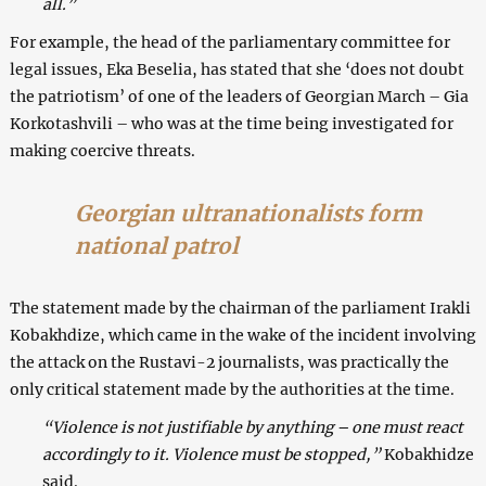
all.”
For example, the head of the parliamentary committee for
legal issues, Eka Beselia, has stated that she ‘does not doubt
the patriotism’ of one of the leaders of Georgian March – Gia
Korkotashvili – who was at the time being investigated for
making coercive threats.
Georgian ultranationalists form
national patrol
The statement made by the chairman of the parliament Irakli
Kobakhdize, which came in the wake of the incident involving
the attack on the Rustavi-2 journalists, was practically the
only critical statement made by the authorities at the time.
“Violence is not justifiable by anything – one must react
accordingly to it. Violence must be stopped,”
Kobakhidze
said.