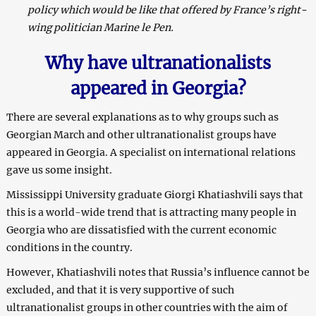
policy which would be like that offered by France’s right-
wing politician Marine le Pen.
Why have ultranationalists
appeared in Georgia?
There are several explanations as to why groups such as
Georgian March and other ultranationalist groups have
appeared in Georgia. A specialist on international relations
gave us some insight.
Mississippi University graduate Giorgi Khatiashvili says that
this is a world-wide trend that is attracting many people in
Georgia who are dissatisfied with the current economic
conditions in the country.
However, Khatiashvili notes that Russia’s influence cannot be
excluded, and that it is very supportive of such
ultranationalist groups in other countries with the aim of