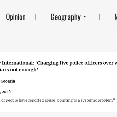
Geography
Opinion
International: 'Charging five police officers over 
ia is not enough'
n Georgia
, 2026
of people have reported abuse, pointing to a systemic problem”