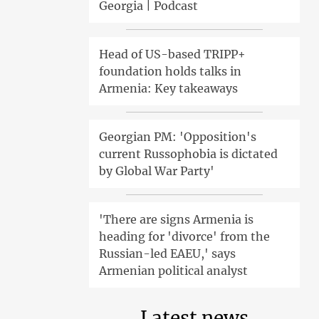
Georgia | Podcast
Head of US-based TRIPP+
foundation holds talks in
Armenia: Key takeaways
Georgian PM: 'Opposition's
current Russophobia is dictated
by Global War Party'
'There are signs Armenia is
heading for 'divorce' from the
Russian-led EAEU,' says
Armenian political analyst
Latest news