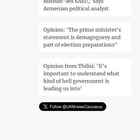
Russian-led EAEU,' says
Armenian political analyst
Opinion: 'The prime minister's
statement is demagoguery and
part of election preparations"
Opinion from Tbilisi: 'It's
important to understand what
kind of hell government is
leading us into'