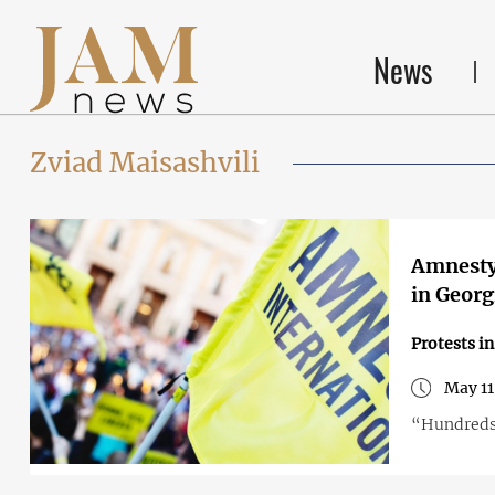
News
Zviad Maisashvili
Amnesty 
in Georg
Protests i
May 11
“Hundreds 