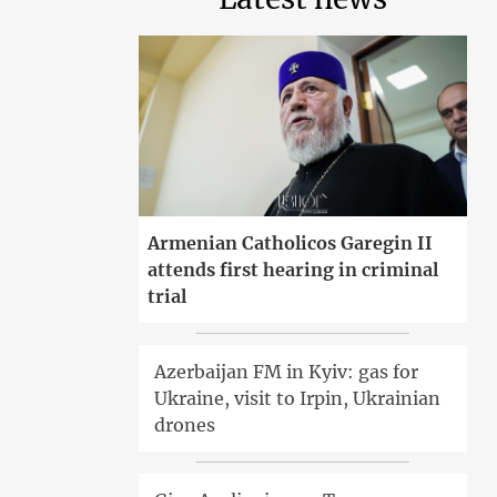
Armenian Catholicos Garegin II
attends first hearing in criminal
trial
Azerbaijan FM in Kyiv: gas for
Ukraine, visit to Irpin, Ukrainian
drones