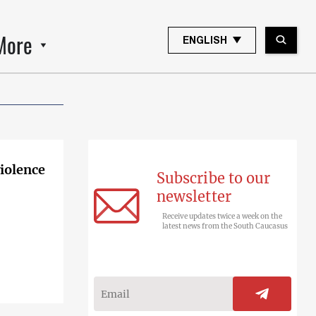
More
ENGLISH
violence
Subscribe to our
newsletter
Receive updates twice a week on the
latest news from the South Caucasus