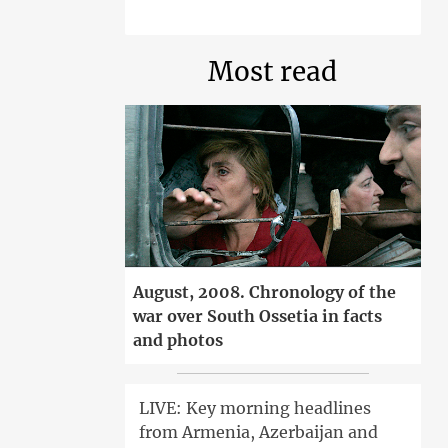
Most read
August, 2008. Chronology of the
war over South Ossetia in facts
and photos
LIVE: Key morning headlines
from Armenia, Azerbaijan and