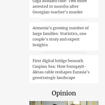
Giga Avaliani case: Two more
arrested 10 months after
Georgian teacher's murder
Armenia's growing number of
large families: Statistics, one
couple's story and expert
insights
First digital bridge beneath
Caspian Sea: How Sumqayit-
Aktau cable reshapes Eurasia's
geostrategic landscape
Opinion