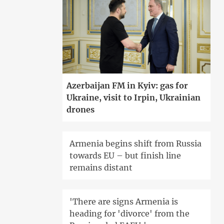
Azerbaijan FM in Kyiv: gas for
Ukraine, visit to Irpin, Ukrainian
drones
Armenia begins shift from Russia
towards EU – but finish line
remains distant
'There are signs Armenia is
heading for 'divorce' from the