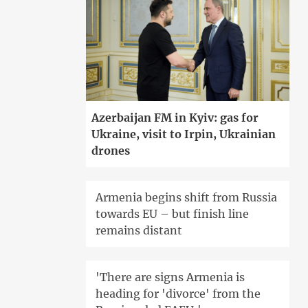
Azerbaijan FM in Kyiv: gas for
Ukraine, visit to Irpin, Ukrainian
drones
Armenia begins shift from Russia
towards EU – but finish line
remains distant
'There are signs Armenia is
heading for 'divorce' from the