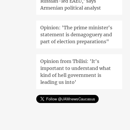
Russian-led EAEU,' says
Armenian political analyst
Opinion: 'The prime minister's
statement is demagoguery and
part of election preparations"
Opinion from Tbilisi: 'It's
important to understand what
kind of hell government is
leading us into'