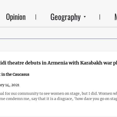
Geography
Opinion
zidi theatre debuts in Armenia with Karabakh war p
 in the Caucasus
ry 14, 2021
ual for our community to see women on stage, but I did. Women w
me condemn me, say that it is a disgrace, 'how dare you go on sta