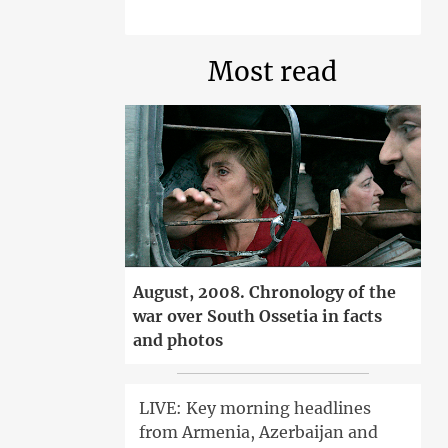
Most read
August, 2008. Chronology of the
war over South Ossetia in facts
and photos
LIVE: Key morning headlines
from Armenia, Azerbaijan and