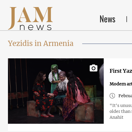
News
Yezidis in Armenia
First Ya
Modern art
Februa
“It's unus
older than 
Anahit