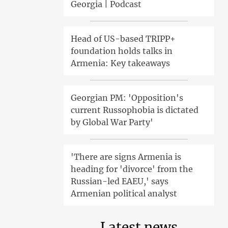
Georgia | Podcast
Head of US-based TRIPP+
foundation holds talks in
Armenia: Key takeaways
Georgian PM: 'Opposition's
current Russophobia is dictated
by Global War Party'
'There are signs Armenia is
heading for 'divorce' from the
Russian-led EAEU,' says
Armenian political analyst
Latest news