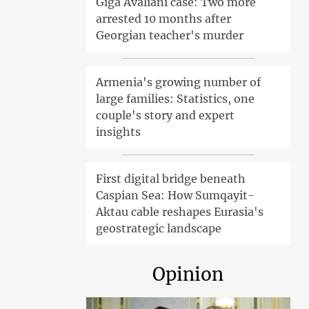
Giga Avaliani case: Two more
arrested 10 months after
Georgian teacher's murder
Armenia's growing number of
large families: Statistics, one
couple's story and expert
insights
First digital bridge beneath
Caspian Sea: How Sumqayit-
Aktau cable reshapes Eurasia's
geostrategic landscape
Opinion