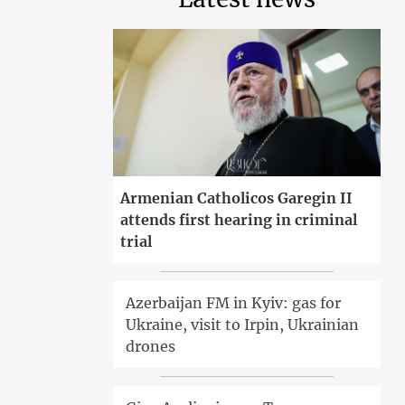
Armenian Catholicos Garegin II
attends first hearing in criminal
trial
Azerbaijan FM in Kyiv: gas for
Ukraine, visit to Irpin, Ukrainian
drones