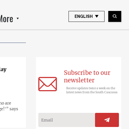
More
ENGLISH
lay
Subscribe to our
newsletter
Receive updates twice a week on the
latest news from the South Caucasus
ho are
ge!'” says